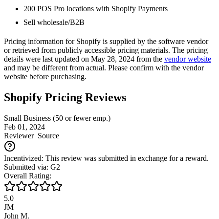
200 POS Pro locations with Shopify Payments
Sell wholesale/B2B
Pricing information for
Shopify
is supplied by the software vendor
or retrieved from publicly accessible pricing materials. The pricing
details were last updated on May 28, 2024 from the
vendor website
and may be different from actual. Please confirm with the vendor
website before purchasing.
Shopify Pricing Reviews
Small Business (50 or fewer emp.)
Feb 01, 2024
Reviewer
Source
Incentivized: This review was submitted in exchange for a reward.
Submitted via: G2
Overall Rating:
5.0
JM
John M.