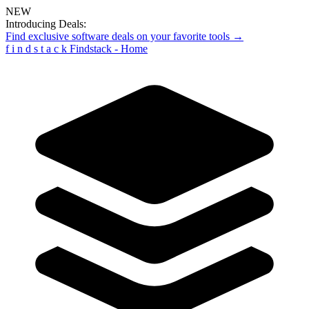
NEW
Introducing Deals:
Find exclusive software deals on your favorite tools →
f
i
n
d
s
t
a
c
k
Findstack - Home