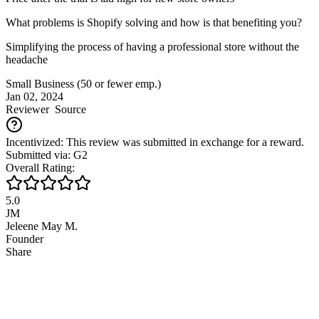
What problems is Shopify solving and how is that benefiting you?
Simplifying the process of having a professional store without the
headache
Small Business (50 or fewer emp.)
Jan 02, 2024
Reviewer
Source
Incentivized: This review was submitted in exchange for a reward.
Submitted via: G2
Overall Rating:
5.0
JM
Jeleene May M.
Founder
Share