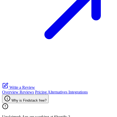
Write a Review
Overview
Reviews
Pricing
Alternatives
Integrations
Why is Findstack free?
Unclaimed: Are are working at
Shopify
?