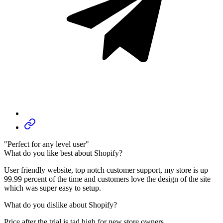
"Perfect for any level user"
What do you like best about Shopify?
User friendly website, top notch customer support, my store is up
99.99 percent of the time and customers love the design of the site
which was super easy to setup.
What do you dislike about Shopify?
Price after the trial is tad high for new store owners