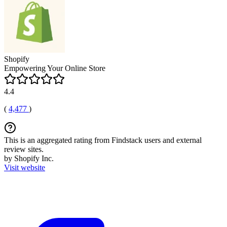
Shopify
Empowering Your Online Store
4.4
(
4,477
)
This is an aggregated rating from Findstack users and external
review sites.
by Shopify Inc.
Visit website