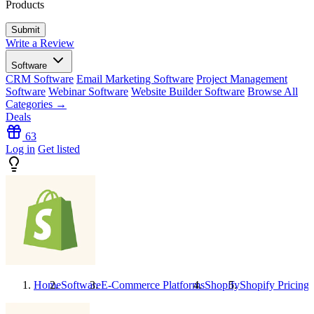
Products
Write a Review
Software
CRM Software
Email Marketing Software
Project Management
Software
Webinar Software
Website Builder Software
Browse All
Categories →
Deals
63
Log in
Get listed
Home
Software
E-Commerce Platforms
Shopify
Shopify
Pricing