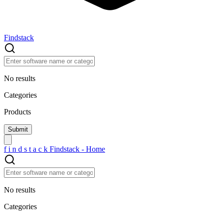
Findstack
No results
Categories
Products
f
i
n
d
s
t
a
c
k
Findstack - Home
No results
Categories