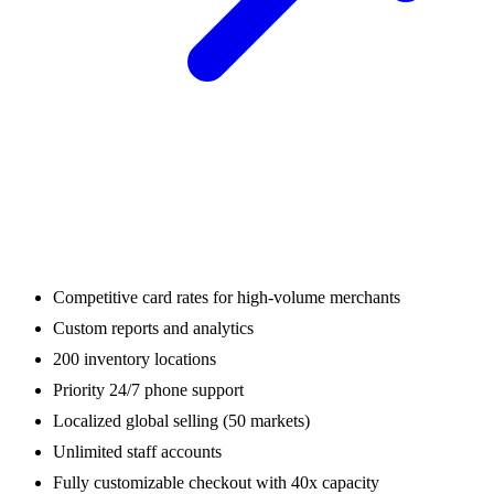
Competitive card rates for high-volume merchants
Custom reports and analytics
200 inventory locations
Priority 24/7 phone support
Localized global selling (50 markets)
Unlimited staff accounts
Fully customizable checkout with 40x capacity