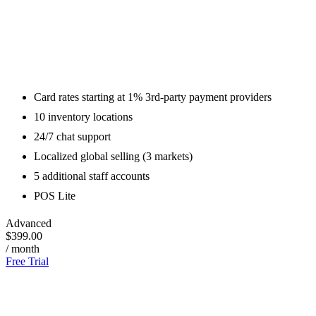
Card rates starting at 1% 3rd-party payment providers
10 inventory locations
24/7 chat support
Localized global selling (3 markets)
5 additional staff accounts
POS Lite
Advanced
$399.00
/ month
Free Trial