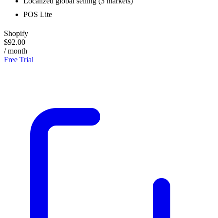
Localized global selling (3 markets)
POS Lite
Shopify
$92.00
/ month
Free Trial