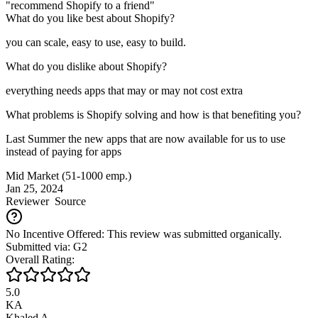
"recommend Shopify to a friend"
What do you like best about Shopify?
you can scale, easy to use, easy to build.
What do you dislike about Shopify?
everything needs apps that may or may not cost extra
What problems is Shopify solving and how is that benefiting you?
Last Summer the new apps that are now available for us to use
instead of paying for apps
Mid Market (51-1000 emp.)
Jan 25, 2024
Reviewer
Source
No Incentive Offered: This review was submitted organically.
Submitted via: G2
Overall Rating:
5.0
KA
Khaled A.