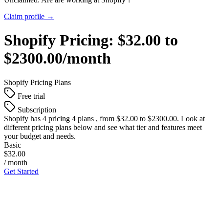
Claim profile →
Shopify
Pricing:
$32.00 to
$2300.00/month
Shopify
Pricing Plans
Free trial
Subscription
Shopify
has 4 pricing 4 plans , from $32.00 to $2300.00. Look at
different pricing plans below and see what tier and features meet
your budget and needs.
Basic
$32.00
/ month
Get Started