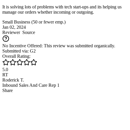
It is solving lots of problems with tech start-ups and its helping us
manage our orders whether incoming or outgoing.
Small Business (50 or fewer emp.)
Jan 02, 2024
Reviewer
Source
No Incentive Offered: This review was submitted organically.
Submitted via: G2
Overall Rating:
5.0
RT
Roderick T.
Inbound Sales And Care Rep 1
Share