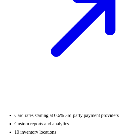
Card rates starting at 0.6% 3rd-party payment providers
Custom reports and analytics
10 inventory locations