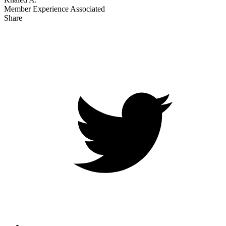
Member Experience Associated
Share