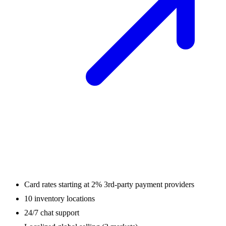
Card rates starting at 2% 3rd-party payment providers
10 inventory locations
24/7 chat support