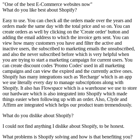
"One of the best E-Commerce websites now"
What do you like best about Shopify?
Easy to use. You can check all the orders made over the years and
orders made the same day with the total price and so on. You can
create orders as well by clicking on the 'Create order' button and
adding the email address to which the invoice gets sent. You can
view how many customers you have and filter the active and
inactive users, the subscribed to marketing emails the unsubscribed,
and also the never subscribed before which is very helpful when
you are trying to start a marketing campaign for current users. You
can create discount codes 'Promo Codes' used in all marketing
campaigns and can view the expired and the currently active ones.
Shopify has many integrations such as 'Recharge' which is an app
we use literally every day to manage subscriptions along with
Shopify. It also has Flowspace which is a warehouse we use to store
our hardware which is also integrated into Shopify which made
things easier when following up with an order. Also, Clyde and
Affirm are integrated which helps our product team tremendously.
What do you dislike about Shopify?
I could not find anything I dislike about Shopify, to be honest.
What problems is Shopify solving and how is that benefiting you?