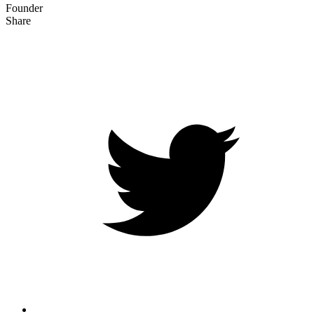
Founder
Share