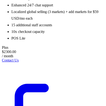
Enhanced 24/7 chat support
Localized global selling (3 markets) + add markets for $59
USD/mo each
15 additional staff accounts
10x checkout capacity
POS Lite
Plus
$2300.00
/ month
Contact Us