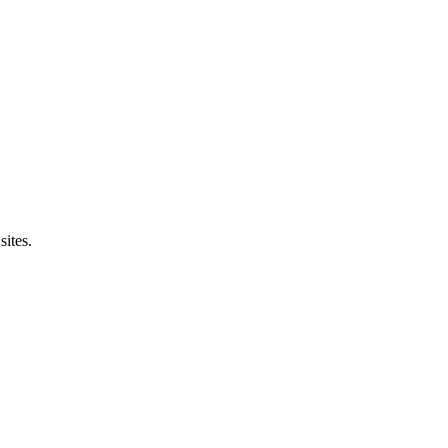
sites.