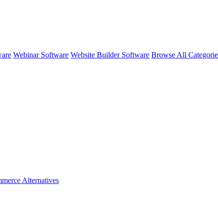
ware
Webinar Software
Website Builder Software
Browse All Categori
merce
Alternatives