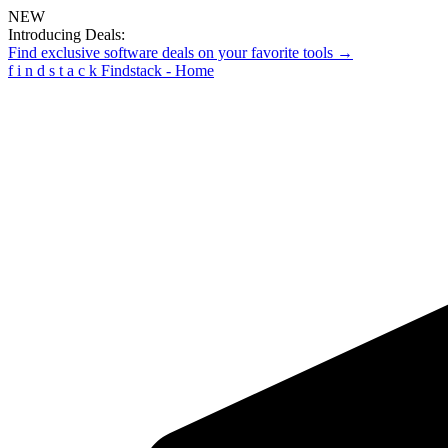
NEW
Introducing Deals:
Find exclusive software deals on your favorite tools →
f
i
n
d
s
t
a
c
k
Findstack - Home