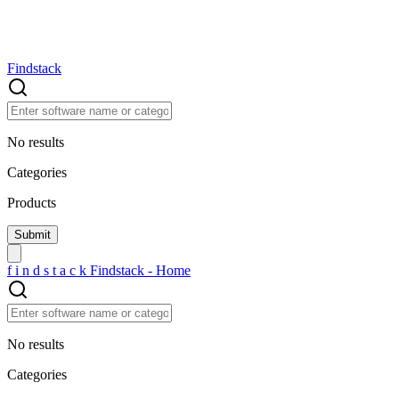
Findstack
No results
Categories
Products
f
i
n
d
s
t
a
c
k
Findstack - Home
No results
Categories