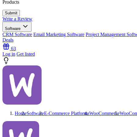
Products
Write a Review
Software
CRM Software
Email Marketing Software
Project Management Soft
Deals
63
Log in
Get listed
Home
Software
E-Commerce Platforms
WooCommerce
WooCom