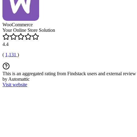
WooCommerce
Your Online Store Solution
4.4
(
1,131
)
This is an aggregated rating from Findstack users and external review 
by Automattic
Visit website