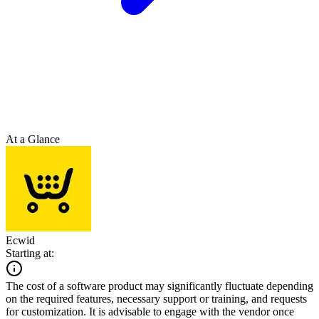
At a Glance
Ecwid
Starting at:
The cost of a software product may significantly fluctuate depending
on the required features, necessary support or training, and requests
for customization. It is advisable to engage with the vendor once