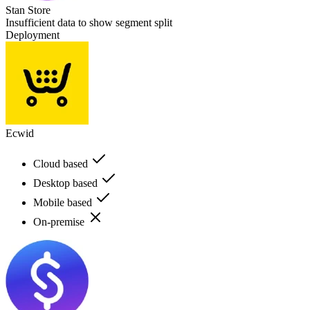
Stan Store
Insufficient data to show segment split
Deployment
Ecwid
Cloud based
Desktop based
Mobile based
On-premise