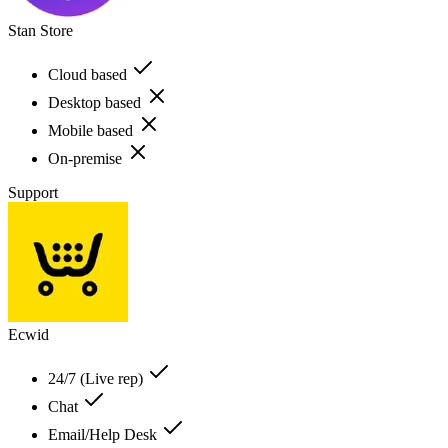
Stan Store
Cloud based
Desktop based
Mobile based
On-premise
Support
Ecwid
24/7 (Live rep)
Chat
Email/Help Desk