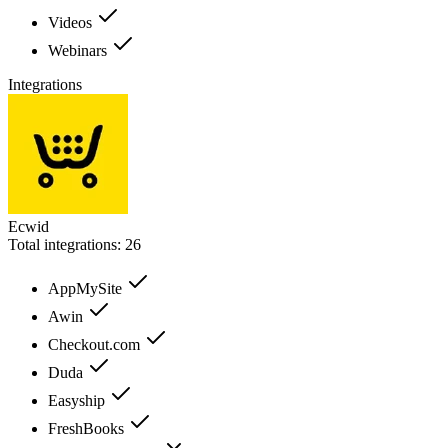
Videos
Webinars
Integrations
Ecwid
Total integrations:
26
AppMySite
Awin
Checkout.com
Duda
Easyship
FreshBooks