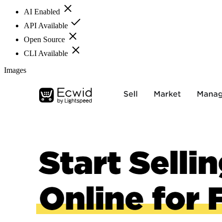
AI Enabled
API Available
Open Source
CLI Available
Images