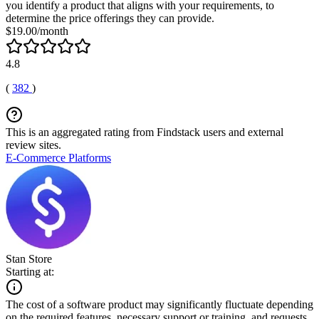
you identify a product that aligns with your requirements, to
determine the price offerings they can provide.
$19.00/month
4.8
(
382
)
This is an aggregated rating from Findstack users and external
review sites.
E-Commerce Platforms
Stan Store
Starting at:
The cost of a software product may significantly fluctuate depending
on the required features, necessary support or training, and requests