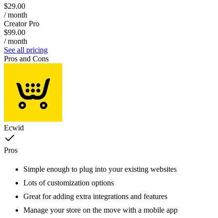
$29.00
/ month
Creator Pro
$99.00
/ month
See all pricing
Pros and Cons
Ecwid
Pros
Simple enough to plug into your existing websites
Lots of customization options
Great for adding extra integrations and features
Manage your store on the move with a mobile app