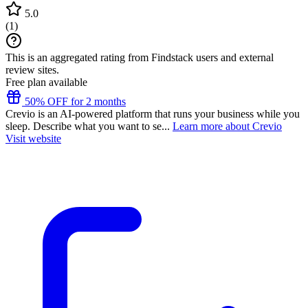
5.0
(
1
)
This is an aggregated rating from Findstack users and external
review sites.
Free plan available
50% OFF for 2 months
Crevio is an AI-powered platform that runs your business while you
sleep. Describe what you want to se...
Learn more about Crevio
Visit website