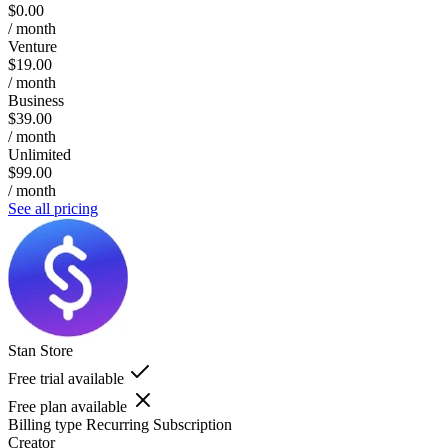
$0.00
/ month
Venture
$19.00
/ month
Business
$39.00
/ month
Unlimited
$99.00
/ month
See all pricing
Stan Store
Free trial available
Free plan available
Billing type
Recurring Subscription
Creator