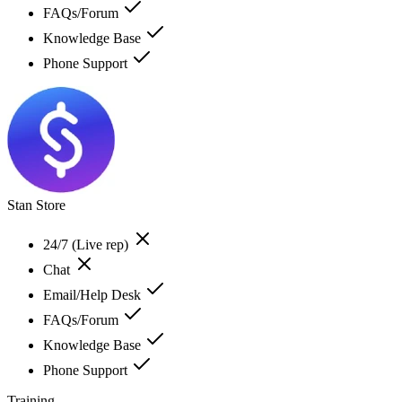
FAQs/Forum
Knowledge Base
Phone Support
Stan Store
24/7 (Live rep)
Chat
Email/Help Desk
FAQs/Forum
Knowledge Base
Phone Support
Training