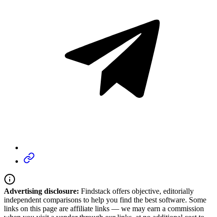
Advertising disclosure:
Findstack offers objective, editorially
independent comparisons to help you find the best software. Some
links on this page are affiliate links — we may earn a commission