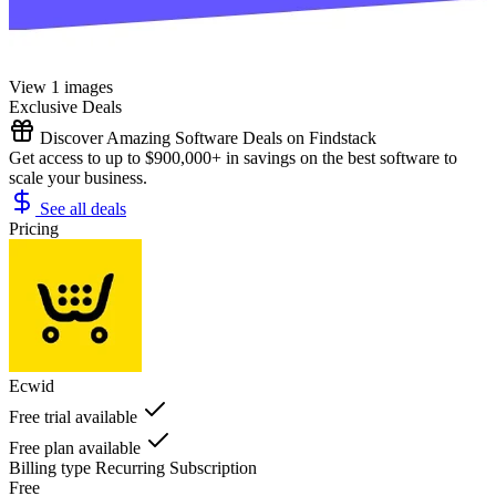
View 1 images
Exclusive Deals
Discover Amazing Software Deals on Findstack
Get access to up to $900,000+ in savings on the best software to
scale your business.
See all deals
Pricing
Ecwid
Free trial available
Free plan available
Billing type
Recurring Subscription
Free