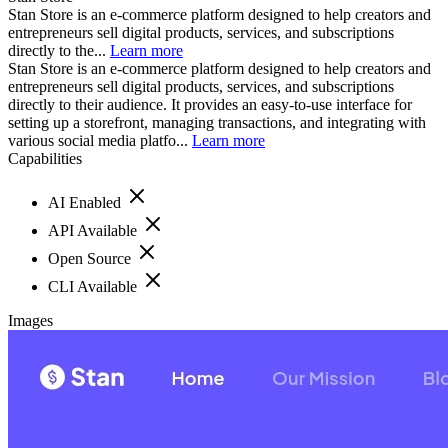
Stan Store is an e-commerce platform designed to help creators and
entrepreneurs sell digital products, services, and subscriptions
directly to the...
Learn more
Stan Store is an e-commerce platform designed to help creators and
entrepreneurs sell digital products, services, and subscriptions
directly to their audience. It provides an easy-to-use interface for
setting up a storefront, managing transactions, and integrating with
various social media platfo...
Learn more
Capabilities
AI Enabled
API Available
Open Source
CLI Available
Images