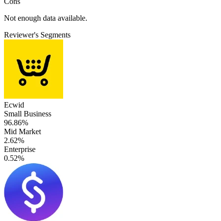
Cons
Not enough data available.
Reviewer's Segments
Ecwid
Small Business
96.86%
Mid Market
2.62%
Enterprise
0.52%