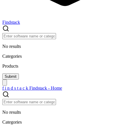
Findstack
No results
Categories
Products
f
i
n
d
s
t
a
c
k
Findstack - Home
No results
Categories