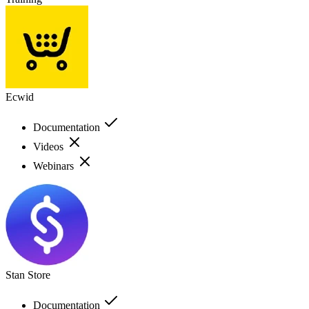
Ecwid
Documentation
Videos
Webinars
Stan Store
Documentation