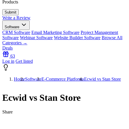
Products
Write a Review
Software
CRM Software
Email Marketing Software
Project Management
Software
Webinar Software
Website Builder Software
Browse All
Categories →
Deals
63
Log in
Get listed
Home
Software
E-Commerce Platforms
Ecwid vs Stan Store
Ecwid vs Stan Store
Share