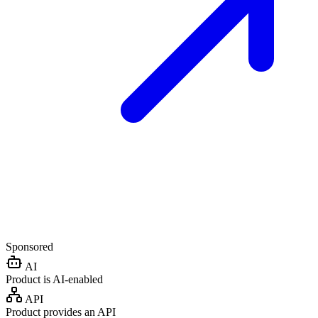
Sponsored
AI
Product is AI-enabled
API
Product provides an API