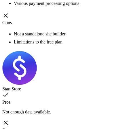
Various payment processing options
Cons
Not a standalone site builder
Limitations to the free plan
Stan Store
Pros
Not enough data available.