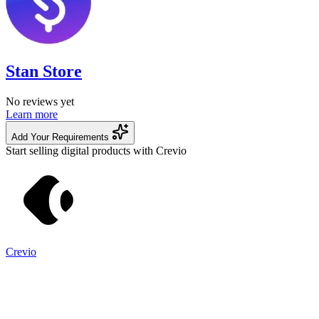
Stan Store
No reviews yet
Learn more
Add Your Requirements
Start selling digital products with Crevio
Crevio