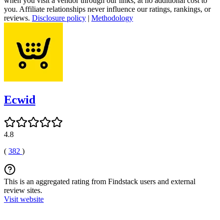
when you visit a vendor through our links, at no additional cost to
you. Affiliate relationships never influence our ratings, rankings, or
reviews.
Disclosure policy
|
Methodology
Ecwid
4.8
(
382
)
This is an aggregated rating from Findstack users and external
review sites.
Visit website