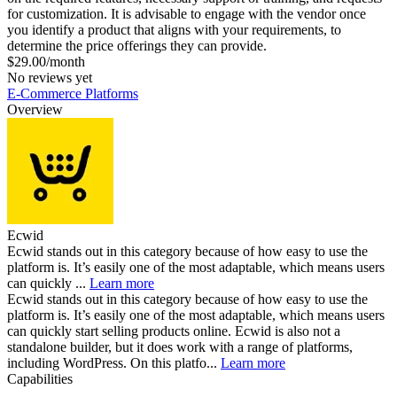
for customization. It is advisable to engage with the vendor once
you identify a product that aligns with your requirements, to
determine the price offerings they can provide.
$29.00/month
No reviews yet
E-Commerce Platforms
Overview
Ecwid
Ecwid stands out in this category because of how easy to use the
platform is. It’s easily one of the most adaptable, which means users
can quickly ...
Learn more
Ecwid stands out in this category because of how easy to use the
platform is. It’s easily one of the most adaptable, which means users
can quickly start selling products online. Ecwid is also not a
standalone builder, but it does work with a range of platforms,
including WordPress. On this platfo...
Learn more
Capabilities