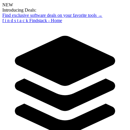
NEW
Introducing Deals:
Find exclusive software deals on your favorite tools →
f
i
n
d
s
t
a
c
k
Findstack - Home