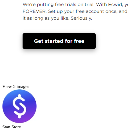
View 5 images
Stan Store