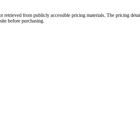
or retrieved from publicly accessible pricing materials. The pricing de
site before purchasing.