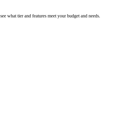
d see what tier and features meet your budget and needs.