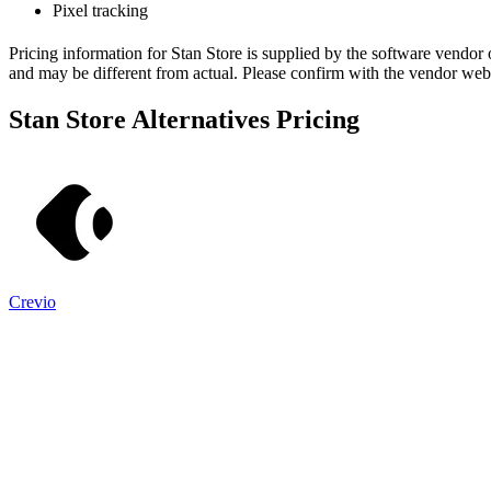
Pixel tracking
Pricing information for
Stan Store
is supplied by the software vendor 
and may be different from actual. Please confirm with the vendor web
Stan Store
Alternatives Pricing
Crevio