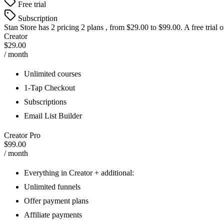
Free trial
Subscription
Stan Store
has 2 pricing 2 plans , from $29.00 to $99.00. A free trial 
Creator
$29.00
/ month
Unlimited courses
1-Tap Checkout
Subscriptions
Email List Builder
Creator Pro
$99.00
/ month
Everything in Creator + additional:
Unlimited funnels
Offer payment plans
Affiliate payments