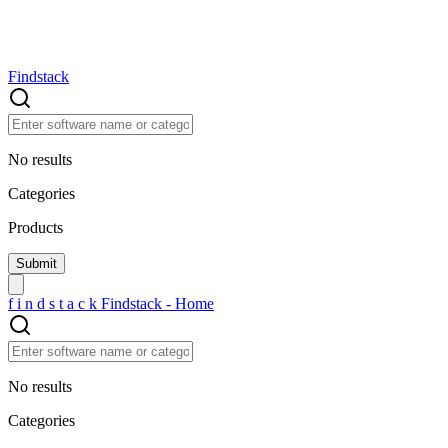
Findstack
No results
Categories
Products
f
i
n
d
s
t
a
c
k
Findstack - Home
No results
Categories