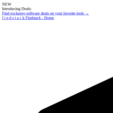
NEW
Introducing Deals:
Find exclusive software deals on your favorite tools →
f
i
n
d
s
t
a
c
k
Findstack - Home