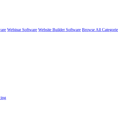
ware
Webinar Software
Website Builder Software
Browse All Categori
cing