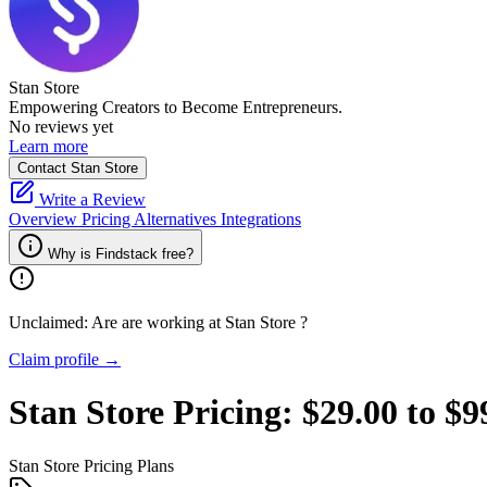
Stan Store
Empowering Creators to Become Entrepreneurs.
No reviews yet
Learn more
Contact Stan Store
Write a Review
Overview
Pricing
Alternatives
Integrations
Why is Findstack free?
Unclaimed: Are are working at
Stan Store
?
Claim profile →
Stan Store
Pricing:
$29.00 to $
Stan Store
Pricing Plans