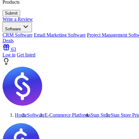
Products
Write a Review
Software
CRM Software
Email Marketing Software
Project Management Soft
Deals
63
Log in
Get listed
Home
Software
E-Commerce Platforms
Stan Store
Stan Store
Pri