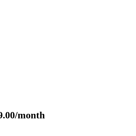
99.00/month