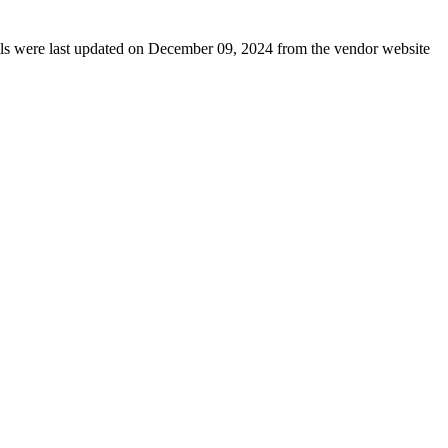
tails were last updated on December 09, 2024 from the vendor website