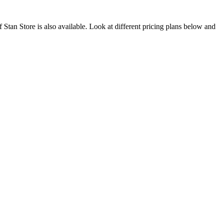
of Stan Store is also available. Look at different pricing plans below an