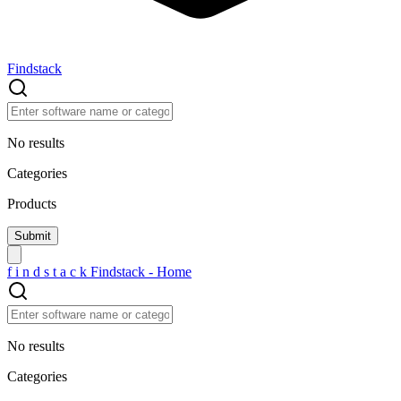
Findstack
No results
Categories
Products
f
i
n
d
s
t
a
c
k
Findstack - Home
No results
Categories