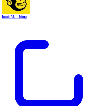
Intuit Mailchimp