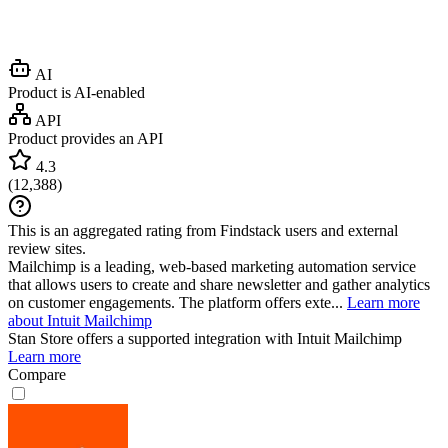
AI
Product is AI-enabled
API
Product provides an API
4.3
(
12,388
)
This is an aggregated rating from Findstack users and external
review sites.
Mailchimp is a leading, web-based marketing automation service
that allows users to create and share newsletter and gather analytics
on customer engagements. The platform offers exte...
Learn more
about Intuit Mailchimp
Stan Store
offers a supported integration with Intuit Mailchimp
Learn more
Compare