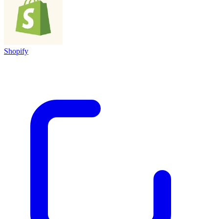
Shopify