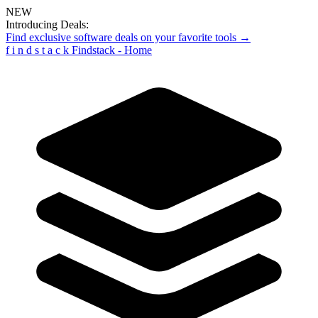
NEW
Introducing Deals:
Find exclusive software deals on your favorite tools →
f
i
n
d
s
t
a
c
k
Findstack - Home