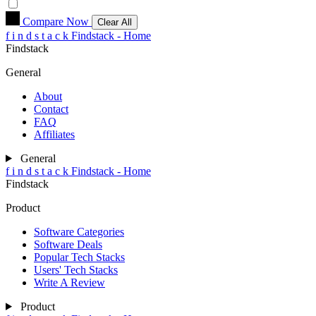
Compare Now
Clear All
f
i
n
d
s
t
a
c
k
Findstack - Home
Findstack
General
About
Contact
FAQ
Affiliates
General
f
i
n
d
s
t
a
c
k
Findstack - Home
Findstack
Product
Software Categories
Software Deals
Popular Tech Stacks
Users' Tech Stacks
Write A Review
Product