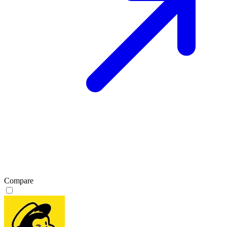
Compare