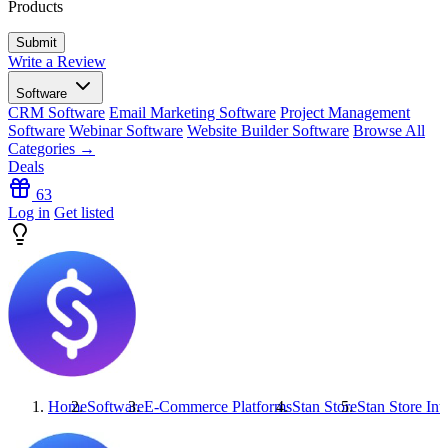
Products
Write a Review
Software
CRM Software
Email Marketing Software
Project Management
Software
Webinar Software
Website Builder Software
Browse All
Categories →
Deals
63
Log in
Get listed
Home
Software
E-Commerce Platforms
Stan Store
Stan Store
Inte