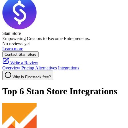
Stan Store
Empowering Creators to Become Entrepreneurs.
No reviews yet
Learn more
Contact Stan Store
Write a Review
Overview
Pricing
Alternatives
Integrations
Why is Findstack free?
Top 6
Stan Store
Integrations