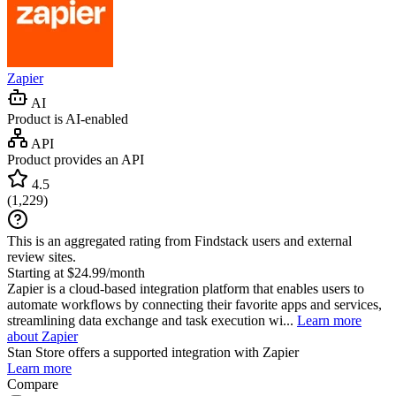
Zapier
AI
Product is AI-enabled
API
Product provides an API
4.5
(
1,229
)
This is an aggregated rating from Findstack users and external
review sites.
Starting at $24.99/month
Zapier is a cloud-based integration platform that enables users to
automate workflows by connecting their favorite apps and services,
streamlining data exchange and task execution wi...
Learn more
about Zapier
Stan Store
offers a supported integration with Zapier
Learn more
Compare