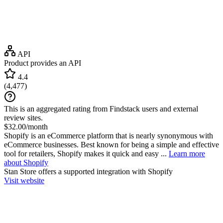
API
Product provides an API
4.4
(
4,477
)
This is an aggregated rating from Findstack users and external
review sites.
$32.00/month
Shopify is an eCommerce platform that is nearly synonymous with
eCommerce businesses. Best known for being a simple and effective
tool for retailers, Shopify makes it quick and easy ...
Learn more
about Shopify
Stan Store
offers a supported integration with Shopify
Visit website