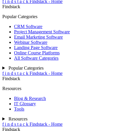
f
i
n
d
s
t
a
c
k
Findstack - Home
Findstack
Popular Categories
CRM Software
Project Management Software
Email Marketing Software
Webinar Software
Landing Page Software
Online Course Platforms
All Software Categories
Popular Categories
f
i
n
d
s
t
a
c
k
Findstack - Home
Findstack
Resources
Blog & Research
IT Glossary
Tools
Resources
f
i
n
d
s
t
a
c
k
Findstack - Home
Findstack