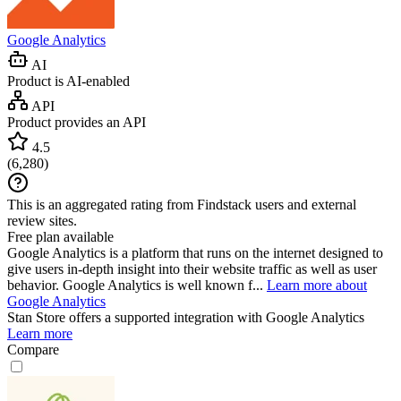
Google Analytics
AI
Product is AI-enabled
API
Product provides an API
4.5
(
6,280
)
This is an aggregated rating from Findstack users and external
review sites.
Free plan available
Google Analytics is a platform that runs on the internet designed to
give users in-depth insight into their website traffic as well as user
behavior. Google Analytics is well known f...
Learn more about
Google Analytics
Stan Store
offers a supported integration with Google Analytics
Learn more
Compare