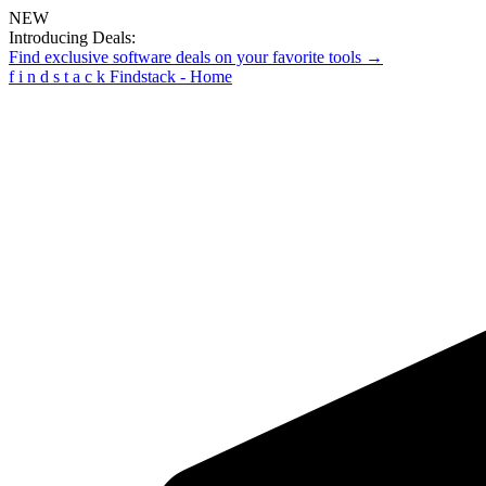
NEW
Introducing Deals:
Find exclusive software deals on your favorite tools →
f
i
n
d
s
t
a
c
k
Findstack - Home