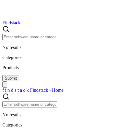
Findstack
No results
Categories
Products
f
i
n
d
s
t
a
c
k
Findstack - Home
No results
Categories