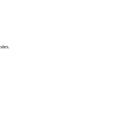
sites.