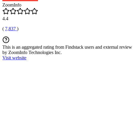
ZoomInfo
4.4
(
7,837
)
This is an aggregated rating from Findstack users and external review 
by ZoomInfo Technologies Inc.
Visit website