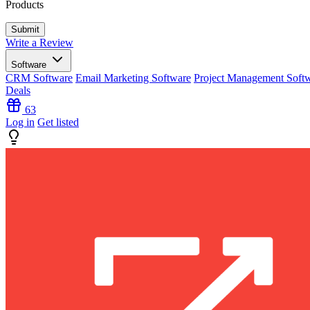
Products
Write a Review
Software
CRM Software
Email Marketing Software
Project Management Soft
Deals
63
Log in
Get listed