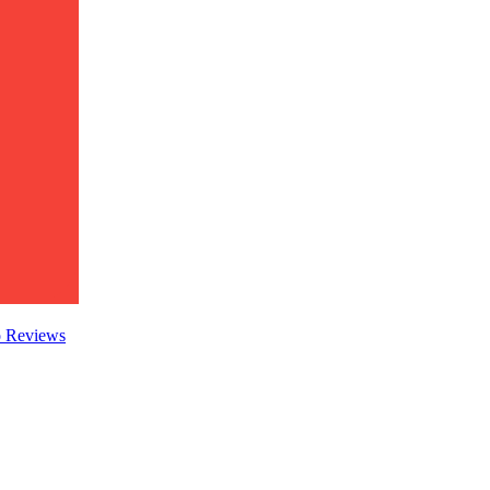
o
Reviews