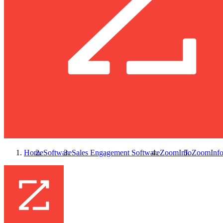
Home
Software
Sales Engagement Software
ZoomInfo
ZoomInf