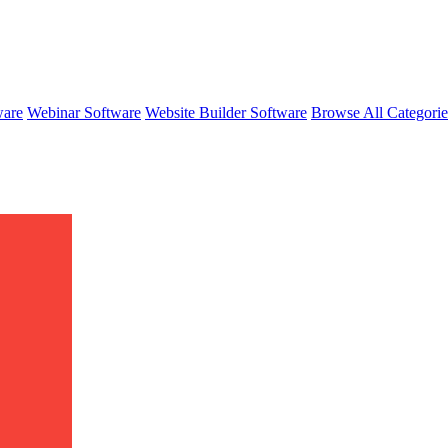
ware
Webinar Software
Website Builder Software
Browse All Categori