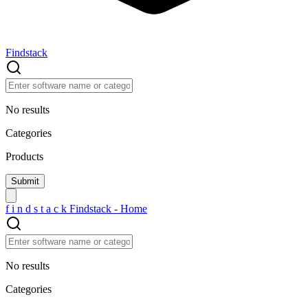
Findstack
No results
Categories
Products
f
i
n
d
s
t
a
c
k
Findstack - Home
No results
Categories