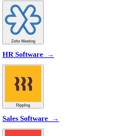
Zoho Meeting
HR Software →
Rippling
Sales Software →