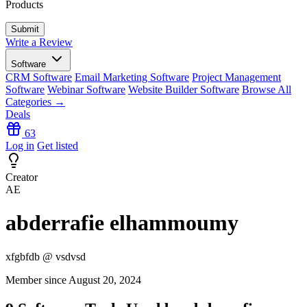
Products
Write a Review
Software
CRM Software
Email Marketing Software
Project Management
Software
Webinar Software
Website Builder Software
Browse All
Categories →
Deals
63
Log in
Get listed
Creator
AE
abderrafie elhammoumy
xfgbfdb @ vsdvsd
Member since August 20, 2024