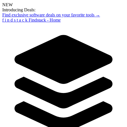
NEW
Introducing Deals:
Find exclusive software deals on your favorite tools →
f
i
n
d
s
t
a
c
k
Findstack - Home