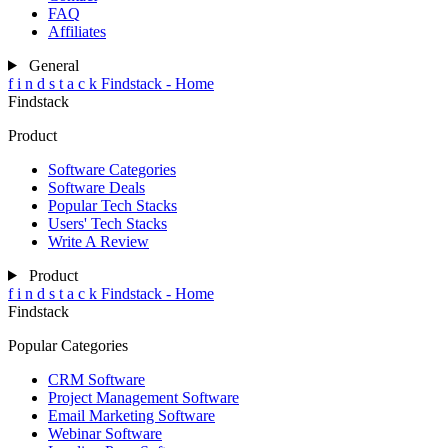
FAQ
Affiliates
General
f
i
n
d
s
t
a
c
k
Findstack - Home
Findstack
Product
Software Categories
Software Deals
Popular Tech Stacks
Users' Tech Stacks
Write A Review
Product
f
i
n
d
s
t
a
c
k
Findstack - Home
Findstack
Popular Categories
CRM Software
Project Management Software
Email Marketing Software
Webinar Software