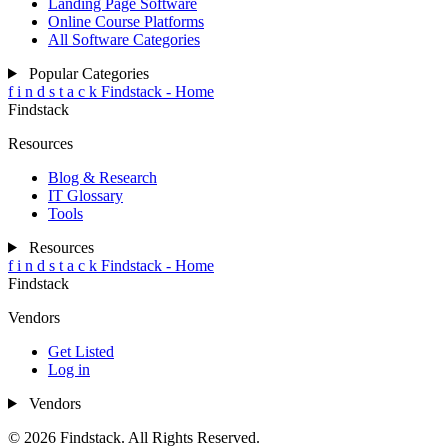
Landing Page Software
Online Course Platforms
All Software Categories
Popular Categories
f
i
n
d
s
t
a
c
k
Findstack - Home
Findstack
Resources
Blog & Research
IT Glossary
Tools
Resources
f
i
n
d
s
t
a
c
k
Findstack - Home
Findstack
Vendors
Get Listed
Log in
Vendors
© 2026 Findstack. All Rights Reserved.