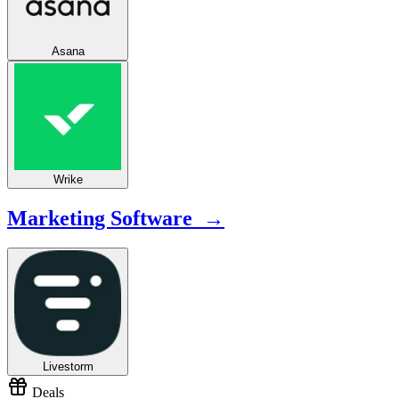
Asana
Wrike
Marketing Software →
Livestorm
Deals