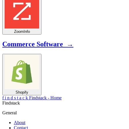
ZoomInfo
Commerce Software →
Shopify
f
i
n
d
s
t
a
c
k
Findstack - Home
Findstack
General
About
Contact