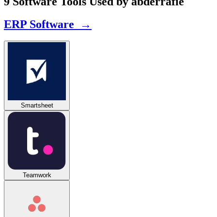
9 Software Tools Used by abderrafie
ERP Software →
Smartsheet
Teamwork