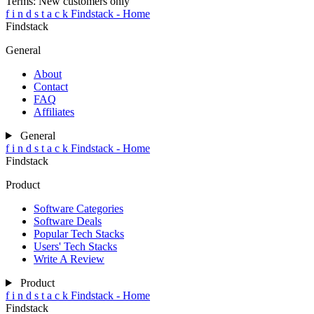
Terms:
New customers only
f
i
n
d
s
t
a
c
k
Findstack - Home
Findstack
General
About
Contact
FAQ
Affiliates
General
f
i
n
d
s
t
a
c
k
Findstack - Home
Findstack
Product
Software Categories
Software Deals
Popular Tech Stacks
Users' Tech Stacks
Write A Review
Product
f
i
n
d
s
t
a
c
k
Findstack - Home
Findstack