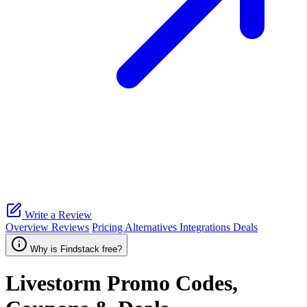
Write a Review
Overview
Reviews
Pricing
Alternatives
Integrations
Deals
Why is Findstack free?
Livestorm
Promo Codes,