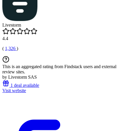
Livestorm
4.4
(
1,326
)
This is an aggregated rating from Findstack users and external
review sites.
by Livestorm SAS
1 deal available
Visit website