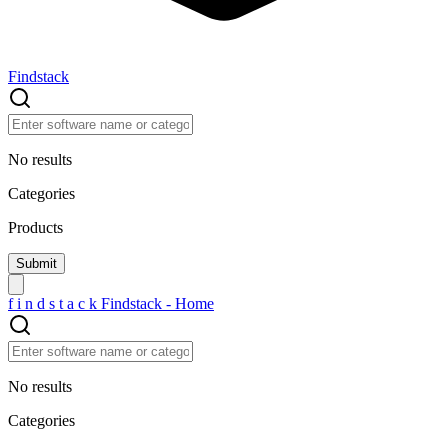
Findstack
No results
Categories
Products
f
i
n
d
s
t
a
c
k
Findstack - Home
No results
Categories