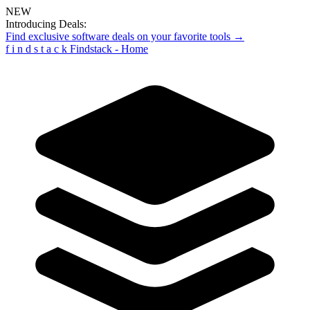
NEW
Introducing Deals:
Find exclusive software deals on your favorite tools →
f
i
n
d
s
t
a
c
k
Findstack - Home