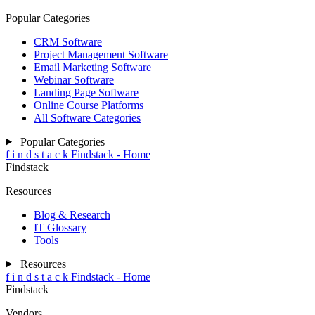
Popular Categories
CRM Software
Project Management Software
Email Marketing Software
Webinar Software
Landing Page Software
Online Course Platforms
All Software Categories
Popular Categories
f
i
n
d
s
t
a
c
k
Findstack - Home
Findstack
Resources
Blog & Research
IT Glossary
Tools
Resources
f
i
n
d
s
t
a
c
k
Findstack - Home
Findstack
Vendors