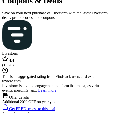
Coupons & Deals
Save on your next purchase of Livestorm with the latest Livestorm
deals, promo codes, and coupons.
Livestorm
4.4
(
1,326
)
This is an aggregated rating from Findstack users and external
review sites.
Livestorm is a video engagement platform that manages virtual
events, meetings, an...
Learn more
Offer details
Additional 20% OFF on yearly plans
Get FREE access to this deal