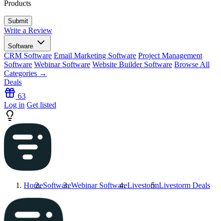
Products
Write a Review
Software
CRM Software
Email Marketing Software
Project Management
Software
Webinar Software
Website Builder Software
Browse All
Categories →
Deals
63
Log in
Get listed
Home
Software
Webinar Software
Livestorm
Livestorm
Deals