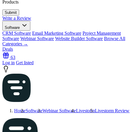
Products
Write a Review
Software
CRM Software
Email Marketing Software
Project Management
Software
Webinar Software
Website Builder Software
Browse All
Categories →
Deals
63
Log in
Get listed
Home
Software
Webinar Software
Livestorm
Livestorm
Reviews