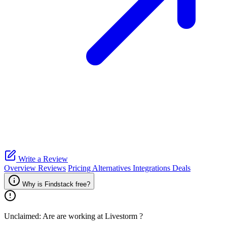
Write a Review
Overview
Reviews
Pricing
Alternatives
Integrations
Deals
Why is Findstack free?
Unclaimed: Are are working at
Livestorm
?