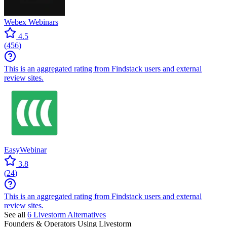
Webex Webinars
4.5
(
456
)
This is an aggregated rating from Findstack users and external
review sites.
EasyWebinar
3.8
(
24
)
This is an aggregated rating from Findstack users and external
review sites.
See all
6
Livestorm
Alternatives
Founders & Operators Using
Livestorm