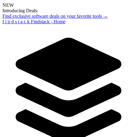
NEW
Introducing Deals:
Find exclusive software deals on your favorite tools →
f
i
n
d
s
t
a
c
k
Findstack - Home