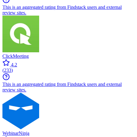
This is an aggregated rating from Findstack users and external
review sites.
ClickMeeting
4.2
(
233
)
This is an aggregated rating from Findstack users and external
review sites.
WebinarNinja