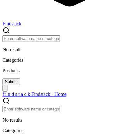
Findstack
No results
Categories
Products
f
i
n
d
s
t
a
c
k
Findstack - Home
No results
Categories