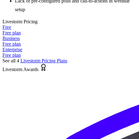
Lack of pre-configured polls and call-to-actions in webinar
setup
Livestorm
Pricing
Free
Free plan
Business
Free plan
Enterprise
Free plan
See all 4
Livestorm
Pricing Plans
Livestorm Awards