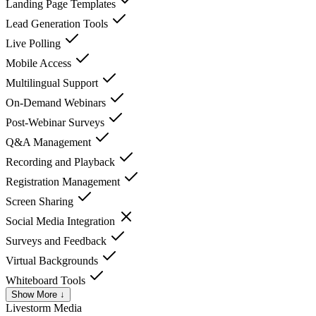
Landing Page Templates
Lead Generation Tools
Live Polling
Mobile Access
Multilingual Support
On-Demand Webinars
Post-Webinar Surveys
Q&A Management
Recording and Playback
Registration Management
Screen Sharing
Social Media Integration
Surveys and Feedback
Virtual Backgrounds
Whiteboard Tools
Show More ↓
Livestorm
Media