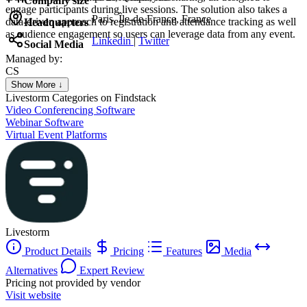
Company size
engage participants during live sessions. The solution also takes a
Paris, Île-de-France, France
data-driven approach to registration and attendance tracking as well
Headquarters
as audience engagement so users can leverage data from any event.
Linkedin
|
Twitter
Social Media
Managed by:
CS
Colorado SpringsSEO
Show More ↓
Colorado Springs SEO
Livestorm
Categories on Findstack
Video Conferencing Software
Webinar Software
Virtual Event Platforms
Livestorm
Product Details
Pricing
Features
Media
Alternatives
Expert Review
Pricing not provided by vendor
Visit website