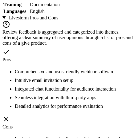
Training
Documentation
Languages
English
Livestorm
Pros and Cons
Review feedback is aggregated and categorized into themes,
offering a clear summary of user opinions through a list of pros and
cons of a give product.
Pros
Comprehensive and user-friendly webinar software
Intuitive email invitation setup
Integrated chat functionality for audience interaction
Seamless integration with third-party apps
Detailed analytics for performance evaluation
Cons