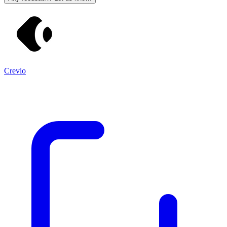
Crevio