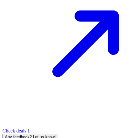
Check deals
1
Any feedback? Let us know!