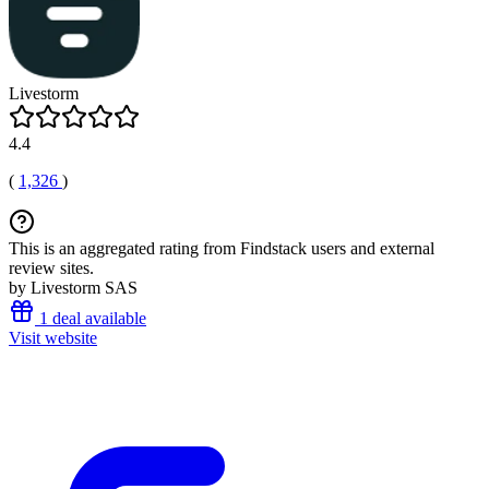
Livestorm
4.4
(
1,326
)
This is an aggregated rating from Findstack users and external
review sites.
by Livestorm SAS
1 deal available
Visit website