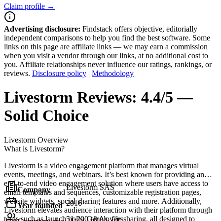
Claim profile →
Advertising disclosure:
Findstack offers objective, editorially
independent comparisons to help you find the best software. Some
links on this page are affiliate links — we may earn a commission
when you visit a vendor through our links, at no additional cost to
you. Affiliate relationships never influence our ratings, rankings, or
reviews.
Disclosure policy
|
Methodology
Livestorm
Reviews:
4.4/5 —
Solid Choice
Livestorm
Overview
What is Livestorm?
Livestorm is a video engagement platform that manages virtual
events, meetings, and webinars. It’s best known for providing an
end-to-end video engagement solution where users have access to
Livestorm SAS
Company
email templates and sequences, customizable registration pages,
website widgets, social sharing features and more. Additionally,
2016
Year founded
Livestorm elevates audience interaction with their platform through
tools such as launch polls, Q&As, file sharing, all designed to
51-200 employees