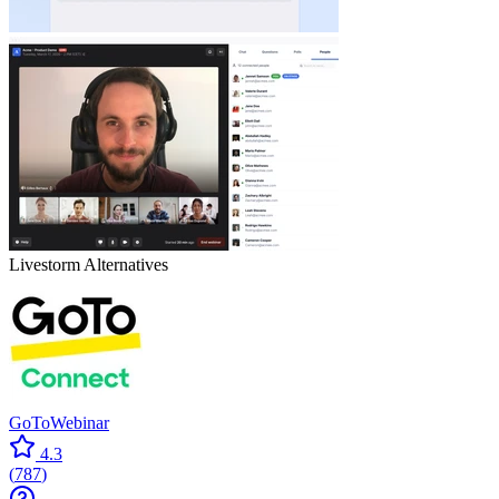
Livestorm
Alternatives
GoToWebinar
4.3
(
787
)