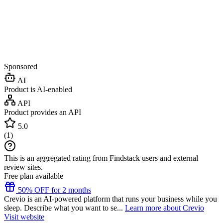
Sponsored
AI
Product is AI-enabled
API
Product provides an API
5.0
(
1
)
This is an aggregated rating from Findstack users and external
review sites.
Free plan available
50% OFF for 2 months
Crevio is an AI-powered platform that runs your business while you
sleep. Describe what you want to se...
Learn more about Crevio
Visit website