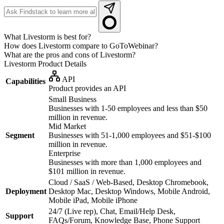
What Livestorm is best for?
How does Livestorm compare to GoToWebinar?
What are the pros and cons of Livestorm?
Livestorm
Product Details
API
Capabilities
Product provides an API
Small Business
Businesses with 1-50 employees and less than $50
million in revenue.
Mid Market
Segment
Businesses with 51-1,000 employees and $51-$100
million in revenue.
Enterprise
Businesses with more than 1,000 employees and
$101 million in revenue.
Cloud / SaaS / Web-Based, Desktop Chromebook,
Deployment
Desktop Mac, Desktop Windows, Mobile Android,
Mobile iPad, Mobile iPhone
24/7 (Live rep), Chat, Email/Help Desk,
Support
FAQs/Forum, Knowledge Base, Phone Support