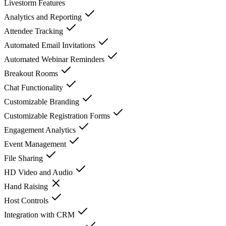
Livestorm
Features
Analytics and Reporting
Attendee Tracking
Automated Email Invitations
Automated Webinar Reminders
Breakout Rooms
Chat Functionality
Customizable Branding
Customizable Registration Forms
Engagement Analytics
Event Management
File Sharing
HD Video and Audio
Hand Raising
Host Controls
Integration with CRM