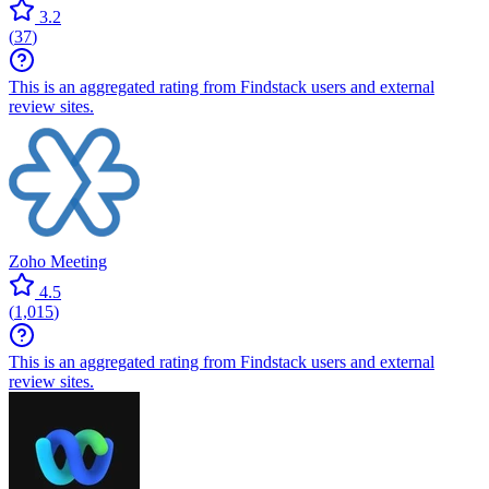
3.2
(
37
)
This is an aggregated rating from Findstack users and external
review sites.
Zoho Meeting
4.5
(
1,015
)
This is an aggregated rating from Findstack users and external
review sites.