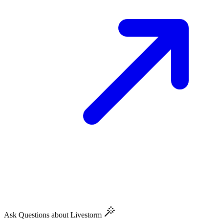
Ask Questions about Livestorm