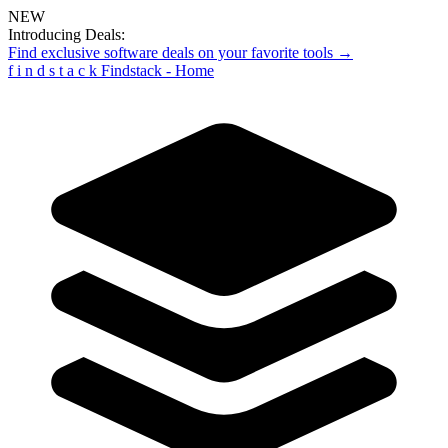
NEW
Introducing Deals:
Find exclusive software deals on your favorite tools →
f
i
n
d
s
t
a
c
k
Findstack - Home