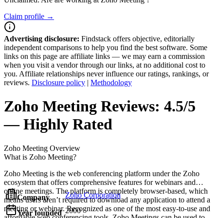
Claim profile →
Advertising disclosure:
Findstack offers objective, editorially
independent comparisons to help you find the best software. Some
links on this page are affiliate links — we may earn a commission
when you visit a vendor through our links, at no additional cost to
you. Affiliate relationships never influence our ratings, rankings, or
reviews.
Disclosure policy
|
Methodology
Zoho Meeting
Reviews:
4.5/5
— Highly Rated
Zoho Meeting
Overview
What is Zoho Meeting?
Zoho Meeting is the web conferencing platform under the Zoho
ecosystem that offers comprehensive features for webinars and
online meetings. The platform is completely browser-based, which
Zoho Corporation
Company
means users aren’t required to download any application to attend a
meeting or webinar. Recognized as one of the most easy-to-use and
2000
Year founded
affordable web conferencing tools, Zoho Meetings can be used to