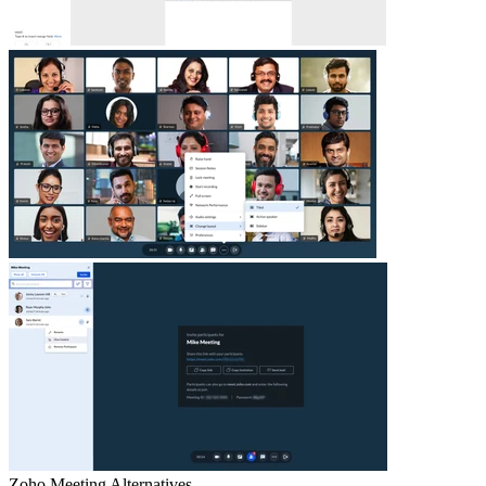
Zoho Meeting
Alternatives