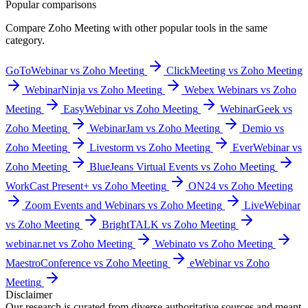
Popular comparisons
Compare
Zoho Meeting
with other popular tools in the same
category.
GoToWebinar vs Zoho Meeting
ClickMeeting vs Zoho Meeting
WebinarNinja vs Zoho Meeting
Webex Webinars vs Zoho
Meeting
EasyWebinar vs Zoho Meeting
WebinarGeek vs
Zoho Meeting
WebinarJam vs Zoho Meeting
Demio vs
Zoho Meeting
Livestorm vs Zoho Meeting
EverWebinar vs
Zoho Meeting
BlueJeans Virtual Events vs Zoho Meeting
WorkCast Present+ vs Zoho Meeting
ON24 vs Zoho Meeting
Zoom Events and Webinars vs Zoho Meeting
LiveWebinar
vs Zoho Meeting
BrightTALK vs Zoho Meeting
webinar.net vs Zoho Meeting
Webinato vs Zoho Meeting
MaestroConference vs Zoho Meeting
eWebinar vs Zoho
Meeting
Disclaimer
Our research is curated from diverse authoritative sources and meant