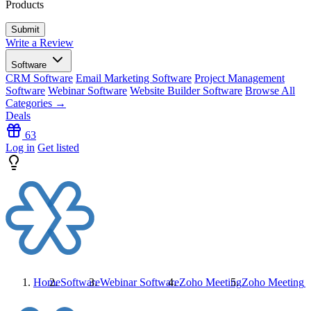
Products
Write a Review
Software
CRM Software
Email Marketing Software
Project Management
Software
Webinar Software
Website Builder Software
Browse All
Categories →
Deals
63
Log in
Get listed
Home
Software
Webinar Software
Zoho Meeting
Zoho Meeting
R