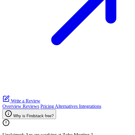
Write a Review
Overview
Reviews
Pricing
Alternatives
Integrations
Why is Findstack free?
Unclaimed: Are are working at
Zoho Meeting
?