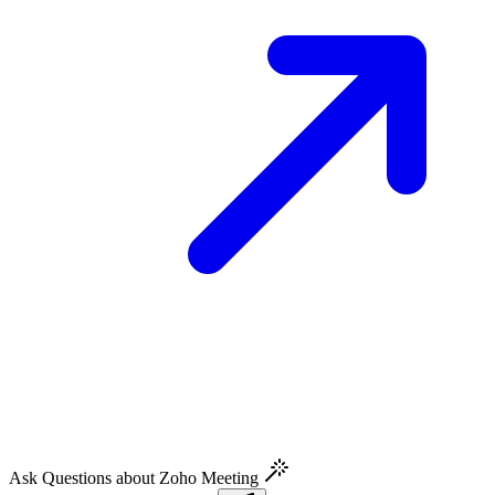
Ask Questions about Zoho Meeting