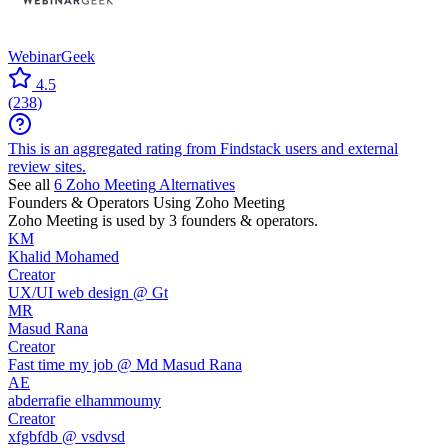
WebinarGeek
4.5
(
238
)
This is an aggregated rating from Findstack users and external
review sites.
See all
6
Zoho Meeting
Alternatives
Founders & Operators Using
Zoho Meeting
Zoho Meeting
is used by 3 founders & operators.
KM
Khalid Mohamed
Creator
UX/UI web design @ Gt
MR
Masud Rana
Creator
Fast time my job @ Md Masud Rana
AE
abderrafie elhammoumy
Creator
xfgbfdb @ vsdvsd