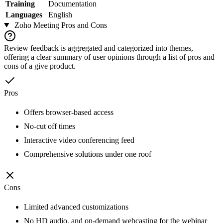
Training
Documentation
Languages
English
Zoho Meeting
Pros and Cons
Review feedback is aggregated and categorized into themes,
offering a clear summary of user opinions through a list of pros and
cons of a give product.
Pros
Offers browser-based access
No-cut off times
Interactive video conferencing feed
Comprehensive solutions under one roof
Cons
Limited advanced customizations
No HD audio, and on-demand webcasting for the webinar