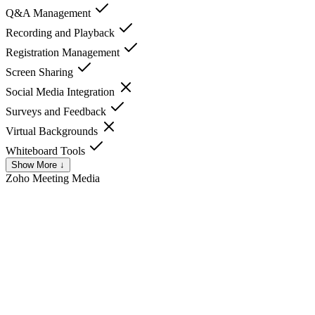
Q&A Management
Recording and Playback
Registration Management
Screen Sharing
Social Media Integration
Surveys and Feedback
Virtual Backgrounds
Whiteboard Tools
Show More ↓
Zoho Meeting
Media