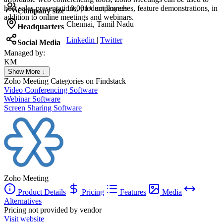
host sales presentations, product launches, feature demonstrations, in
10,001+ employees
Company size
addition to online meetings and webinars.
Chennai, Tamil Nadu
Headquarters
Linkedin
|
Twitter
Social Media
Managed by:
KM
Khalid Mohamed
Show More ↓
UX/UI web design
Zoho Meeting
Categories on Findstack
Video Conferencing Software
Webinar Software
Screen Sharing Software
Zoho Meeting
Product Details
Pricing
Features
Media
Alternatives
Pricing not provided by vendor
Visit website