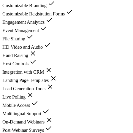
Customizable Branding
Customizable Registration Forms
Engagement Analytics
Event Management
File Sharing
HD Video and Audio
Hand Raising
Host Controls
Integration with CRM
Landing Page Templates
Lead Generation Tools
Live Polling
Mobile Access
Multilingual Support
On-Demand Webinars
Post-Webinar Surveys