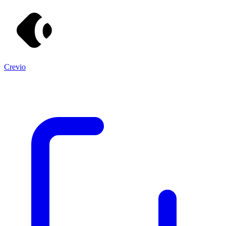
Crevio