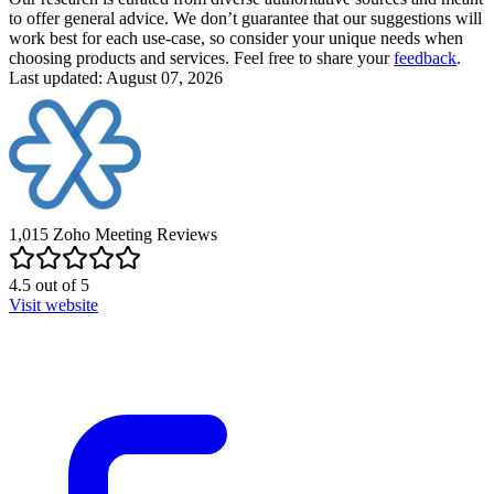
to offer general advice. We don’t guarantee that our suggestions will
work best for each use-case, so consider your unique needs when
choosing products and services. Feel free to share your
feedback
.
Last updated: August 07, 2026
1,015
Zoho Meeting
Reviews
4.5
out of
5
Visit website