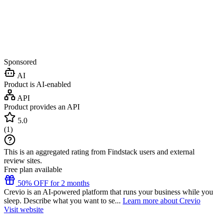
Sponsored
AI
Product is AI-enabled
API
Product provides an API
5.0
(
1
)
This is an aggregated rating from Findstack users and external
review sites.
Free plan available
50% OFF for 2 months
Crevio is an AI-powered platform that runs your business while you
sleep. Describe what you want to se...
Learn more about Crevio
Visit website