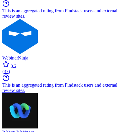
This is an aggregated rating from Findstack users and external
review sites.
WebinarNinja
3.2
(
37
)
This is an aggregated rating from Findstack users and external
review sites.