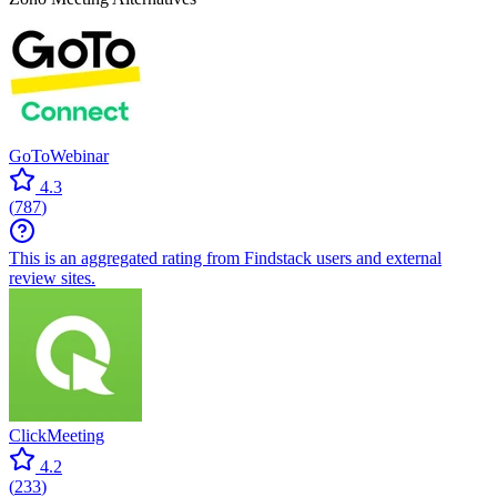
GoToWebinar
4.3
(
787
)
This is an aggregated rating from Findstack users and external
review sites.
ClickMeeting
4.2
(
233
)