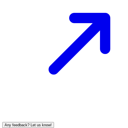
Any feedback? Let us know!