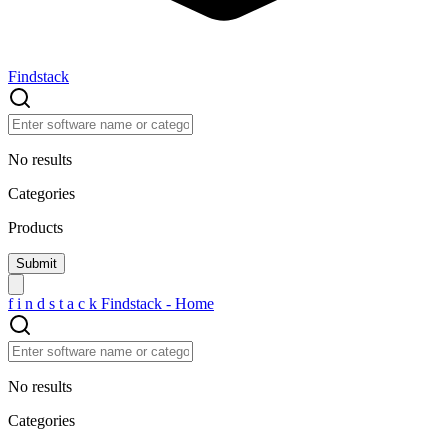
Findstack
No results
Categories
Products
f
i
n
d
s
t
a
c
k
Findstack - Home
No results
Categories