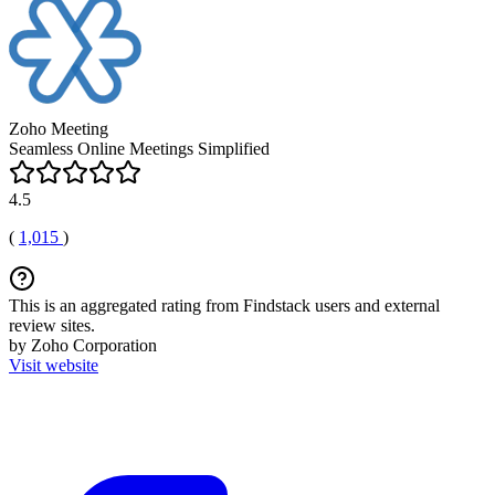
Zoho Meeting
Seamless Online Meetings Simplified
4.5
(
1,015
)
This is an aggregated rating from Findstack users and external
review sites.
by Zoho Corporation
Visit website