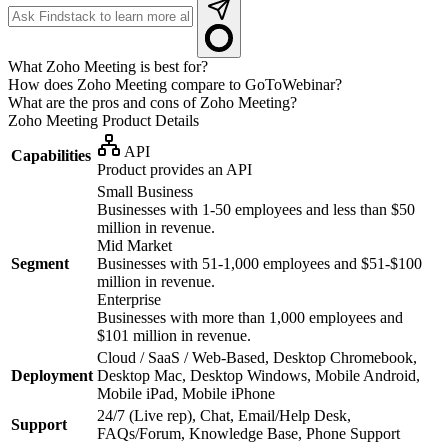
What Zoho Meeting is best for?
How does Zoho Meeting compare to GoToWebinar?
What are the pros and cons of Zoho Meeting?
Zoho Meeting
Product Details
API
Capabilities
Product provides an API
Small Business
Businesses with 1-50 employees and less than $50
million in revenue.
Mid Market
Segment
Businesses with 51-1,000 employees and $51-$100
million in revenue.
Enterprise
Businesses with more than 1,000 employees and
$101 million in revenue.
Cloud / SaaS / Web-Based, Desktop Chromebook,
Deployment
Desktop Mac, Desktop Windows, Mobile Android,
Mobile iPad, Mobile iPhone
24/7 (Live rep), Chat, Email/Help Desk,
Support
FAQs/Forum, Knowledge Base, Phone Support