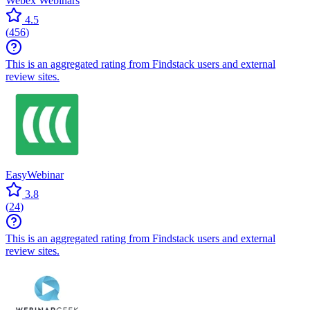
Webex Webinars
4.5
(
456
)
This is an aggregated rating from Findstack users and external
review sites.
EasyWebinar
3.8
(
24
)
This is an aggregated rating from Findstack users and external
review sites.