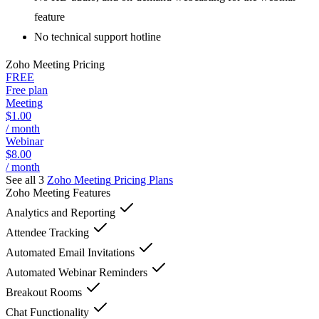
feature
No technical support hotline
Zoho Meeting
Pricing
FREE
Free plan
Meeting
$1.00
/ month
Webinar
$8.00
/ month
See all 3
Zoho Meeting
Pricing Plans
Zoho Meeting
Features
Analytics and Reporting
Attendee Tracking
Automated Email Invitations
Automated Webinar Reminders
Breakout Rooms
Chat Functionality