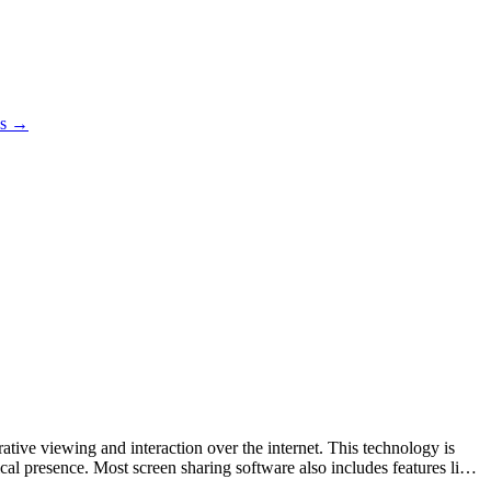
es →
ative viewing and interaction over the internet. This technology is
cal presence. Most screen sharing software also includes features like