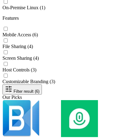
On-Premise Linux
(1)
Features
Mobile Access
(6)
File Sharing
(4)
Screen Sharing
(4)
Host Controls
(3)
Customizable Branding
(3)
Filter result (6)
Our Picks