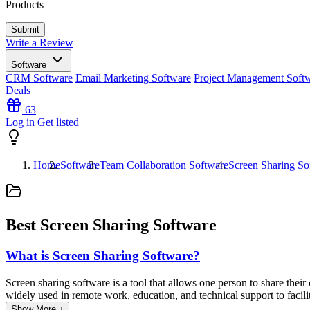
Products
Write a Review
Software
CRM Software
Email Marketing Software
Project Management Soft
Deals
63
Log in
Get listed
Home
Software
Team Collaboration Software
Screen Sharing So
Best Screen Sharing Software
What is Screen Sharing Software?
Screen sharing software is a tool that allows one person to share thei
widely used in remote work, education, and technical support to facili
remote control, audio and video conferencing, and file sharing to enha
Show More ↓