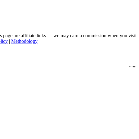
his page are affiliate links — we may earn a commission when you visit
licy
|
Methodology