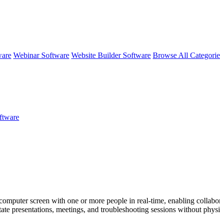
ware
Webinar Software
Website Builder Software
Browse All Categori
ftware
r computer screen with one or more people in real-time, enabling collabor
tate presentations, meetings, and troubleshooting sessions without physi
nce collaboration.