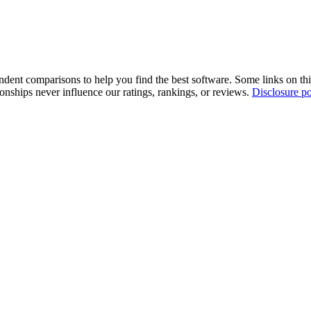
pendent comparisons to help you find the best software. Some links on t
tionships never influence our ratings, rankings, or reviews.
Disclosure po