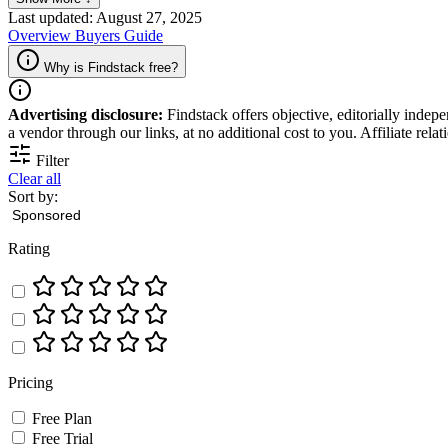
Last updated: August 27, 2025
Overview
Buyers Guide
Why is Findstack free?
Advertising disclosure:
Findstack offers objective, editorially inde
a vendor through our links, at no additional cost to you. Affiliate rela
Filter
Clear all
Sort by:
Rating
Pricing
Free Plan
Free Trial