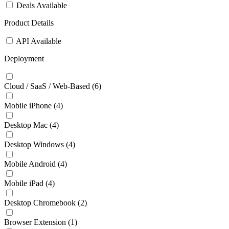
Deals Available
Product Details
API Available
Deployment
Cloud / SaaS / Web-Based
(6)
Mobile iPhone
(4)
Desktop Mac
(4)
Desktop Windows
(4)
Mobile Android
(4)
Mobile iPad
(4)
Desktop Chromebook
(2)
Browser Extension
(1)