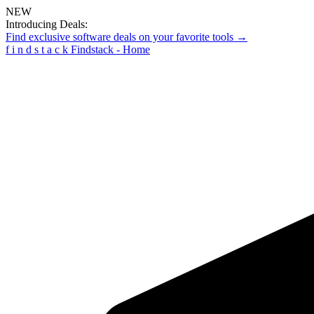
NEW
Introducing Deals:
Find exclusive software deals on your favorite tools →
f
i
n
d
s
t
a
c
k
Findstack - Home