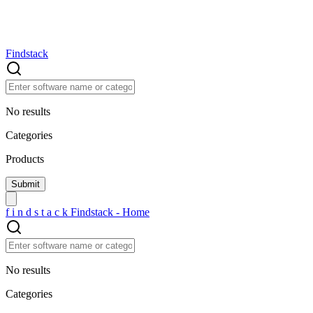
Findstack
No results
Categories
Products
f
i
n
d
s
t
a
c
k
Findstack - Home
No results
Categories