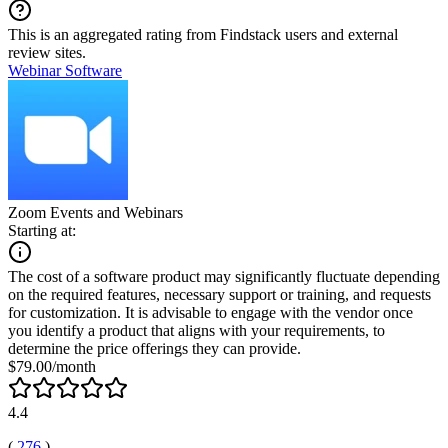
This is an aggregated rating from Findstack users and external
review sites.
Webinar Software
Zoom Events and Webinars
Starting at:
The cost of a software product may significantly fluctuate depending
on the required features, necessary support or training, and requests
for customization. It is advisable to engage with the vendor once
you identify a product that aligns with your requirements, to
determine the price offerings they can provide.
$79.00/month
4.4
(
276
)