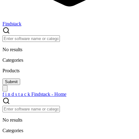
Findstack
No results
Categories
Products
f
i
n
d
s
t
a
c
k
Findstack - Home
No results
Categories