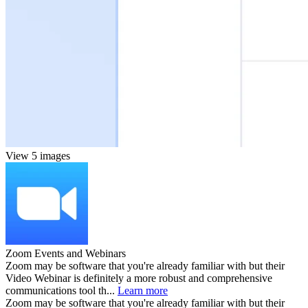
View 5 images
Zoom Events and Webinars
Zoom may be software that you're already familiar with but their
Video Webinar is definitely a more robust and comprehensive
communications tool th...
Learn more
Zoom may be software that you're already familiar with but their