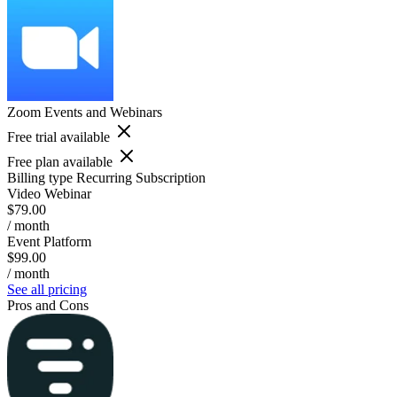
Zoom Events and Webinars
Free trial available
Free plan available
Billing type
Recurring Subscription
Video Webinar
$79.00
/ month
Event Platform
$99.00
/ month
See all pricing
Pros and Cons