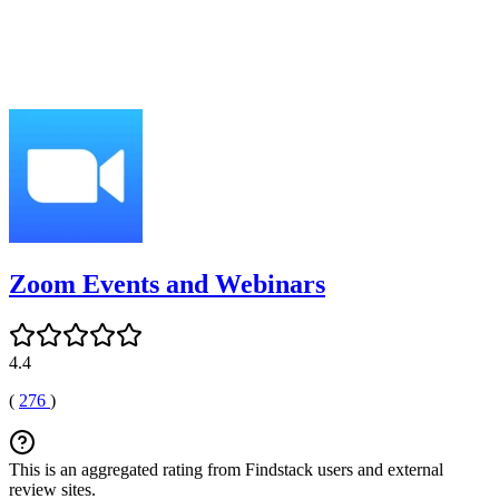
Zoom Events and Webinars
4.4
(
276
)
This is an aggregated rating from Findstack users and external
review sites.