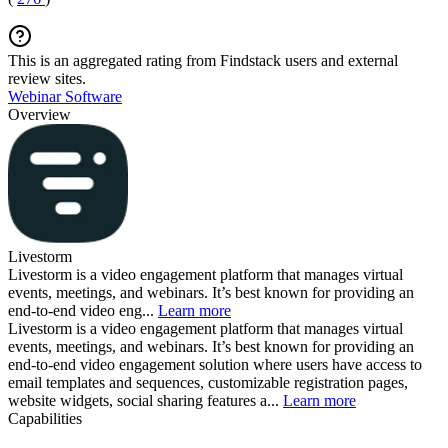
This is an aggregated rating from Findstack users and external
review sites.
Webinar Software
Overview
Livestorm
Livestorm is a video engagement platform that manages virtual
events, meetings, and webinars. It’s best known for providing an
end-to-end video eng...
Learn more
Livestorm is a video engagement platform that manages virtual
events, meetings, and webinars. It’s best known for providing an
end-to-end video engagement solution where users have access to
email templates and sequences, customizable registration pages,
website widgets, social sharing features a...
Learn more
Capabilities