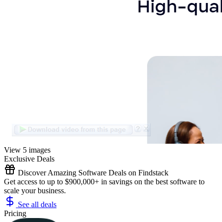
View 5 images
Exclusive Deals
Discover Amazing Software Deals on Findstack
Get access to up to $900,000+ in savings on the best software to
scale your business.
See all deals
Pricing