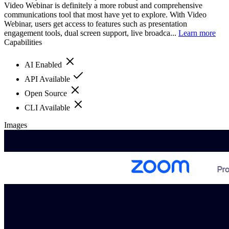
Video Webinar is definitely a more robust and comprehensive
communications tool that most have yet to explore. With Video
Webinar, users get access to features such as presentation
engagement tools, dual screen support, live broadca...
Learn more
Capabilities
AI Enabled
API Available
Open Source
CLI Available
Images