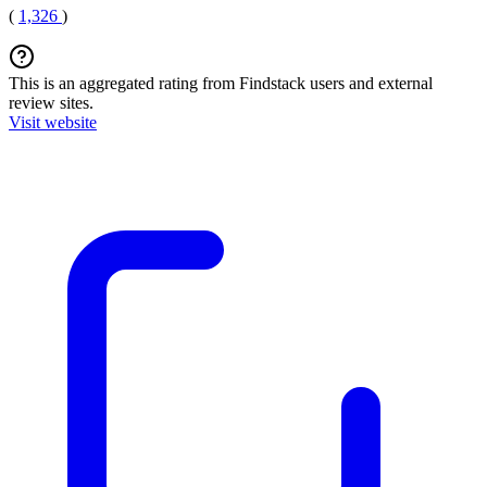
(
1,326
)
This is an aggregated rating from Findstack users and external
review sites.
Visit website