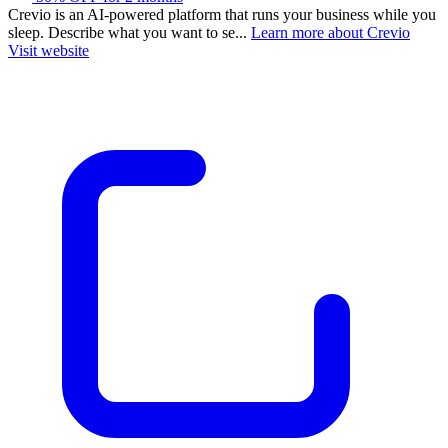
Crevio is an AI-powered platform that runs your business while you
sleep. Describe what you want to se...
Learn more about Crevio
Visit website