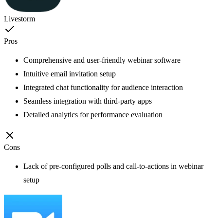
Livestorm
Pros
Comprehensive and user-friendly webinar software
Intuitive email invitation setup
Integrated chat functionality for audience interaction
Seamless integration with third-party apps
Detailed analytics for performance evaluation
Cons
Lack of pre-configured polls and call-to-actions in webinar
setup