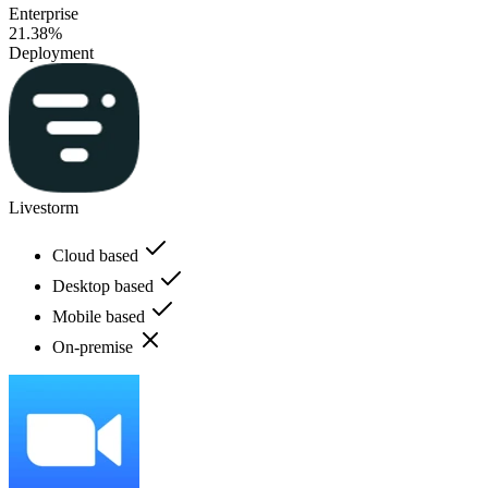
Enterprise
21.38%
Deployment
Livestorm
Cloud based
Desktop based
Mobile based
On-premise