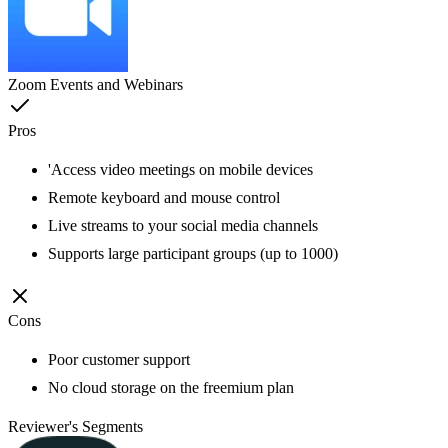
Zoom Events and Webinars
Pros
'Access video meetings on mobile devices
Remote keyboard and mouse control
Live streams to your social media channels
Supports large participant groups (up to 1000)
Cons
Poor customer support
No cloud storage on the freemium plan
Reviewer's Segments