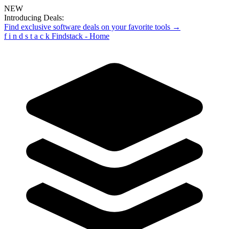
NEW
Introducing Deals:
Find exclusive software deals on your favorite tools →
f
i
n
d
s
t
a
c
k
Findstack - Home