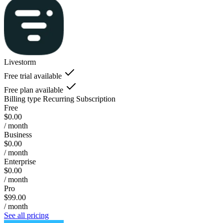
Livestorm
Free trial available
Free plan available
Billing type
Recurring Subscription
Free
$0.00
/ month
Business
$0.00
/ month
Enterprise
$0.00
/ month
Pro
$99.00
/ month
See all pricing