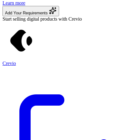
Learn more
Add Your Requirements
Start selling digital products with Crevio
Crevio