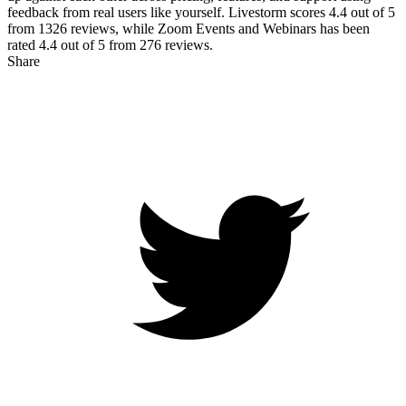
feedback from real users like yourself. Livestorm scores
4.4
out of 5
from
1326
reviews, while Zoom Events and Webinars has been
rated
4.4
out of 5 from
276
reviews.
Share