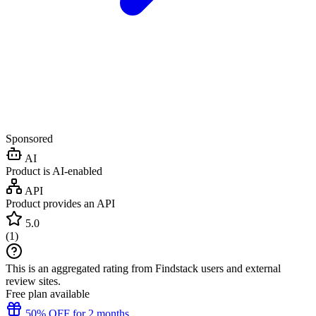
Sponsored
AI
Product is AI-enabled
API
Product provides an API
5.0
(
1
)
This is an aggregated rating from Findstack users and external
review sites.
Free plan available
50% OFF for 2 months