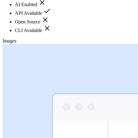
AI Enabled
API Available
Open Source
CLI Available
Images