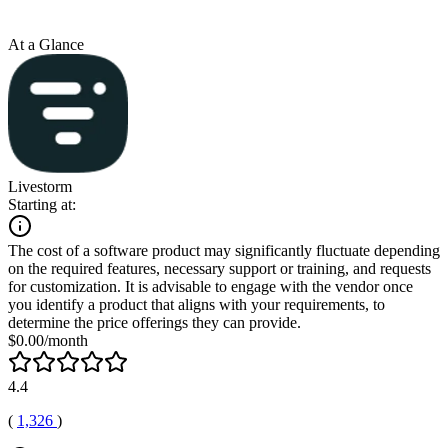
At a Glance
Livestorm
Starting at:
The cost of a software product may significantly fluctuate depending
on the required features, necessary support or training, and requests
for customization. It is advisable to engage with the vendor once
you identify a product that aligns with your requirements, to
determine the price offerings they can provide.
$0.00/month
4.4
(
1,326
)