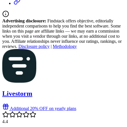
Advertising disclosure:
Findstack offers objective, editorially
independent comparisons to help you find the best software. Some
links on this page are affiliate links — we may earn a commission
when you visit a vendor through our links, at no additional cost to
you. Affiliate relationships never influence our ratings, rankings, or
reviews.
Disclosure policy
|
Methodology
Livestorm
Additional 20% OFF on yearly plans
4.4