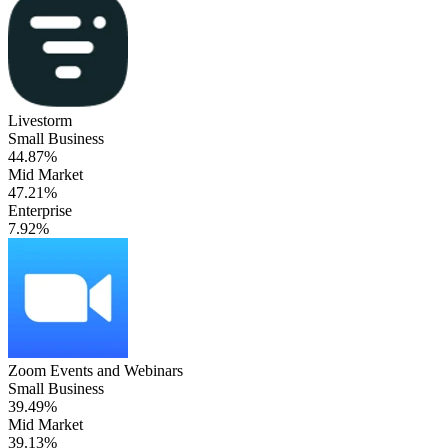
Livestorm
Small Business
44.87%
Mid Market
47.21%
Enterprise
7.92%
Zoom Events and Webinars
Small Business
39.49%
Mid Market
39.13%