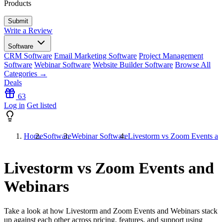
Products
Write a Review
Software
CRM Software
Email Marketing Software
Project Management
Software
Webinar Software
Website Builder Software
Browse All
Categories →
Deals
63
Log in
Get listed
Home
Software
Webinar Software
Livestorm vs Zoom Events a
Livestorm vs Zoom Events and
Webinars
Take a look at how
Livestorm
and
Zoom Events and Webinars
stack
up against each other across pricing, features, and support using