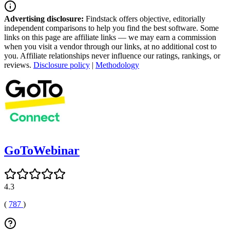
Advertising disclosure:
Findstack offers objective, editorially
independent comparisons to help you find the best software. Some
links on this page are affiliate links — we may earn a commission
when you visit a vendor through our links, at no additional cost to
you. Affiliate relationships never influence our ratings, rankings, or
reviews.
Disclosure policy
|
Methodology
GoToWebinar
4.3
(
787
)