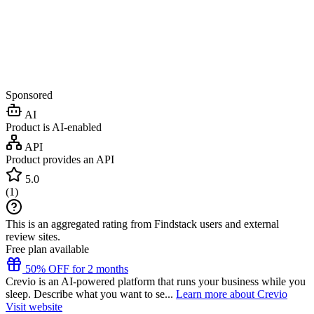
Sponsored
AI
Product is AI-enabled
API
Product provides an API
5.0
(
1
)
This is an aggregated rating from Findstack users and external
review sites.
Free plan available
50% OFF for 2 months
Crevio is an AI-powered platform that runs your business while you
sleep. Describe what you want to se...
Learn more about Crevio
Visit website