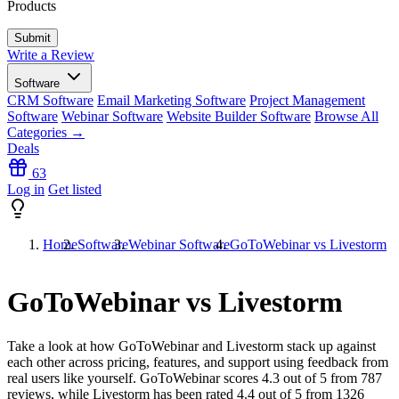
Products
Write a Review
Software
CRM Software
Email Marketing Software
Project Management
Software
Webinar Software
Website Builder Software
Browse All
Categories →
Deals
63
Log in
Get listed
Home
Software
Webinar Software
GoToWebinar vs Livestorm
GoToWebinar vs Livestorm
Take a look at how
GoToWebinar
and
Livestorm
stack up against
each other across pricing, features, and support using feedback from
real users like yourself. GoToWebinar scores
4.3
out of 5 from
787
reviews, while Livestorm has been rated
4.4
out of 5 from
1326