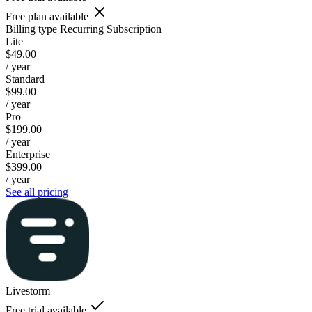
Free plan available
Billing type
Recurring Subscription
Lite
$49.00
/ year
Standard
$99.00
/ year
Pro
$199.00
/ year
Enterprise
$399.00
/ year
See all pricing
Livestorm
Free trial available