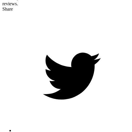
reviews.
Share