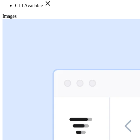
CLI Available
Images