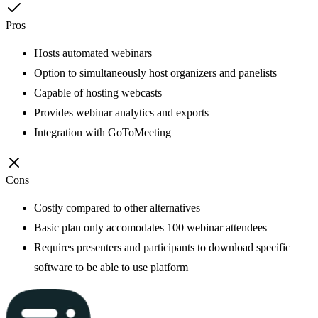
Pros
Hosts automated webinars
Option to simultaneously host organizers and panelists
Capable of hosting webcasts
Provides webinar analytics and exports
Integration with GoToMeeting
Cons
Costly compared to other alternatives
Basic plan only accomodates 100 webinar attendees
Requires presenters and participants to download specific
software to be able to use platform