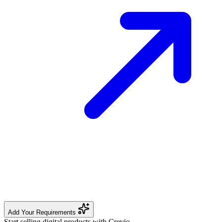
Add Your Requirements
Start selling digital products with Crevio