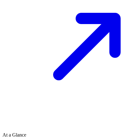
At a Glance