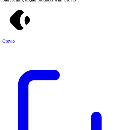
Crevio