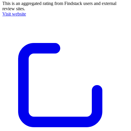
This is an aggregated rating from Findstack users and external
review sites.
Visit website