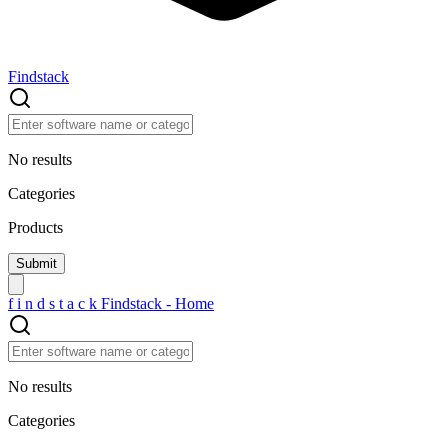
Findstack
No results
Categories
Products
f
i
n
d
s
t
a
c
k
Findstack - Home
No results
Categories