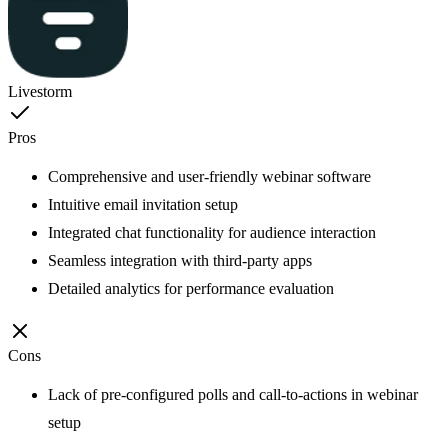
Livestorm
Pros
Comprehensive and user-friendly webinar software
Intuitive email invitation setup
Integrated chat functionality for audience interaction
Seamless integration with third-party apps
Detailed analytics for performance evaluation
Cons
Lack of pre-configured polls and call-to-actions in webinar
setup