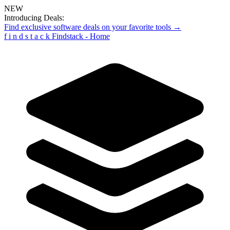
NEW
Introducing Deals:
Find exclusive software deals on your favorite tools →
f
i
n
d
s
t
a
c
k
Findstack - Home