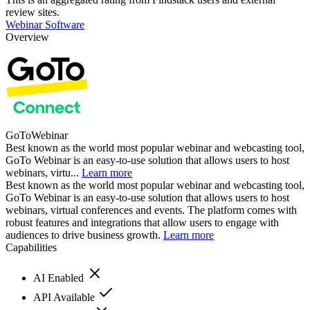
review sites.
Webinar Software
Overview
GoToWebinar
Best known as the world most popular webinar and webcasting tool,
GoTo Webinar is an easy-to-use solution that allows users to host
webinars, virtu...
Learn more
Best known as the world most popular webinar and webcasting tool,
GoTo Webinar is an easy-to-use solution that allows users to host
webinars, virtual conferences and events. The platform comes with
robust features and integrations that allow users to engage with
audiences to drive business growth.
Learn more
Capabilities
AI Enabled
API Available