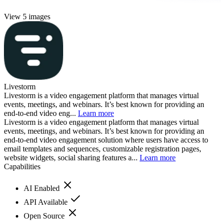
View 5 images
Livestorm
Livestorm is a video engagement platform that manages virtual
events, meetings, and webinars. It’s best known for providing an
end-to-end video eng...
Learn more
Livestorm is a video engagement platform that manages virtual
events, meetings, and webinars. It’s best known for providing an
end-to-end video engagement solution where users have access to
email templates and sequences, customizable registration pages,
website widgets, social sharing features a...
Learn more
Capabilities
AI Enabled
API Available
Open Source