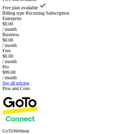
Free plan available
Billing type
Recurring Subscription
Enterprise
$0.00
/ month
Business
$0.00
/ month
Free
$0.00
/ month
Pro
$99.00
/ month
See all pricing
Pros and Cons
GoToWebinar