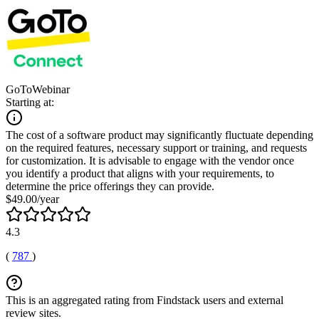
GoToWebinar
Starting at:
The cost of a software product may significantly fluctuate depending
on the required features, necessary support or training, and requests
for customization. It is advisable to engage with the vendor once
you identify a product that aligns with your requirements, to
determine the price offerings they can provide.
$49.00/year
4.3
(
787
)
This is an aggregated rating from Findstack users and external
review sites.