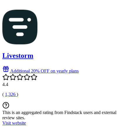
Livestorm
Additional 20% OFF on yearly plans
4.4
(
1,326
)
This is an aggregated rating from Findstack users and external
review sites.
Visit website