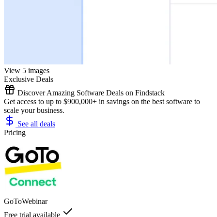
View 5 images
Exclusive Deals
Discover Amazing Software Deals on Findstack
Get access to up to $900,000+ in savings on the best software to
scale your business.
See all deals
Pricing
GoToWebinar
Free trial available