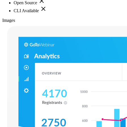
Open Source
CLI Available
Images