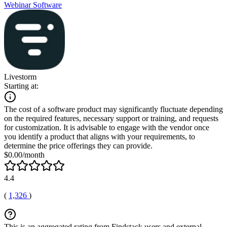
Webinar Software
Livestorm
Starting at:
The cost of a software product may significantly fluctuate depending
on the required features, necessary support or training, and requests
for customization. It is advisable to engage with the vendor once
you identify a product that aligns with your requirements, to
determine the price offerings they can provide.
$0.00/month
4.4
(
1,326
)
This is an aggregated rating from Findstack users and external