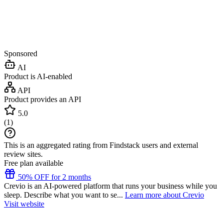
Sponsored
AI
Product is AI-enabled
API
Product provides an API
5.0
(
1
)
This is an aggregated rating from Findstack users and external
review sites.
Free plan available
50% OFF for 2 months
Crevio is an AI-powered platform that runs your business while you
sleep. Describe what you want to se...
Learn more about Crevio
Visit website