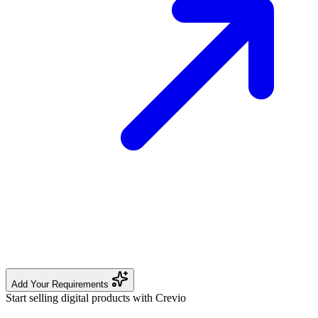
Add Your Requirements
Start selling digital products with Crevio