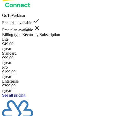
GoToWebinar
Free trial available
Free plan available
Billing type
Recurring Subscription
Lite
$49.00
/ year
Standard
$99.00
/ year
Pro
$199.00
/ year
Enterprise
$399.00
/ year
See all pricing