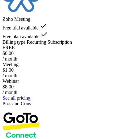
Zoho Meeting
Free trial available
Free plan available
Billing type
Recurring Subscription
FREE
$0.00
/ month
Meeting
$1.00
/ month
Webinar
$8.00
/ month
See all pricing
Pros and Cons