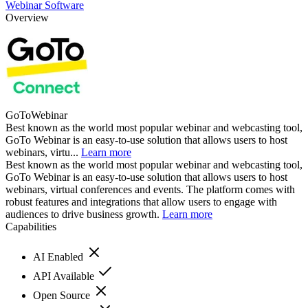
Webinar Software
Overview
GoToWebinar
Best known as the world most popular webinar and webcasting tool,
GoTo Webinar is an easy-to-use solution that allows users to host
webinars, virtu...
Learn more
Best known as the world most popular webinar and webcasting tool,
GoTo Webinar is an easy-to-use solution that allows users to host
webinars, virtual conferences and events. The platform comes with
robust features and integrations that allow users to engage with
audiences to drive business growth.
Learn more
Capabilities
AI Enabled
API Available
Open Source