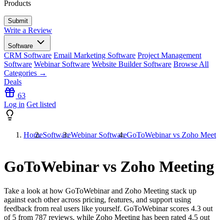
Products
Write a Review
Software
CRM Software
Email Marketing Software
Project Management
Software
Webinar Software
Website Builder Software
Browse All
Categories →
Deals
63
Log in
Get listed
Home
Software
Webinar Software
GoToWebinar vs Zoho Meeti
GoToWebinar vs Zoho Meeting
Take a look at how
GoToWebinar
and
Zoho Meeting
stack up
against each other across pricing, features, and support using
feedback from real users like yourself. GoToWebinar scores
4.3
out
of 5 from
787
reviews, while Zoho Meeting has been rated
4.5
out