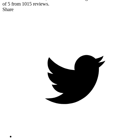
of 5 from
1015
reviews.
Share