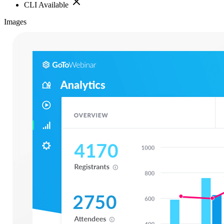
CLI Available
Images