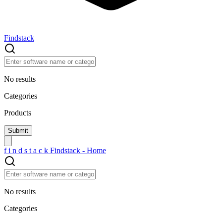
Findstack
No results
Categories
Products
f
i
n
d
s
t
a
c
k
Findstack - Home
No results
Categories