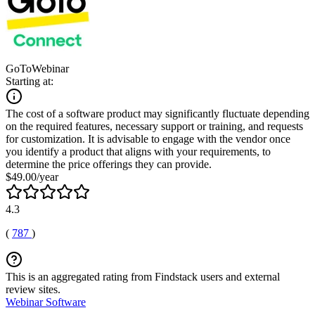
GoToWebinar
Starting at:
The cost of a software product may significantly fluctuate depending
on the required features, necessary support or training, and requests
for customization. It is advisable to engage with the vendor once
you identify a product that aligns with your requirements, to
determine the price offerings they can provide.
$49.00/year
4.3
(
787
)
This is an aggregated rating from Findstack users and external
review sites.
Webinar Software