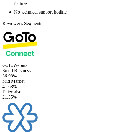
feature
No technical support hotline
Reviewer's Segments
GoToWebinar
Small Business
36.98%
Mid Market
41.68%
Enterprise
21.35%