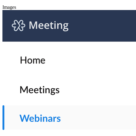
Images