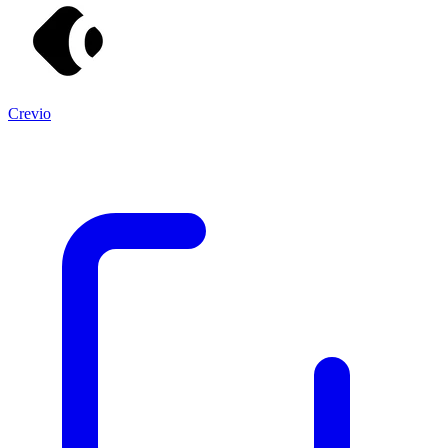
Crevio