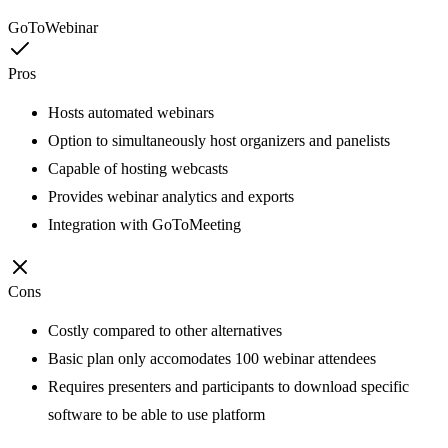
GoToWebinar
Pros
Hosts automated webinars
Option to simultaneously host organizers and panelists
Capable of hosting webcasts
Provides webinar analytics and exports
Integration with GoToMeeting
Cons
Costly compared to other alternatives
Basic plan only accomodates 100 webinar attendees
Requires presenters and participants to download specific
software to be able to use platform