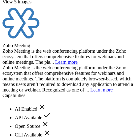
View 5 images
Zoho Meeting
Zoho Meeting is the web conferencing platform under the Zoho
ecosystem that offers comprehensive features for webinars and
online meetings. The pla...
Learn more
Zoho Meeting is the web conferencing platform under the Zoho
ecosystem that offers comprehensive features for webinars and
online meetings. The platform is completely browser-based, which
means users aren’t required to download any application to attend a
meeting or webinar. Recognized as one of ...
Learn more
Capabilities
AI Enabled
API Available
Open Source
CLI Available