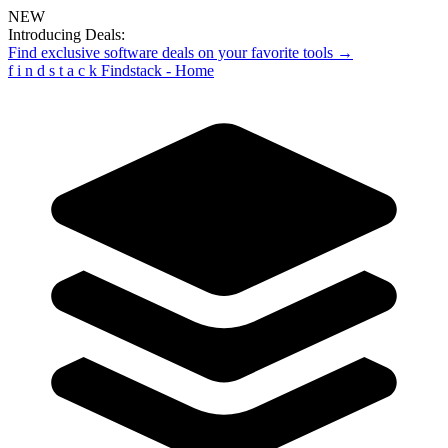
NEW
Introducing Deals:
Find exclusive software deals on your favorite tools →
f
i
n
d
s
t
a
c
k
Findstack - Home