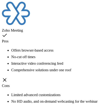
Zoho Meeting
Pros
Offers browser-based access
No-cut off times
Interactive video conferencing feed
Comprehensive solutions under one roof
Cons
Limited advanced customizations
No HD audio, and on-demand webcasting for the webinar