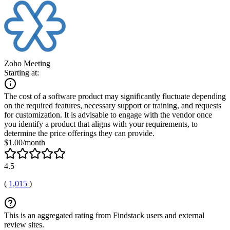
Zoho Meeting
Starting at:
The cost of a software product may significantly fluctuate depending
on the required features, necessary support or training, and requests
for customization. It is advisable to engage with the vendor once
you identify a product that aligns with your requirements, to
determine the price offerings they can provide.
$1.00/month
4.5
(
1,015
)
This is an aggregated rating from Findstack users and external
review sites.