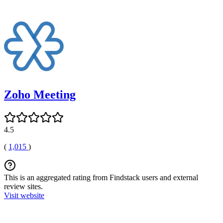
Zoho Meeting
4.5
(
1,015
)
This is an aggregated rating from Findstack users and external
review sites.
Visit website