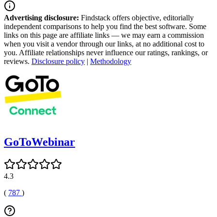
Advertising disclosure:
Findstack offers objective, editorially
independent comparisons to help you find the best software. Some
links on this page are affiliate links — we may earn a commission
when you visit a vendor through our links, at no additional cost to
you. Affiliate relationships never influence our ratings, rankings, or
reviews.
Disclosure policy
|
Methodology
GoToWebinar
4.3
(
787
)