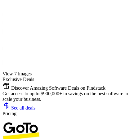
View 7 images
Exclusive Deals
Discover Amazing Software Deals on Findstack
Get access to up to $900,000+ in savings on the best software to
scale your business.
See all deals
Pricing