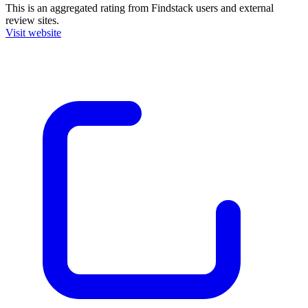
This is an aggregated rating from Findstack users and external
review sites.
Visit website