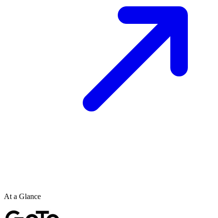
At a Glance