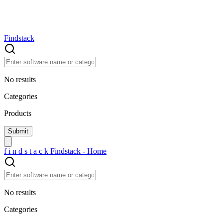
Findstack
No results
Categories
Products
f
i
n
d
s
t
a
c
k
Findstack - Home
No results
Categories