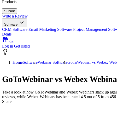
Products
Write a Review
Software
CRM Software
Email Marketing Software
Project Management Soft
Deals
63
Log in
Get listed
Home
Software
Webinar Software
GoToWebinar vs Webex Webi
GoToWebinar vs Webex Webina
Take a look at how
GoToWebinar
and
Webex Webinars
stack up agai
reviews, while Webex Webinars has been rated
4.5
out of 5 from
456
Share