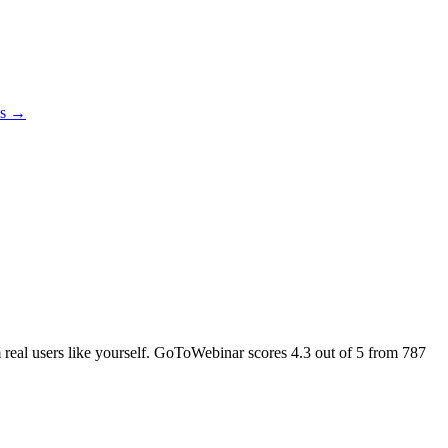
es →
m real users like yourself. GoToWebinar scores
4.3
out of 5 from
787