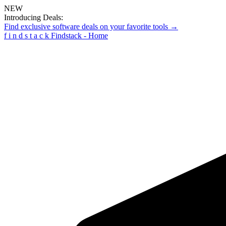
NEW
Introducing Deals:
Find exclusive software deals on your favorite tools →
f
i
n
d
s
t
a
c
k
Findstack - Home