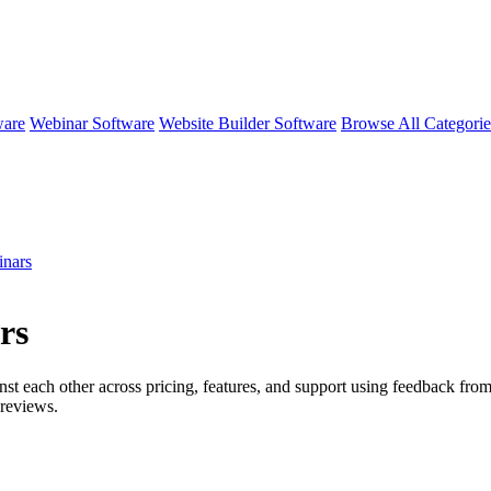
ware
Webinar Software
Website Builder Software
Browse All Categori
nars
rs
nst each other across pricing, features, and support using feedback fro
reviews.