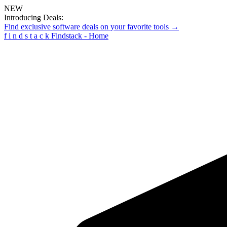
NEW
Introducing Deals:
Find exclusive software deals on your favorite tools →
f
i
n
d
s
t
a
c
k
Findstack - Home