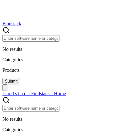
Findstack
No results
Categories
Products
f
i
n
d
s
t
a
c
k
Findstack - Home
No results
Categories