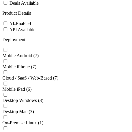
Deals Available
Product Details
AI-Enabled
API Available
Deployment
Mobile Android
(7)
Mobile iPhone
(7)
Cloud / SaaS / Web-Based
(7)
Mobile iPad
(6)
Desktop Windows
(3)
Desktop Mac
(3)
On-Premise Linux
(1)