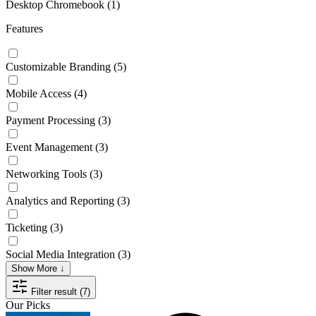
Desktop Chromebook
(1)
Features
Customizable Branding
(5)
Mobile Access
(4)
Payment Processing
(3)
Event Management
(3)
Networking Tools
(3)
Analytics and Reporting
(3)
Ticketing
(3)
Social Media Integration
(3)
Show More ↓
Filter result (7)
Our Picks