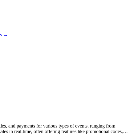
es →
sales, and payments for various types of events, ranging from
sales in real-time, often offering features like promotional codes,
agement (CRM), and event planning, providing a comprehensive solution