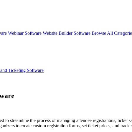
ware
Webinar Software
Website Builder Software
Browse All Categori
 and Ticketing Software
tware
ed to streamline the process of managing attendee registrations, ticket 
anizers to create custom registration forms, set ticket prices, and track 
n integrates with other tools for marketing, customer relationship man