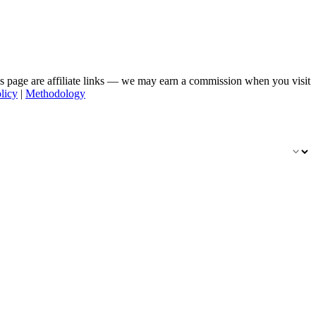
his page are affiliate links — we may earn a commission when you visit
licy
|
Methodology