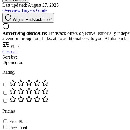
for organizing successful events.
Last updated: August 27, 2025
Overview
Buyers Guide
Why is Findstack free?
Advertising disclosure:
Findstack offers objective, editorially inde
a vendor through our links, at no additional cost to you. Affiliate rela
Filter
Clear all
Sort by:
Rating
Pricing
Free Plan
Free Trial