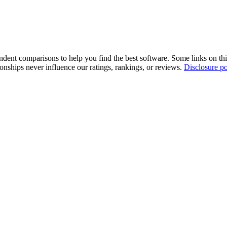
pendent comparisons to help you find the best software. Some links on t
tionships never influence our ratings, rankings, or reviews.
Disclosure po