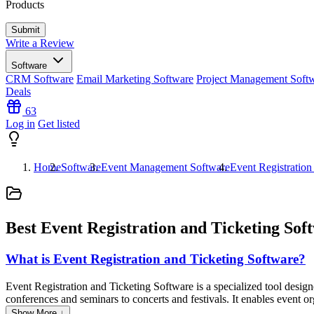
Products
Write a Review
Software
CRM Software
Email Marketing Software
Project Management Soft
Deals
63
Log in
Get listed
Home
Software
Event Management Software
Event Registration
Best Event Registration and Ticketing Sof
What is Event Registration and Ticketing Software?
Event Registration and Ticketing Software is a specialized tool design
conferences and seminars to concerts and festivals. It enables event org
attendee management, and analytics. Additionally, this software ofte
Show More ↓