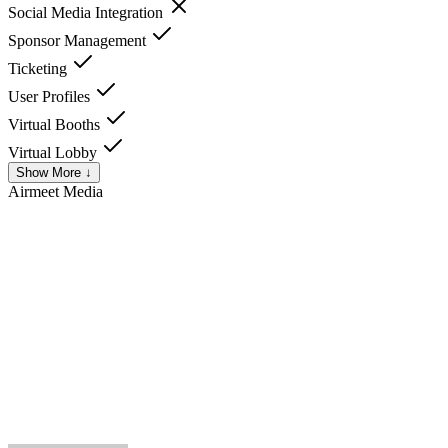
Social Media Integration
Sponsor Management
Ticketing
User Profiles
Virtual Booths
Virtual Lobby
Show More ↓
Airmeet
Media