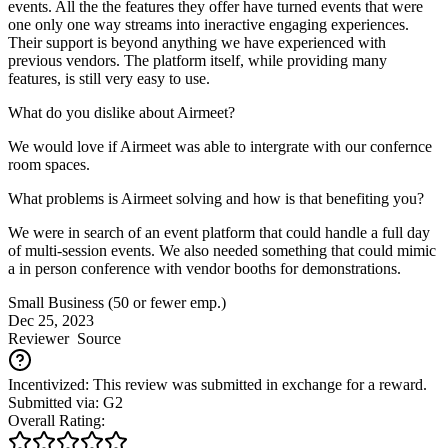
events. All the the features they offer have turned events that were
one only one way streams into ineractive engaging experiences.
Their support is beyond anything we have experienced with
previous vendors. The platform itself, while providing many
features, is still very easy to use.
What do you dislike about Airmeet?
We would love if Airmeet was able to intergrate with our confernce
room spaces.
What problems is Airmeet solving and how is that benefiting you?
We were in search of an event platform that could handle a full day
of multi-session events. We also needed something that could mimic
a in person conference with vendor booths for demonstrations.
Small Business (50 or fewer emp.)
Dec 25, 2023
Reviewer
Source
Incentivized: This review was submitted in exchange for a reward.
Submitted via: G2
Overall Rating: