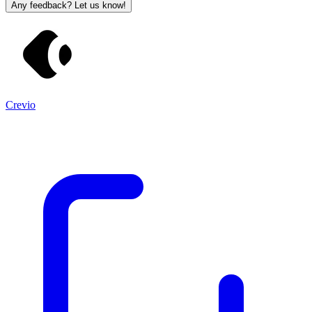
Any feedback? Let us know!
Crevio