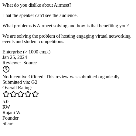
What do you dislike about Airmeet?
That the speaker can't see the audience.
What problems is Airmeet solving and how is that benefiting you?
We are solving the problem of hosting engaging virtual networking
events and student competitions.
Enterprise (> 1000 emp.)
Jan 25, 2024
Reviewer
Source
No Incentive Offered: This review was submitted organically.
Submitted via: G2
Overall Rating:
5.0
RW
Rajani W.
Founder
Share