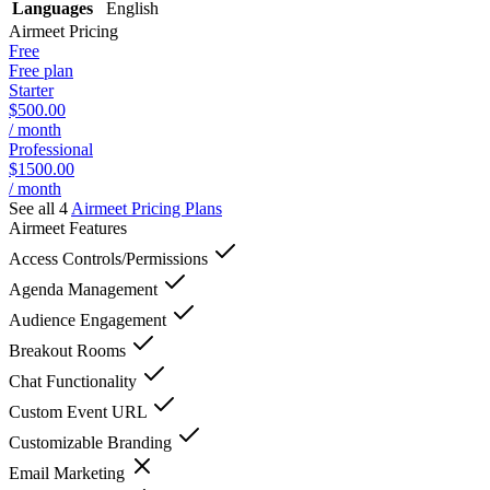
Languages
English
Airmeet
Pricing
Free
Free plan
Starter
$500.00
/ month
Professional
$1500.00
/ month
See all 4
Airmeet
Pricing Plans
Airmeet
Features
Access Controls/Permissions
Agenda Management
Audience Engagement
Breakout Rooms
Chat Functionality
Custom Event URL
Customizable Branding
Email Marketing