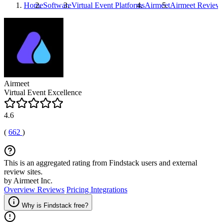
Home
Software
Virtual Event Platforms
Airmeet
Airmeet
Review
Airmeet
Virtual Event Excellence
4.6
(
662
)
This is an aggregated rating from Findstack users and external
review sites.
by Airmeet Inc.
Overview
Reviews
Pricing
Integrations
Why is Findstack free?