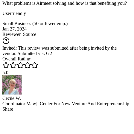
What problems is Airmeet solving and how is that benefiting you?
Userfriendly
Small Business (50 or fewer emp.)
Jan 27, 2024
Reviewer
Source
Invited: This review was submitted after being invited by the
vendor. Submitted via: G2
Overall Rating:
5.0
Cecile W.
Coordinator Mawji Center For New Venture And Entrepreneurship
Share