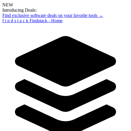
NEW
Introducing Deals:
Find exclusive software deals on your favorite tools →
f
i
n
d
s
t
a
c
k
Findstack - Home