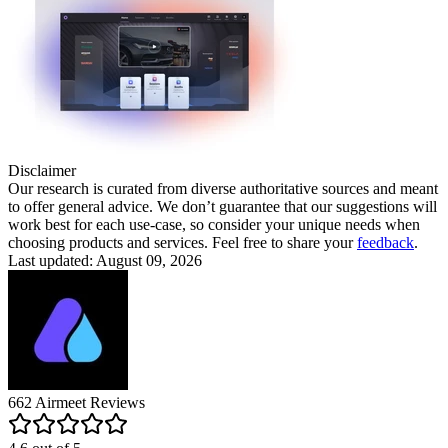
Disclaimer
Our research is curated from diverse authoritative sources and meant
to offer general advice. We don’t guarantee that our suggestions will
work best for each use-case, so consider your unique needs when
choosing products and services. Feel free to share your
feedback
.
Last updated: August 09, 2026
662
Airmeet
Reviews