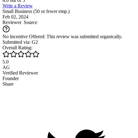
4.6
out of
5
Write a Review
Small Business (50 or fewer emp.)
Feb 02, 2024
Reviewer
Source
No Incentive Offered: This review was submitted organically.
Submitted via: G2
Overall Rating:
5.0
AG
Verified Reviewer
Founder
Share