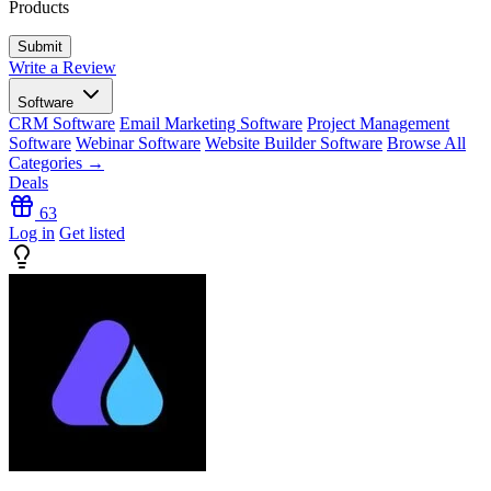
Products
Write a Review
Software
CRM Software
Email Marketing Software
Project Management
Software
Webinar Software
Website Builder Software
Browse All
Categories →
Deals
63
Log in
Get listed