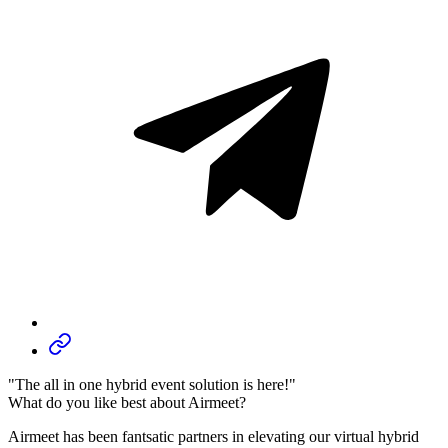
"The all in one hybrid event solution is here!"
What do you like best about Airmeet?
Airmeet has been fantsatic partners in elevating our virtual hybrid