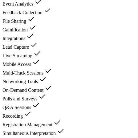
Event Analytics
Feedback Collection
File Sharing
Gamification
Integrations
Lead Capture
Live Streaming
Mobile Access
Multi-Track Sessions
Networking Tools
On-Demand Content
Polls and Surveys
Q&A Sessions
Recording
Registration Management
Simultaneous Interpretation