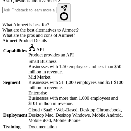
Ask Questions about Airmeet
What Airmeet is best for?
What are the best alternatives to Airmeet?
What are the pros and cons of Airmeet?
Airmeet
Product Details
API
Capabilities
Product provides an API
Small Business
Businesses with 1-50 employees and less than $50
million in revenue.
Mid Market
Segment
Businesses with 51-1,000 employees and $51-$100
million in revenue.
Enterprise
Businesses with more than 1,000 employees and
$101 million in revenue.
Cloud / SaaS / Web-Based, Desktop Chromebook,
Deployment
Desktop Mac, Desktop Windows, Mobile Android,
Mobile iPad, Mobile iPhone
Training
Documentation