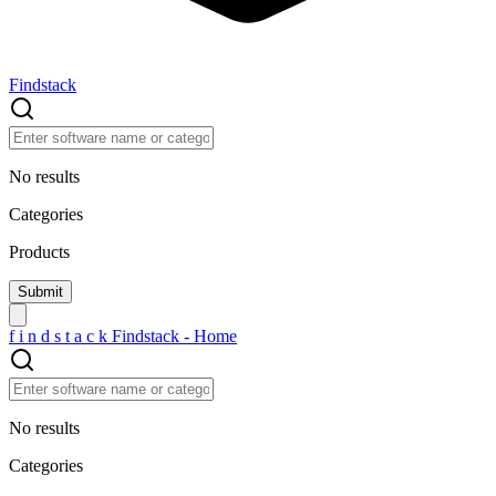
Findstack
No results
Categories
Products
f
i
n
d
s
t
a
c
k
Findstack - Home
No results
Categories