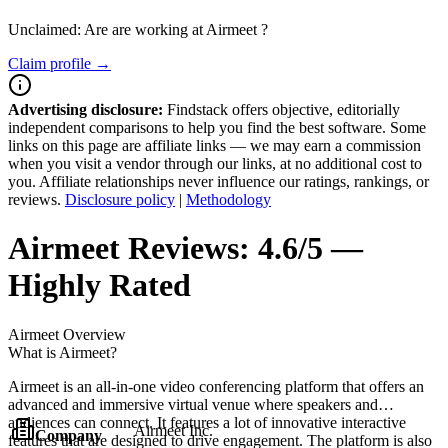
Unclaimed: Are are working at
Airmeet
?
Claim profile →
Advertising disclosure:
Findstack offers objective, editorially
independent comparisons to help you find the best software. Some
links on this page are affiliate links — we may earn a commission
when you visit a vendor through our links, at no additional cost to
you. Affiliate relationships never influence our ratings, rankings, or
reviews.
Disclosure policy
|
Methodology
Airmeet
Reviews:
4.6/5 —
Highly Rated
Airmeet
Overview
What is Airmeet?
Airmeet is an all-in-one video conferencing platform that offers an
advanced and immersive virtual venue where speakers and
audiences can connect. It features a lot of innovative interactive
Airmeet Inc.
Company
features that are designed to drive engagement. The platform is also