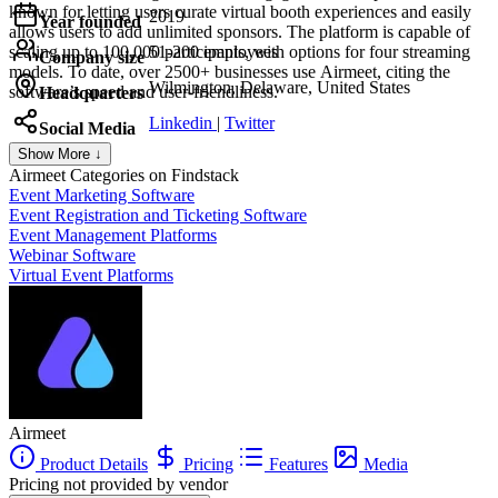
known for letting users curate virtual booth experiences and easily
2019
Year founded
allows users to add unlimited sponsors. The platform is capable of
scaling up to 100,000 participants, with options for four streaming
51-200 employees
Company size
models. To date, over 2500+ businesses use Airmeet, citing the
Wilmington, Delaware, United States
software’s speed and user-friendliness.
Headquarters
Linkedin
|
Twitter
Social Media
Show More ↓
Airmeet
Categories on Findstack
Event Marketing Software
Event Registration and Ticketing Software
Event Management Platforms
Webinar Software
Virtual Event Platforms
Airmeet
Product Details
Pricing
Features
Media
Pricing not provided by vendor