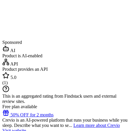
Sponsored
AI
Product is AI-enabled
API
Product provides an API
5.0
(
1
)
This is an aggregated rating from Findstack users and external
review sites.
Free plan available
50% OFF for 2 months
Crevio is an AI-powered platform that runs your business while you
sleep. Describe what you want to se...
Learn more about Crevio
Visit website