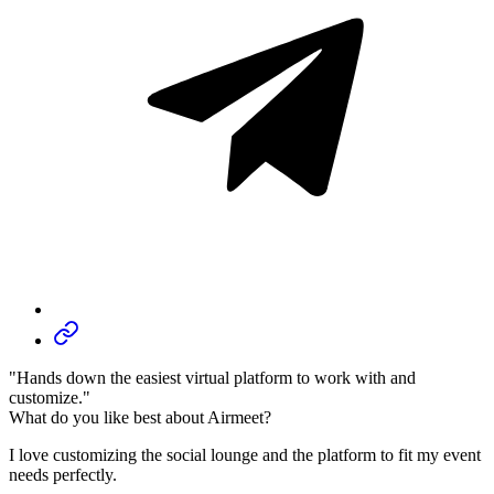
"Hands down the easiest virtual platform to work with and
customize."
What do you like best about Airmeet?
I love customizing the social lounge and the platform to fit my event
needs perfectly.