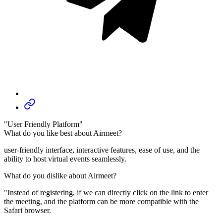
"User Friendly Platform"
What do you like best about Airmeet?
user-friendly interface, interactive features, ease of use, and the
ability to host virtual events seamlessly.
What do you dislike about Airmeet?
"Instead of registering, if we can directly click on the link to enter
the meeting, and the platform can be more compatible with the
Safari browser.