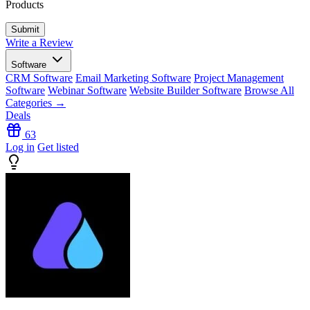
Products
Write a Review
Software
CRM Software
Email Marketing Software
Project Management
Software
Webinar Software
Website Builder Software
Browse All
Categories →
Deals
63
Log in
Get listed