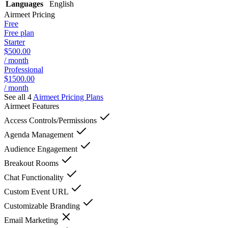
Languages
English
Airmeet
Pricing
Free
Free plan
Starter
$500.00
/ month
Professional
$1500.00
/ month
See all 4
Airmeet
Pricing Plans
Airmeet
Features
Access Controls/Permissions
Agenda Management
Audience Engagement
Breakout Rooms
Chat Functionality
Custom Event URL
Customizable Branding
Email Marketing