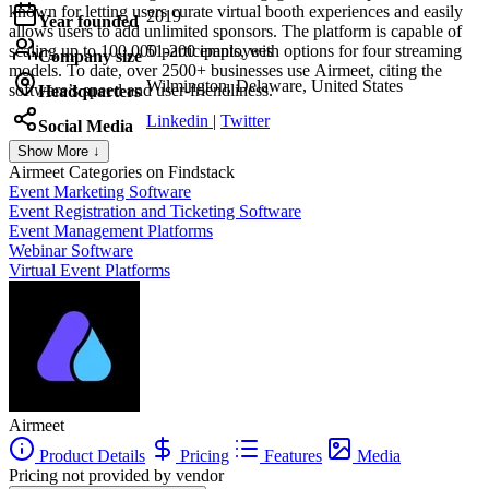
known for letting users curate virtual booth experiences and easily
2019
Year founded
allows users to add unlimited sponsors. The platform is capable of
scaling up to 100,000 participants, with options for four streaming
51-200 employees
Company size
models. To date, over 2500+ businesses use Airmeet, citing the
Wilmington, Delaware, United States
software’s speed and user-friendliness.
Headquarters
Linkedin
|
Twitter
Social Media
Show More ↓
Airmeet
Categories on Findstack
Event Marketing Software
Event Registration and Ticketing Software
Event Management Platforms
Webinar Software
Virtual Event Platforms
Airmeet
Product Details
Pricing
Features
Media
Pricing not provided by vendor