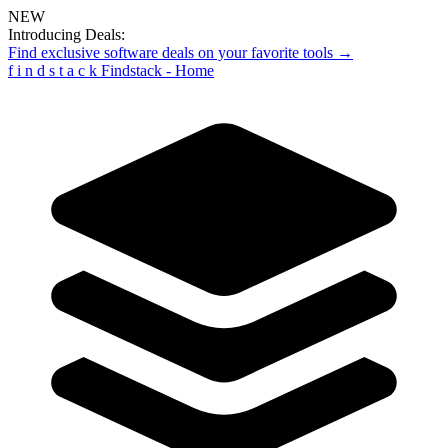
NEW
Introducing Deals:
Find exclusive software deals on your favorite tools →
f
i
n
d
s
t
a
c
k
Findstack - Home