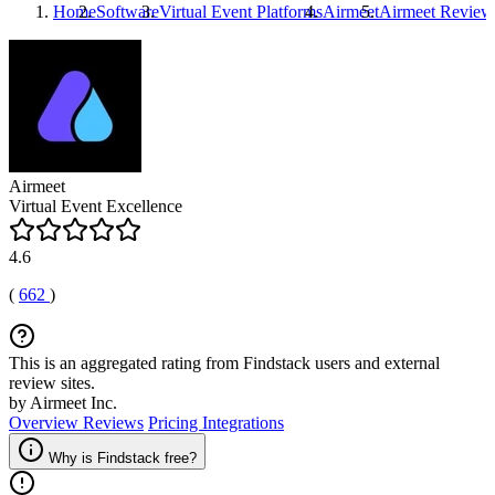
Home
Software
Virtual Event Platforms
Airmeet
Airmeet
Review
Airmeet
Virtual Event Excellence
4.6
(
662
)
This is an aggregated rating from Findstack users and external
review sites.
by Airmeet Inc.
Overview
Reviews
Pricing
Integrations
Why is Findstack free?