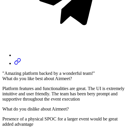
"Amazing platform backed by a wonderful team!"
What do you like best about Airmeet?
Platform features and functionalities are great. The UI is extremely
intuitive and user friendly. The team has been bery prompt and
supportive throughout the event execution
What do you dislike about Airmeet?
Presence of a physical SPOC for a larger event would be great
added advantage