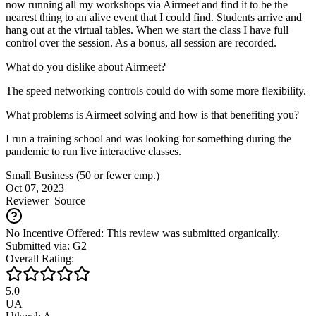
now running all my workshops via Airmeet and find it to be the
nearest thing to an alive event that I could find. Students arrive and
hang out at the virtual tables. When we start the class I have full
control over the session. As a bonus, all session are recorded.
What do you dislike about Airmeet?
The speed networking controls could do with some more flexibility.
What problems is Airmeet solving and how is that benefiting you?
I run a training school and was looking for something during the
pandemic to run live interactive classes.
Small Business (50 or fewer emp.)
Oct 07, 2023
Reviewer
Source
No Incentive Offered: This review was submitted organically.
Submitted via: G2
Overall Rating:
5.0
UA