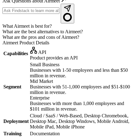
Ask Questions about Airmeet
What Airmeet is best for?
What are the best alternatives to Airmeet?
What are the pros and cons of Airmeet?
Airmeet
Product Details
API
Capabilities
Product provides an API
Small Business
Businesses with 1-50 employees and less than $50
million in revenue.
Mid Market
Segment
Businesses with 51-1,000 employees and $51-$100
million in revenue.
Enterprise
Businesses with more than 1,000 employees and
$101 million in revenue.
Cloud / SaaS / Web-Based, Desktop Chromebook,
Deployment
Desktop Mac, Desktop Windows, Mobile Android,
Mobile iPad, Mobile iPhone
Training
Documentation