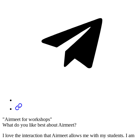
"Airmeet for workshops"
What do you like best about Airmeet?
I love the interaction that Airmeet allows me with my students. I am