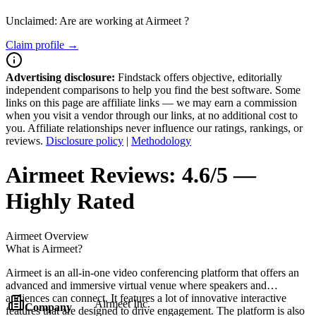
Unclaimed: Are are working at
Airmeet
?
Claim profile →
Advertising disclosure:
Findstack offers objective, editorially
independent comparisons to help you find the best software. Some
links on this page are affiliate links — we may earn a commission
when you visit a vendor through our links, at no additional cost to
you. Affiliate relationships never influence our ratings, rankings, or
reviews.
Disclosure policy
|
Methodology
Airmeet
Reviews:
4.6/5 —
Highly Rated
Airmeet
Overview
What is Airmeet?
Airmeet is an all-in-one video conferencing platform that offers an
advanced and immersive virtual venue where speakers and
audiences can connect. It features a lot of innovative interactive
Airmeet Inc.
Company
features that are designed to drive engagement. The platform is also