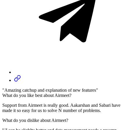
"Amazing catchup and explanation of new features"
What do you like best about Airmeet?
Support from Airmeet is really good. Aakarshan and Sabari have
made it so easy for us to solve N number of problems.
What do you dislike about Airmeet?