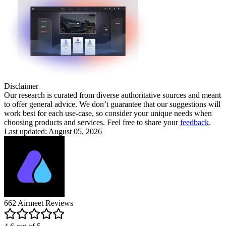
Disclaimer
Our research is curated from diverse authoritative sources and meant
to offer general advice. We don’t guarantee that our suggestions will
work best for each use-case, so consider your unique needs when
choosing products and services. Feel free to share your
feedback
.
Last updated: August 05, 2026
662
Airmeet
Reviews