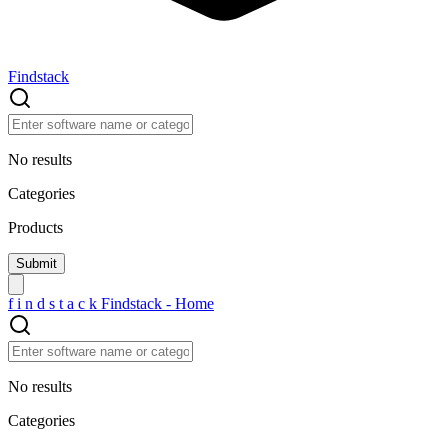
Findstack
No results
Categories
Products
f
i
n
d
s
t
a
c
k
Findstack - Home
No results
Categories