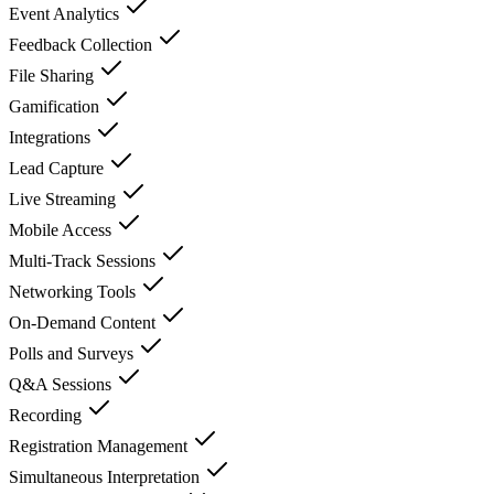
Event Analytics
Feedback Collection
File Sharing
Gamification
Integrations
Lead Capture
Live Streaming
Mobile Access
Multi-Track Sessions
Networking Tools
On-Demand Content
Polls and Surveys
Q&A Sessions
Recording
Registration Management
Simultaneous Interpretation