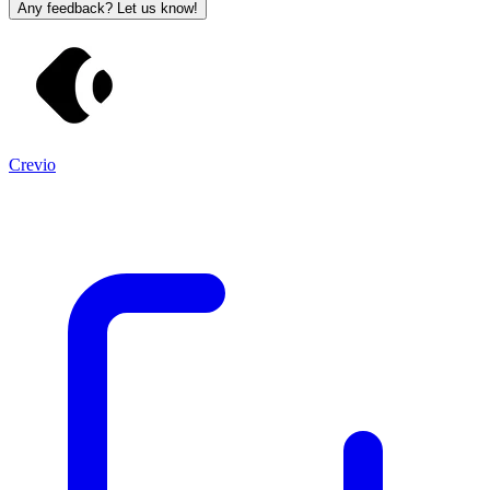
Any feedback? Let us know!
Crevio