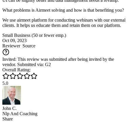
UI can be slighlty better and data management needs a revamp.
What problems is Airmeet solving and how is that benefiting you?
We use airmeet platform for conducting webinars with our external
clients. It helps us educate them and retain them on our platform.
Small Business (50 or fewer emp.)
Oct 09, 2023
Reviewer
Source
Invited: This review was submitted after being invited by the
vendor. Submitted via: G2
Overall Rating:
5.0
John C.
Nlp And Coaching
Share