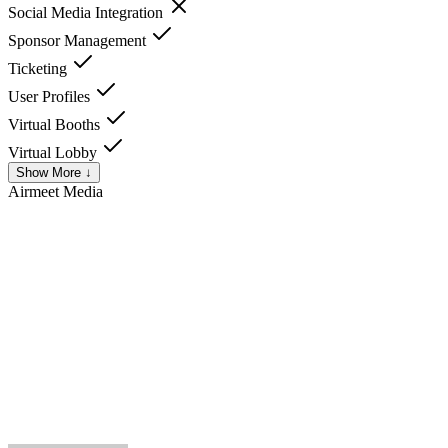
Social Media Integration
Sponsor Management
Ticketing
User Profiles
Virtual Booths
Virtual Lobby
Show More ↓
Airmeet
Media