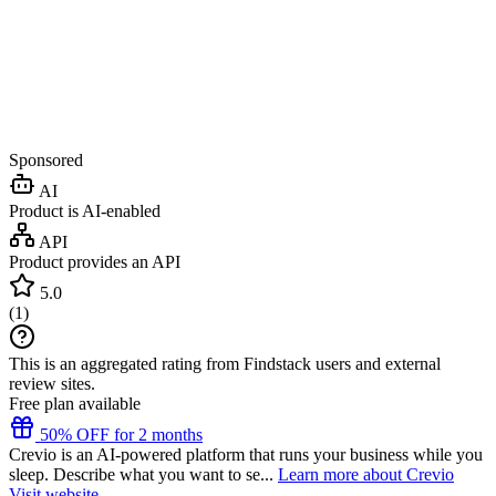
Sponsored
AI
Product is AI-enabled
API
Product provides an API
5.0
(
1
)
This is an aggregated rating from Findstack users and external
review sites.
Free plan available
50% OFF for 2 months
Crevio is an AI-powered platform that runs your business while you
sleep. Describe what you want to se...
Learn more about Crevio
Visit website