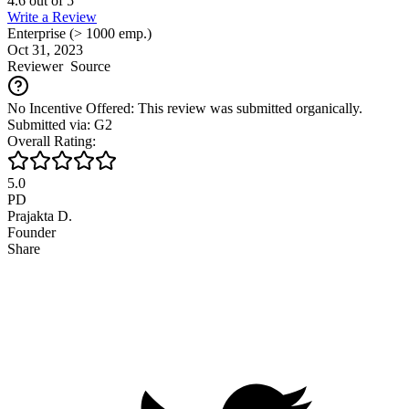
4.6
out of
5
Write a Review
Enterprise (> 1000 emp.)
Oct 31, 2023
Reviewer
Source
No Incentive Offered: This review was submitted organically.
Submitted via: G2
Overall Rating:
5.0
PD
Prajakta D.
Founder
Share