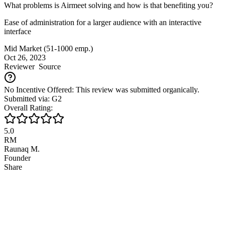
What problems is Airmeet solving and how is that benefiting you?
Ease of administration for a larger audience with an interactive
interface
Mid Market (51-1000 emp.)
Oct 26, 2023
Reviewer
Source
No Incentive Offered: This review was submitted organically.
Submitted via: G2
Overall Rating:
5.0
RM
Raunaq M.
Founder
Share