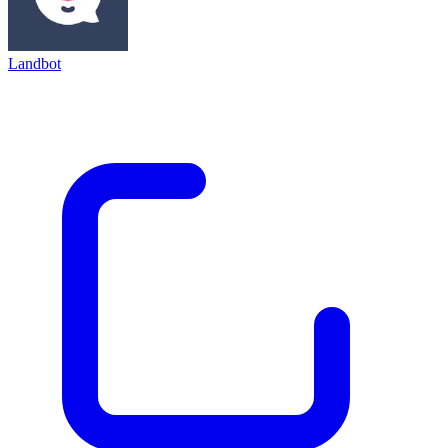
Landbot