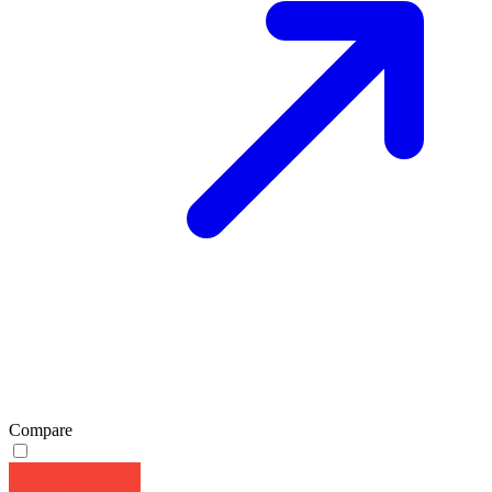
Compare