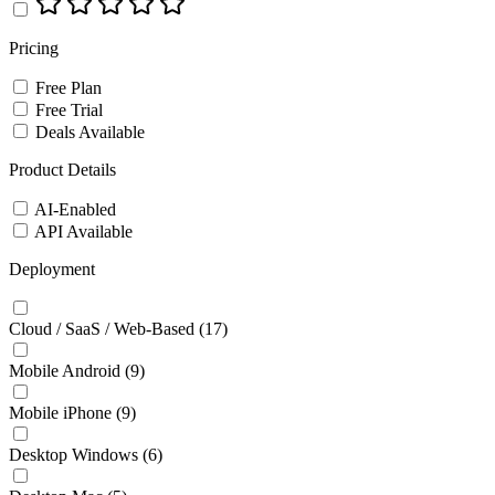
Pricing
Free Plan
Free Trial
Deals Available
Product Details
AI-Enabled
API Available
Deployment
Cloud / SaaS / Web-Based
(17)
Mobile Android
(9)
Mobile iPhone
(9)
Desktop Windows
(6)