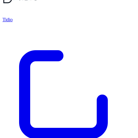
Tidio