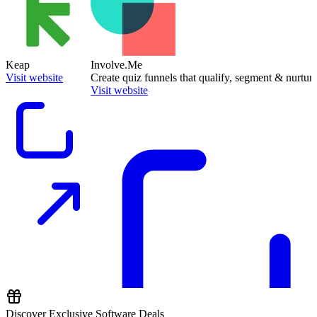
Keap
Involve.Me
Visit website
Create quiz funnels that qualify, segment & nurture
Visit website
Discover Exclusive Software Deals