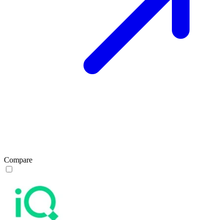
Compare