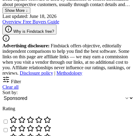
about prospective customers, usually through contact details and
other relevant data. It allows companies to identify and engage with
Show More ↓
potential customers who have shown interest in their product or
Last updated: June 18, 2026
service. It also helps businesses streamline their marketing efforts,
Overview
Free
Buyers Guide
build stronger relationships with customers, and make a real positive
difference to the company’s bottom line.
Why is Findstack free?
Advertising disclosure:
Findstack offers objective, editorially
independent comparisons to help you find the best software. Some
links on this page are affiliate links — we may earn a commission
when you visit a vendor through our links, at no additional cost to
you. Affiliate relationships never influence our ratings, rankings, or
reviews.
Disclosure policy
|
Methodology
Filter
Clear all
Sort by:
Rating