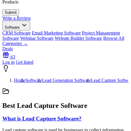
Products
Write a Review
Software
CRM Software
Email Marketing Software
Project Management
Software
Webinar Software
Website Builder Software
Browse All
Categories →
Deals
63
Log in
Get listed
Home
Software
Lead Generation Software
Lead Capture Softwa
Best Lead Capture Software
What is Lead Capture Software?
Lead capture software is used by businesses to collect information