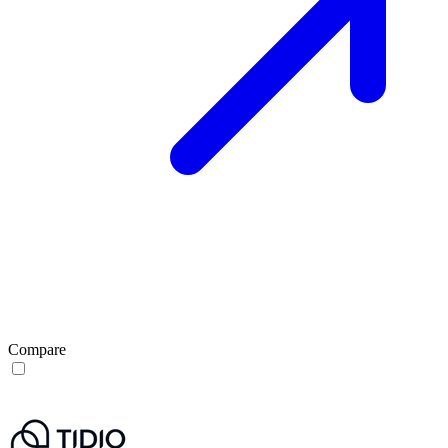
Compare