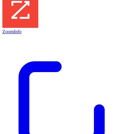
ZoomInfo