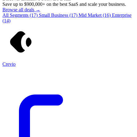
Save up to
$900,000+
on the best SaaS and scale your business.
Browse all deals →
All Segments
(17)
Small Business
(17)
Mid Market
(16)
Enterprise
(14)
Crevio