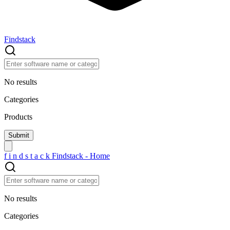
Findstack
No results
Categories
Products
f
i
n
d
s
t
a
c
k
Findstack - Home
No results
Categories