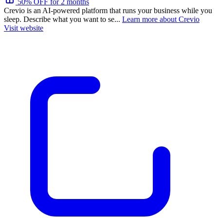
50% OFF for 2 months
Crevio is an AI-powered platform that runs your business while you
sleep. Describe what you want to se...
Learn more about Crevio
Visit website