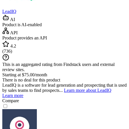
LeadIQ
AI
Product is AI-enabled
API
Product provides an API
4.2
(
736
)
This is an aggregated rating from Findstack users and external
review sites.
Starting at $75.00/month
There is no deal for this product
LeadIQ is a software for lead generation and prospecting that is used
by sales teams to find prospects...
Learn more about LeadIQ
Learn more
Compare