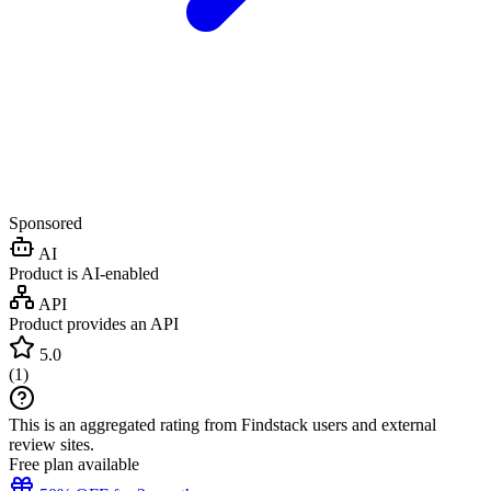
Sponsored
AI
Product is AI-enabled
API
Product provides an API
5.0
(
1
)
This is an aggregated rating from Findstack users and external
review sites.
Free plan available