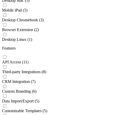
Desktop Mac
(5)
Mobile iPad
(5)
Desktop Chromebook
(3)
Browser Extension
(2)
Desktop Linux
(1)
Features
API Access
(11)
Third-party Integrations
(8)
CRM Integration
(7)
Custom Branding
(6)
Data Import/Export
(5)
Customizable Templates
(5)