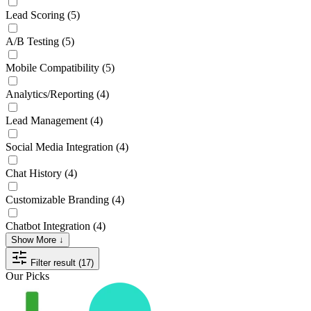
Lead Scoring
(5)
A/B Testing
(5)
Mobile Compatibility
(5)
Analytics/Reporting
(4)
Lead Management
(4)
Social Media Integration
(4)
Chat History
(4)
Customizable Branding
(4)
Chatbot Integration
(4)
Show More ↓
Filter result (17)
Our Picks