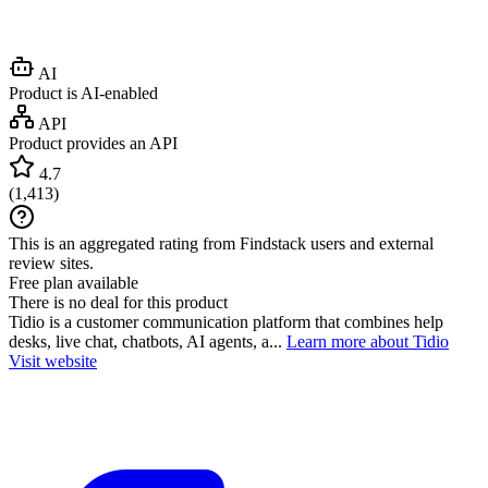
AI
Product is AI-enabled
API
Product provides an API
4.7
(
1,413
)
This is an aggregated rating from Findstack users and external
review sites.
Free plan available
There is no deal for this product
Tidio is a customer communication platform that combines help
desks, live chat, chatbots, AI agents, a...
Learn more about Tidio
Visit website