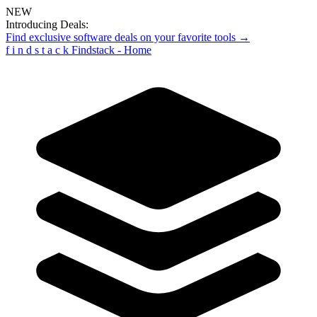
NEW
Introducing Deals:
Find exclusive software deals on your favorite tools →
f
i
n
d
s
t
a
c
k
Findstack - Home