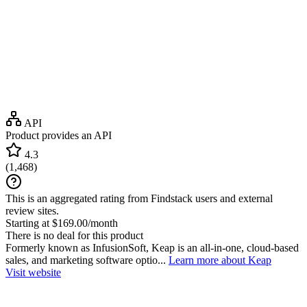
API
Product provides an API
4.3
(
1,468
)
This is an aggregated rating from Findstack users and external
review sites.
Starting at $169.00/month
There is no deal for this product
Formerly known as InfusionSoft, Keap is an all-in-one, cloud-based
sales, and marketing software optio...
Learn more about Keap
Visit website