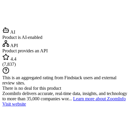
AI
Product is AI-enabled
API
Product provides an API
4.4
(
7,837
)
This is an aggregated rating from Findstack users and external
review sites.
There is no deal for this product
ZoomInfo delivers accurate, real-time data, insights, and technology
to more than 35,000 companies wor...
Learn more about ZoomInfo
Visit website