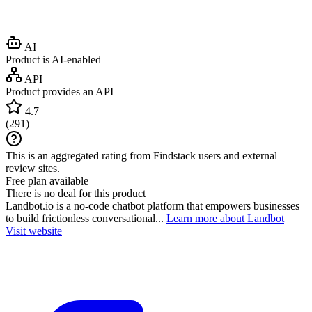
AI
Product is AI-enabled
API
Product provides an API
4.7
(
291
)
This is an aggregated rating from Findstack users and external
review sites.
Free plan available
There is no deal for this product
Landbot.io is a no-code chatbot platform that empowers businesses
to build frictionless conversational...
Learn more about Landbot
Visit website