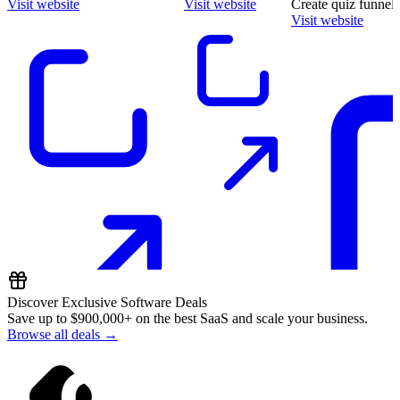
Visit website
Visit website
Create quiz funnels
Visit website
Discover Exclusive Software Deals
Save up to
$900,000+
on the best SaaS and scale your business.
Browse all deals →