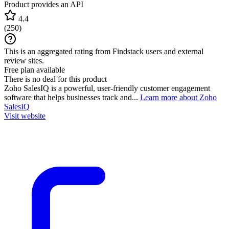
Product provides an API
4.4
(
250
)
This is an aggregated rating from Findstack users and external
review sites.
Free plan available
There is no deal for this product
Zoho SalesIQ is a powerful, user-friendly customer engagement
software that helps businesses track and...
Learn more about Zoho
SalesIQ
Visit website