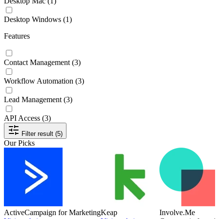
Desktop Mac
(1)
Desktop Windows
(1)
Features
Contact Management
(3)
Workflow Automation
(3)
Lead Management
(3)
API Access
(3)
Filter result (5)
Our Picks
ActiveCampaign for Marketing
Keap
Involve.Me