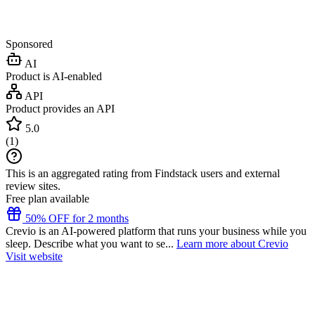
Sponsored
AI
Product is AI-enabled
API
Product provides an API
5.0
(
1
)
This is an aggregated rating from Findstack users and external
review sites.
Free plan available
50% OFF for 2 months
Crevio is an AI-powered platform that runs your business while you
sleep. Describe what you want to se...
Learn more about Crevio
Visit website