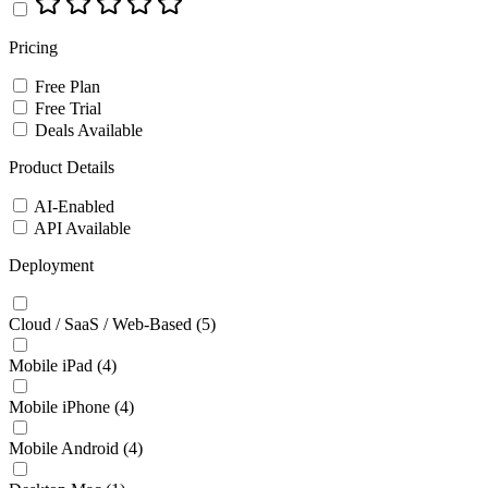
Pricing
Free Plan
Free Trial
Deals Available
Product Details
AI-Enabled
API Available
Deployment
Cloud / SaaS / Web-Based
(5)
Mobile iPad
(4)
Mobile iPhone
(4)
Mobile Android
(4)