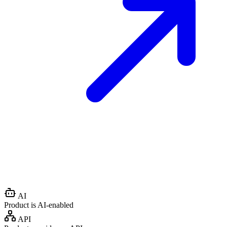
AI
Product is AI-enabled
API