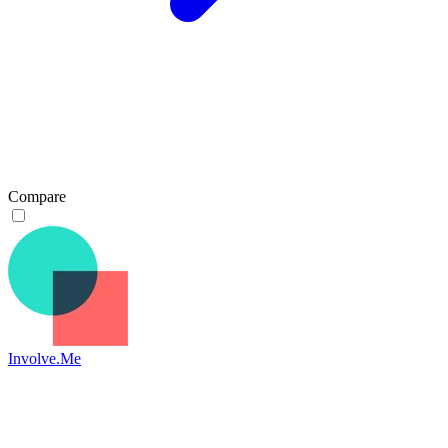
Compare
Involve.Me