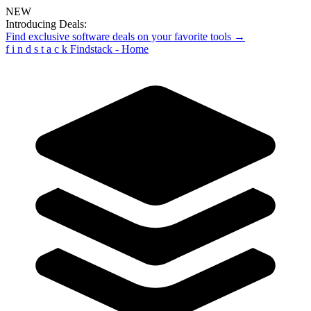
NEW
Introducing Deals:
Find exclusive software deals on your favorite tools →
f
i
n
d
s
t
a
c
k
Findstack - Home