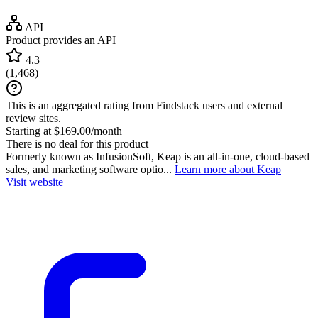
API
Product provides an API
4.3
(
1,468
)
This is an aggregated rating from Findstack users and external
review sites.
Starting at $169.00/month
There is no deal for this product
Formerly known as InfusionSoft, Keap is an all-in-one, cloud-based
sales, and marketing software optio...
Learn more about Keap
Visit website