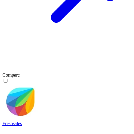
Compare
Freshsales