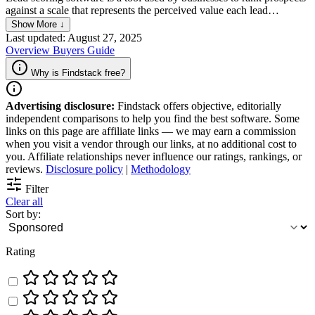
against a scale that represents the perceived value each lead
represents to the organization. This software automates the process
Show More ↓
of scoring leads by using algorithms that analyze various factors
Last updated: August 27, 2025
such as demographic information, online behavior, and engagement
Overview
Buyers Guide
levels. The goal of lead scoring software is to prioritize leads so that
sales teams can focus their efforts on those most likely to convert
Why is Findstack free?
into customers, thereby improving efficiency and increasing sales
conversion rates.
Advertising disclosure:
Findstack offers objective, editorially
independent comparisons to help you find the best software. Some
links on this page are affiliate links — we may earn a commission
when you visit a vendor through our links, at no additional cost to
you. Affiliate relationships never influence our ratings, rankings, or
reviews.
Disclosure policy
|
Methodology
Filter
Clear all
Sort by:
Rating