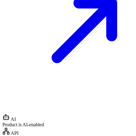
AI
Product is AI-enabled
API