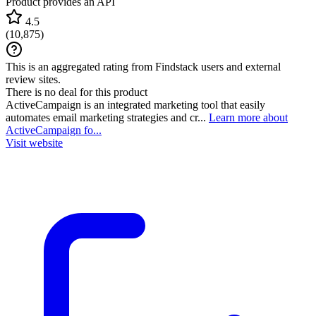
Product provides an API
4.5
(
10,875
)
This is an aggregated rating from Findstack users and external
review sites.
There is no deal for this product
ActiveCampaign is an integrated marketing tool that easily
automates email marketing strategies and cr...
Learn more about
ActiveCampaign fo...
Visit website