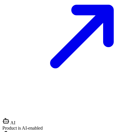
AI
Product is AI-enabled