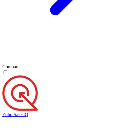
Compare
Zoho SalesIQ