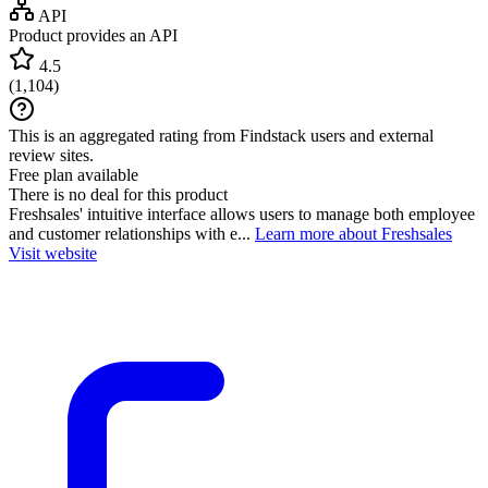
API
Product provides an API
4.5
(
1,104
)
This is an aggregated rating from Findstack users and external
review sites.
Free plan available
There is no deal for this product
Freshsales' intuitive interface allows users to manage both employee
and customer relationships with e...
Learn more about Freshsales
Visit website