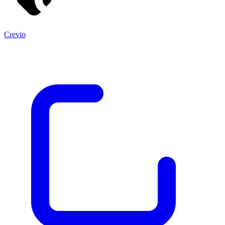
Crevio