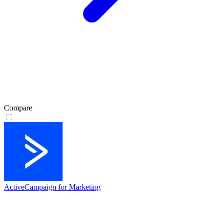
Compare
ActiveCampaign for Marketing