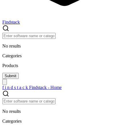
Findstack
No results
Categories
Products
f
i
n
d
s
t
a
c
k
Findstack - Home
No results
Categories