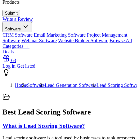
Products
Write a Review
Software
CRM Software
Email Marketing Software
Project Management
Software
Webinar Software
Website Builder Software
Browse All
Categories →
Deals
63
Log in
Get listed
Home
Software
Lead Generation Software
Lead Scoring Softwa
Best Lead Scoring Software
What is Lead Scoring Software?
Lead scoring software is a tool used by businesses to rank prospects