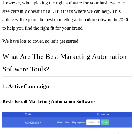
However, when picking the right software for your business, one
size certainly doesn’t fit all. But that’s where we can help. This
article will explore the best marketing automation software in 2026
to help you find the right fit for your brand.
We have lots to cover, so let’s get started.
What Are The Best Marketing Automation
Software Tools?
1.
ActiveCampaign
Best Overall Marketing Automation Software