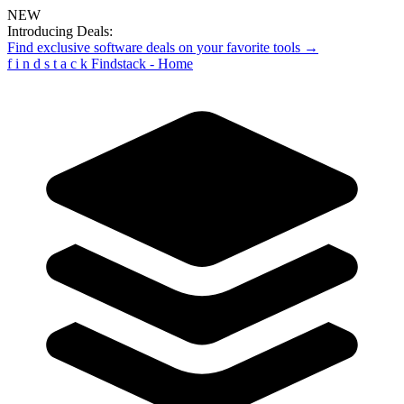
NEW
Introducing Deals:
Find exclusive software deals on your favorite tools →
f
i
n
d
s
t
a
c
k
Findstack - Home