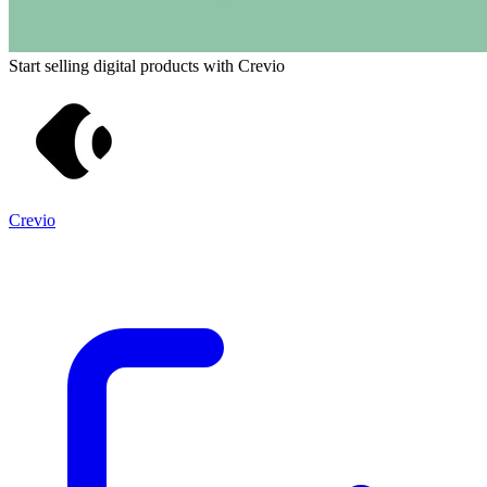
Start selling digital products with Crevio
Crevio