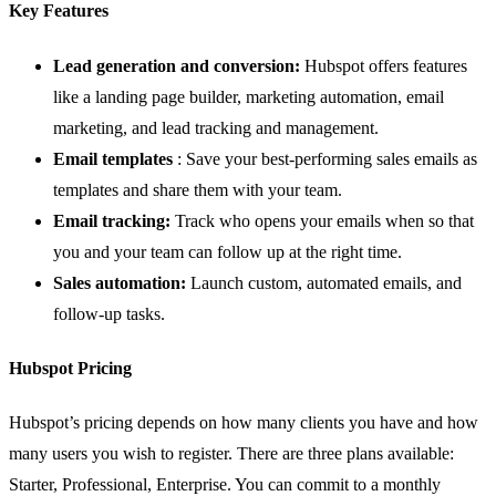
Key Features
Lead generation and conversion:
Hubspot offers features
like a
landing page builder
, marketing automation, email
marketing, and lead tracking and management.
Email templates
: Save your best-performing sales emails as
templates and share them with your team.
Email tracking:
Track who opens your emails when so that
you and your team can follow up at the right time.
Sales automation:
Launch custom, automated emails, and
follow-up tasks.
Hubspot Pricing
Hubspot’s pricing depends on how many clients you have and how
many users you wish to register. There are three plans available:
Starter, Professional, Enterprise. You can commit to a monthly