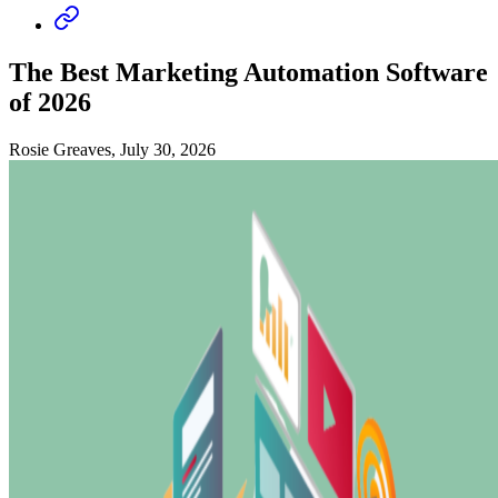
The Best Marketing Automation Software
of 2026
Rosie Greaves, July 30, 2026