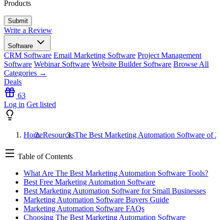
Products
Write a Review
Software
CRM Software
Email Marketing Software
Project Management
Software
Webinar Software
Website Builder Software
Browse All
Categories →
Deals
63
Log in
Get listed
Home
Resources
The Best Marketing Automation Software of 
Table of Contents
What Are The Best Marketing Automation Software Tools?
Best Free Marketing Automation Software
Best Marketing Automation Software for Small Businesses
Marketing Automation Software Buyers Guide
Marketing Automation Software FAQs
Choosing The Best Marketing Automation Software