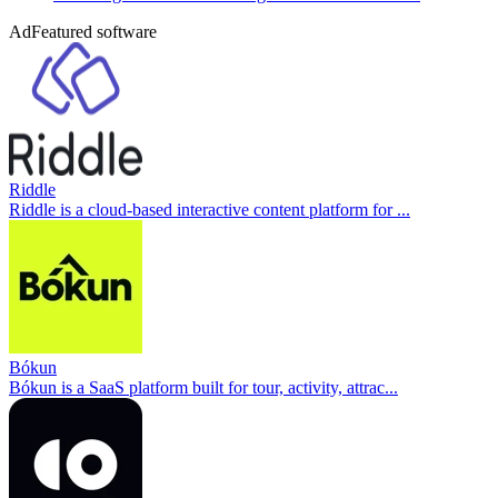
Ad
Featured software
Riddle
Riddle is a cloud-based interactive content platform for ...
Bókun
Bókun is a SaaS platform built for tour, activity, attrac...