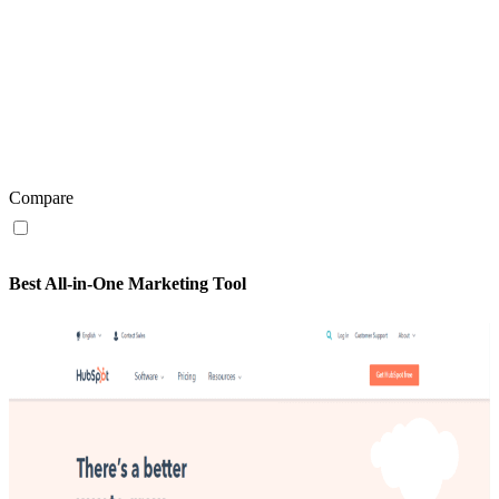
Compare
Best All-in-One Marketing Tool