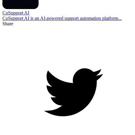
CoSupport AI
CoSupport AI is an AI-powered support automation platform...
Share