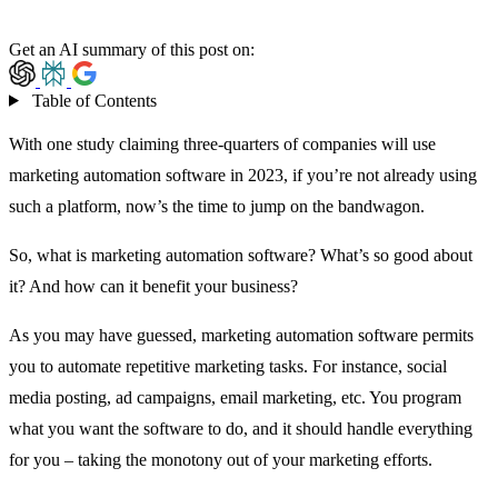
Get an AI summary of this post on:
Table of Contents
With one study claiming
three-quarters
of companies will use
marketing automation software in 2023, if you’re not already using
such a platform, now’s the time to jump on the bandwagon.
So, what is marketing automation software? What’s so good about
it? And how can it benefit your business?
As you may have guessed, marketing automation software permits
you to automate repetitive marketing tasks. For instance, social
media posting, ad campaigns, email marketing, etc. You program
what you want the software to do, and it should handle everything
for you – taking the monotony out of your marketing efforts.