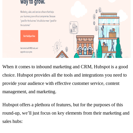
When it comes to inbound marketing and CRM,
Hubspot
is a good
choice. Hubspot provides all the tools and integrations you need to
provide your audience with effective customer service, content
management, and marketing.
Hubspot offers a plethora of features, but for the purposes of this
round-up, we’ll just focus on key elements from their marketing and
sales hubs: