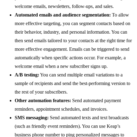
welcome emails, newsletters, follow-ups, and sales.
Automated emails and audience segmentation:
To allow
more effective targeting, you can segment contacts based on
their behavior, industry, and personal information. You can
then send emails tailored to your contacts at the right time for
more effective engagement. Emails can be triggered to send
automatically when specific actions occur. For example, a
welcome email when a new subscriber signs up.
A/B testing:
You can send multiple email variations to a
sample of recipients and send the best-performing version to
the rest of your subscribers.
Other automation features:
Send automated payment
reminders, appointment schedules, and invoices.
SMS messaging:
Send automated texts and text broadcasts
(such as friendly event reminders). You can use Keap’s
business phone number to ping personalized messages to