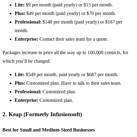
Lite:
$9 per month (paid yearly) or $15 per month.
Plus:
$49 per month (paid yearly) or $70 per month.
Professional:
$148 per month (paid yearly) or $187 per
month.
Enterprise:
Contact their sales team for a quote.
Packages increase in price all the way up to 100,000 contacts, for
which you’ll be charged:
Lite:
$549 per month, paid yearly or $687 per month.
Plus:
Customized plan. Have to talk to their sales team.
Professional:
Customized plan.
Enterprise:
Customized plan.
2.
Keap (Formerly Infusionsoft)
Best for Small and Medium-Sized Businesses