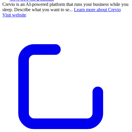
Crevio is an AI-powered platform that runs your business while you
sleep. Describe what you want to se...
Learn more about Crevio
Visit website