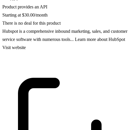
Product provides an API
Starting at $30.00/month
There is no deal for this product
Hubspot is a comprehensive inbound marketing, sales, and customer
service software with numerous tools...
Learn more about HubSpot
Visit website