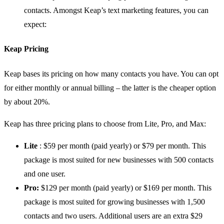
contacts. Amongst Keap’s text marketing features, you can
expect:
Keap Pricing
Keap bases its pricing on how many contacts you have. You can opt
for either monthly or annual billing – the latter is the cheaper option
by about 20%.
Keap has three pricing plans to choose from Lite, Pro, and Max:
Lite
: $59 per month (paid yearly) or $79 per month. This
package is most suited for new businesses with 500 contacts
and one user.
Pro:
$129 per month (paid yearly) or $169 per month. This
package is most suited for growing businesses with 1,500
contacts and two users. Additional users are an extra $29