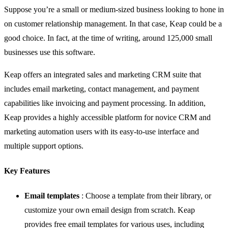
Suppose you’re a small or medium-sized business looking to hone in
on customer relationship management. In that case,
Keap
could be a
good choice. In fact, at the time of writing, around 125,000 small
businesses use this software.
Keap offers an integrated sales and marketing CRM suite that
includes email marketing, contact management, and payment
capabilities like invoicing and payment processing. In addition,
Keap provides a highly accessible platform for novice CRM and
marketing automation users with its easy-to-use interface and
multiple support options.
Key Features
Email templates
: Choose a template from their library, or
customize your own email design from scratch. Keap
provides free email templates for various uses, including