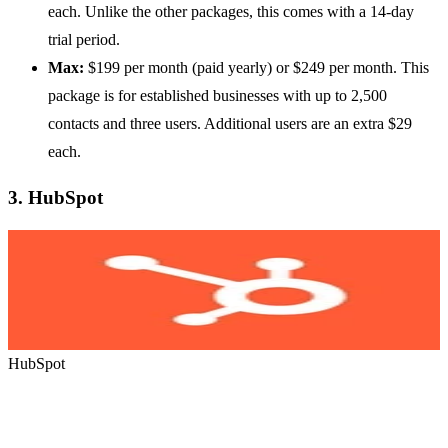
each. Unlike the other packages, this comes with a 14-day
trial period.
Max:
$199 per month (paid yearly) or $249 per month. This
package is for established businesses with up to 2,500
contacts and three users. Additional users are an extra $29
each.
3.
HubSpot
HubSpot