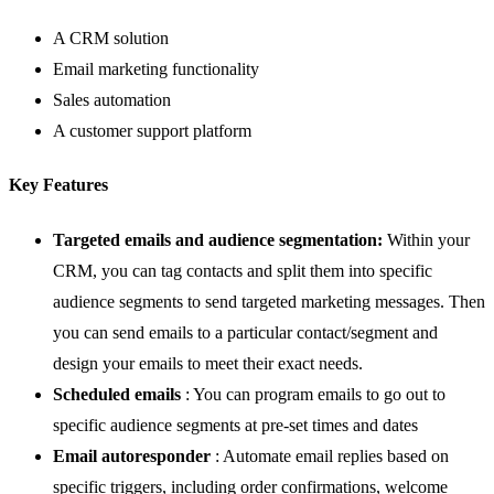
A CRM solution
Email marketing functionality
Sales automation
A customer support platform
Key Features
Targeted emails and audience segmentation:
Within your
CRM
, you can tag contacts and split them into specific
audience segments to send targeted marketing messages. Then
you can send emails to a particular contact/segment and
design your emails to meet their exact needs.
Scheduled emails
: You can program emails to go out to
specific audience segments at pre-set times and dates
Email autoresponder
: Automate email replies based on
specific triggers, including order confirmations, welcome