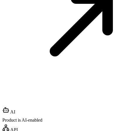
AI
Product is AI-enabled
API