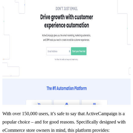
With over 150,000 users, it’s safe to say that
ActiveCampaign
is a
popular choice – and for good reasons. Specifically designed with
eCommerce store owners in mind, this platform provides: