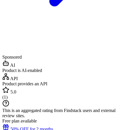
Sponsored
AI
Product is AI-enabled
API
Product provides an API
5.0
(
1
)
This is an aggregated rating from Findstack users and external
review sites.
Free plan available
50% OFF for 2 months