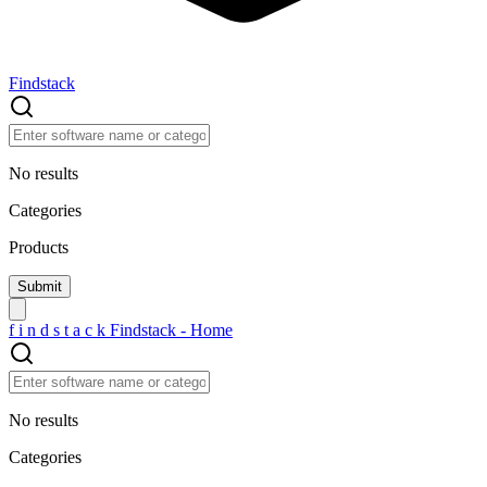
Findstack
No results
Categories
Products
f
i
n
d
s
t
a
c
k
Findstack - Home
No results
Categories