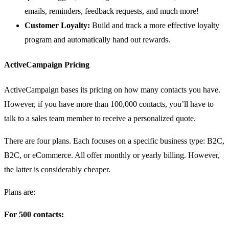
emails, reminders, feedback requests, and much more!
Customer Loyalty:
Build and track a more effective loyalty
program and automatically hand out rewards.
ActiveCampaign Pricing
ActiveCampaign bases its pricing on how many contacts you have.
However, if you have more than 100,000 contacts, you’ll have to
talk to a sales team member to receive a personalized quote.
There are four plans. Each focuses on a specific business type: B2C,
B2C, or eCommerce. All offer monthly or yearly billing. However,
the latter is considerably cheaper.
Plans are:
For 500 contacts: