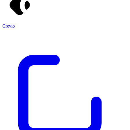
Crevio