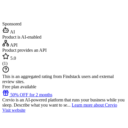
Sponsored
AI
Product is AI-enabled
API
Product provides an API
5.0
(
1
)
This is an aggregated rating from Findstack users and external
review sites.
Free plan available
50% OFF for 2 months
Crevio is an AI-powered platform that runs your business while you
sleep. Describe what you want to se...
Learn more about Crevio
Visit website