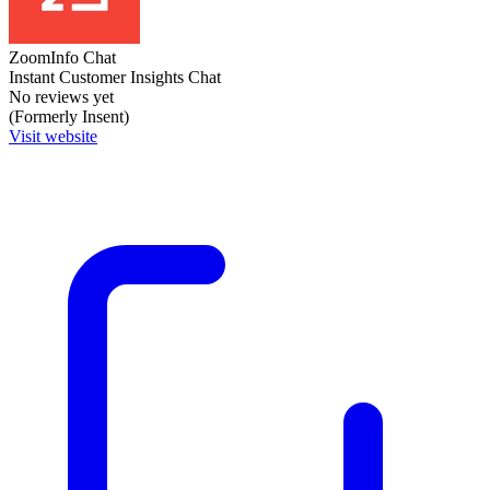
ZoomInfo Chat
Instant Customer Insights Chat
No reviews yet
(Formerly Insent)
Visit website