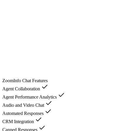
ZoomInfo Chat
Features
Agent Collaboration
Agent Performance Analytics
Audio and Video Chat
Automated Responses
CRM Integration
Canned Responses