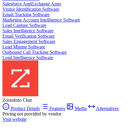
Salesforce AppExchange Apps
Visitor Identification Software
Email Tracking Software
Marketing Account Intelligence Software
Lead Capture Software
Sales Intelligence Software
Email Verification Software
Sales Engagement Software
Lead Mining Software
Outbound Call Tracking Software
Lead Intelligence Software
ZoomInfo Chat
Product Details
Features
Media
Alternatives
Pricing not provided by vendor
Visit website