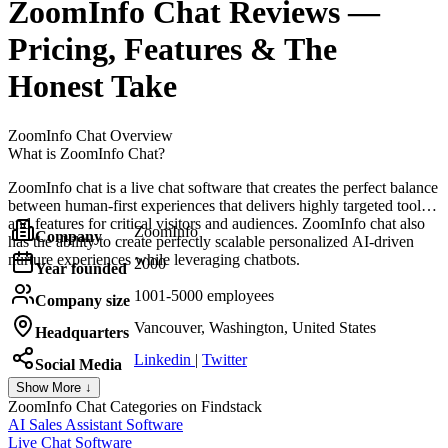
ZoomInfo Chat
Reviews
—
Pricing, Features & The
Honest Take
ZoomInfo Chat
Overview
What is ZoomInfo Chat?
ZoomInfo chat is a live chat software that creates the perfect balance
between human-first experiences that delivers highly targeted tools
and features for critical visitors and audiences. ZoomInfo chat also
ZoomInfo
Company
has the ability to create perfectly scalable personalized AI-driven
nurture experiences while leveraging chatbots.
2000
Year founded
1001-5000 employees
Company size
Vancouver, Washington, United States
Headquarters
Linkedin
|
Twitter
Social Media
Show More ↓
ZoomInfo Chat
Categories on Findstack
AI Sales Assistant Software
Live Chat Software