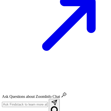
Ask Questions about ZoomInfo Chat