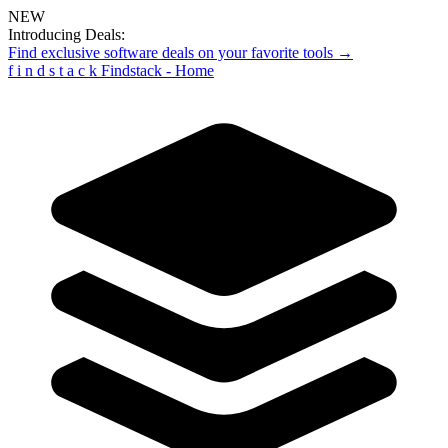
NEW
Introducing Deals:
Find exclusive software deals on your favorite tools →
f
i
n
d
s
t
a
c
k
Findstack - Home