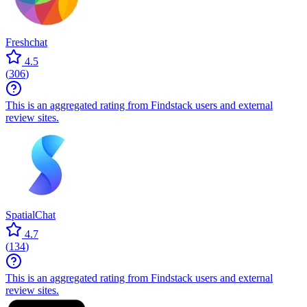
Freshchat
4.5
(
306
)
This is an aggregated rating from Findstack users and external
review sites.
SpatialChat
4.7
(
134
)
This is an aggregated rating from Findstack users and external
review sites.