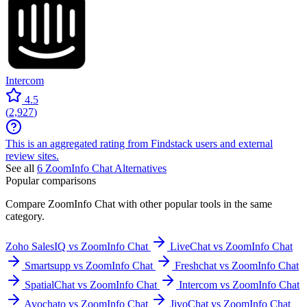
Intercom
4.5
(
2,927
)
This is an aggregated rating from Findstack users and external
review sites.
See all
6
ZoomInfo Chat
Alternatives
Popular comparisons
Compare
ZoomInfo Chat
with other popular tools in the same
category.
Zoho SalesIQ vs ZoomInfo Chat
LiveChat vs ZoomInfo Chat
Smartsupp vs ZoomInfo Chat
Freshchat vs ZoomInfo Chat
SpatialChat vs ZoomInfo Chat
Intercom vs ZoomInfo Chat
Avochato vs ZoomInfo Chat
JivoChat vs ZoomInfo Chat