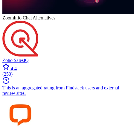
ZoomInfo Chat
Alternatives
Zoho SalesIQ
4.4
(
250
)
This is an aggregated rating from Findstack users and external
review sites.