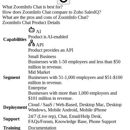
What ZoomInfo Chat is best for?
How does ZoomInfo Chat compare to Zoho SalesIQ?
What are the pros and cons of ZoomInfo Chat?
ZoomInfo Chat
Product Details
AI
Product is AI-enabled
Capabilities
API
Product provides an API
Small Business
Businesses with 1-50 employees and less than $50
million in revenue.
Mid Market
Segment
Businesses with 51-1,000 employees and $51-$100
million in revenue.
Enterprise
Businesses with more than 1,000 employees and
$101 million in revenue.
Cloud / SaaS / Web-Based, Desktop Mac, Desktop
Deployment
Windows, Mobile Android, Mobile iPhone
24/7 (Live rep), Chat, Email/Help Desk,
Support
FAQs/Forum, Knowledge Base, Phone Support
Training
Documentation