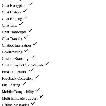
Chat Encryption
Chat History
Chat Routing
Chat Tags
Chat Transcripts
Chat Transfer
Chatbot Integration
Co-Browsing
Custom Branding
Customizable Chat Widgets
Email Integration
Feedback Collection
File Sharing
Mobile Compatibility
Multi-language Support
Offline Messaging