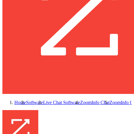
Home
Software
Live Chat Software
ZoomInfo Chat
ZoomInfo C