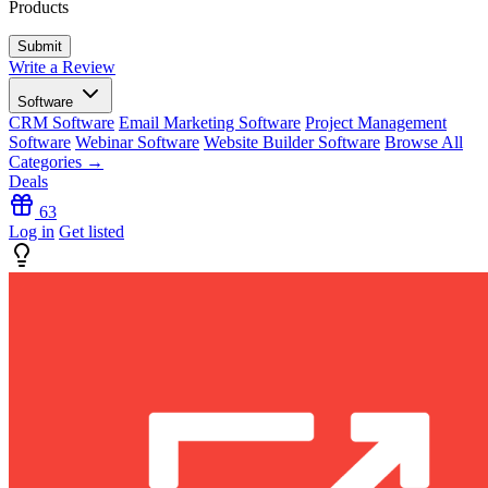
Products
Write a Review
Software
CRM Software
Email Marketing Software
Project Management
Software
Webinar Software
Website Builder Software
Browse All
Categories →
Deals
63
Log in
Get listed