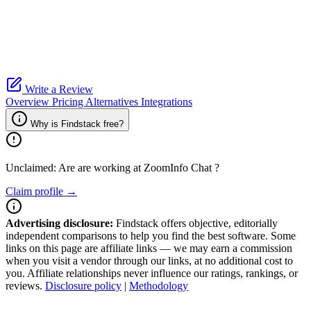
Write a Review
Overview
Pricing
Alternatives
Integrations
Why is Findstack free?
Unclaimed: Are are working at
ZoomInfo Chat
?
Claim profile →
Advertising disclosure:
Findstack offers objective, editorially
independent comparisons to help you find the best software. Some
links on this page are affiliate links — we may earn a commission
when you visit a vendor through our links, at no additional cost to
you. Affiliate relationships never influence our ratings, rankings, or
reviews.
Disclosure policy
|
Methodology