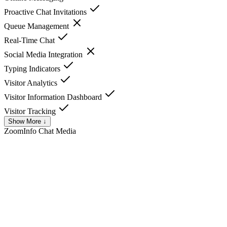
Proactive Chat Invitations
Queue Management
Real-Time Chat
Social Media Integration
Typing Indicators
Visitor Analytics
Visitor Information Dashboard
Visitor Tracking
Show More ↓
ZoomInfo Chat
Media