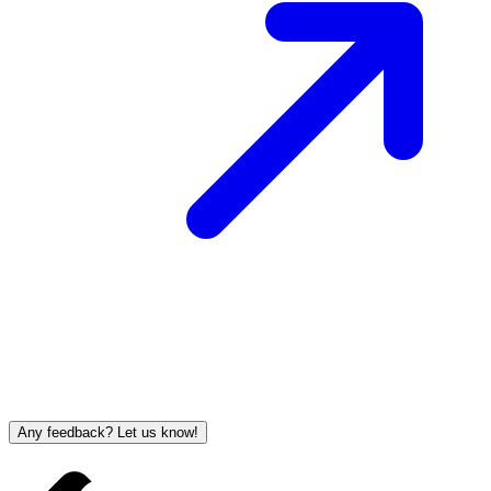
Any feedback? Let us know!