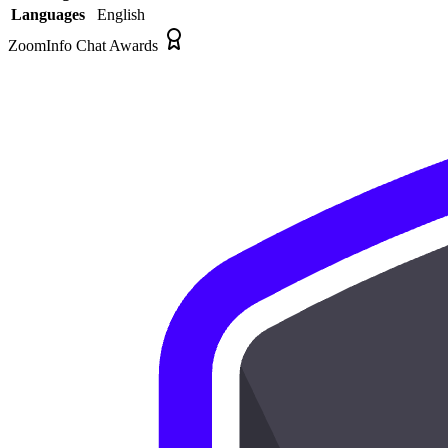
Languages
English
ZoomInfo Chat Awards