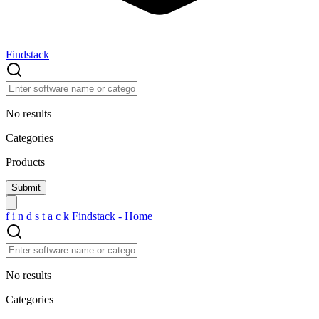
Findstack
No results
Categories
Products
f
i
n
d
s
t
a
c
k
Findstack - Home
No results
Categories