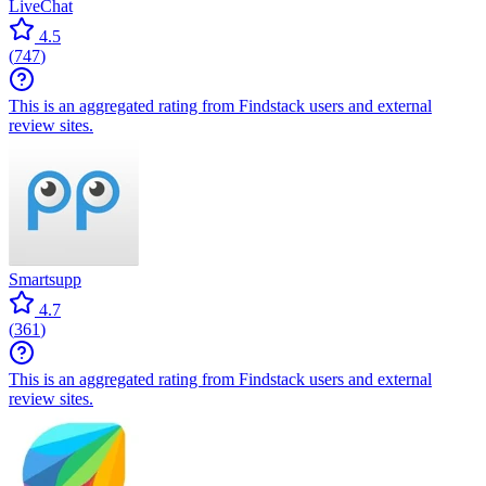
LiveChat
4.5
(
747
)
This is an aggregated rating from Findstack users and external
review sites.
Smartsupp
4.7
(
361
)
This is an aggregated rating from Findstack users and external
review sites.