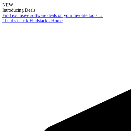
NEW
Introducing Deals:
Find exclusive software deals on your favorite tools →
f
i
n
d
s
t
a
c
k
Findstack - Home