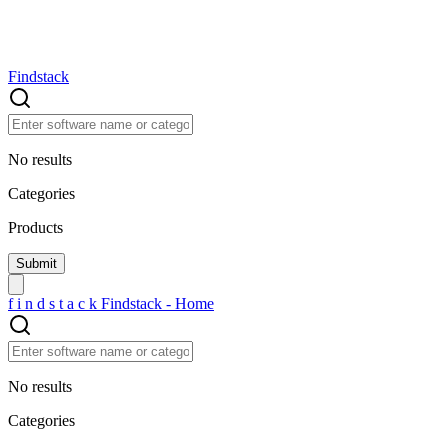
Findstack
No results
Categories
Products
f
i
n
d
s
t
a
c
k
Findstack - Home
No results
Categories