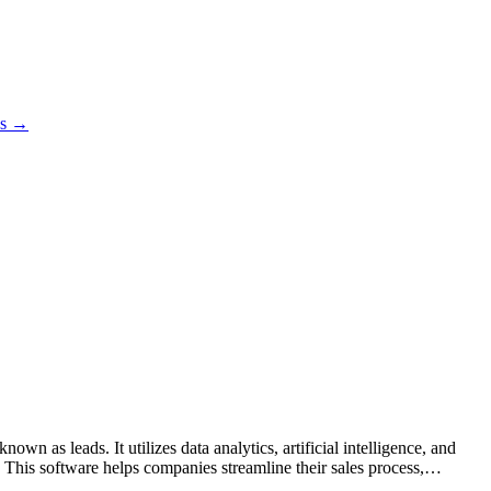
es →
n as leads. It utilizes data analytics, artificial intelligence, and
s. This software helps companies streamline their sales process,