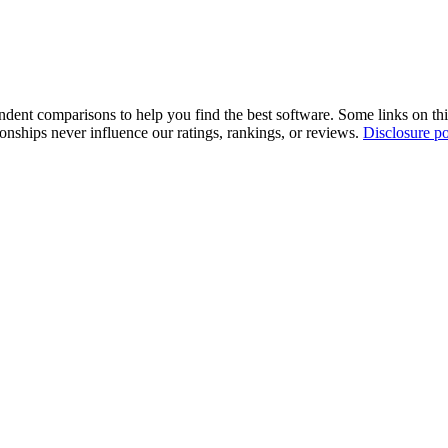
pendent comparisons to help you find the best software. Some links on t
tionships never influence our ratings, rankings, or reviews.
Disclosure po