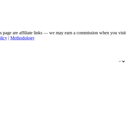
his page are affiliate links — we may earn a commission when you visit
licy
|
Methodology