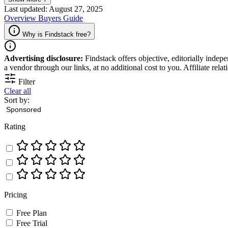
Last updated: August 27, 2025
Overview
Buyers Guide
Why is Findstack free?
Advertising disclosure:
Findstack offers objective, editorially inde
a vendor through our links, at no additional cost to you. Affiliate rela
Filter
Clear all
Sort by:
Rating
Pricing
Free Plan
Free Trial