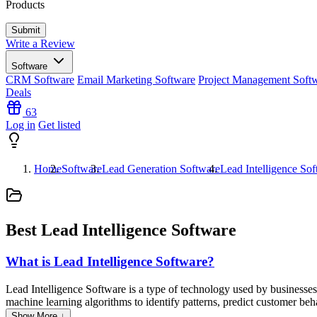
Products
Write a Review
Software
CRM Software
Email Marketing Software
Project Management Soft
Deals
63
Log in
Get listed
Home
Software
Lead Generation Software
Lead Intelligence So
Best Lead Intelligence Software
What is Lead Intelligence Software?
Lead Intelligence Software is a type of technology used by businesses t
machine learning algorithms to identify patterns, predict customer beha
improve targeting efforts, and personalize their marketing strategies
Show More ↓