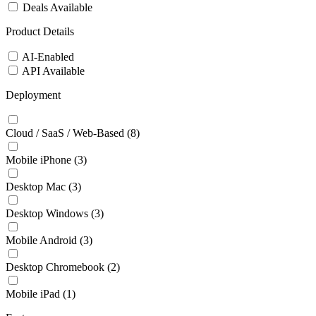
Deals Available
Product Details
AI-Enabled
API Available
Deployment
Cloud / SaaS / Web-Based
(8)
Mobile iPhone
(3)
Desktop Mac
(3)
Desktop Windows
(3)
Mobile Android
(3)
Desktop Chromebook
(2)
Mobile iPad
(1)