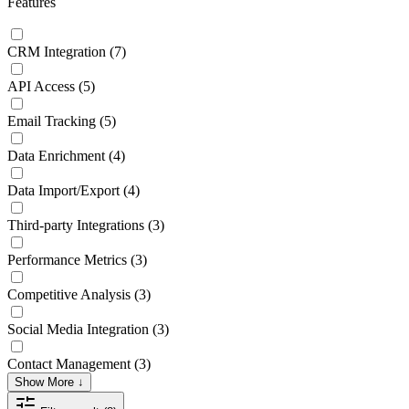
Features
CRM Integration
(7)
API Access
(5)
Email Tracking
(5)
Data Enrichment
(4)
Data Import/Export
(4)
Third-party Integrations
(3)
Performance Metrics
(3)
Competitive Analysis
(3)
Social Media Integration
(3)
Contact Management
(3)
Show More ↓