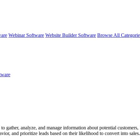
ware
Webinar Software
Website Builder Software
Browse All Categori
ftware
o gather, analyze, and manage information about potential customers, know
vior, and prioritize leads based on their likelihood to convert into sale
 to enhance engagement and conversion rates.