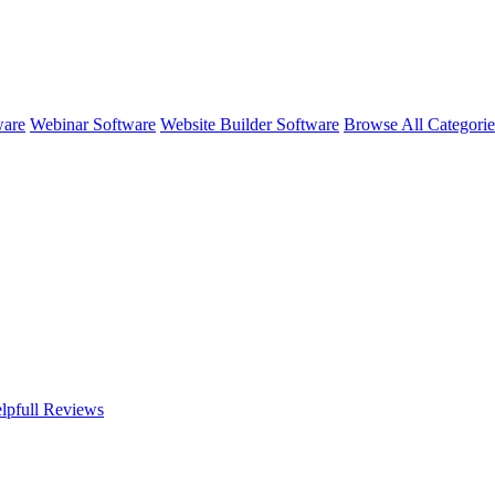
ware
Webinar Software
Website Builder Software
Browse All Categori
lpfull
Reviews