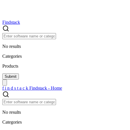
Findstack
No results
Categories
Products
f
i
n
d
s
t
a
c
k
Findstack - Home
No results
Categories