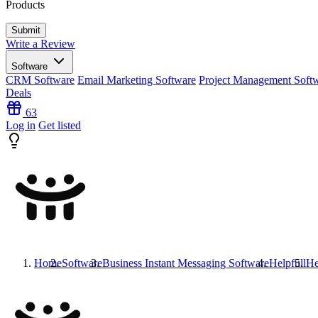
Products
Write a Review
Software
CRM Software
Email Marketing Software
Project Management Soft
Deals
63
Log in
Get listed
Home
Software
Business Instant Messaging Software
Helpfull
He