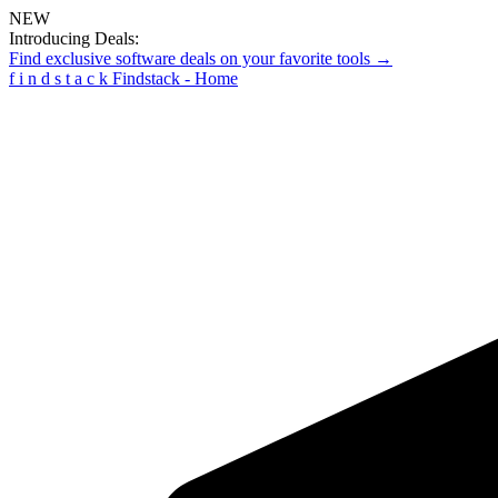
NEW
Introducing Deals:
Find exclusive software deals on your favorite tools →
f
i
n
d
s
t
a
c
k
Findstack - Home