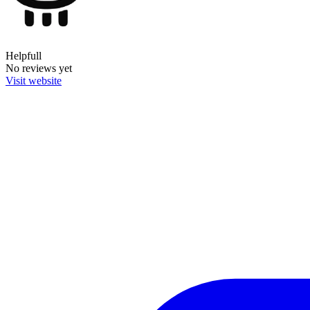
Helpfull
No reviews yet
Visit website