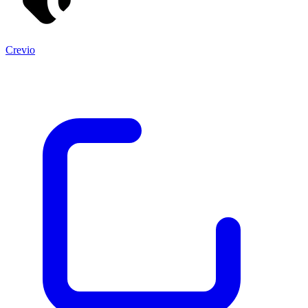
Crevio