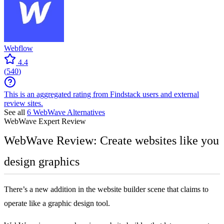
Webflow
4.4
(
540
)
This is an aggregated rating from Findstack users and external
review sites.
See all
6
WebWave
Alternatives
WebWave
Expert Review
WebWave Review: Create websites like you
design graphics
There’s a new addition in the website builder scene that claims to
operate like a graphic design tool.