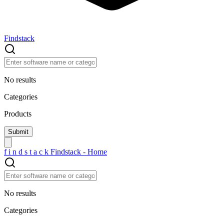
Findstack
No results
Categories
Products
f
i
n
d
s
t
a
c
k
Findstack - Home
No results
Categories