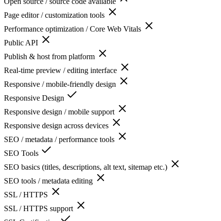
Open source / source code available
Page editor / customization tools
Performance optimization / Core Web Vitals
Public API
Publish & host from platform
Real-time preview / editing interface
Responsive / mobile-friendly design
Responsive Design
Responsive design / mobile support
Responsive design across devices
SEO / metadata / performance tools
SEO Tools
SEO basics (titles, descriptions, alt text, sitemap etc.)
SEO tools / metadata editing
SSL / HTTPS
SSL / HTTPS support