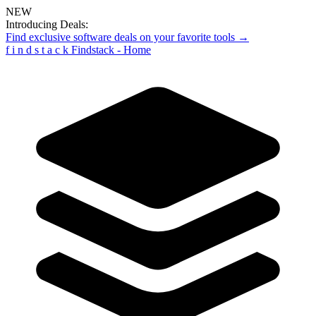
NEW
Introducing Deals:
Find exclusive software deals on your favorite tools →
f
i
n
d
s
t
a
c
k
Findstack - Home