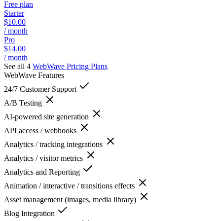
Free plan
Starter
$10.00
/ month
Pro
$14.00
/ month
See all 4
WebWave
Pricing Plans
WebWave
Features
24/7 Customer Support
A/B Testing
AI-powered site generation
API access / webhooks
Analytics / tracking integrations
Analytics / visitor metrics
Analytics and Reporting
Animation / interactive / transitions effects
Asset management (images, media library)
Blog Integration