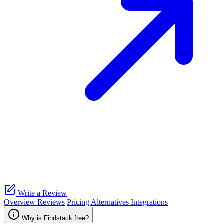
Write a Review
Overview
Reviews
Pricing
Alternatives
Integrations
Why is Findstack free?