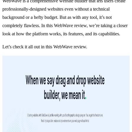
WebWave is a comprehensive website builder that lets users create
professionally-designed websites even without a technical
background or a hefty budget. But as with any tool, it’s not
completely flawless. In this WebWave review, we’re taking a closer
look at how the platform works, its features, and its capabilities.
Let’s check it all out in this WebWave review.