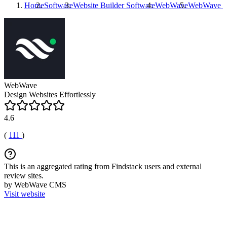
Home
Software
Website Builder Software
WebWave
WebWave
R
WebWave
Design Websites Effortlessly
4.6
(
111
)
This is an aggregated rating from Findstack users and external
review sites.
by WebWave CMS
Visit website