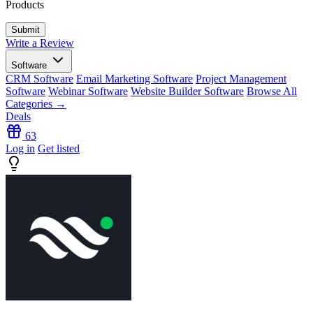
Products
Write a Review
Software
CRM Software
Email Marketing Software
Project Management
Software
Webinar Software
Website Builder Software
Browse All
Categories →
Deals
63
Log in
Get listed