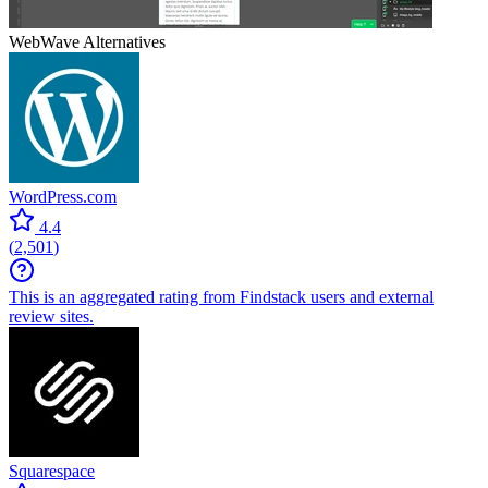
WebWave
Alternatives
WordPress.com
4.4
(
2,501
)
This is an aggregated rating from Findstack users and external
review sites.
Squarespace