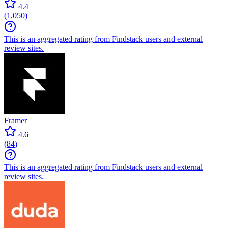
4.4
(
1,050
)
This is an aggregated rating from Findstack users and external
review sites.
Framer
4.6
(
84
)
This is an aggregated rating from Findstack users and external
review sites.