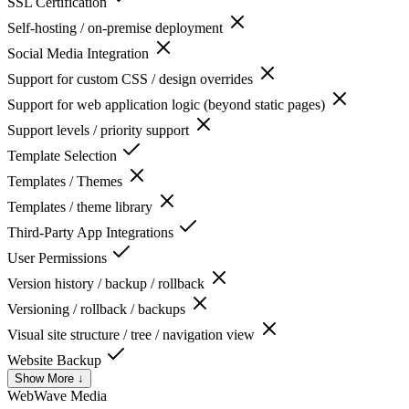
SSL Certification
Self-hosting / on-premise deployment
Social Media Integration
Support for custom CSS / design overrides
Support for web application logic (beyond static pages)
Support levels / priority support
Template Selection
Templates / Themes
Templates / theme library
Third-Party App Integrations
User Permissions
Version history / backup / rollback
Versioning / rollback / backups
Visual site structure / tree / navigation view
Website Backup
Show More ↓
WebWave
Media