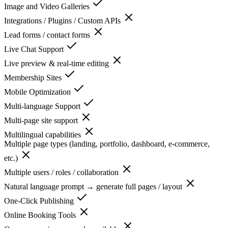
Image and Video Galleries
Integrations / Plugins / Custom APIs
Lead forms / contact forms
Live Chat Support
Live preview & real-time editing
Membership Sites
Mobile Optimization
Multi-language Support
Multi-page site support
Multilingual capabilities
Multiple page types (landing, portfolio, dashboard, e-commerce,
etc.)
Multiple users / roles / collaboration
Natural language prompt → generate full pages / layout
One-Click Publishing
Online Booking Tools