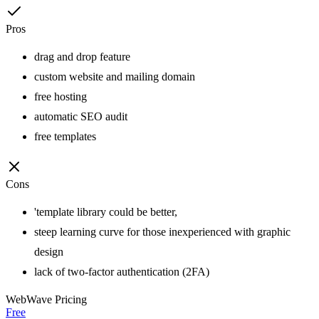
Pros
drag and drop feature
custom website and mailing domain
free hosting
automatic SEO audit
free templates
Cons
'template library could be better,
steep learning curve for those inexperienced with graphic
design
lack of two-factor authentication (2FA)
WebWave
Pricing
Free