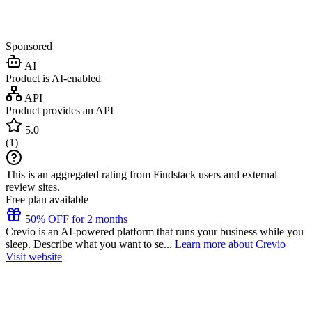
Sponsored
AI
Product is AI-enabled
API
Product provides an API
5.0
(
1
)
This is an aggregated rating from Findstack users and external
review sites.
Free plan available
50% OFF for 2 months
Crevio is an AI-powered platform that runs your business while you
sleep. Describe what you want to se...
Learn more about Crevio
Visit website