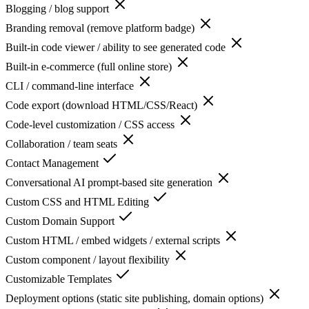
Blogging / blog support
Branding removal (remove platform badge)
Built-in code viewer / ability to see generated code
Built-in e-commerce (full online store)
CLI / command-line interface
Code export (download HTML/CSS/React)
Code-level customization / CSS access
Collaboration / team seats
Contact Management
Conversational AI prompt-based site generation
Custom CSS and HTML Editing
Custom Domain Support
Custom HTML / embed widgets / external scripts
Custom component / layout flexibility
Customizable Templates
Deployment options (static site publishing, domain options)