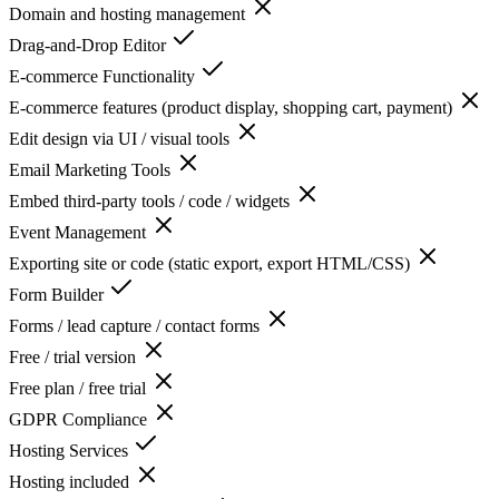
Domain and hosting management
Drag-and-Drop Editor
E-commerce Functionality
E-commerce features (product display, shopping cart, payment)
Edit design via UI / visual tools
Email Marketing Tools
Embed third-party tools / code / widgets
Event Management
Exporting site or code (static export, export HTML/CSS)
Form Builder
Forms / lead capture / contact forms
Free / trial version
Free plan / free trial
GDPR Compliance
Hosting Services
Hosting included