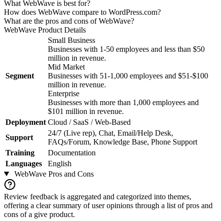
What WebWave is best for?
How does WebWave compare to WordPress.com?
What are the pros and cons of WebWave?
WebWave
Product Details
Small Business
Businesses with 1-50 employees and less than $50
million in revenue.
Mid Market
Segment
Businesses with 51-1,000 employees and $51-$100
million in revenue.
Enterprise
Businesses with more than 1,000 employees and
$101 million in revenue.
Deployment
Cloud / SaaS / Web-Based
24/7 (Live rep), Chat, Email/Help Desk,
Support
FAQs/Forum, Knowledge Base, Phone Support
Training
Documentation
Languages
English
WebWave
Pros and Cons
Review feedback is aggregated and categorized into themes,
offering a clear summary of user opinions through a list of pros and
cons of a give product.