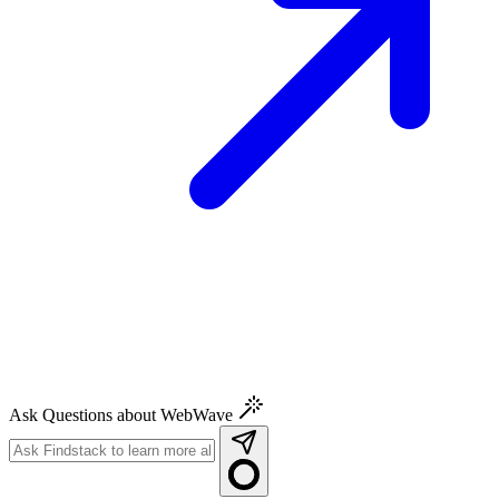
Ask Questions about WebWave