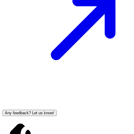
Any feedback? Let us know!