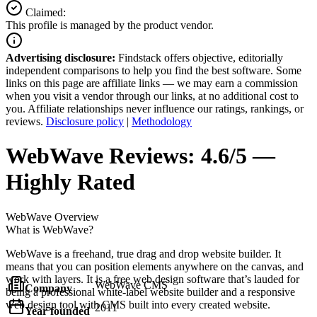
Claimed:
This profile is managed by the product vendor.
Advertising disclosure:
Findstack offers objective, editorially
independent comparisons to help you find the best software. Some
links on this page are affiliate links — we may earn a commission
when you visit a vendor through our links, at no additional cost to
you. Affiliate relationships never influence our ratings, rankings, or
reviews.
Disclosure policy
|
Methodology
WebWave
Reviews:
4.6/5 —
Highly Rated
WebWave
Overview
What is WebWave?
WebWave is a freehand, true drag and drop website builder. It
means that you can position elements anywhere on the canvas, and
work with layers. It is a free web design software that’s lauded for
WebWave CMS
Company
being a professional white-label website builder and a responsive
web design tool with CMS built into every created website.
2011
Year founded