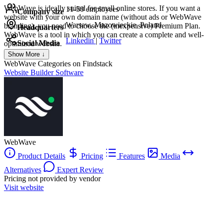
WebWave is ideally suited for small online stores. If you want a
11-50 employees
Company size
website with your own domain name (without ads or WebWave
Warsaw, Mazowieckie, Poland
branding), you need to choose the (inexpensive) Premium Plan.
Headquarters
WebWave is a tool in which you can create a complete and well-
Linkedin
|
Twitter
Social Media
optimized website.
Show More ↓
WebWave
Categories on Findstack
Website Builder Software
WebWave
Product Details
Pricing
Features
Media
Alternatives
Expert Review
Pricing not provided by vendor
Visit website