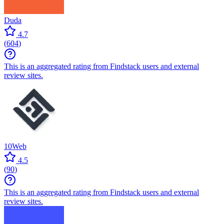
Duda
4.7
(
604
)
This is an aggregated rating from Findstack users and external
review sites.
10Web
4.5
(
90
)
This is an aggregated rating from Findstack users and external
review sites.