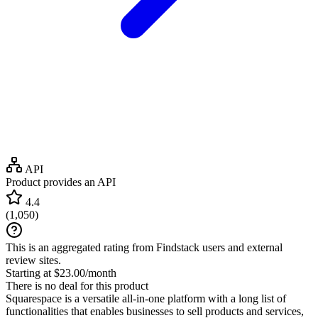
API
Product provides an API
4.4
(
1,050
)
This is an aggregated rating from Findstack users and external
review sites.
Starting at $23.00/month
There is no deal for this product
Squarespace is a versatile all-in-one platform with a long list of
functionalities that enables businesses to sell products and services,