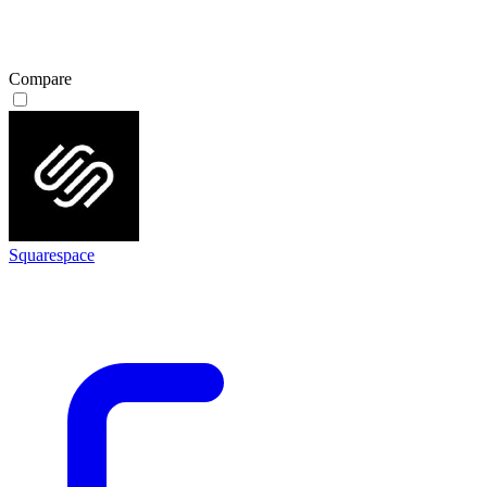
Compare
Squarespace