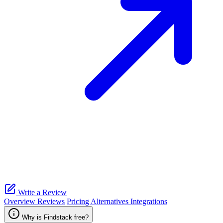
Write a Review
Overview
Reviews
Pricing
Alternatives
Integrations
Why is Findstack free?