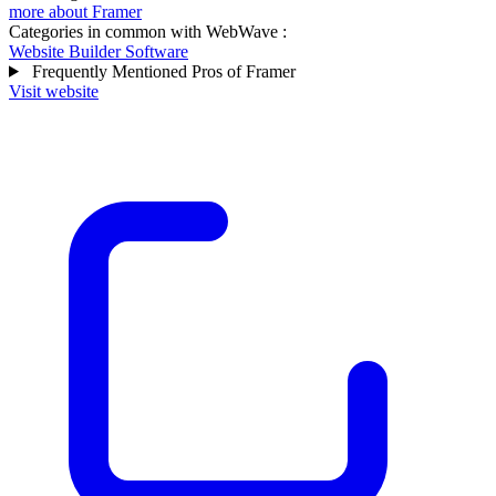
more about Framer
Categories in common with
WebWave
:
Website Builder Software
Frequently Mentioned Pros of Framer
Visit website