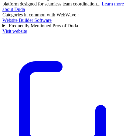
platform designed for seamless team coordination...
Learn more
about Duda
Categories in common with
WebWave
:
Website Builder Software
Frequently Mentioned Pros of Duda
Visit website