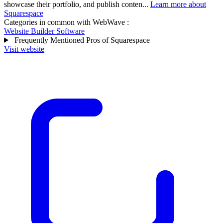
showcase their portfolio, and publish conten...
Learn more about
Squarespace
Categories in common with
WebWave
:
Website Builder Software
Frequently Mentioned Pros of Squarespace
Visit website