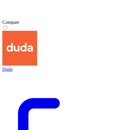
Compare
Duda