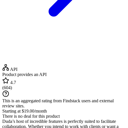
API
Product provides an API
4.7
(
604
)
This is an aggregated rating from Findstack users and external
review sites.
Starting at $19.00/month
There is no deal for this product
Duda’s host of incredible features is perfectly suited to facilitate
collaboration. Whether you intend to work with clients or want a