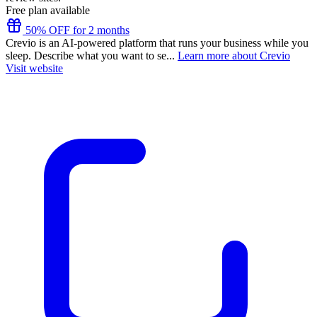
Free plan available
50% OFF for 2 months
Crevio is an AI-powered platform that runs your business while you
sleep. Describe what you want to se...
Learn more about Crevio
Visit website