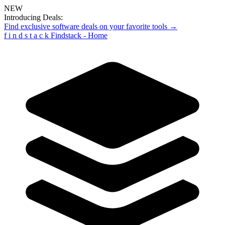
NEW
Introducing Deals:
Find exclusive software deals on your favorite tools →
f
i
n
d
s
t
a
c
k
Findstack - Home