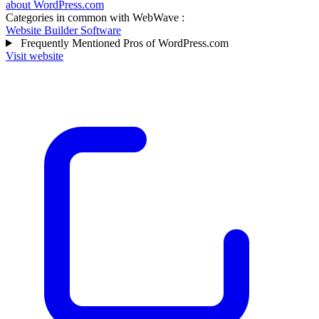
about WordPress.com
Categories in common with
WebWave
:
Website Builder Software
Frequently Mentioned Pros of WordPress.com
Visit website