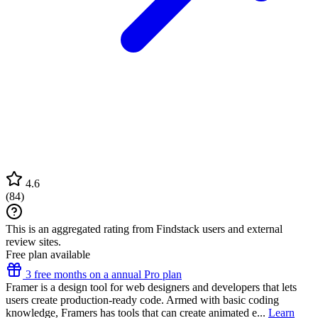
4.6
(
84
)
This is an aggregated rating from Findstack users and external
review sites.
Free plan available
3 free months on a annual Pro plan
Framer is a design tool for web designers and developers that lets
users create production-ready code. Armed with basic coding
knowledge, Framers has tools that can create animated e...
Learn