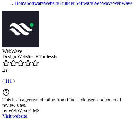
Home
Software
Website Builder Software
WebWave
WebWave
A
WebWave
Design Websites Effortlessly
4.6
(
111
)
This is an aggregated rating from Findstack users and external
review sites.
by WebWave CMS
Visit website