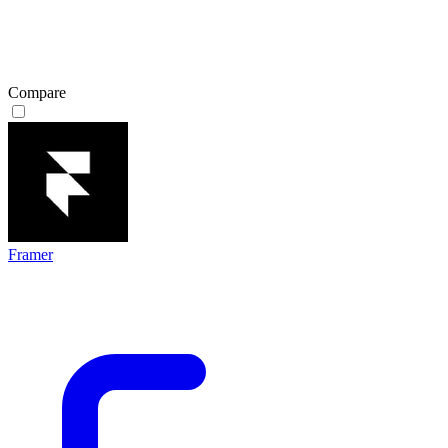
Compare
Framer