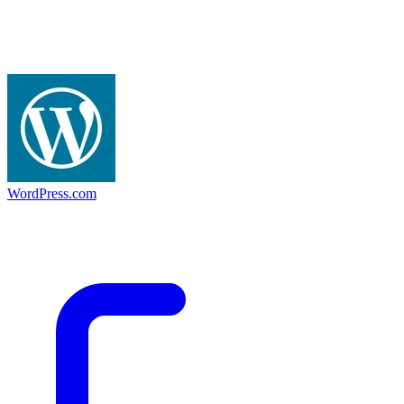
WordPress.com