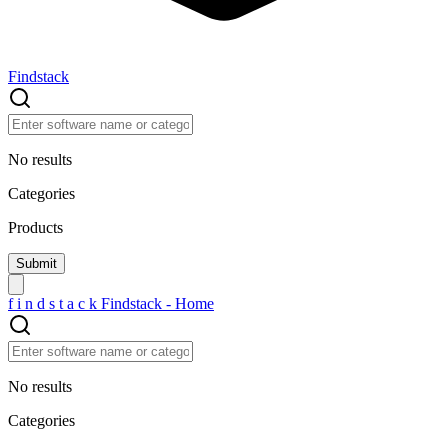
Findstack
No results
Categories
Products
f
i
n
d
s
t
a
c
k
Findstack - Home
No results
Categories