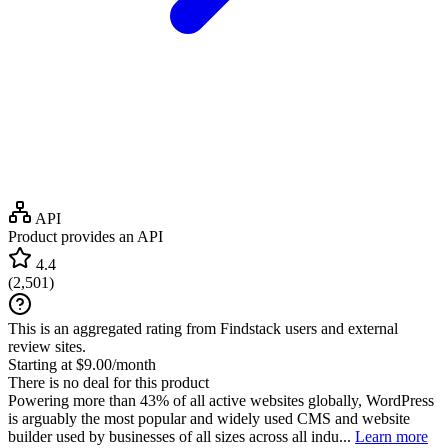
API
Product provides an API
4.4
(
2,501
)
This is an aggregated rating from Findstack users and external
review sites.
Starting at $9.00/month
There is no deal for this product
Powering more than 43% of all active websites globally, WordPress
is arguably the most popular and widely used CMS and website
builder used by businesses of all sizes across all indu...
Learn more