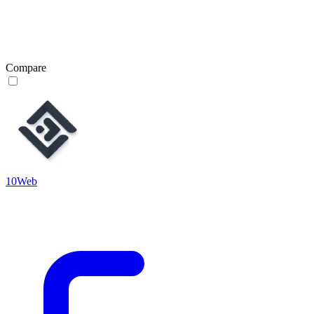
Compare
10Web