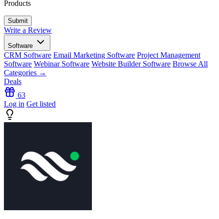
Products
Write a Review
Software
CRM Software
Email Marketing Software
Project Management
Software
Webinar Software
Website Builder Software
Browse All
Categories →
Deals
63
Log in
Get listed