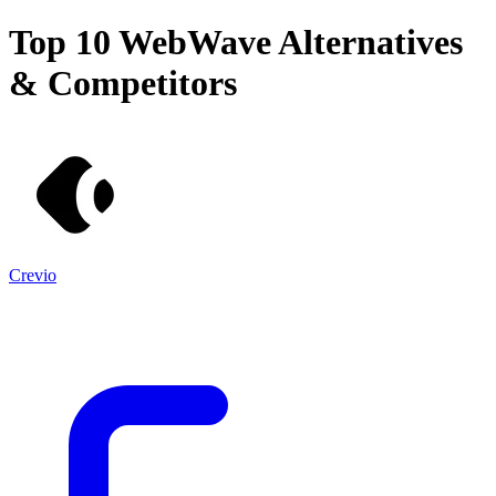
Top 10
WebWave
Alternatives
& Competitors
Crevio