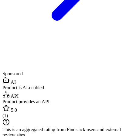
Sponsored
AI
Product is AI-enabled
API
Product provides an API
5.0
(
1
)
This is an aggregated rating from Findstack users and external
review sites.