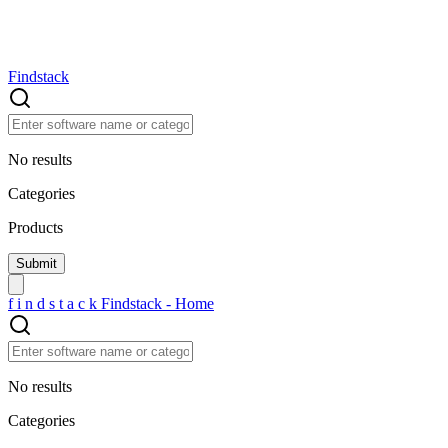
Findstack
No results
Categories
Products
f
i
n
d
s
t
a
c
k
Findstack - Home
No results
Categories