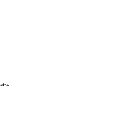
sites.