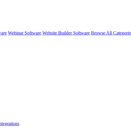
ware
Webinar Software
Website Builder Software
Browse All Categori
ntegrations