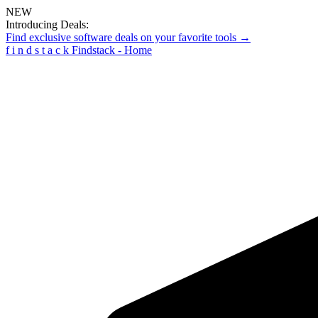
NEW
Introducing Deals:
Find exclusive software deals on your favorite tools →
f
i
n
d
s
t
a
c
k
Findstack - Home