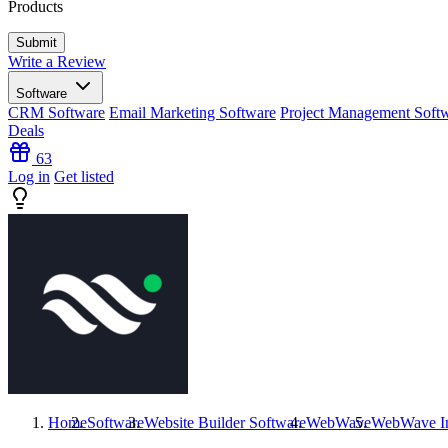
Products
Write a Review
Software
CRM Software
Email Marketing Software
Project Management Soft
Deals
63
Log in
Get listed
Home
Software
Website Builder Software
WebWave
WebWave
I