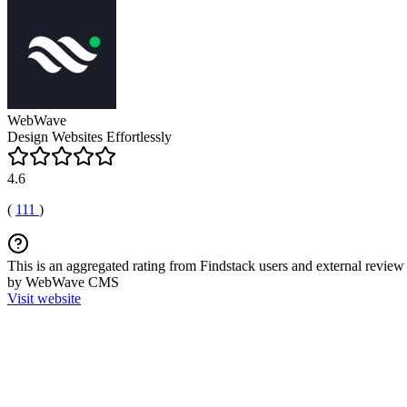
WebWave
Design Websites Effortlessly
4.6
(
111
)
This is an aggregated rating from Findstack users and external review 
by WebWave CMS
Visit website