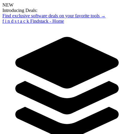
NEW
Introducing Deals:
Find exclusive software deals on your favorite tools →
f
i
n
d
s
t
a
c
k
Findstack - Home