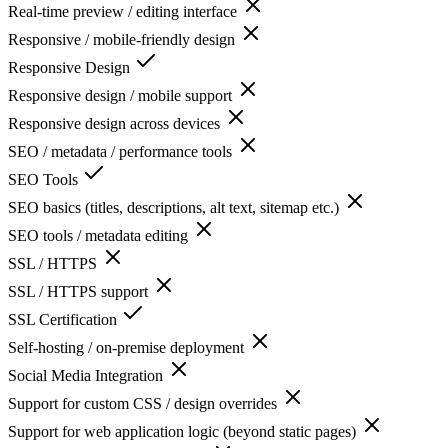
Real-time preview / editing interface
Responsive / mobile-friendly design
Responsive Design
Responsive design / mobile support
Responsive design across devices
SEO / metadata / performance tools
SEO Tools
SEO basics (titles, descriptions, alt text, sitemap etc.)
SEO tools / metadata editing
SSL / HTTPS
SSL / HTTPS support
SSL Certification
Self-hosting / on-premise deployment
Social Media Integration
Support for custom CSS / design overrides
Support for web application logic (beyond static pages)