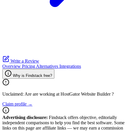
Write a Review
Overview
Pricing
Alternatives
Integrations
Why is Findstack free?
Unclaimed: Are are working at
HostGator Website Builder
?
Claim profile →
Advertising disclosure:
Findstack offers objective, editorially
independent comparisons to help you find the best software. Some
links on this page are affiliate links — we may earn a commission