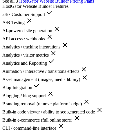
See all 3
HostGator Website Builder
Pricing Plans
HostGator Website Builder
Features
24/7 Customer Support
A/B Testing
AI-powered site generation
API access / webhooks
Analytics / tracking integrations
Analytics / visitor metrics
Analytics and Reporting
Animation / interactive / transitions effects
Asset management (images, media library)
Blog Integration
Blogging / blog support
Branding removal (remove platform badge)
Built-in code viewer / ability to see generated code
Built-in e-commerce (full online store)
CLI / command-line interface