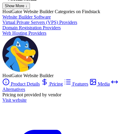
Show More ↓
HostGator Website Builder
Categories on Findstack
Website Builder Software
Virtual Private Servers (VPS) Providers
Domain Registration Providers
Web Hosting Providers
HostGator Website Builder
Product Details
Pricing
Features
Media
Alternatives
Pricing not provided by vendor
Visit website