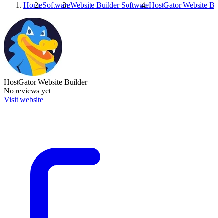
Home
Software
Website Builder Software
HostGator Website Bu
HostGator Website Builder
No reviews yet
Visit website