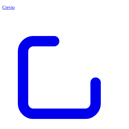
Crevio