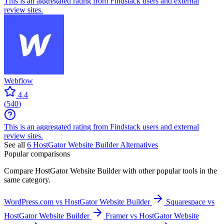
This is an aggregated rating from Findstack users and external
review sites.
Webflow
4.4
(
540
)
This is an aggregated rating from Findstack users and external
review sites.
See all
6
HostGator Website Builder
Alternatives
Popular comparisons
Compare
HostGator Website Builder
with other popular tools in the
same category.
WordPress.com vs HostGator Website Builder
Squarespace vs
HostGator Website Builder
Framer vs HostGator Website