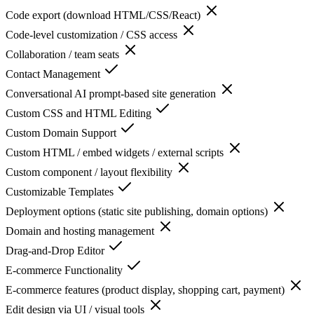
Code export (download HTML/CSS/React)
Code-level customization / CSS access
Collaboration / team seats
Contact Management
Conversational AI prompt-based site generation
Custom CSS and HTML Editing
Custom Domain Support
Custom HTML / embed widgets / external scripts
Custom component / layout flexibility
Customizable Templates
Deployment options (static site publishing, domain options)
Domain and hosting management
Drag-and-Drop Editor
E-commerce Functionality
E-commerce features (product display, shopping cart, payment)
Edit design via UI / visual tools