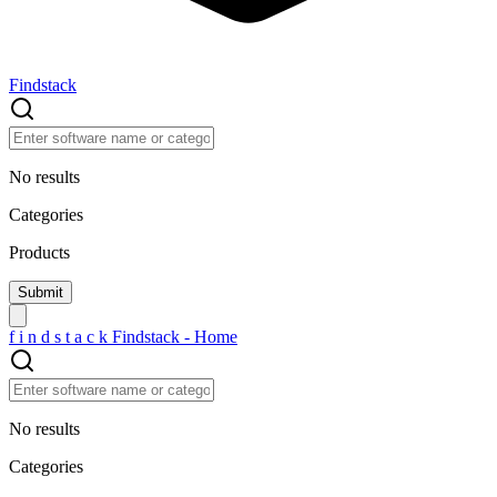
Findstack
No results
Categories
Products
f
i
n
d
s
t
a
c
k
Findstack - Home
No results
Categories