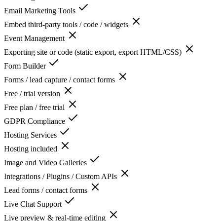
Email Marketing Tools
Embed third-party tools / code / widgets
Event Management
Exporting site or code (static export, export HTML/CSS)
Form Builder
Forms / lead capture / contact forms
Free / trial version
Free plan / free trial
GDPR Compliance
Hosting Services
Hosting included
Image and Video Galleries
Integrations / Plugins / Custom APIs
Lead forms / contact forms
Live Chat Support
Live preview & real-time editing