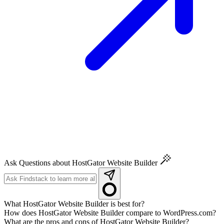
Ask Questions about HostGator Website Builder
What HostGator Website Builder is best for?
How does HostGator Website Builder compare to WordPress.com?
What are the pros and cons of HostGator Website Builder?