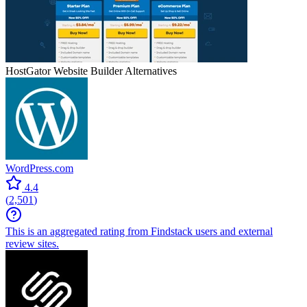
HostGator Website Builder
Alternatives
WordPress.com
4.4
(
2,501
)
This is an aggregated rating from Findstack users and external
review sites.