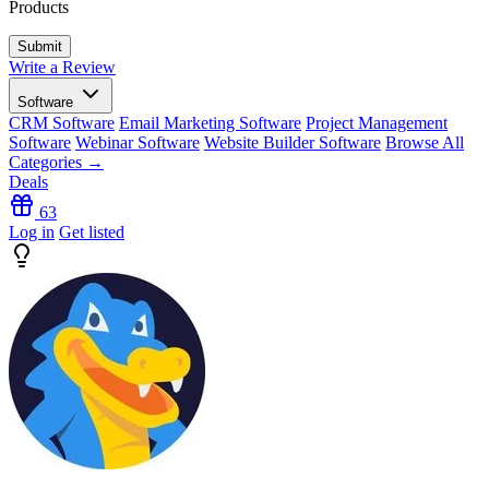
Products
Write a Review
Software
CRM Software
Email Marketing Software
Project Management
Software
Webinar Software
Website Builder Software
Browse All
Categories →
Deals
63
Log in
Get listed