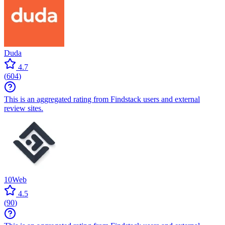
Duda
4.7
(
604
)
This is an aggregated rating from Findstack users and external
review sites.
10Web
4.5
(
90
)