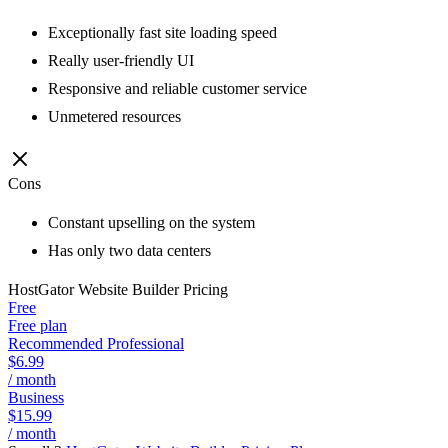
Exceptionally fast site loading speed
Really user-friendly UI
Responsive and reliable customer service
Unmetered resources
Cons
Constant upselling on the system
Has only two data centers
HostGator Website Builder
Pricing
Free
Free plan
Recommended Professional
$6.99
/ month
Business
$15.99
/ month