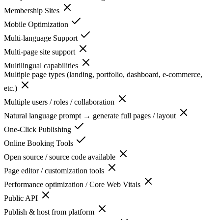
Membership Sites
Mobile Optimization
Multi-language Support
Multi-page site support
Multilingual capabilities
Multiple page types (landing, portfolio, dashboard, e-commerce,
etc.)
Multiple users / roles / collaboration
Natural language prompt → generate full pages / layout
One-Click Publishing
Online Booking Tools
Open source / source code available
Page editor / customization tools
Performance optimization / Core Web Vitals
Public API
Publish & host from platform