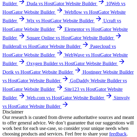
Builder
Duda vs HostGator Website Builder
10Web vs
HostGator Website Builder
Webflow vs HostGator Website
Builder
Wix vs HostGator Website Builder
Ucraft vs
HostGator Website Builder
Elementor vs HostGator Website
Builder
Square Online vs HostGator Website Builder
Builderall vs HostGator Website Builder
Pagecloud vs
HostGator Website Builder
WebWave vs HostGator Website
Builder
Oxygen Builder vs HostGator Website Builder
Dorik vs HostGator Website Builder
Hostinger Website Builder
vs HostGator Website Builder
GoDaddy Website Builder vs
HostGator Website Builder
Site123 vs HostGator Website
Builder
Web.com vs HostGator Website Builder
Simvoly
vs HostGator Website Builder
Disclaimer
Our research is curated from diverse authoritative sources and meant
to offer general advice. We don’t guarantee that our suggestions will
work best for each use-case, so consider your unique needs when
choosing products and services. Feel free to share your
feedback
.