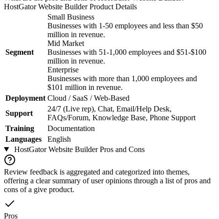
HostGator Website Builder
Product Details
Small Business
Businesses with 1-50 employees and less than $50
million in revenue.
Mid Market
Segment
Businesses with 51-1,000 employees and $51-$100
million in revenue.
Enterprise
Businesses with more than 1,000 employees and
$101 million in revenue.
Deployment
Cloud / SaaS / Web-Based
24/7 (Live rep), Chat, Email/Help Desk,
Support
FAQs/Forum, Knowledge Base, Phone Support
Training
Documentation
Languages
English
HostGator Website Builder
Pros and Cons
Review feedback is aggregated and categorized into themes,
offering a clear summary of user opinions through a list of pros and
cons of a give product.
Pros