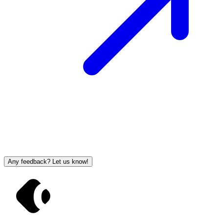
Any feedback? Let us know!