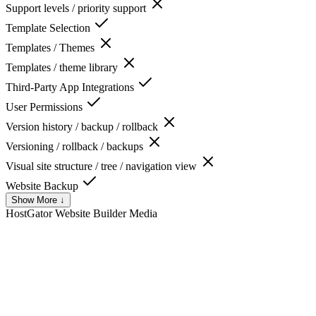
Support levels / priority support
Template Selection
Templates / Themes
Templates / theme library
Third-Party App Integrations
User Permissions
Version history / backup / rollback
Versioning / rollback / backups
Visual site structure / tree / navigation view
Website Backup
Show More ↓
HostGator Website Builder
Media