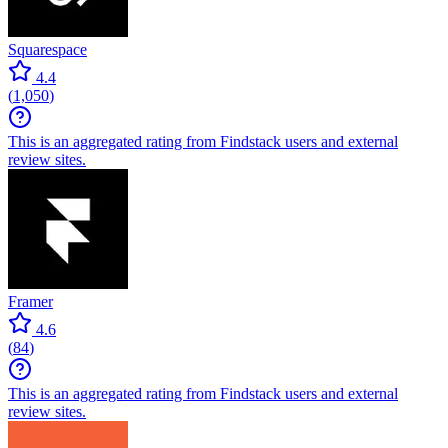
Squarespace
4.4
(
1,050
)
This is an aggregated rating from Findstack users and external
review sites.
Framer
4.6
(
84
)
This is an aggregated rating from Findstack users and external
review sites.