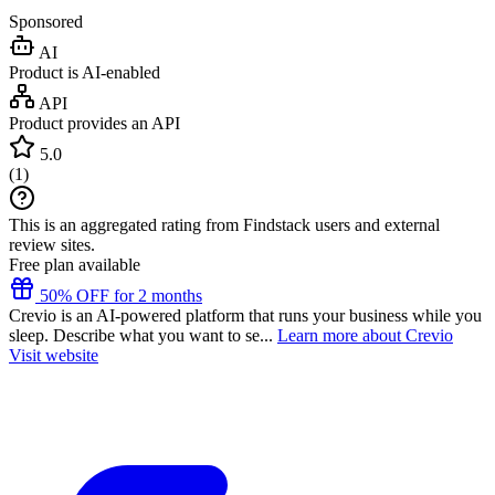
Sponsored
AI
Product is AI-enabled
API
Product provides an API
5.0
(
1
)
This is an aggregated rating from Findstack users and external
review sites.
Free plan available
50% OFF for 2 months
Crevio is an AI-powered platform that runs your business while you
sleep. Describe what you want to se...
Learn more about Crevio
Visit website