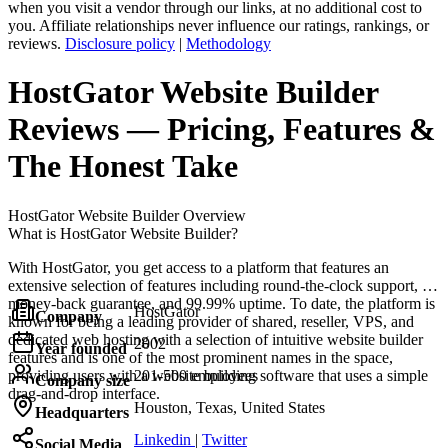
when you visit a vendor through our links, at no additional cost to
you. Affiliate relationships never influence our ratings, rankings, or
reviews.
Disclosure policy
|
Methodology
HostGator Website Builder
Reviews
— Pricing, Features &
The Honest Take
HostGator Website Builder
Overview
What is HostGator Website Builder?
With HostGator, you get access to a platform that features an
extensive selection of features including round-the-clock support, a
money-back guarantee, and 99.99% uptime. To date, the platform is
HostGator
Company
known for being a leading provider of shared, reseller, VPS, and
dedicated web hosting with a selection of intuitive website builder
2002
Year founded
features and is one of the most prominent names in the space,
providing users with a website building software that uses a simple
201-500 employees
Company size
drag-and-drop interface.
Houston, Texas, United States
Headquarters
Linkedin
|
Twitter
Social Media