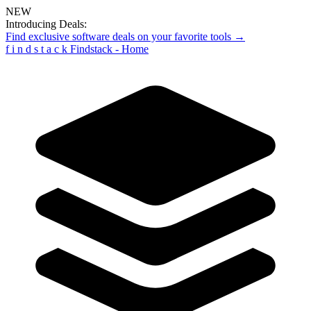
NEW
Introducing Deals:
Find exclusive software deals on your favorite tools →
f
i
n
d
s
t
a
c
k
Findstack - Home