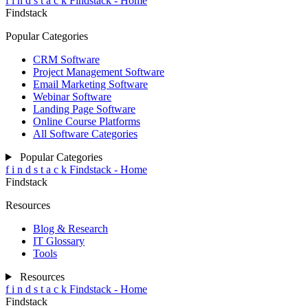
f
i
n
d
s
t
a
c
k
Findstack - Home
Findstack
Popular Categories
CRM Software
Project Management Software
Email Marketing Software
Webinar Software
Landing Page Software
Online Course Platforms
All Software Categories
Popular Categories
f
i
n
d
s
t
a
c
k
Findstack - Home
Findstack
Resources
Blog & Research
IT Glossary
Tools
Resources
f
i
n
d
s
t
a
c
k
Findstack - Home
Findstack