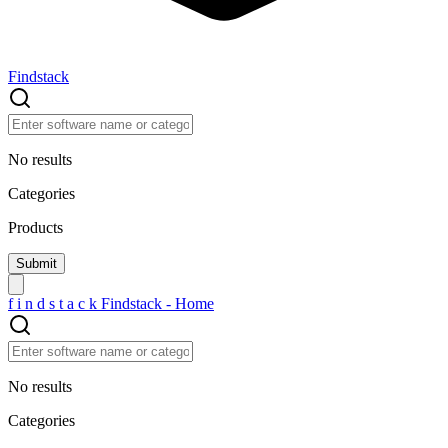
Findstack
No results
Categories
Products
f
i
n
d
s
t
a
c
k
Findstack - Home
No results
Categories