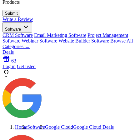
Products
Write a Review
Software
CRM Software
Email Marketing Software
Project Management
Software
Webinar Software
Website Builder Software
Browse All
Categories →
Deals
63
Log in
Get listed
Home
Software
Google Cloud
Google Cloud
Deals