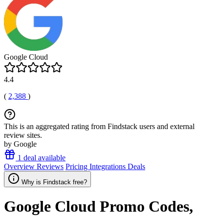
Google Cloud
4.4
(
2,388
)
This is an aggregated rating from Findstack users and external
review sites.
by Google
1 deal available
Overview
Reviews
Pricing
Integrations
Deals
Why is Findstack free?
Google Cloud
Promo Codes,