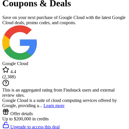
Coupons & Deals
Save on your next purchase of Google Cloud with the latest Google
Cloud deals, promo codes, and coupons.
Google Cloud
4.4
(
2,388
)
This is an aggregated rating from Findstack users and external
review sites.
Google Cloud is a suite of cloud computing services offered by
Google, providing a...
Learn more
Offer details
Up to $200,000 in credits
Upgrade to access this deal