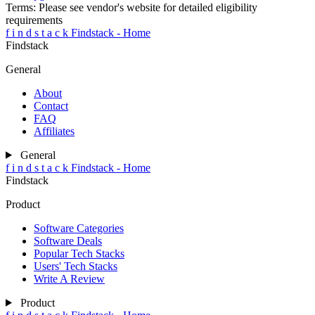
Terms:
Please see vendor's website for detailed eligibility
requirements
f
i
n
d
s
t
a
c
k
Findstack - Home
Findstack
General
About
Contact
FAQ
Affiliates
General
f
i
n
d
s
t
a
c
k
Findstack - Home
Findstack
Product
Software Categories
Software Deals
Popular Tech Stacks
Users' Tech Stacks
Write A Review
Product