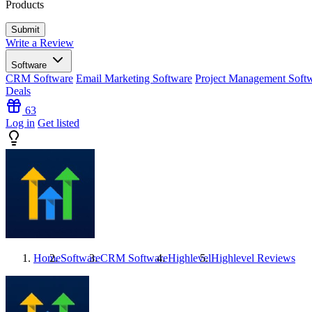
Products
Write a Review
Software
CRM Software
Email Marketing Software
Project Management Soft
Deals
63
Log in
Get listed
Home
Software
CRM Software
Highlevel
Highlevel
Reviews