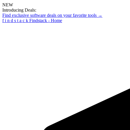
NEW
Introducing Deals:
Find exclusive software deals on your favorite tools →
f
i
n
d
s
t
a
c
k
Findstack - Home