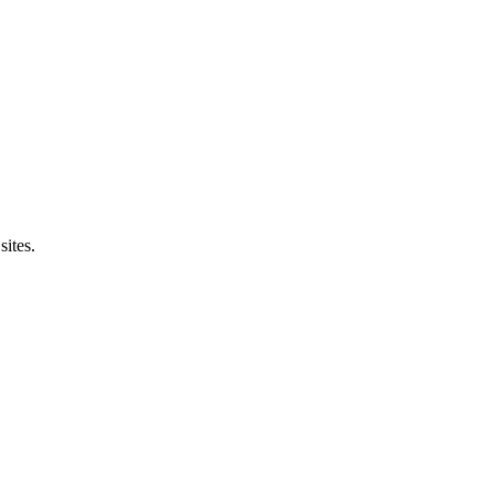
sites.