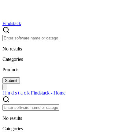
Findstack
No results
Categories
Products
f
i
n
d
s
t
a
c
k
Findstack - Home
No results
Categories