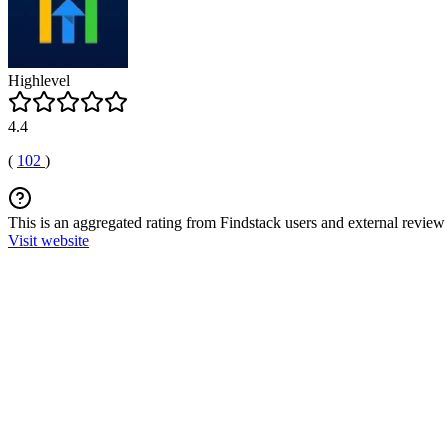
Highlevel
4.4
(
102
)
This is an aggregated rating from Findstack users and external review 
Visit website