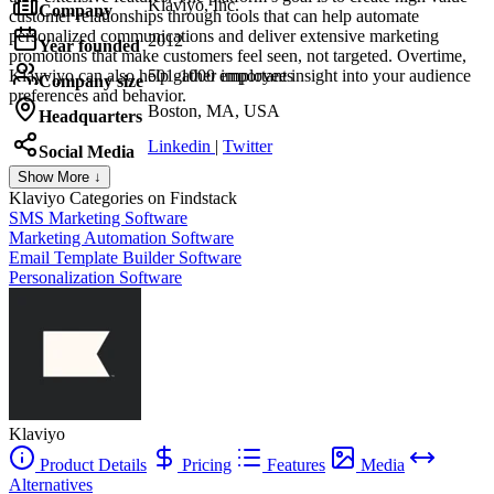
Klaviyo, Inc.
Company
customer relationships through tools that can help automate
personalized communications and deliver extensive marketing
2012
Year founded
promotions that make customers feel seen, not targeted. Overtime,
Klayviyo can also help gather important insight into your audience
501-1000 employees
Company size
preferences and behavior.
Boston, MA, USA
Headquarters
Linkedin
|
Twitter
Social Media
Show More ↓
Klaviyo
Categories on Findstack
SMS Marketing Software
Marketing Automation Software
Email Template Builder Software
Personalization Software
Klaviyo
Product Details
Pricing
Features
Media
Alternatives