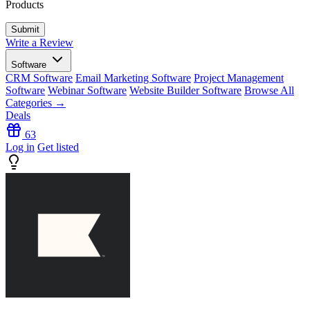
Products
Write a Review
Software
CRM Software
Email Marketing Software
Project Management
Software
Webinar Software
Website Builder Software
Browse All
Categories →
Deals
63
Log in
Get listed