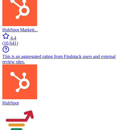
HubSpot Marketi...
4.4
(
10,641
)
This is an aggregated rating from Findstack users and external
review sites.
HubSpot