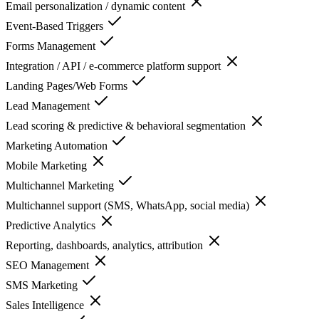
Email personalization / dynamic content
Event-Based Triggers
Forms Management
Integration / API / e-commerce platform support
Landing Pages/Web Forms
Lead Management
Lead scoring & predictive & behavioral segmentation
Marketing Automation
Mobile Marketing
Multichannel Marketing
Multichannel support (SMS, WhatsApp, social media)
Predictive Analytics
Reporting, dashboards, analytics, attribution
SEO Management
SMS Marketing
Sales Intelligence