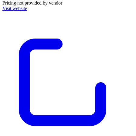
Pricing not provided by vendor
Visit website