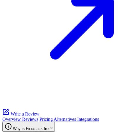
Write a Review
Overview
Reviews
Pricing
Alternatives
Integrations
Why is Findstack free?