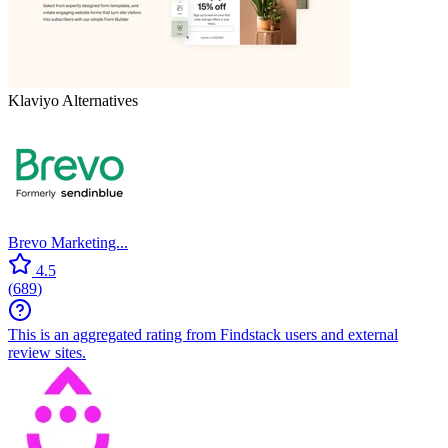
Klaviyo
Alternatives
Brevo Marketing...
4.5
(
689
)
This is an aggregated rating from Findstack users and external
review sites.