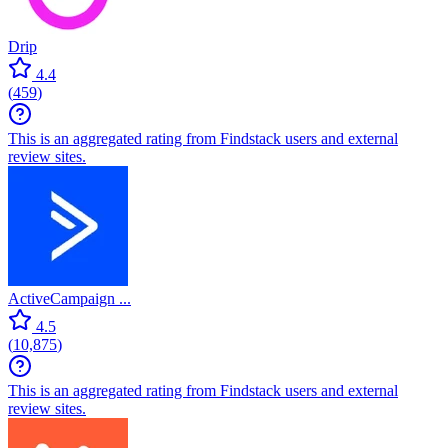
Drip
4.4
(
459
)
This is an aggregated rating from Findstack users and external
review sites.
ActiveCampaign ...
4.5
(
10,875
)
This is an aggregated rating from Findstack users and external
review sites.