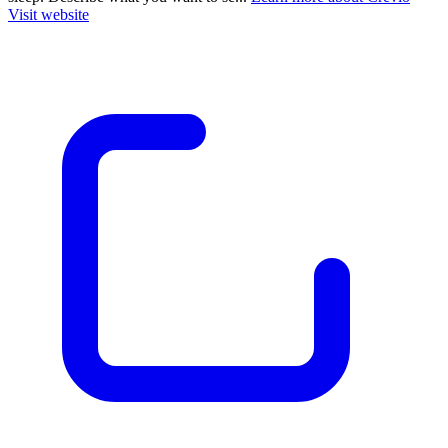
Visit website