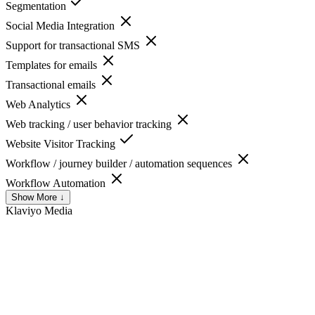
Segmentation
Social Media Integration
Support for transactional SMS
Templates for emails
Transactional emails
Web Analytics
Web tracking / user behavior tracking
Website Visitor Tracking
Workflow / journey builder / automation sequences
Workflow Automation
Show More ↓
Klaviyo
Media