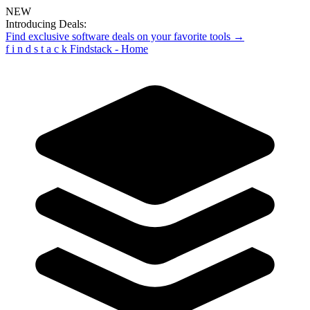
NEW
Introducing Deals:
Find exclusive software deals on your favorite tools →
f
i
n
d
s
t
a
c
k
Findstack - Home