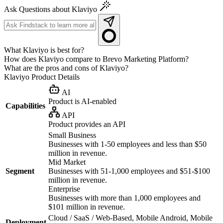
Ask Questions about Klaviyo
What Klaviyo is best for?
How does Klaviyo compare to Brevo Marketing Platform?
What are the pros and cons of Klaviyo?
Klaviyo
Product Details
AI
Product is AI-enabled
Capabilities
API
Product provides an API
Small Business
Businesses with 1-50 employees and less than $50
million in revenue.
Mid Market
Segment
Businesses with 51-1,000 employees and $51-$100
million in revenue.
Enterprise
Businesses with more than 1,000 employees and
$101 million in revenue.
Cloud / SaaS / Web-Based, Mobile Android, Mobile
Deployment