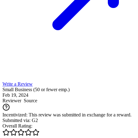
Write a Review
Small Business (50 or fewer emp.)
Feb 19, 2024
Reviewer
Source
Incentivized: This review was submitted in exchange for a reward.
Submitted via: G2
Overall Rating: