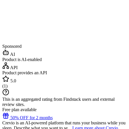
Sponsored
AI
Product is AI-enabled
API
Product provides an API
5.0
(
1
)
This is an aggregated rating from Findstack users and external
review sites.
Free plan available
50% OFF for 2 months
Crevio is an AI-powered platform that runs your business while you
sleep. Describe what you want to se...
Learn more about Crevio