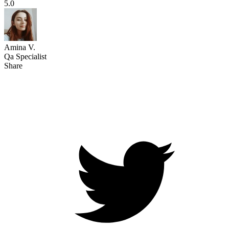
5.0
Amina V.
Qa Specialist
Share