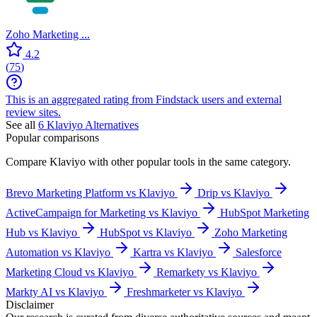
Zoho Marketing ...
4.2
(
75
)
This is an aggregated rating from Findstack users and external
review sites.
See all
6
Klaviyo
Alternatives
Popular comparisons
Compare
Klaviyo
with other popular tools in the same category.
Brevo Marketing Platform vs Klaviyo
Drip vs Klaviyo
ActiveCampaign for Marketing vs Klaviyo
HubSpot Marketing
Hub vs Klaviyo
HubSpot vs Klaviyo
Zoho Marketing
Automation vs Klaviyo
Kartra vs Klaviyo
Salesforce
Marketing Cloud vs Klaviyo
Remarkety vs Klaviyo
Markty AI vs Klaviyo
Freshmarketer vs Klaviyo
Disclaimer