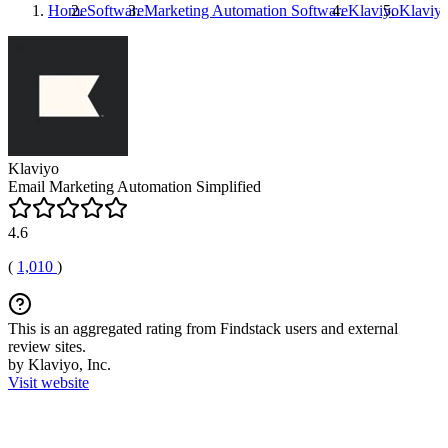
Home
Software
Marketing Automation Software
Klaviyo
Klaviy
Klaviyo
Email Marketing Automation Simplified
4.6
(
1,010
)
This is an aggregated rating from Findstack users and external
review sites.
by Klaviyo, Inc.
Visit website