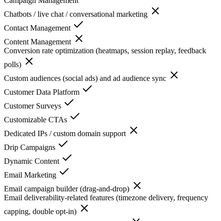
Campaign Management
Chatbots / live chat / conversational marketing
Contact Management
Content Management
Conversion rate optimization (heatmaps, session replay, feedback
polls)
Custom audiences (social ads) and ad audience sync
Customer Data Platform
Customer Surveys
Customizable CTAs
Dedicated IPs / custom domain support
Drip Campaigns
Dynamic Content
Email Marketing
Email campaign builder (drag-and-drop)
Email deliverability-related features (timezone delivery, frequency
capping, double opt-in)