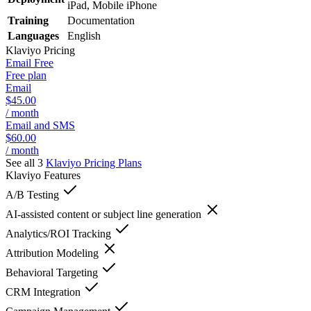
iPad, Mobile iPhone
Training
Documentation
Languages
English
Klaviyo
Pricing
Email Free
Free plan
Email
$45.00
/ month
Email and SMS
$60.00
/ month
See all 3
Klaviyo
Pricing Plans
Klaviyo
Features
A/B Testing
AI-assisted content or subject line generation
Analytics/ROI Tracking
Attribution Modeling
Behavioral Targeting
CRM Integration