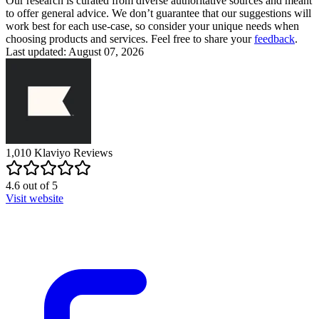
Our research is curated from diverse authoritative sources and meant
to offer general advice. We don’t guarantee that our suggestions will
work best for each use-case, so consider your unique needs when
choosing products and services. Feel free to share your
feedback
.
Last updated: August 07, 2026
1,010
Klaviyo
Reviews
4.6
out of
5
Visit website