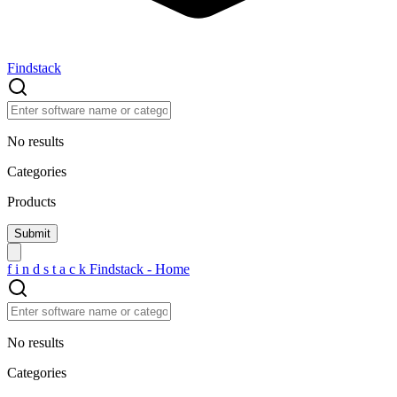
Findstack
No results
Categories
Products
f
i
n
d
s
t
a
c
k
Findstack - Home
No results
Categories