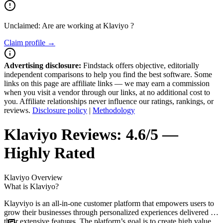
Unclaimed: Are are working at
Klaviyo
?
Claim profile →
Advertising disclosure:
Findstack offers objective, editorially
independent comparisons to help you find the best software. Some
links on this page are affiliate links — we may earn a commission
when you visit a vendor through our links, at no additional cost to
you. Affiliate relationships never influence our ratings, rankings, or
reviews.
Disclosure policy
|
Methodology
Klaviyo
Reviews:
4.6/5 —
Highly Rated
Klaviyo
Overview
What is Klaviyo?
Klayviyo is an all-in-one customer platform that empowers users to
grow their businesses through personalized experiences delivered by
their extensive features. The platform’s goal is to create high value