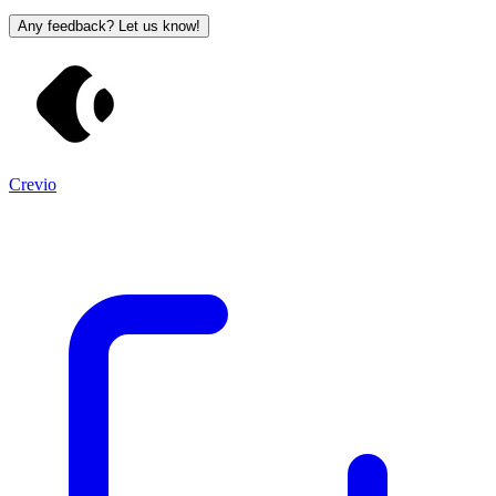
Any feedback? Let us know!
Crevio