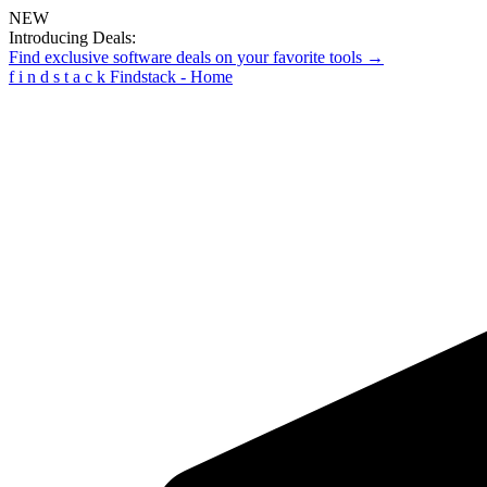
NEW
Introducing Deals:
Find exclusive software deals on your favorite tools →
f
i
n
d
s
t
a
c
k
Findstack - Home