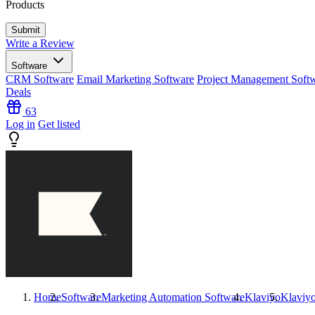
Products
Write a Review
Software
CRM Software
Email Marketing Software
Project Management Soft
Deals
63
Log in
Get listed
Home
Software
Marketing Automation Software
Klaviyo
Klaviy