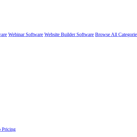
ware
Webinar Software
Website Builder Software
Browse All Categori
o
Pricing