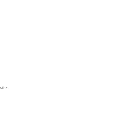
sites.