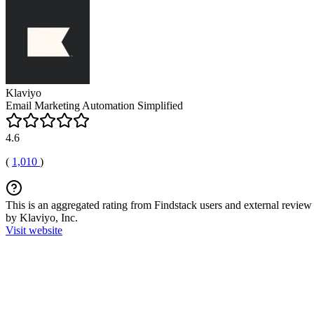
Klaviyo
Email Marketing Automation Simplified
4.6
(
1,010
)
This is an aggregated rating from Findstack users and external review 
by Klaviyo, Inc.
Visit website