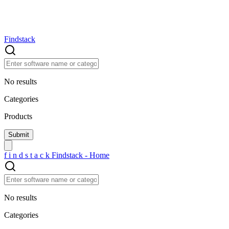
Findstack
No results
Categories
Products
f
i
n
d
s
t
a
c
k
Findstack - Home
No results
Categories