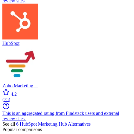
review sites.
HubSpot
Zoho Marketing ...
4.2
(
75
)
This is an aggregated rating from Findstack users and external
review sites.
See all
6
HubSpot Marketing Hub
Alternatives
Popular comparisons