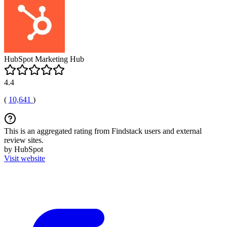
HubSpot Marketing Hub
4.4
(
10,641
)
This is an aggregated rating from Findstack users and external
review sites.
by HubSpot
Visit website