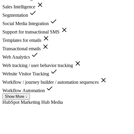
Sales Intelligence
Segmentation
Social Media Integration
Support for transactional SMS
Templates for emails
Transactional emails
Web Analytics
Web tracking / user behavior tracking
Website Visitor Tracking
Workflow / journey builder / automation sequences
Workflow Automation
Show More ↓
HubSpot Marketing Hub
Media