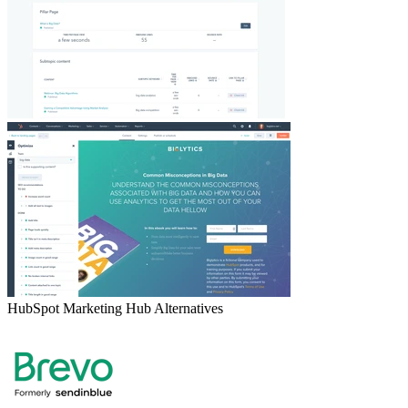
HubSpot Marketing Hub
Alternatives