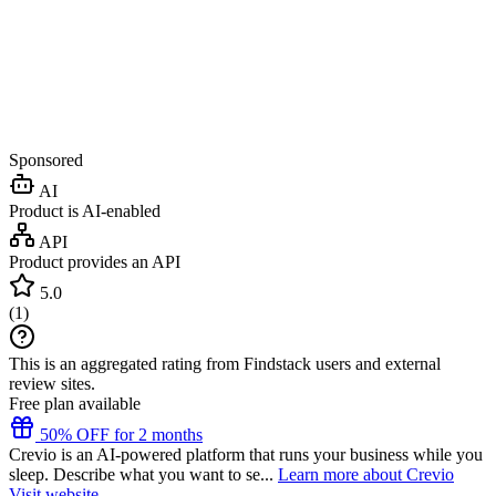
Sponsored
AI
Product is AI-enabled
API
Product provides an API
5.0
(
1
)
This is an aggregated rating from Findstack users and external
review sites.
Free plan available
50% OFF for 2 months
Crevio is an AI-powered platform that runs your business while you
sleep. Describe what you want to se...
Learn more about Crevio
Visit website