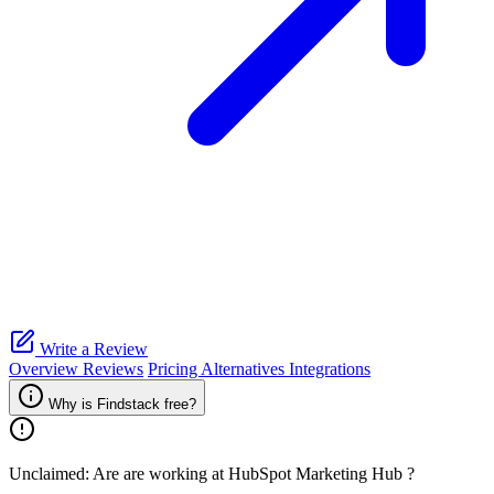
Write a Review
Overview
Reviews
Pricing
Alternatives
Integrations
Why is Findstack free?
Unclaimed: Are are working at
HubSpot Marketing Hub
?