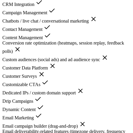
CRM Integration
Campaign Management
Chatbots / live chat / conversational marketing
Contact Management
Content Management
Conversion rate optimization (heatmaps, session replay, feedback
polls)
Custom audiences (social ads) and ad audience sync
Customer Data Platform
Customer Surveys
Customizable CTAs
Dedicated IPs / custom domain support
Drip Campaigns
Dynamic Content
Email Marketing
Email campaign builder (drag-and-drop)
Email deliverability-related features (timezone delivery, frequency