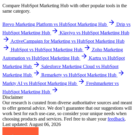
Compare
HubSpot Marketing Hub
with other popular tools in the
same category.
Brevo Marketing Platform vs HubSpot Marketing Hub
Drip vs
HubSpot Marketing Hub
Klaviyo vs HubSpot Marketing Hub
ActiveCampaign for Marketing vs HubSpot Marketing Hub
HubSpot vs HubSpot Marketing Hub
Zoho Marketing
Automation vs HubSpot Marketing Hub
Kartra vs HubSpot
Marketing Hub
Salesforce Marketing Cloud vs HubSpot
Marketing Hub
Remarkety vs HubSpot Marketing Hub
Markty AI vs HubSpot Marketing Hub
Freshmarketer vs
HubSpot Marketing Hub
Disclaimer
Our research is curated from diverse authoritative sources and meant
to offer general advice. We don’t guarantee that our suggestions will
work best for each use-case, so consider your unique needs when
choosing products and services. Feel free to share your
feedback
.
Last updated: August 06, 2026