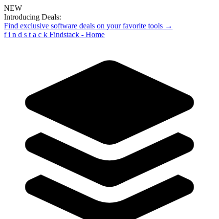
NEW
Introducing Deals:
Find exclusive software deals on your favorite tools →
f
i
n
d
s
t
a
c
k
Findstack - Home