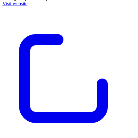
Visit website