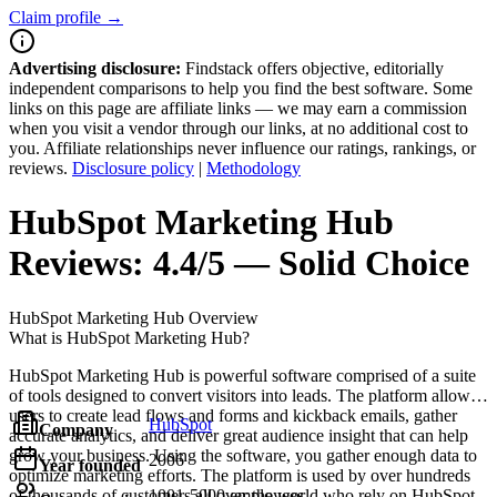
Claim profile →
Advertising disclosure:
Findstack offers objective, editorially
independent comparisons to help you find the best software. Some
links on this page are affiliate links — we may earn a commission
when you visit a vendor through our links, at no additional cost to
you. Affiliate relationships never influence our ratings, rankings, or
reviews.
Disclosure policy
|
Methodology
HubSpot Marketing Hub
Reviews:
4.4/5 — Solid Choice
HubSpot Marketing Hub
Overview
What is HubSpot Marketing Hub?
HubSpot Marketing Hub is powerful software comprised of a suite
of tools designed to convert visitors into leads. The platform allows
users to create lead flows and forms and kickback emails, gather
HubSpot
Company
accurate analytics, and deliver great audience insight that can help
grow your business. Using the software, you gather enough data to
2006
Year founded
optimize marketing efforts. The platform is used by over hundreds
of thousands of customers all over the world who rely on HubSpot
1001-5000 employees