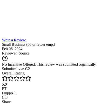
Write a Review
Small Business (50 or fewer emp.)
Feb 06, 2024
Reviewer
Source
No Incentive Offered: This review was submitted organically.
Submitted via: G2
Overall Rating:
5.0
FT
Filippo T.
Cto
Share