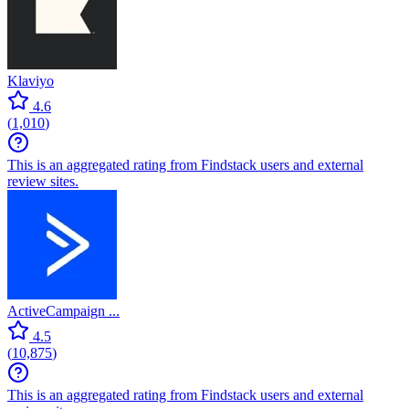
Klaviyo
4.6
(
1,010
)
This is an aggregated rating from Findstack users and external
review sites.
ActiveCampaign ...
4.5
(
10,875
)
This is an aggregated rating from Findstack users and external