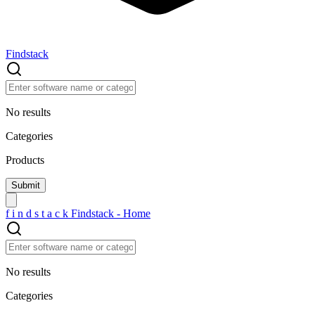
Findstack
No results
Categories
Products
f
i
n
d
s
t
a
c
k
Findstack - Home
No results
Categories