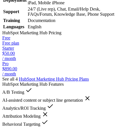
Deployment
iPad, Mobile iPhone
24/7 (Live rep), Chat, Email/Help Desk,
Support
FAQs/Forum, Knowledge Base, Phone Support
Training
Documentation
Languages
English
HubSpot Marketing Hub
Pricing
Free
Free plan
Starter
$50.00
/ month
Pro
$890.00
/ month
See all 4
HubSpot Marketing Hub
Pricing Plans
HubSpot Marketing Hub
Features
A/B Testing
AI-assisted content or subject line generation
Analytics/ROI Tracking
Attribution Modeling
Behavioral Targeting