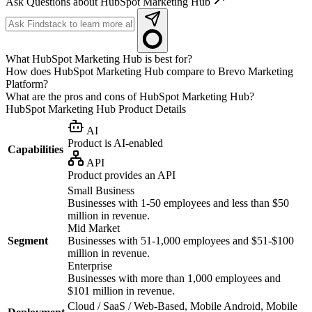
Ask Questions about HubSpot Marketing Hub
What HubSpot Marketing Hub is best for?
How does HubSpot Marketing Hub compare to Brevo Marketing
Platform?
What are the pros and cons of HubSpot Marketing Hub?
HubSpot Marketing Hub
Product Details
AI
Product is AI-enabled
Capabilities
API
Product provides an API
Small Business
Businesses with 1-50 employees and less than $50
million in revenue.
Mid Market
Segment
Businesses with 51-1,000 employees and $51-$100
million in revenue.
Enterprise
Businesses with more than 1,000 employees and
$101 million in revenue.
Cloud / SaaS / Web-Based, Mobile Android, Mobile