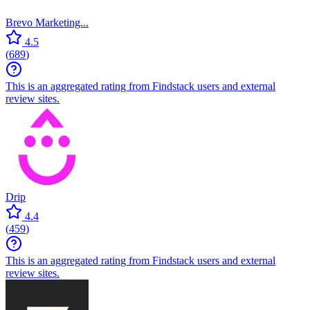
Brevo Marketing...
4.5
(
689
)
This is an aggregated rating from Findstack users and external
review sites.
Drip
4.4
(
459
)
This is an aggregated rating from Findstack users and external
review sites.