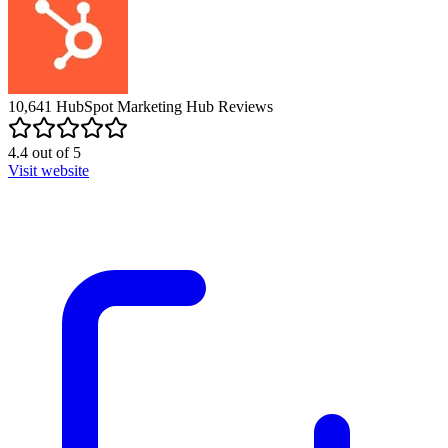
10,641
HubSpot Marketing Hub
Reviews
4.4
out of
5
Visit website