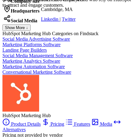
Company size
to attract and engage customers.
Cambridge, MA
Headquarters
Linkedin
|
Twitter
Social Media
Show More ↓
HubSpot Marketing Hub
Categories on Findstack
Social Media Advertising Software
Marketing Platforms Software
Landing Page Builders
Social Media Management Software
Marketing Analytics Software
Marketing Automation Software
Conversational Marketing Software
HubSpot Marketing Hub
Product Details
Pricing
Features
Media
Alternatives
Pricing not provided by vendor