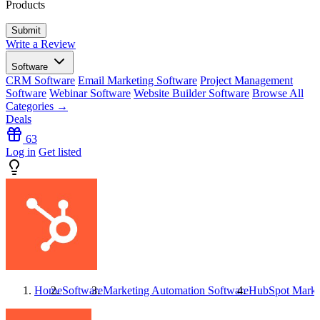
Products
Write a Review
Software
CRM Software
Email Marketing Software
Project Management
Software
Webinar Software
Website Builder Software
Browse All
Categories →
Deals
63
Log in
Get listed
Home
Software
Marketing Automation Software
HubSpot Marke