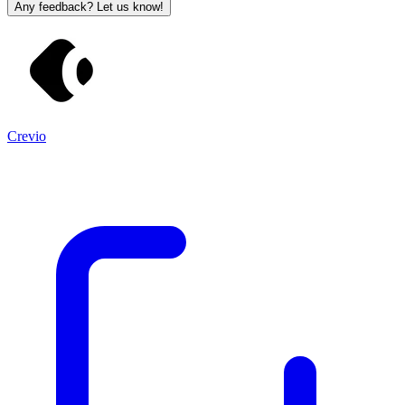
Any feedback? Let us know!
Crevio