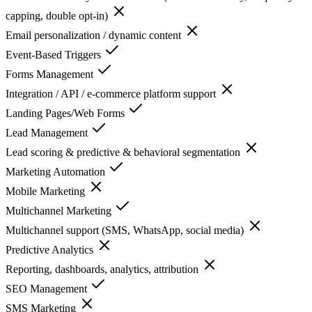
capping, double opt-in)
Email personalization / dynamic content
Event-Based Triggers
Forms Management
Integration / API / e-commerce platform support
Landing Pages/Web Forms
Lead Management
Lead scoring & predictive & behavioral segmentation
Marketing Automation
Mobile Marketing
Multichannel Marketing
Multichannel support (SMS, WhatsApp, social media)
Predictive Analytics
Reporting, dashboards, analytics, attribution
SEO Management
SMS Marketing