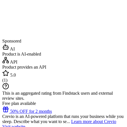
Sponsored
AI
Product is AI-enabled
API
Product provides an API
5.0
(
1
)
This is an aggregated rating from Findstack users and external
review sites.
Free plan available
50% OFF for 2 months
Crevio is an AI-powered platform that runs your business while you
sleep. Describe what you want to se...
Learn more about Crevio
Visit website