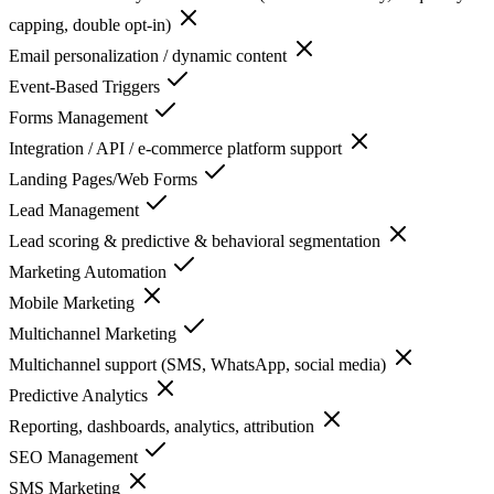
capping, double opt-in)
Email personalization / dynamic content
Event-Based Triggers
Forms Management
Integration / API / e-commerce platform support
Landing Pages/Web Forms
Lead Management
Lead scoring & predictive & behavioral segmentation
Marketing Automation
Mobile Marketing
Multichannel Marketing
Multichannel support (SMS, WhatsApp, social media)
Predictive Analytics
Reporting, dashboards, analytics, attribution
SEO Management
SMS Marketing