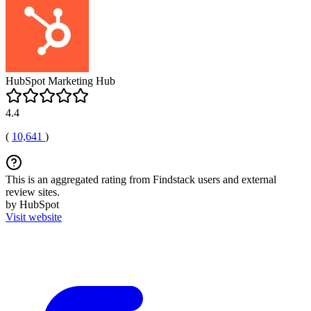
HubSpot Marketing Hub
4.4
(
10,641
)
This is an aggregated rating from Findstack users and external
review sites.
by HubSpot
Visit website