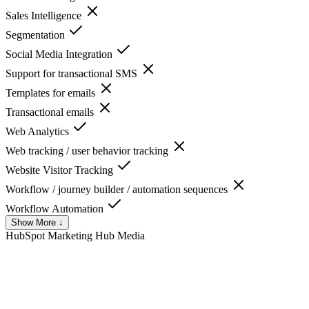
Sales Intelligence
Segmentation
Social Media Integration
Support for transactional SMS
Templates for emails
Transactional emails
Web Analytics
Web tracking / user behavior tracking
Website Visitor Tracking
Workflow / journey builder / automation sequences
Workflow Automation
Show More ↓
HubSpot Marketing Hub
Media