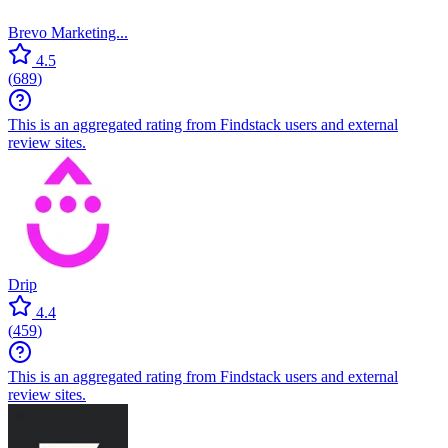
Brevo Marketing...
4.5
(
689
)
This is an aggregated rating from Findstack users and external
review sites.
Drip
4.4
(
459
)
This is an aggregated rating from Findstack users and external
review sites.