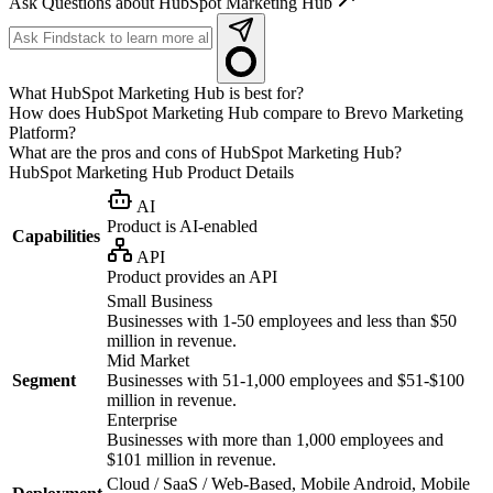
Ask Questions about HubSpot Marketing Hub
What HubSpot Marketing Hub is best for?
How does HubSpot Marketing Hub compare to Brevo Marketing
Platform?
What are the pros and cons of HubSpot Marketing Hub?
HubSpot Marketing Hub
Product Details
AI
Product is AI-enabled
Capabilities
API
Product provides an API
Small Business
Businesses with 1-50 employees and less than $50
million in revenue.
Mid Market
Segment
Businesses with 51-1,000 employees and $51-$100
million in revenue.
Enterprise
Businesses with more than 1,000 employees and
$101 million in revenue.
Cloud / SaaS / Web-Based, Mobile Android, Mobile