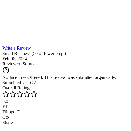
Write a Review
Small Business (50 or fewer emp.)
Feb 06, 2024
Reviewer
Source
No Incentive Offered: This review was submitted organically.
Submitted via: G2
Overall Rating:
5.0
FT
Filippo T.
Cto
Share