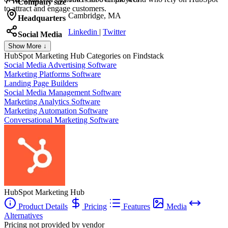
Company size
to attract and engage customers.
Cambridge, MA
Headquarters
Linkedin
|
Twitter
Social Media
Show More ↓
HubSpot Marketing Hub
Categories on Findstack
Social Media Advertising Software
Marketing Platforms Software
Landing Page Builders
Social Media Management Software
Marketing Analytics Software
Marketing Automation Software
Conversational Marketing Software
HubSpot Marketing Hub
Product Details
Pricing
Features
Media
Alternatives
Pricing not provided by vendor