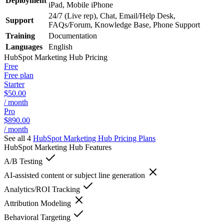
Deployment
iPad, Mobile iPhone
24/7 (Live rep), Chat, Email/Help Desk,
Support
FAQs/Forum, Knowledge Base, Phone Support
Training
Documentation
Languages
English
HubSpot Marketing Hub
Pricing
Free
Free plan
Starter
$50.00
/ month
Pro
$890.00
/ month
See all 4
HubSpot Marketing Hub
Pricing Plans
HubSpot Marketing Hub
Features
A/B Testing
AI-assisted content or subject line generation
Analytics/ROI Tracking
Attribution Modeling
Behavioral Targeting