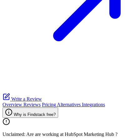
Write a Review
Overview
Reviews
Pricing
Alternatives
Integrations
Why is Findstack free?
Unclaimed: Are are working at
HubSpot Marketing Hub
?