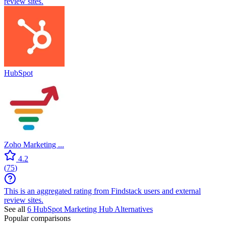
review sites.
HubSpot
Zoho Marketing ...
4.2
(
75
)
This is an aggregated rating from Findstack users and external
review sites.
See all
6
HubSpot Marketing Hub
Alternatives
Popular comparisons