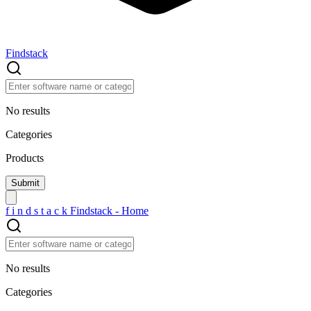
Findstack
No results
Categories
Products
f
i
n
d
s
t
a
c
k
Findstack - Home
No results
Categories