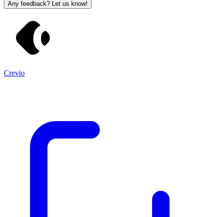
Any feedback? Let us know!
Crevio