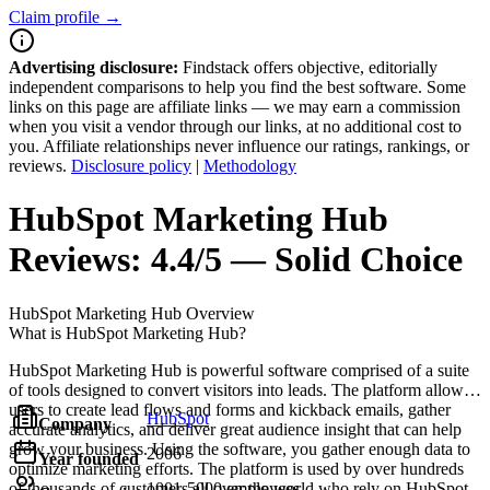
Claim profile →
Advertising disclosure:
Findstack offers objective, editorially
independent comparisons to help you find the best software. Some
links on this page are affiliate links — we may earn a commission
when you visit a vendor through our links, at no additional cost to
you. Affiliate relationships never influence our ratings, rankings, or
reviews.
Disclosure policy
|
Methodology
HubSpot Marketing Hub
Reviews:
4.4/5 — Solid Choice
HubSpot Marketing Hub
Overview
What is HubSpot Marketing Hub?
HubSpot Marketing Hub is powerful software comprised of a suite
of tools designed to convert visitors into leads. The platform allows
users to create lead flows and forms and kickback emails, gather
HubSpot
Company
accurate analytics, and deliver great audience insight that can help
grow your business. Using the software, you gather enough data to
2006
Year founded
optimize marketing efforts. The platform is used by over hundreds
of thousands of customers all over the world who rely on HubSpot
1001-5000 employees