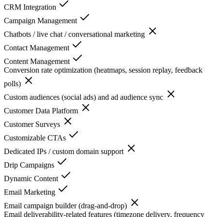
CRM Integration
Campaign Management
Chatbots / live chat / conversational marketing
Contact Management
Content Management
Conversion rate optimization (heatmaps, session replay, feedback
polls)
Custom audiences (social ads) and ad audience sync
Customer Data Platform
Customer Surveys
Customizable CTAs
Dedicated IPs / custom domain support
Drip Campaigns
Dynamic Content
Email Marketing
Email campaign builder (drag-and-drop)
Email deliverability-related features (timezone delivery, frequency