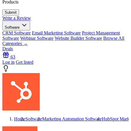
Products
Write a Review
Software
CRM Software
Email Marketing Software
Project Management
Software
Webinar Software
Website Builder Software
Browse All
Categories →
Deals
63
Log in
Get listed
Home
Software
Marketing Automation Software
HubSpot Marke