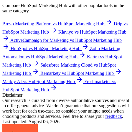
Compare
HubSpot Marketing Hub
with other popular tools in the
same category.
Brevo Marketing Platform vs HubSpot Marketing Hub
Drip vs
HubSpot Marketing Hub
Klaviyo vs HubSpot Marketing Hub
ActiveCampaign for Marketing vs HubSpot Marketing Hub
HubSpot vs HubSpot Marketing Hub
Zoho Marketing
Automation vs HubSpot Marketing Hub
Kartra vs HubSpot
Marketing Hub
Salesforce Marketing Cloud vs HubSpot
Marketing Hub
Remarkety vs HubSpot Marketing Hub
Markty AI vs HubSpot Marketing Hub
Freshmarketer vs
HubSpot Marketing Hub
Disclaimer
Our research is curated from diverse authoritative sources and meant
to offer general advice. We don’t guarantee that our suggestions will
work best for each use-case, so consider your unique needs when
choosing products and services. Feel free to share your
feedback
.
Last updated: August 06, 2026