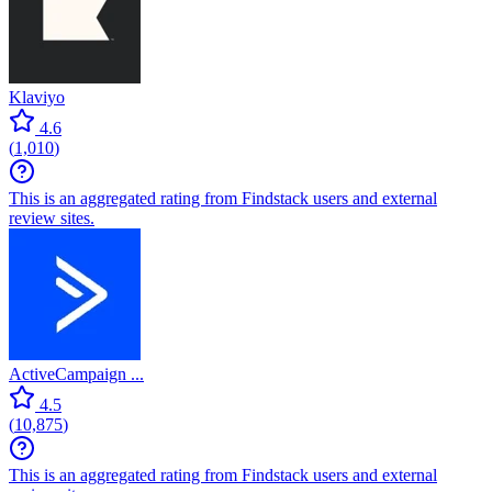
Klaviyo
4.6
(
1,010
)
This is an aggregated rating from Findstack users and external
review sites.
ActiveCampaign ...
4.5
(
10,875
)
This is an aggregated rating from Findstack users and external