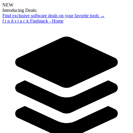
NEW
Introducing Deals:
Find exclusive software deals on your favorite tools →
f
i
n
d
s
t
a
c
k
Findstack - Home