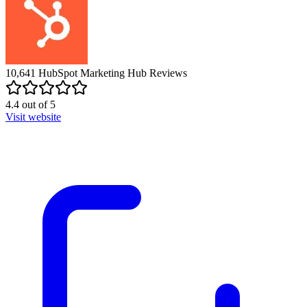
10,641
HubSpot Marketing Hub
Reviews
4.4
out of
5
Visit website