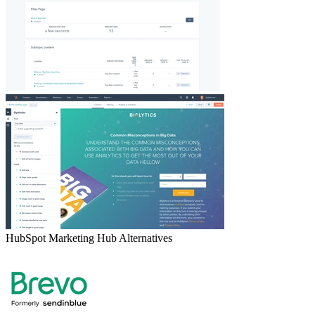
HubSpot Marketing Hub
Alternatives