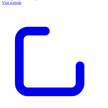
Visit website