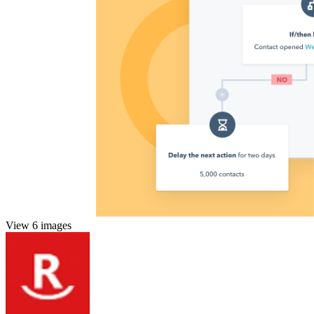
View 6 images