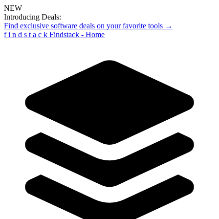
NEW
Introducing Deals:
Find exclusive software deals on your favorite tools →
f
i
n
d
s
t
a
c
k
Findstack - Home