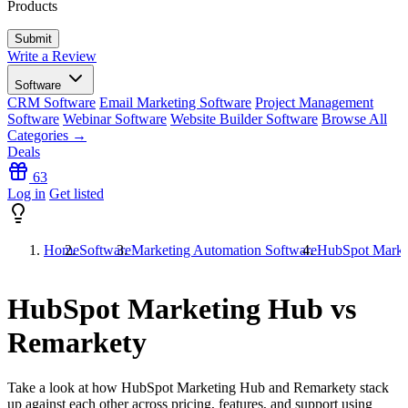
Products
Write a Review
Software
CRM Software
Email Marketing Software
Project Management
Software
Webinar Software
Website Builder Software
Browse All
Categories →
Deals
63
Log in
Get listed
Home
Software
Marketing Automation Software
HubSpot Marke
HubSpot Marketing Hub vs
Remarkety
Take a look at how
HubSpot Marketing Hub
and
Remarkety
stack
up against each other across pricing, features, and support using