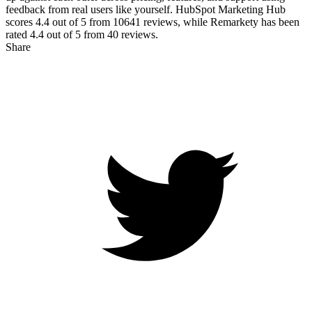
feedback from real users like yourself. HubSpot Marketing Hub
scores
4.4
out of 5 from
10641
reviews, while Remarkety has been
rated
4.4
out of 5 from
40
reviews.
Share