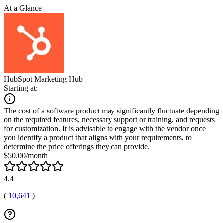
At a Glance
HubSpot Marketing Hub
Starting at:
The cost of a software product may significantly fluctuate depending
on the required features, necessary support or training, and requests
for customization. It is advisable to engage with the vendor once
you identify a product that aligns with your requirements, to
determine the price offerings they can provide.
$50.00/month
4.4
(
10,641
)