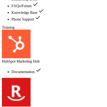
FAQs/Forum
Knowledge Base
Phone Support
Training
HubSpot Marketing Hub
Documentation