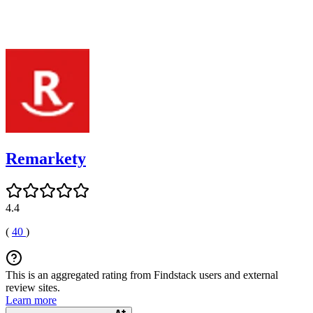
Remarkety
4.4
(
40
)
This is an aggregated rating from Findstack users and external
review sites.
Learn more