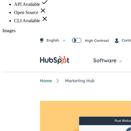
API Available
Open Source
CLI Available
Images