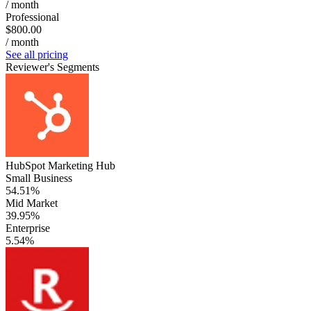
/ month
Professional
$800.00
/ month
See all pricing
Reviewer's Segments
HubSpot Marketing Hub
Small Business
54.51%
Mid Market
39.95%
Enterprise
5.54%