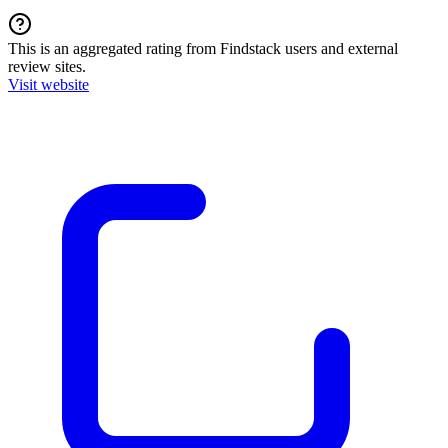
This is an aggregated rating from Findstack users and external
review sites.
Visit website