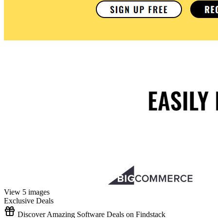
View 5 images
Exclusive Deals
Discover Amazing Software Deals on Findstack