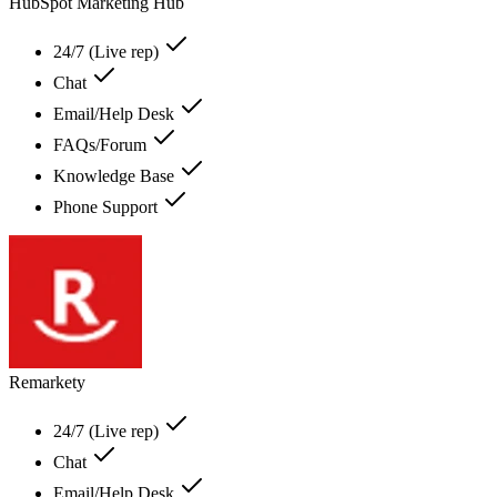
HubSpot Marketing Hub
24/7 (Live rep)
Chat
Email/Help Desk
FAQs/Forum
Knowledge Base
Phone Support
Remarkety
24/7 (Live rep)
Chat
Email/Help Desk