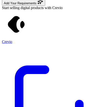
Add Your Requirements
Start selling digital products with Crevio
Crevio