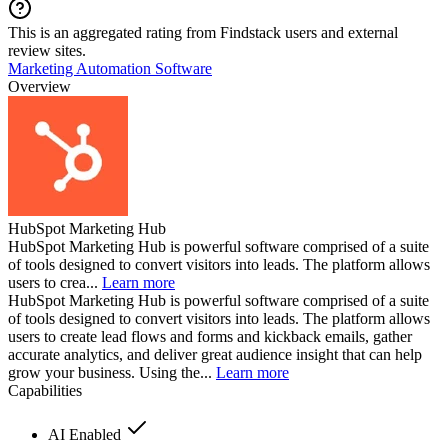
This is an aggregated rating from Findstack users and external
review sites.
Marketing Automation Software
Overview
HubSpot Marketing Hub
HubSpot Marketing Hub is powerful software comprised of a suite
of tools designed to convert visitors into leads. The platform allows
users to crea...
Learn more
HubSpot Marketing Hub is powerful software comprised of a suite
of tools designed to convert visitors into leads. The platform allows
users to create lead flows and forms and kickback emails, gather
accurate analytics, and deliver great audience insight that can help
grow your business. Using the...
Learn more
Capabilities
AI Enabled