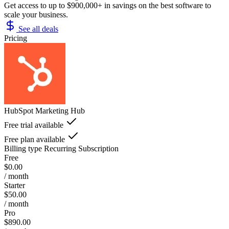
Get access to up to $900,000+ in savings on the best software to
scale your business.
See all deals
Pricing
HubSpot Marketing Hub
Free trial available
Free plan available
Billing type
Recurring Subscription
Free
$0.00
/ month
Starter
$50.00
/ month
Pro
$890.00