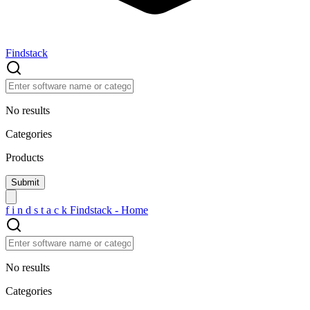
Findstack
No results
Categories
Products
f
i
n
d
s
t
a
c
k
Findstack - Home
No results
Categories