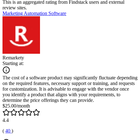
This is an aggregated rating from Findstack users and external
review sites.
Marketing Automation Software
Remarkety
Starting at:
The cost of a software product may significantly fluctuate depending
on the required features, necessary support or training, and requests
for customization. It is advisable to engage with the vendor once
you identify a product that aligns with your requirements, to
determine the price offerings they can provide.
$25.00/month
4.4
(
40
)