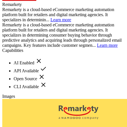
Remarkety
Remarkety is a cloud-based eCommerce marketing automation
platform built for retailers and digital marketing agencies. It
specializes in determinin...
Learn more
Remarkety is a cloud-based eCommerce marketing automation
platform built for retailers and digital marketing agencies. It
specializes in determining consumer buying behavior through
predictive analytics and acquiring leads through personalized email
campaigns. Key features include customer segmen...
Learn more
Capabilities
AI Enabled
API Available
Open Source
CLI Available
Images