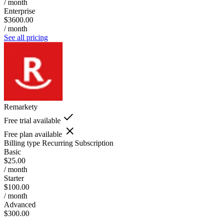
/ month
Enterprise
$3600.00
/ month
See all pricing
Remarkety
Free trial available
Free plan available
Billing type
Recurring Subscription
Basic
$25.00
/ month
Starter
$100.00
/ month
Advanced
$300.00