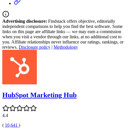
Advertising disclosure:
Findstack offers objective, editorially
independent comparisons to help you find the best software. Some
links on this page are affiliate links — we may earn a commission
when you visit a vendor through our links, at no additional cost to
you. Affiliate relationships never influence our ratings, rankings, or
reviews.
Disclosure policy
|
Methodology
HubSpot Marketing Hub
4.4
(
10,641
)