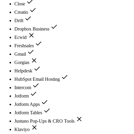
Close
Creatio
Drift
Dropbox Business
Ecwid
Freshsales
Gmail
Gorgias
Helpdesk
HubSpot Email Hosting
Intercom
Jotform
Jotform Apps
Jotform Tables
Justuno Pop-Ups & CRO Tools
Klaviyo