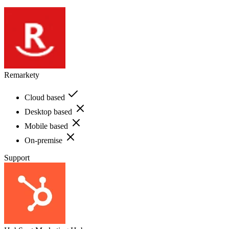
Remarkety
Cloud based
Desktop based
Mobile based
On-premise
Support