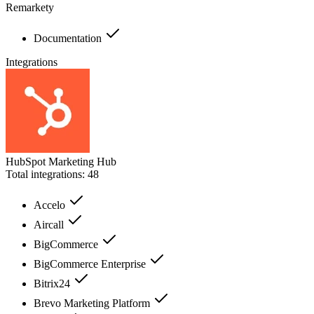
Remarkety
Documentation
Integrations
HubSpot Marketing Hub
Total integrations:
48
Accelo
Aircall
BigCommerce
BigCommerce Enterprise
Bitrix24
Brevo Marketing Platform