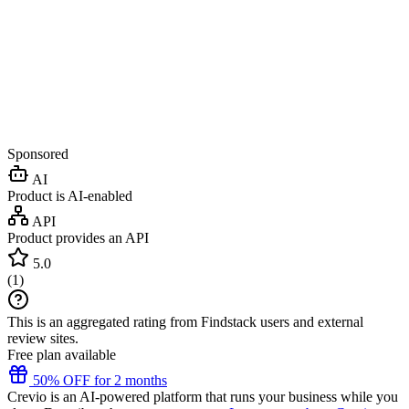
Sponsored
AI
Product is AI-enabled
API
Product provides an API
5.0
(
1
)
This is an aggregated rating from Findstack users and external
review sites.
Free plan available
50% OFF for 2 months
Crevio is an AI-powered platform that runs your business while you