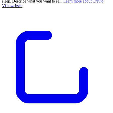
sleep. Describe what you want to se...
Learn more about Crevio
Visit website