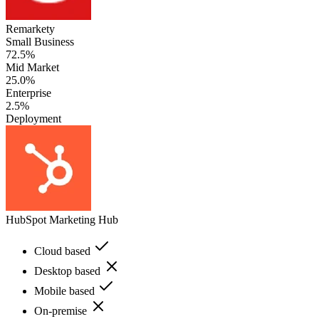
Remarkety
Small Business
72.5%
Mid Market
25.0%
Enterprise
2.5%
Deployment
HubSpot Marketing Hub
Cloud based
Desktop based
Mobile based
On-premise