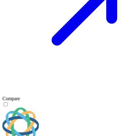
Compare