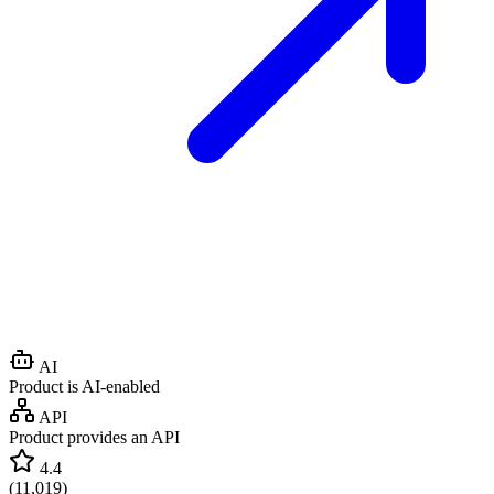
AI
Product is AI-enabled
API
Product provides an API
4.4
(
11,019
)