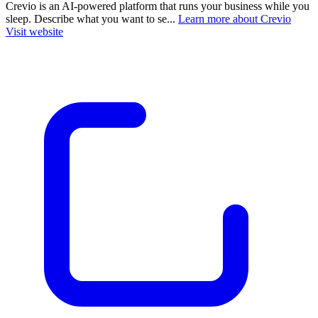
Crevio is an AI-powered platform that runs your business while you
sleep. Describe what you want to se...
Learn more about Crevio
Visit website