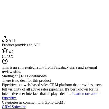
API
Product provides an API
4.2
(
1,732
)
This is an aggregated rating from Findstack users and external
review sites.
Starting at $14.00/seat/month
There is no deal for this product
Pipedrive is a web-based sales CRM platform that provides users
full visibility of all active sales pipelines. It’s best known for its
interactive user interface that displays detail...
Learn more about
Pipedrive
Categories in common with
Zoho CRM
:
CRM Software