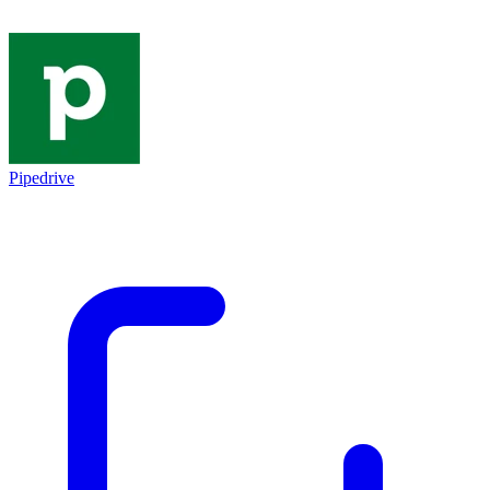
Pipedrive