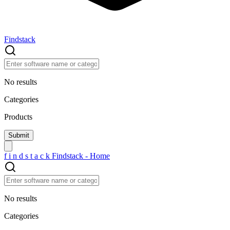
Findstack
No results
Categories
Products
f
i
n
d
s
t
a
c
k
Findstack - Home
No results
Categories