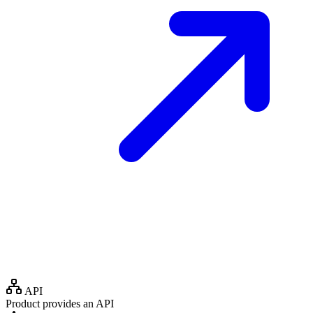
API
Product provides an API