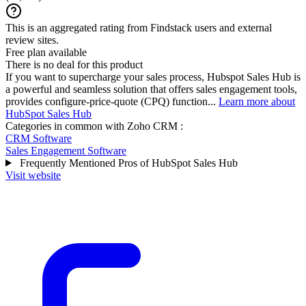
This is an aggregated rating from Findstack users and external
review sites.
Free plan available
There is no deal for this product
If you want to supercharge your sales process, Hubspot Sales Hub is
a powerful and seamless solution that offers sales engagement tools,
provides configure-price-quote (CPQ) function...
Learn more about
HubSpot Sales Hub
Categories in common with
Zoho CRM
:
CRM Software
Sales Engagement Software
Frequently Mentioned Pros of HubSpot Sales Hub
Visit website