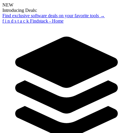
NEW
Introducing Deals:
Find exclusive software deals on your favorite tools →
f
i
n
d
s
t
a
c
k
Findstack - Home