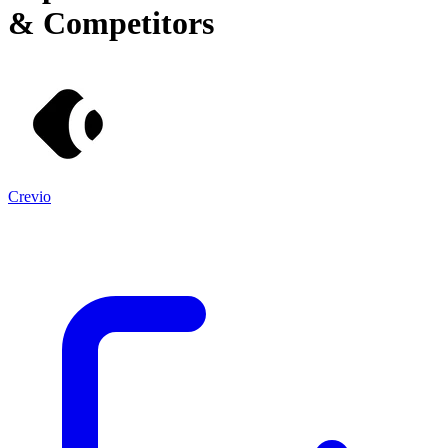
& Competitors
Crevio