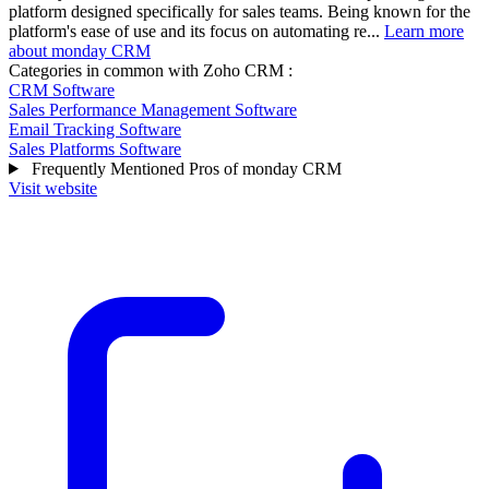
platform designed specifically for sales teams. Being known for the
platform's ease of use and its focus on automating re...
Learn more
about monday CRM
Categories in common with
Zoho CRM
:
CRM Software
Sales Performance Management Software
Email Tracking Software
Sales Platforms Software
Frequently Mentioned Pros of monday CRM
Visit website