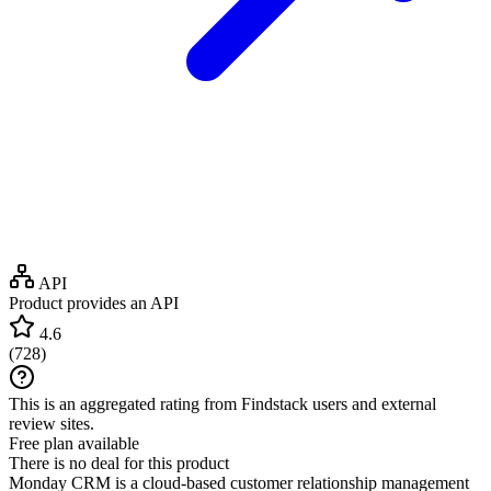
API
Product provides an API
4.6
(
728
)
This is an aggregated rating from Findstack users and external
review sites.
Free plan available
There is no deal for this product
Monday CRM is a cloud-based customer relationship management