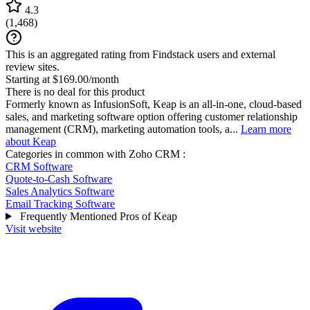
4.3
(
1,468
)
This is an aggregated rating from Findstack users and external
review sites.
Starting at $169.00/month
There is no deal for this product
Formerly known as InfusionSoft, Keap is an all-in-one, cloud-based
sales, and marketing software option offering customer relationship
management (CRM), marketing automation tools, a...
Learn more
about Keap
Categories in common with
Zoho CRM
:
CRM Software
Quote-to-Cash Software
Sales Analytics Software
Email Tracking Software
Frequently Mentioned Pros of Keap
Visit website