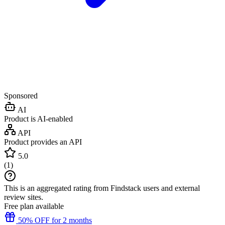
Sponsored
AI
Product is AI-enabled
API
Product provides an API
5.0
(
1
)
This is an aggregated rating from Findstack users and external
review sites.
Free plan available
50% OFF for 2 months