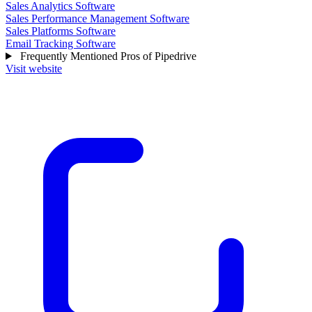
Sales Analytics Software
Sales Performance Management Software
Sales Platforms Software
Email Tracking Software
Frequently Mentioned Pros of Pipedrive
Visit website