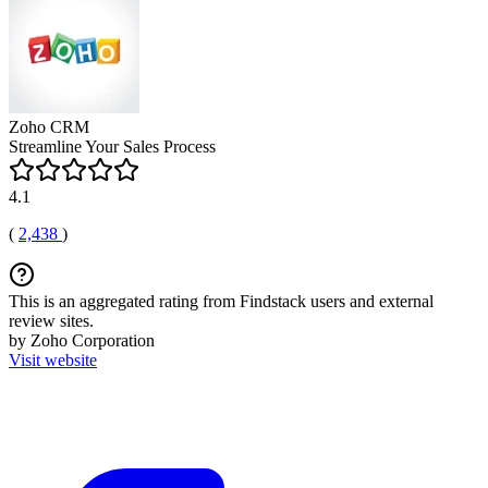
Zoho CRM
Streamline Your Sales Process
4.1
(
2,438
)
This is an aggregated rating from Findstack users and external
review sites.
by Zoho Corporation
Visit website