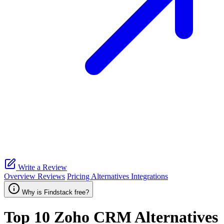
Write a Review
Overview
Reviews
Pricing
Alternatives
Integrations
Why is Findstack free?
Top 10
Zoho CRM
Alternatives