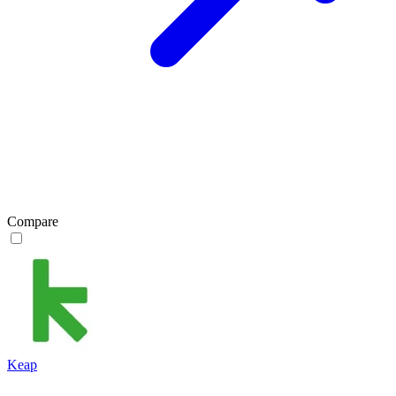
Compare
Keap