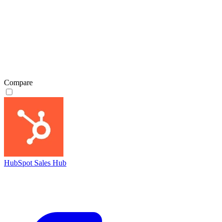
Compare
HubSpot Sales Hub