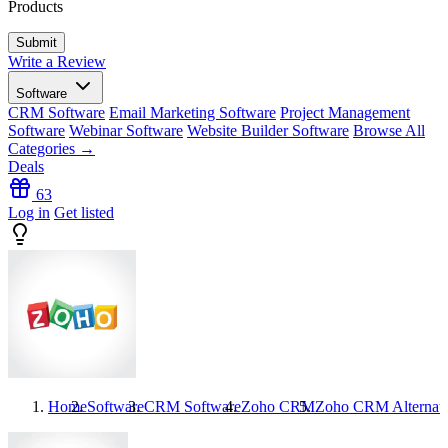
Products
Write a Review
Software
CRM Software
Email Marketing Software
Project Management
Software
Webinar Software
Website Builder Software
Browse All
Categories →
Deals
63
Log in
Get listed
Home
Software
CRM Software
Zoho CRM
Zoho CRM
Alternat