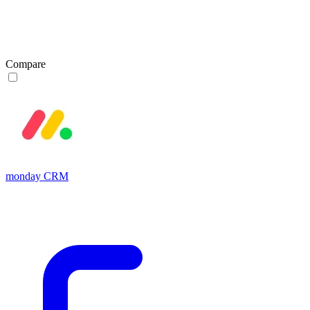
Compare
monday CRM