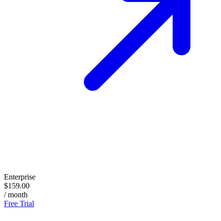
Enterprise
$159.00
/ month
Free Trial