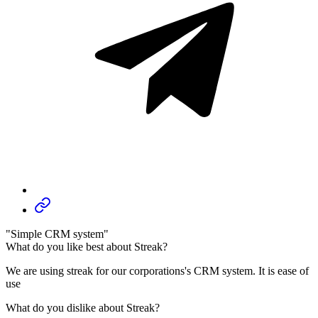
"Simple CRM system"
What do you like best about Streak?
We are using streak for our corporations's CRM system. It is ease of
use
What do you dislike about Streak?