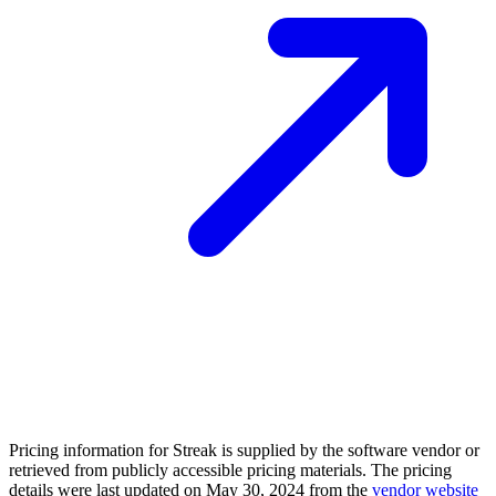
Pricing information for
Streak
is supplied by the software vendor or
retrieved from publicly accessible pricing materials. The pricing
details were last updated on May 30, 2024 from the
vendor website