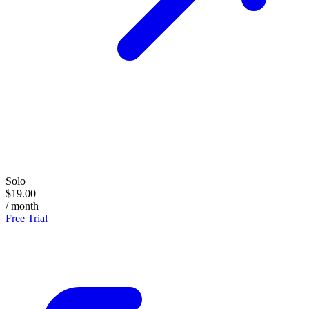
Solo
$19.00
/ month
Free Trial