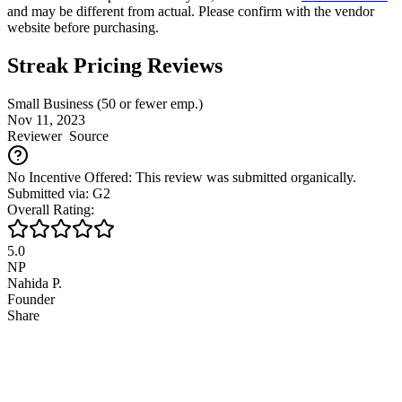
and may be different from actual. Please confirm with the vendor
website before purchasing.
Streak Pricing Reviews
Small Business (50 or fewer emp.)
Nov 11, 2023
Reviewer
Source
No Incentive Offered: This review was submitted organically.
Submitted via: G2
Overall Rating:
5.0
NP
Nahida P.
Founder
Share