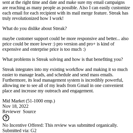
sent at the right time and date and make sure my email campaigns
are reaching as many people as possible. Also I can easily customize
each email for each recipient with its mail merge feature. Streak has
truly revolutionized how I work!
What do you dislike about Streak?
maybe customer support could be more responsive and better... also
price could be more lower :) pro version and pro+ is kind of
expensive and enterprise price is too much :)
What problems is Streak solving and how is that benefiting you?
Streak integrates into my existing workflow and making it so much
easier to manage leads, and schedule and send mass emails.
Furthermore, its lead management system is incredibly powerful,
allowing me to see all of my leads from Gmail in one convenient
place and increase my outreach and engagement.
Mid Market (51-1000 emp.)
Nov 18, 2022
Reviewer
Source
No Incentive Offered: This review was submitted organically.
Submitted via: G2