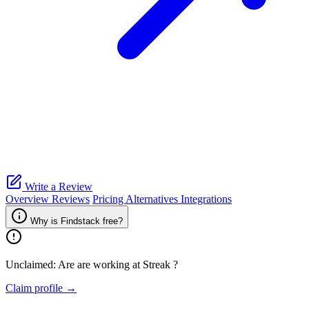
Write a Review
Overview
Reviews
Pricing
Alternatives
Integrations
Why is Findstack free?
Unclaimed: Are are working at
Streak
?
Claim profile →