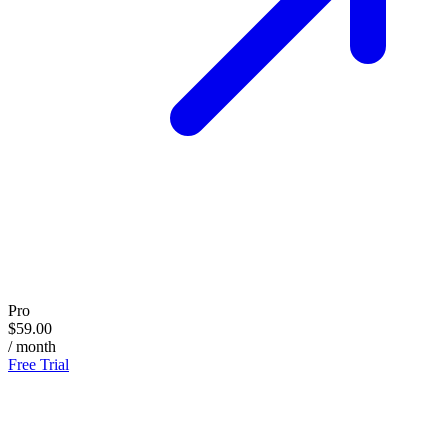
Pro
$59.00
/ month
Free Trial