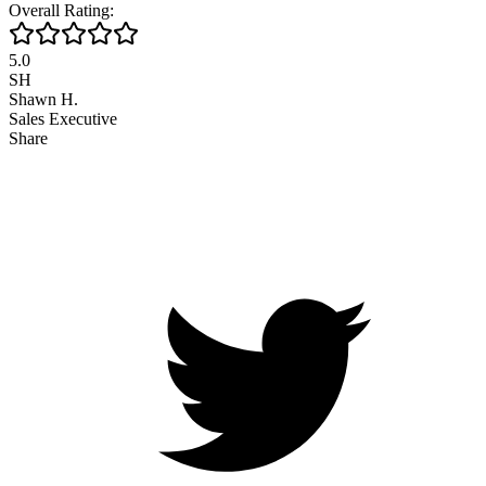
Overall Rating:
5.0
SH
Shawn H.
Sales Executive
Share