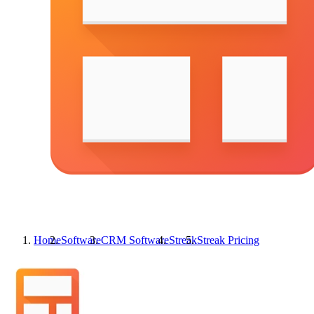
Home
Software
CRM Software
Streak
Streak
Pricing