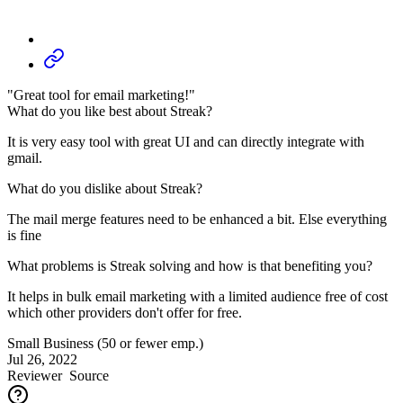
"Great tool for email marketing!"
What do you like best about Streak?
It is very easy tool with great UI and can directly integrate with
gmail.
What do you dislike about Streak?
The mail merge features need to be enhanced a bit. Else everything
is fine
What problems is Streak solving and how is that benefiting you?
It helps in bulk email marketing with a limited audience free of cost
which other providers don't offer for free.
Small Business (50 or fewer emp.)
Jul 26, 2022
Reviewer
Source