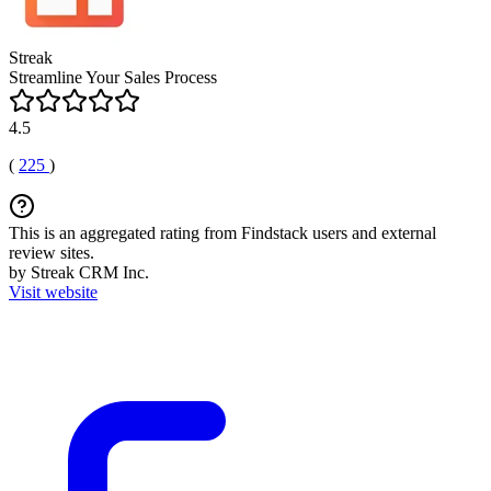
Streak
Streamline Your Sales Process
4.5
(
225
)
This is an aggregated rating from Findstack users and external
review sites.
by Streak CRM Inc.
Visit website