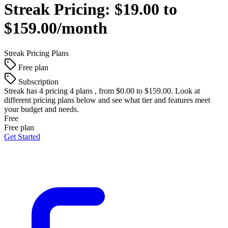
Streak
Pricing:
$19.00 to
$159.00/month
Streak
Pricing Plans
Free plan
Subscription
Streak
has 4 pricing 4 plans , from $0.00 to $159.00. Look at
different pricing plans below and see what tier and features meet
your budget and needs.
Free
Free plan
Get Started