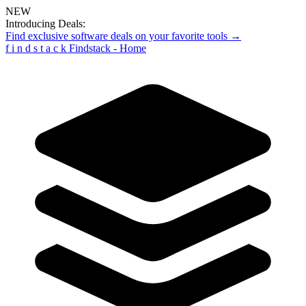
NEW
Introducing Deals:
Find exclusive software deals on your favorite tools →
f
i
n
d
s
t
a
c
k
Findstack - Home