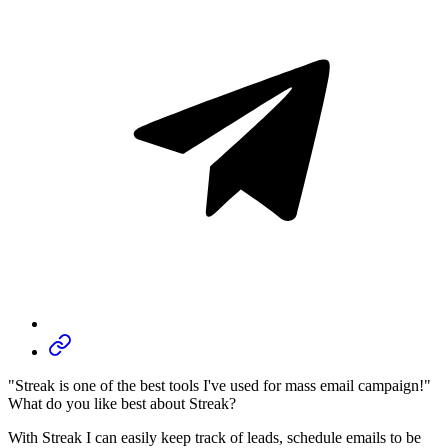
"Streak is one of the best tools I've used for mass email campaign!"
What do you like best about Streak?
With Streak I can easily keep track of leads, schedule emails to be