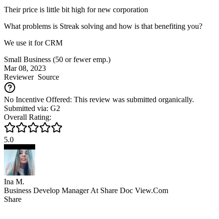
Their price is little bit high for new corporation
What problems is Streak solving and how is that benefiting you?
We use it for CRM
Small Business (50 or fewer emp.)
Mar 08, 2023
Reviewer
Source
No Incentive Offered: This review was submitted organically.
Submitted via: G2
Overall Rating:
5.0
Ina M.
Business Develop Manager At Share Doc View.Com
Share