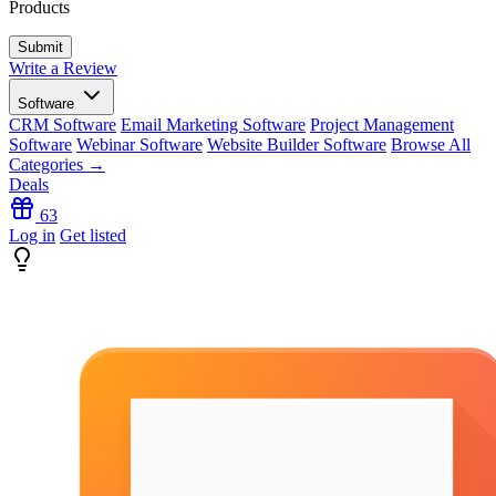
Products
Write a Review
Software
CRM Software
Email Marketing Software
Project Management
Software
Webinar Software
Website Builder Software
Browse All
Categories →
Deals
63
Log in
Get listed