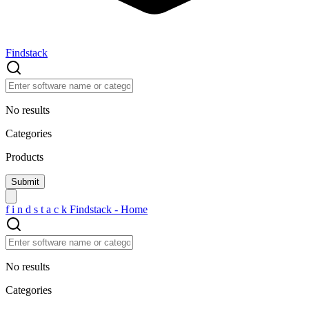
Findstack
No results
Categories
Products
f
i
n
d
s
t
a
c
k
Findstack - Home
No results
Categories