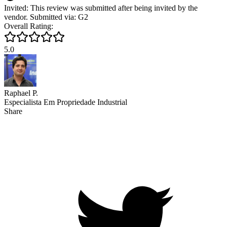
Invited: This review was submitted after being invited by the
vendor. Submitted via: G2
Overall Rating:
5.0
Raphael P.
Especialista Em Propriedade Industrial
Share