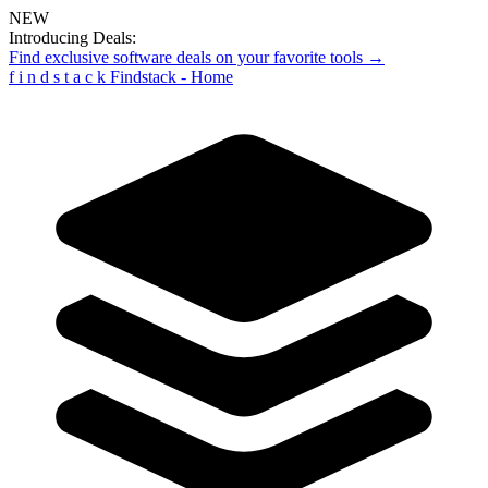
NEW
Introducing Deals:
Find exclusive software deals on your favorite tools →
f
i
n
d
s
t
a
c
k
Findstack - Home