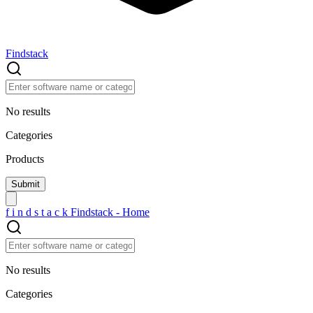
Findstack
No results
Categories
Products
f
i
n
d
s
t
a
c
k
Findstack - Home
No results
Categories