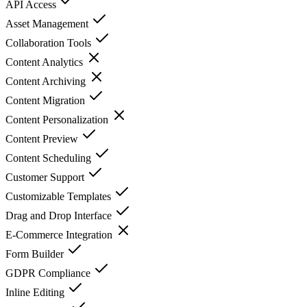
API Access
Asset Management
Collaboration Tools
Content Analytics
Content Archiving
Content Migration
Content Personalization
Content Preview
Content Scheduling
Customer Support
Customizable Templates
Drag and Drop Interface
E-Commerce Integration
Form Builder
GDPR Compliance
Inline Editing