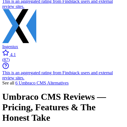
This is an aggregated rating from Findstack users and external
review sites.
Ingeniux
4.1
(
87
)
This is an aggregated rating from Findstack users and external
review sites.
See all
6 Umbraco CMS Alternatives
Umbraco CMS
Reviews
—
Pricing, Features & The
Honest Take