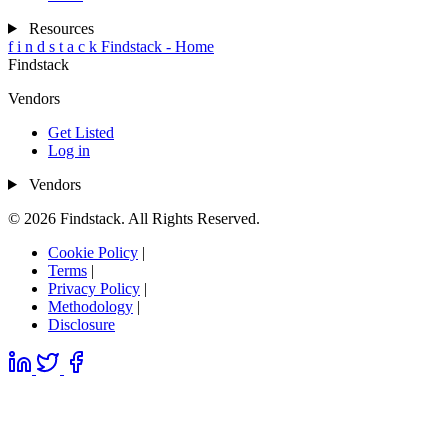
Resources
f
i
n
d
s
t
a
c
k
Findstack - Home
Findstack
Vendors
Get Listed
Log in
Vendors
© 2026 Findstack. All Rights Reserved.
Cookie Policy
|
Terms
|
Privacy Policy
|
Methodology
|
Disclosure