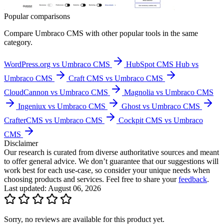
Popular comparisons
Compare
Umbraco CMS
with other popular tools in the same
category.
WordPress.org vs Umbraco CMS
HubSpot CMS Hub vs
Umbraco CMS
Craft CMS vs Umbraco CMS
CloudCannon vs Umbraco CMS
Magnolia vs Umbraco CMS
Ingeniux vs Umbraco CMS
Ghost vs Umbraco CMS
CrafterCMS vs Umbraco CMS
Cockpit CMS vs Umbraco
CMS
Disclaimer
Our research is curated from diverse authoritative sources and meant
to offer general advice. We don’t guarantee that our suggestions will
work best for each use-case, so consider your unique needs when
choosing products and services. Feel free to share your
feedback
.
Last updated: August 06, 2026
Sorry, no reviews are available for this product yet.