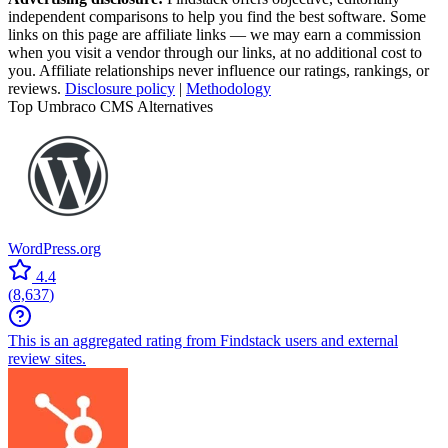
independent comparisons to help you find the best software. Some
links on this page are affiliate links — we may earn a commission
when you visit a vendor through our links, at no additional cost to
you. Affiliate relationships never influence our ratings, rankings, or
reviews.
Disclosure policy
|
Methodology
Top Umbraco CMS Alternatives
WordPress.org
4.4
(
8,637
)
This is an aggregated rating from Findstack users and external
review sites.