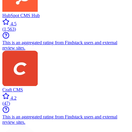
HubSpot CMS Hub
4.5
(
1,563
)
This is an aggregated rating from Findstack users and external
review sites.
Craft CMS
4.2
(
47
)
This is an aggregated rating from Findstack users and external
review sites.