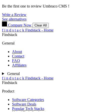
Be the first one to review
Umbraco CMS
!
Write a Review
See alternatives
Compare Now
Clear All
f
i
n
d
s
t
a
c
k
Findstack - Home
Findstack
General
About
Contact
FAQ
Affiliates
General
f
i
n
d
s
t
a
c
k
Findstack - Home
Findstack
Product
Software Categories
Software Deals
Popular Tech Stacks