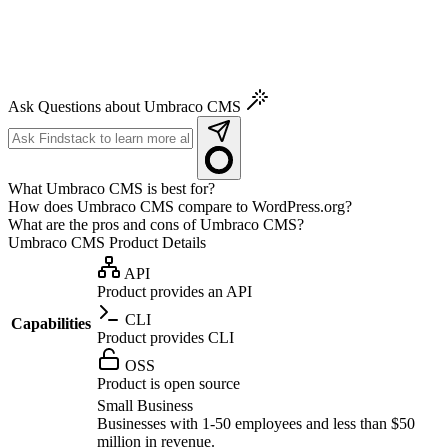
Ask Questions about Umbraco CMS
What Umbraco CMS is best for?
How does Umbraco CMS compare to WordPress.org?
What are the pros and cons of Umbraco CMS?
Umbraco CMS
Product Details
API
Product provides an API
CLI
Capabilities
Product provides CLI
OSS
Product is open source
Small Business
Businesses with 1-50 employees and less than $50
million in revenue.