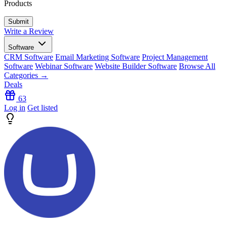
Products
Write a Review
Software
CRM Software
Email Marketing Software
Project Management
Software
Webinar Software
Website Builder Software
Browse All
Categories →
Deals
63
Log in
Get listed