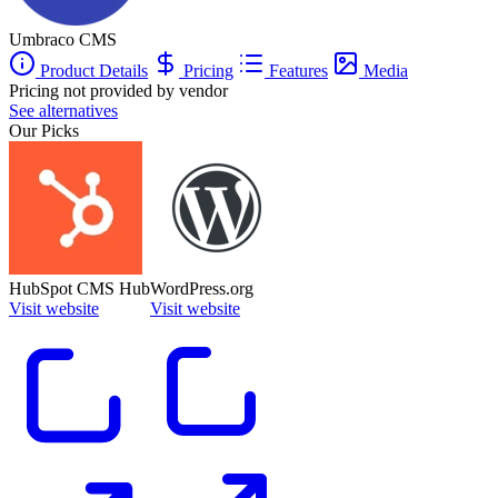
Umbraco CMS
Product Details
Pricing
Features
Media
Pricing not provided by vendor
See alternatives
Our Picks
HubSpot CMS Hub
WordPress.org
Visit website
Visit website