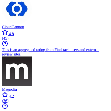
CloudCannon
4.8
(
45
)
This is an aggregated rating from Findstack users and external
review sites.
Magnolia
4.2
(
36
)