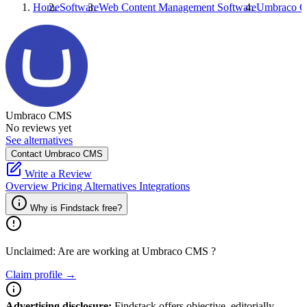
Home
Software
Web Content Management Software
Umbraco 
Umbraco CMS
No reviews yet
See alternatives
Contact Umbraco CMS
Write a Review
Overview
Pricing
Alternatives
Integrations
Why is Findstack free?
Unclaimed: Are are working at
Umbraco CMS
?
Claim profile →
Advertising disclosure:
Findstack offers objective, editorially