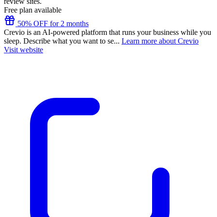
review sites.
Free plan available
50% OFF for 2 months
Crevio is an AI-powered platform that runs your business while you
sleep. Describe what you want to se...
Learn more about Crevio
Visit website