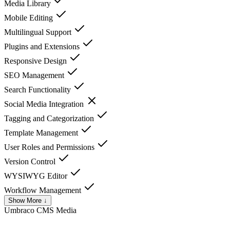
Media Library
Mobile Editing
Multilingual Support
Plugins and Extensions
Responsive Design
SEO Management
Search Functionality
Social Media Integration
Tagging and Categorization
Template Management
User Roles and Permissions
Version Control
WYSIWYG Editor
Workflow Management
Show More ↓
Umbraco CMS
Media