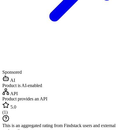
Sponsored
AI
Product is AI-enabled
API
Product provides an API
5.0
(
1
)
This is an aggregated rating from Findstack users and external