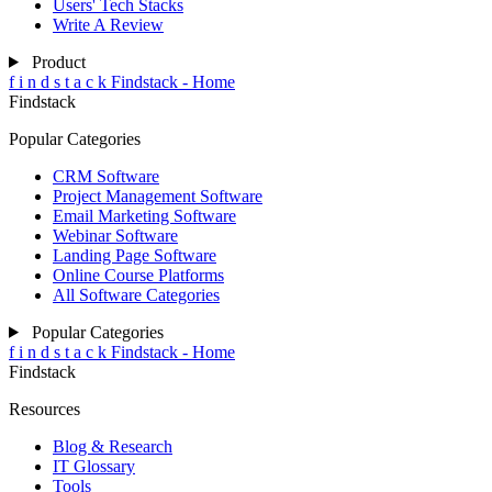
Users' Tech Stacks
Write A Review
Product
f
i
n
d
s
t
a
c
k
Findstack - Home
Findstack
Popular Categories
CRM Software
Project Management Software
Email Marketing Software
Webinar Software
Landing Page Software
Online Course Platforms
All Software Categories
Popular Categories
f
i
n
d
s
t
a
c
k
Findstack - Home
Findstack
Resources
Blog & Research
IT Glossary
Tools