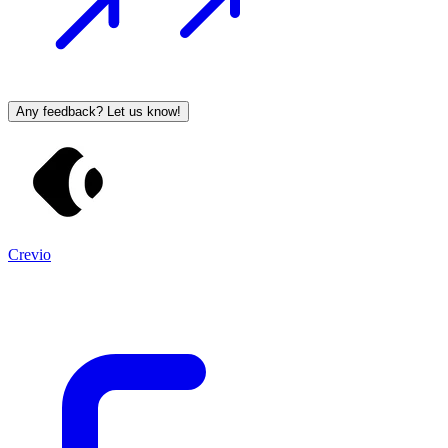
Any feedback? Let us know!
Crevio