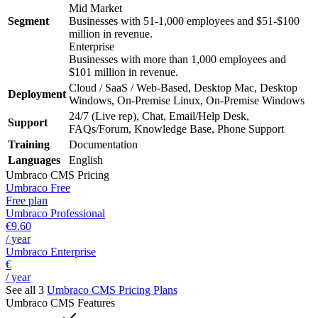
Mid Market
Segment
Businesses with 51-1,000 employees and $51-$100
million in revenue.
Enterprise
Businesses with more than 1,000 employees and
$101 million in revenue.
Cloud / SaaS / Web-Based, Desktop Mac, Desktop
Deployment
Windows, On-Premise Linux, On-Premise Windows
24/7 (Live rep), Chat, Email/Help Desk,
Support
FAQs/Forum, Knowledge Base, Phone Support
Training
Documentation
Languages
English
Umbraco CMS
Pricing
Umbraco Free
Free plan
Umbraco Professional
€9.60
/ year
Umbraco Enterprise
€
/ year
See all 3
Umbraco CMS
Pricing Plans
Umbraco CMS
Features