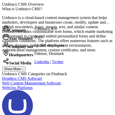
Umbraco CMS
Overview
What is Umbraco CMS?
Umbraco is a cloud-based content management system that helps
marketers, developers and businesses create, modify, update and
publish newsletters, logos, images, text, and similar content.
Umbraco A/S
Company
Umbraco includes customizable web forms, which enable marketing
professionals to create and embed personalized forms and define
2005
Year founded
validation conditions. The platform offers numerous features such as
custom domains, integrated development environments,
51-200 employees
Company size
authentication management, custom certificates, and more.
Odense, Denmark
Headquarters
Linkedin
|
Twitter
Social Media
Show More ↓
Umbraco CMS
Categories on Findstack
Headless CMS Software
Web Content Management Software
WebOps Platforms