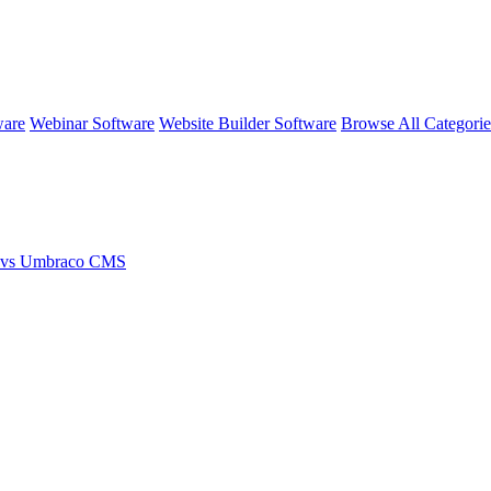
ware
Webinar Software
Website Builder Software
Browse All Categori
 vs Umbraco CMS