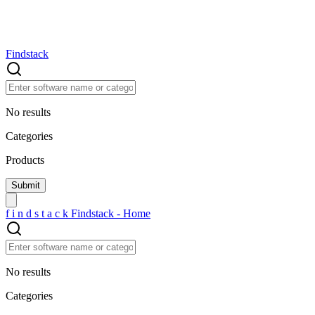
Findstack
No results
Categories
Products
f
i
n
d
s
t
a
c
k
Findstack - Home
No results
Categories