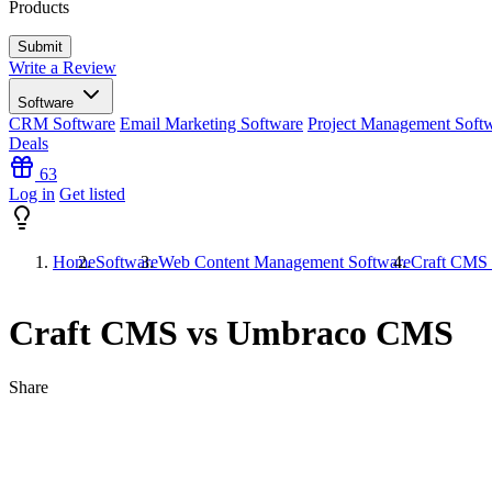
Products
Write a Review
Software
CRM Software
Email Marketing Software
Project Management Soft
Deals
63
Log in
Get listed
Home
Software
Web Content Management Software
Craft CMS
Craft CMS vs Umbraco CMS
Share