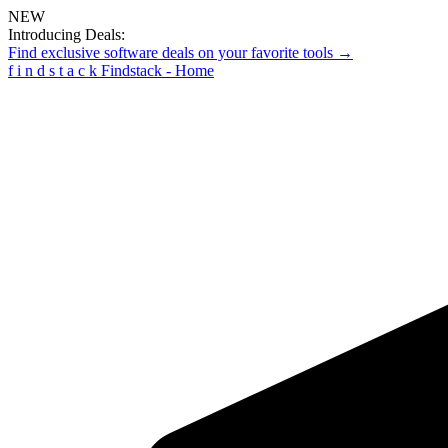
NEW
Introducing Deals:
Find exclusive software deals on your favorite tools →
f
i
n
d
s
t
a
c
k
Findstack - Home