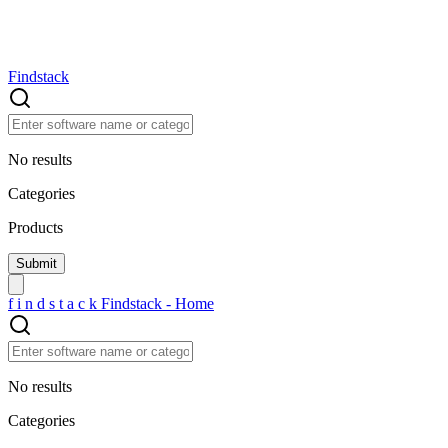
Findstack
No results
Categories
Products
f
i
n
d
s
t
a
c
k
Findstack - Home
No results
Categories