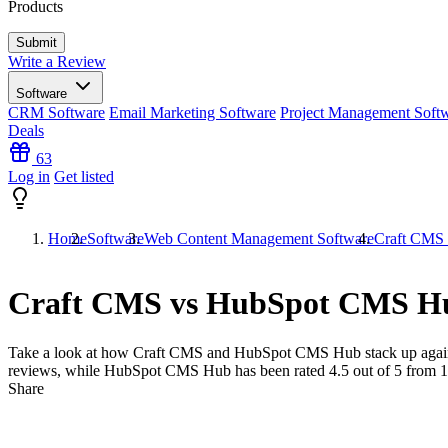
Products
Write a Review
Software
CRM Software
Email Marketing Software
Project Management Soft
Deals
63
Log in
Get listed
Home
Software
Web Content Management Software
Craft CMS
Craft CMS vs HubSpot CMS H
Take a look at how
Craft CMS
and
HubSpot CMS Hub
stack up agai
reviews, while HubSpot CMS Hub has been rated
4.5
out of 5 from
1
Share