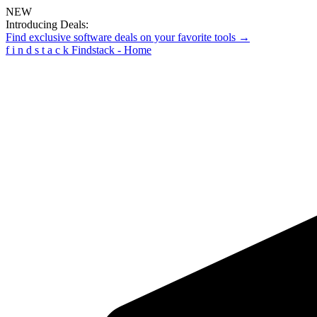
NEW
Introducing Deals:
Find exclusive software deals on your favorite tools →
f
i
n
d
s
t
a
c
k
Findstack - Home