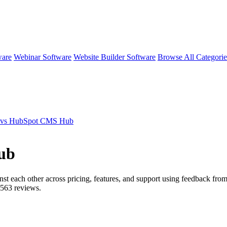
ware
Webinar Software
Website Builder Software
Browse All Categori
 vs HubSpot CMS Hub
ub
nst each other across pricing, features, and support using feedback fro
563
reviews.