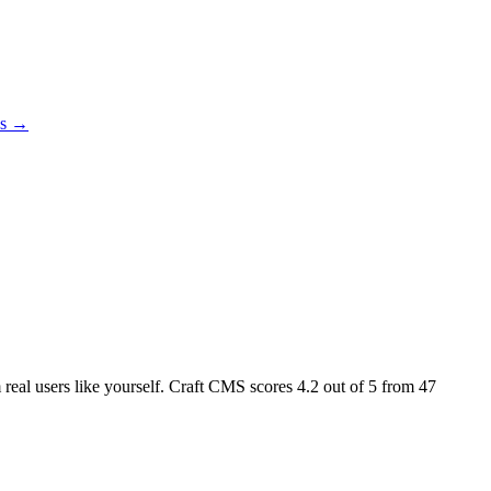
es →
m real users like yourself. Craft CMS scores
4.2
out of 5 from
47