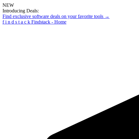
NEW
Introducing Deals:
Find exclusive software deals on your favorite tools →
f
i
n
d
s
t
a
c
k
Findstack - Home