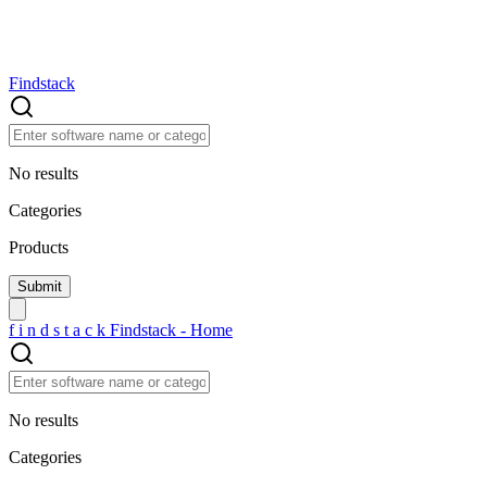
Findstack
No results
Categories
Products
f
i
n
d
s
t
a
c
k
Findstack - Home
No results
Categories