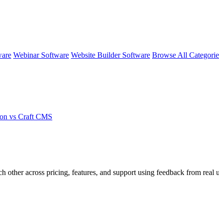
ware
Webinar Software
Website Builder Software
Browse All Categori
on vs Craft CMS
ch other across pricing, features, and support using feedback from real