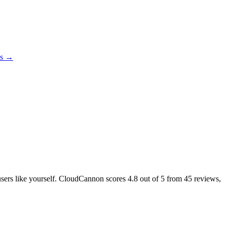
es →
 users like yourself. CloudCannon scores
4.8
out of 5 from
45
reviews,