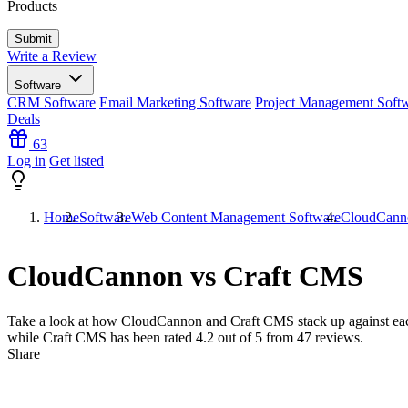
Products
Write a Review
Software
CRM Software
Email Marketing Software
Project Management Soft
Deals
63
Log in
Get listed
Home
Software
Web Content Management Software
CloudCann
CloudCannon vs Craft CMS
Take a look at how
CloudCannon
and
Craft CMS
stack up against ea
while Craft CMS has been rated
4.2
out of 5 from
47
reviews.
Share