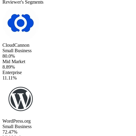
Reviewer's Segments
CloudCannon
Small Business
80.0%
Mid Market
8.89%
Enterprise
11.11%
WordPress.org
Small Business
72.47%