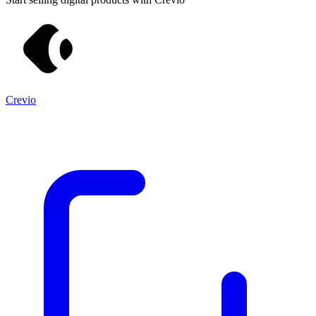
Crevio