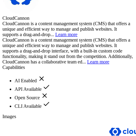
CloudCannon
CloudCannon is a content management system (CMS) that offers a
unique and efficient way to manage and publish websites. It
supports a drag-and-drop...
Learn more
CloudCannon is a content management system (CMS) that offers a
unique and efficient way to manage and publish websites. It
supports a drag-and-drop interface, with a built-in custom code
functionality, making it stand out from the competition. Additionally,
CloudCannon has a collaborative team ed...
Learn more
Capabilities
AI Enabled
API Available
Open Source
CLI Available
Images