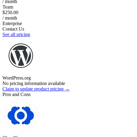
/ month
Team
$250.00
/ month
Enterprise
Contact Us
See all pricing
WordPress.org
No pricing information available
Claim to update product pricing →
Pros and Cons