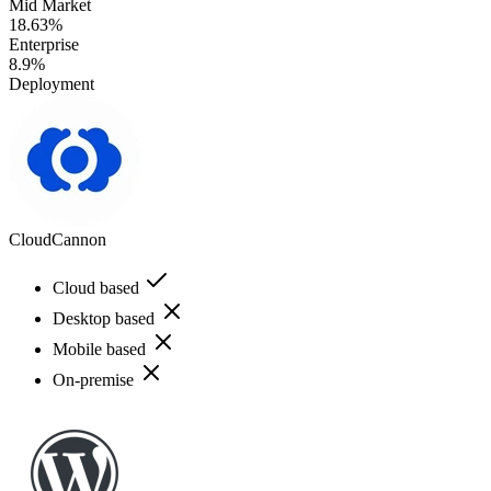
Mid Market
18.63%
Enterprise
8.9%
Deployment
CloudCannon
Cloud based
Desktop based
Mobile based
On-premise