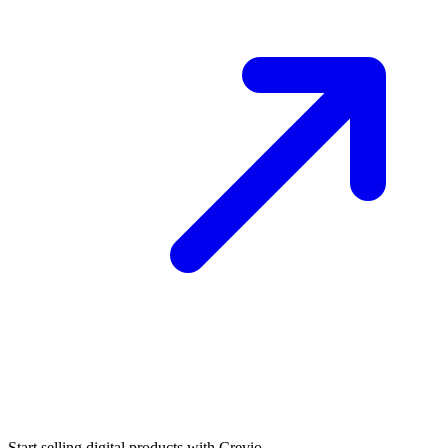
Start selling digital products with Crevio