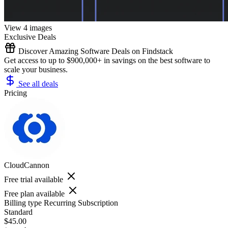
View 4 images
Exclusive Deals
Discover Amazing Software Deals on Findstack
Get access to up to $900,000+ in savings on the best software to
scale your business.
See all deals
Pricing
CloudCannon
Free trial available
Free plan available
Billing type
Recurring Subscription
Standard
$45.00