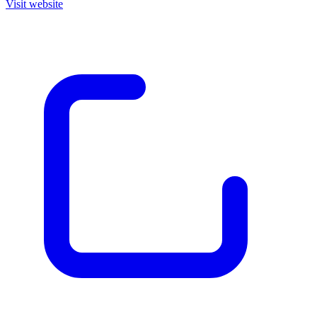
Visit website