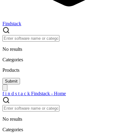
Findstack
No results
Categories
Products
f
i
n
d
s
t
a
c
k
Findstack - Home
No results
Categories