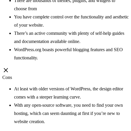
There are thousands of themes, plugins, and widgets to
choose from
You have complete control over the functionality and aesthetic
of your website.
There’s an active community with plenty of self-help guides
and documentation available online.
WordPress.org boasts powerful blogging features and SEO
functionality.
Cons
At least with older versions of WordPress, the design editor
comes with a steeper learning curve.
With any open-source software, you need to find your own
hosting, which can seem daunting at first if you’re new to
website creation.