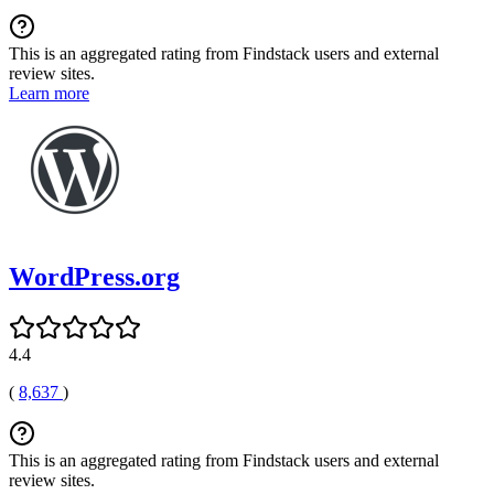
This is an aggregated rating from Findstack users and external
review sites.
Learn more
WordPress.org
4.4
(
8,637
)
This is an aggregated rating from Findstack users and external
review sites.