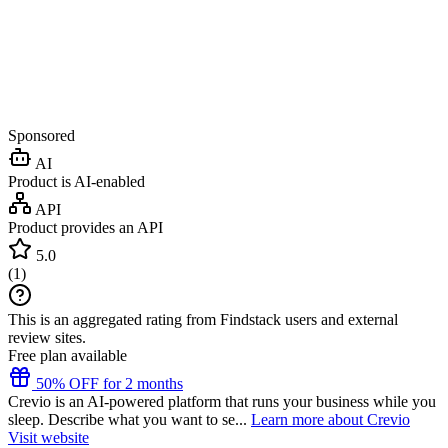
Sponsored
AI
Product is AI-enabled
API
Product provides an API
5.0
(
1
)
This is an aggregated rating from Findstack users and external
review sites.
Free plan available
50% OFF for 2 months
Crevio is an AI-powered platform that runs your business while you
sleep. Describe what you want to se...
Learn more about Crevio
Visit website