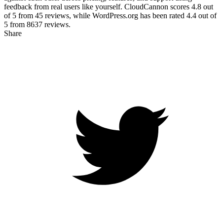
feedback from real users like yourself. CloudCannon scores
4.8
out
of 5 from
45
reviews, while WordPress.org has been rated
4.4
out of
5 from
8637
reviews.
Share