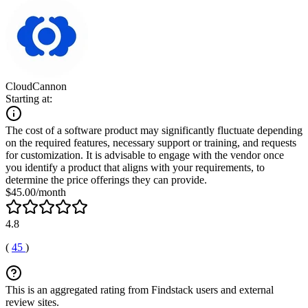
CloudCannon
Starting at:
The cost of a software product may significantly fluctuate depending
on the required features, necessary support or training, and requests
for customization. It is advisable to engage with the vendor once
you identify a product that aligns with your requirements, to
determine the price offerings they can provide.
$45.00/month
4.8
(
45
)
This is an aggregated rating from Findstack users and external
review sites.