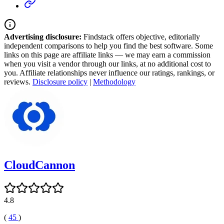
Advertising disclosure:
Findstack offers objective, editorially
independent comparisons to help you find the best software. Some
links on this page are affiliate links — we may earn a commission
when you visit a vendor through our links, at no additional cost to
you. Affiliate relationships never influence our ratings, rankings, or
reviews.
Disclosure policy
|
Methodology
CloudCannon
4.8
(
45
)