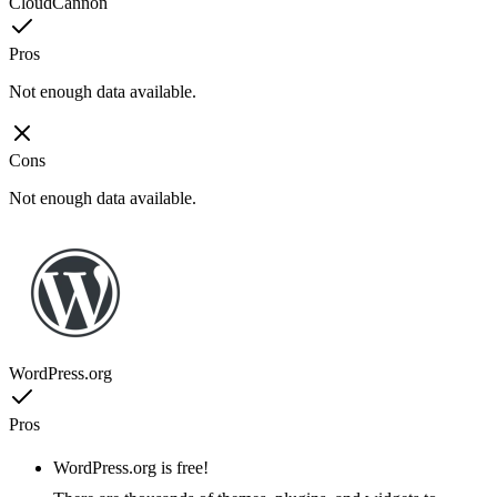
CloudCannon
Pros
Not enough data available.
Cons
Not enough data available.
WordPress.org
Pros
WordPress.org is free!