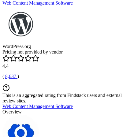
Web Content Management Software
WordPress.org
Pricing not provided by vendor
4.4
(
8,637
)
This is an aggregated rating from Findstack users and external
review sites.
Web Content Management Software
Overview