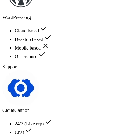
WordPress.org
Cloud based
Desktop based
Mobile based
On-premise
Support
CloudCannon
24/7 (Live rep)
Chat