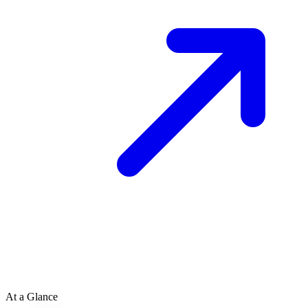
At a Glance