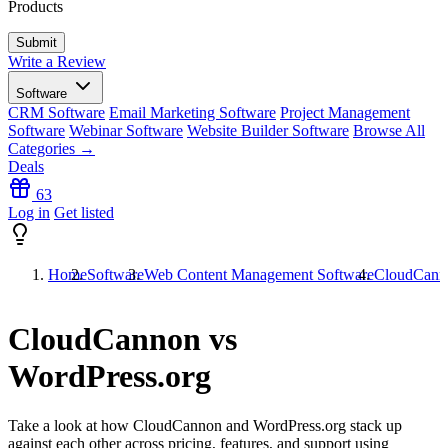
Products
Write a Review
Software
CRM Software
Email Marketing Software
Project Management
Software
Webinar Software
Website Builder Software
Browse All
Categories →
Deals
63
Log in
Get listed
Home
Software
Web Content Management Software
CloudCanno
CloudCannon vs
WordPress.org
Take a look at how
CloudCannon
and
WordPress.org
stack up
against each other across pricing, features, and support using