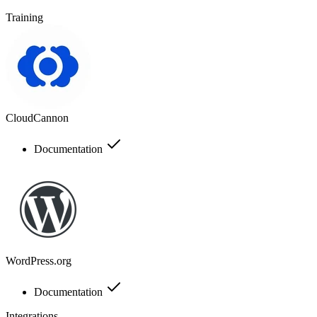
Training
CloudCannon
Documentation
WordPress.org
Documentation
Integrations