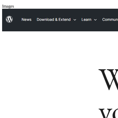
Images