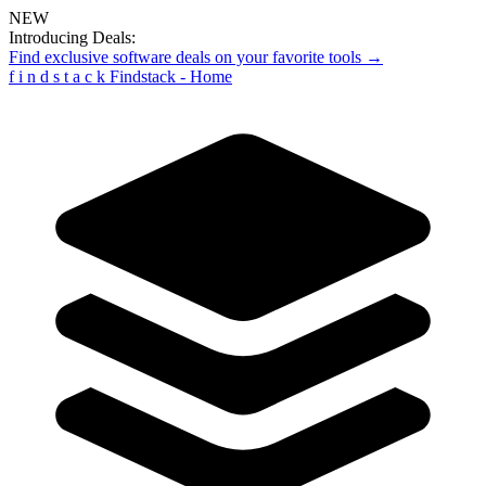
NEW
Introducing Deals:
Find exclusive software deals on your favorite tools →
f
i
n
d
s
t
a
c
k
Findstack - Home