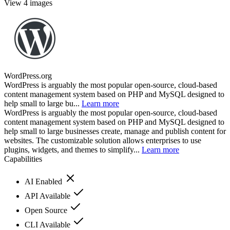
View 4 images
WordPress.org
WordPress is arguably the most popular open-source, cloud-based
content management system based on PHP and MySQL designed to
help small to large bu...
Learn more
WordPress is arguably the most popular open-source, cloud-based
content management system based on PHP and MySQL designed to
help small to large businesses create, manage and publish content for
websites. The customizable solution allows enterprises to use
plugins, widgets, and themes to simplify...
Learn more
Capabilities
AI Enabled
API Available
Open Source
CLI Available