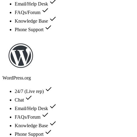
Email/Help Desk
FAQs/Forum
Knowledge Base
Phone Support
WordPress.org
24/7 (Live rep)
Chat
Email/Help Desk
FAQs/Forum
Knowledge Base
Phone Support