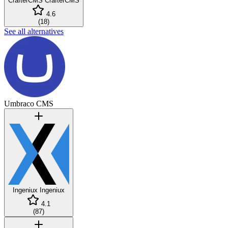
CrafterCMS
CrafterCMS
4.6
(
18
)
See all alternatives
Umbraco CMS
Ingeniux
Ingeniux
4.1
(
87
)