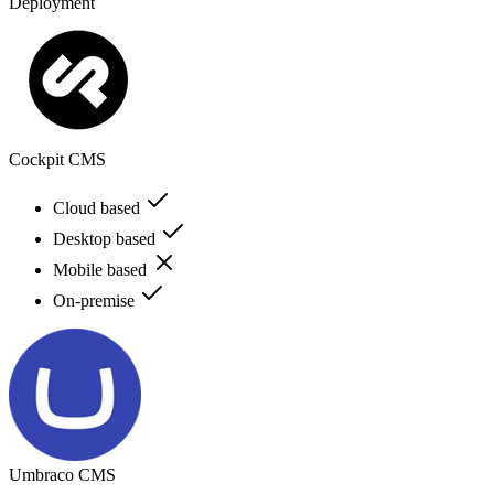
Deployment
Cockpit CMS
Cloud based
Desktop based
Mobile based
On-premise
Umbraco CMS