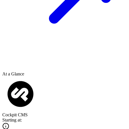
At a Glance
Cockpit CMS
Starting at: