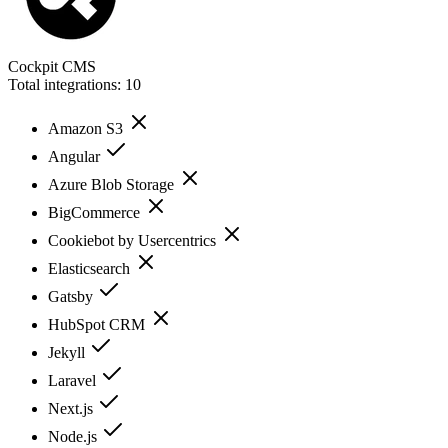
Cockpit CMS
Total integrations:
10
Amazon S3
Angular
Azure Blob Storage
BigCommerce
Cookiebot by Usercentrics
Elasticsearch
Gatsby
HubSpot CRM
Jekyll
Laravel
Next.js
Node.js