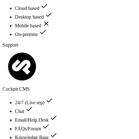
Cloud based
Desktop based
Mobile based
On-premise
Support
Cockpit CMS
24/7 (Live rep)
Chat
Email/Help Desk
FAQs/Forum
Knowledge Base