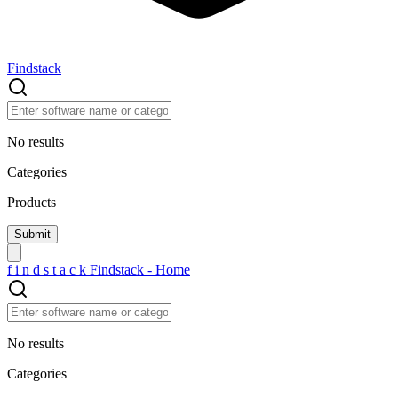
Findstack
No results
Categories
Products
f
i
n
d
s
t
a
c
k
Findstack - Home
No results
Categories