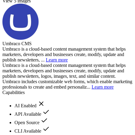
View 5 images
Umbraco CMS
Umbraco is a cloud-based content management system that helps
marketers, developers and businesses create, modify, update and
publish newsletters, ...
Learn more
Umbraco is a cloud-based content management system that helps
marketers, developers and businesses create, modify, update and
publish newsletters, logos, images, text, and similar content.
Umbraco includes customizable web forms, which enable marketing
professionals to create and embed personaliz...
Learn more
Capabilities
AI Enabled
API Available
Open Source
CLI Available