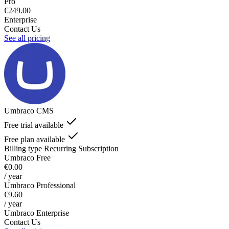
Pro
€249.00
Enterprise
Contact Us
See all pricing
Umbraco CMS
Free trial available
Free plan available
Billing type
Recurring Subscription
Umbraco Free
€0.00
/ year
Umbraco Professional
€9.60
/ year
Umbraco Enterprise
Contact Us