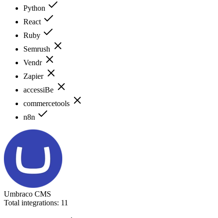
Python
React
Ruby
Semrush
Vendr
Zapier
accessiBe
commercetools
n8n
Umbraco CMS
Total integrations:
11