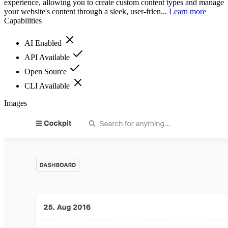
experience, allowing you to create custom content types and manage
your website's content through a sleek, user-frien...
Learn more
Capabilities
AI Enabled
API Available
Open Source
CLI Available
Images