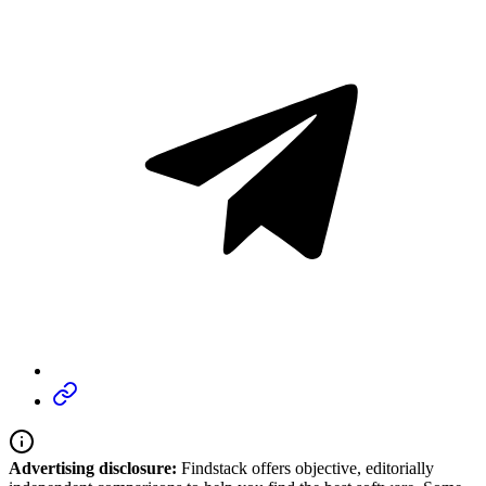
Advertising disclosure:
Findstack offers objective, editorially