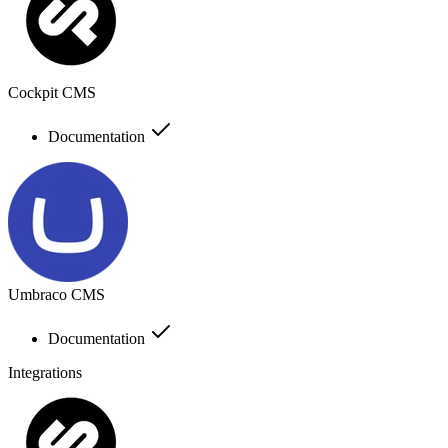
Cockpit CMS
Documentation
Umbraco CMS
Documentation
Integrations