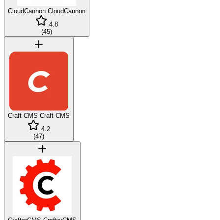
CloudCannon
CloudCannon
4.8
(
45
)
Craft CMS
Craft CMS
4.2
(
47
)