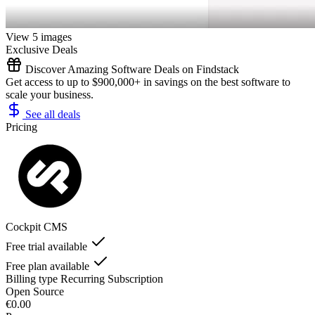
View 5 images
Exclusive Deals
Discover Amazing Software Deals on Findstack
Get access to up to $900,000+ in savings on the best software to
scale your business.
See all deals
Pricing
Cockpit CMS
Free trial available
Free plan available
Billing type
Recurring Subscription
Open Source
€0.00