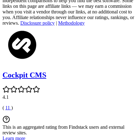
independent comparisons to help you find the best software. Some
links on this page are affiliate links — we may earn a commission
when you visit a vendor through our links, at no additional cost to
you. Affiliate relationships never influence our ratings, rankings, or
reviews.
Disclosure policy
|
Methodology
Cockpit CMS
4.1
(
11
)
This is an aggregated rating from Findstack users and external
review sites.
Learn more