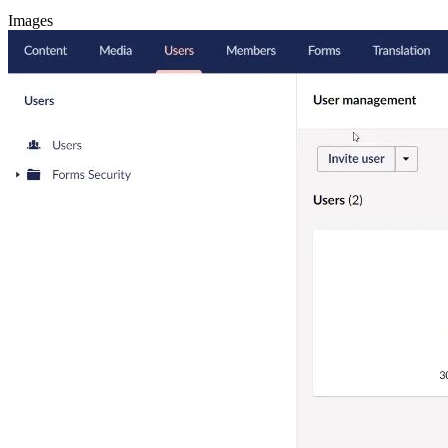
Images