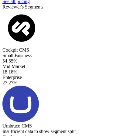
See all pricing
Reviewer's Segments
Cockpit CMS
Small Business
54.55%
Mid Market
18.18%
Enterprise
27.27%
Umbraco CMS
Insufficient data to show segment split