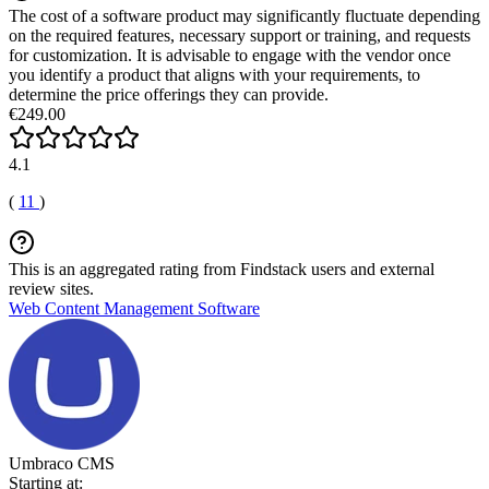
The cost of a software product may significantly fluctuate depending
on the required features, necessary support or training, and requests
for customization. It is advisable to engage with the vendor once
you identify a product that aligns with your requirements, to
determine the price offerings they can provide.
€249.00
4.1
(
11
)
This is an aggregated rating from Findstack users and external
review sites.
Web Content Management Software
Umbraco CMS
Starting at: