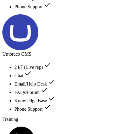
Phone Support
Umbraco CMS
24/7 (Live rep)
Chat
Email/Help Desk
FAQs/Forum
Knowledge Base
Phone Support
Training