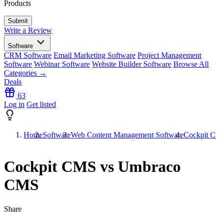
Products
Write a Review
Software
CRM Software
Email Marketing Software
Project Management
Software
Webinar Software
Website Builder Software
Browse All
Categories →
Deals
63
Log in
Get listed
Home
Software
Web Content Management Software
Cockpit C
Cockpit CMS vs Umbraco
CMS
Share