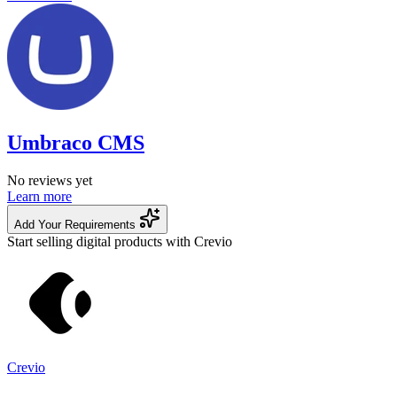
Umbraco CMS
No reviews yet
Learn more
Add Your Requirements
Start selling digital products with Crevio
Crevio