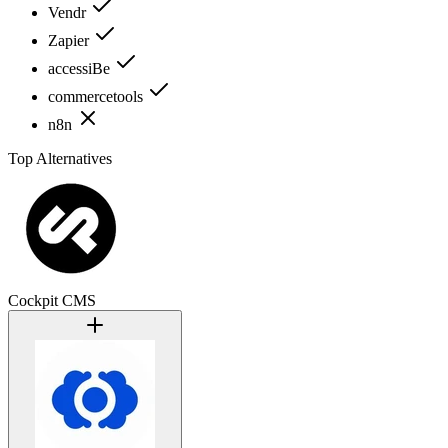
Vendr
Zapier
accessiBe
commercetools
n8n
Top Alternatives
Cockpit CMS