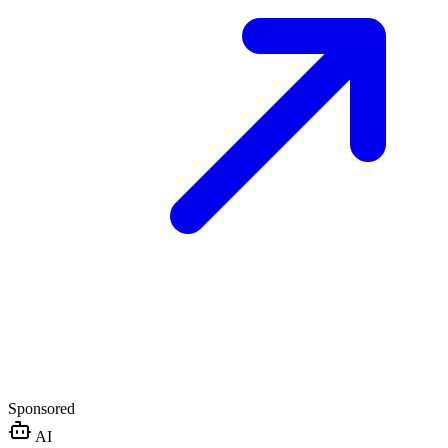
Sponsored
AI