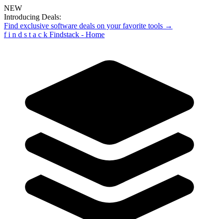
NEW
Introducing Deals:
Find exclusive software deals on your favorite tools →
f
i
n
d
s
t
a
c
k
Findstack - Home