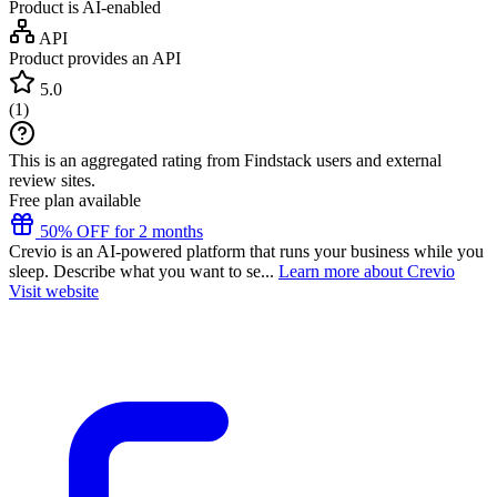
Product is AI-enabled
API
Product provides an API
5.0
(
1
)
This is an aggregated rating from Findstack users and external
review sites.
Free plan available
50% OFF for 2 months
Crevio is an AI-powered platform that runs your business while you
sleep. Describe what you want to se...
Learn more about Crevio
Visit website