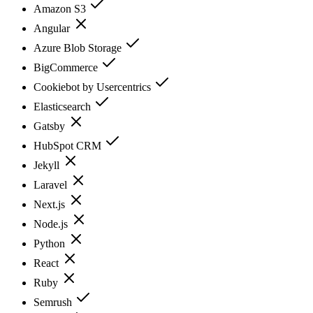
Amazon S3
Angular
Azure Blob Storage
BigCommerce
Cookiebot by Usercentrics
Elasticsearch
Gatsby
HubSpot CRM
Jekyll
Laravel
Next.js
Node.js
Python
React
Ruby
Semrush