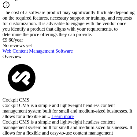
The cost of a software product may significantly fluctuate depending
on the required features, necessary support or training, and requests
for customization. It is advisable to engage with the vendor once
you identify a product that aligns with your requirements, to
determine the price offerings they can provide.
€9.60/year
No reviews yet
Web Content Management Software
Overview
Cockpit CMS
Cockpit CMS is a simple and lightweight headless content
management system built for small and medium-sized businesses. It
allows for a flexible an...
Learn more
Cockpit CMS is a simple and lightweight headless content
management system built for small and medium-sized businesses. It
allows for a flexible and easy-to-use content management