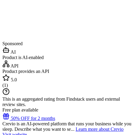
Sponsored
AI
Product is AI-enabled
API
Product provides an API
5.0
(
1
)
This is an aggregated rating from Findstack users and external
review sites.
Free plan available
50% OFF for 2 months
Crevio is an AI-powered platform that runs your business while you
sleep. Describe what you want to se...
Learn more about Crevio
Visit website