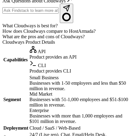
Ask Questions about Cloudways
What Cloudways is best for?
How does Cloudways compare to HostArmada?
What are the pros and cons of Cloudways?
Cloudways
Product Details
API
Product provides an API
Capabilities
CLI
Product provides CLI
Small Business
Businesses with 1-50 employees and less than $50
million in revenue.
Mid Market
Segment
Businesses with 51-1,000 employees and $51-$100
million in revenue.
Enterprise
Businesses with more than 1,000 employees and
$101 million in revenue.
Deployment
Cloud / SaaS / Web-Based
24/7 (Live rep), Chat, Email/Help Desk,