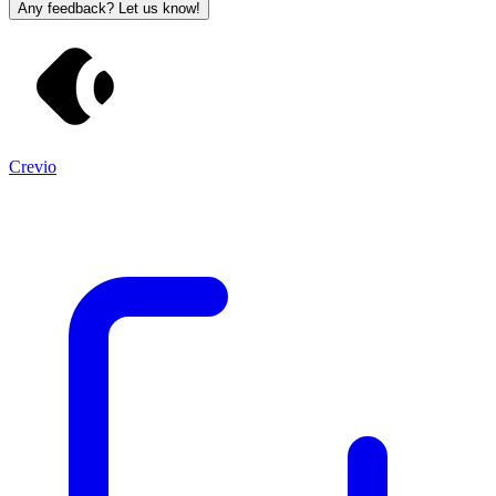
Any feedback? Let us know!
Crevio