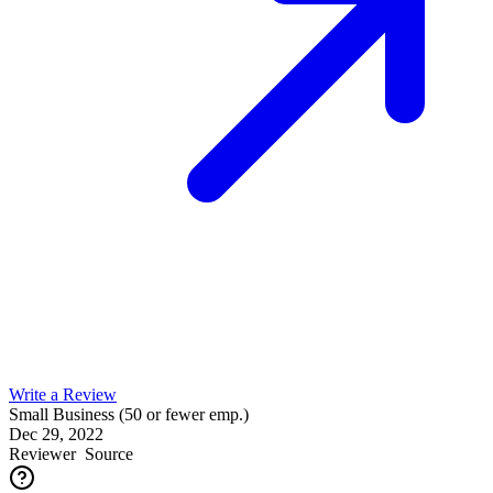
Write a Review
Small Business (50 or fewer emp.)
Dec 29, 2022
Reviewer
Source