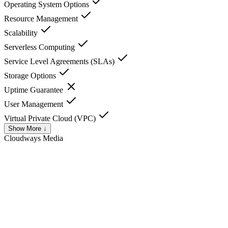
Operating System Options
Resource Management
Scalability
Serverless Computing
Service Level Agreements (SLAs)
Storage Options
Uptime Guarantee
User Management
Virtual Private Cloud (VPC)
Show More ↓
Cloudways
Media