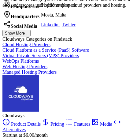
also underscores user options–from cloud providers and hosting.
51-200 employees
Company size
Mosta, Malta
Headquarters
Linkedin
|
Twitter
Social Media
Show More ↓
Cloudways
Categories on Findstack
Cloud Hosting Providers
Cloud Platform as a Service (PaaS) Software
Virtual Private Servers (VPS) Providers
WebOps Platforms
Web Hosting Providers
Managed Hosting Providers
Cloudways
Product Details
Pricing
Features
Media
Alternatives
Starting at $6.00/month