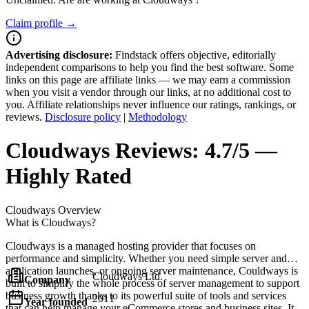
Claim profile →
Advertising disclosure:
Findstack offers objective, editorially
independent comparisons to help you find the best software. Some
links on this page are affiliate links — we may earn a commission
when you visit a vendor through our links, at no additional cost to
you. Affiliate relationships never influence our ratings, rankings, or
reviews.
Disclosure policy
|
Methodology
Cloudways
Reviews:
4.7/5 —
Highly Rated
Cloudways
Overview
What is Cloudways?
Cloudways is a managed hosting provider that focuses on
performance and simplicity. Whether you need simple server and
application launches, or ongoing server maintenance, Couldways is
Cloudways Ltd.
Company
built to simplify the whole process of server management to support
business growth thanks to its powerful suite of tools and services
2011
Year founded
that can help manage your eCommerce stores and business sites. It