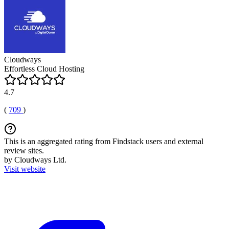
Cloudways
Effortless Cloud Hosting
4.7
(
709
)
This is an aggregated rating from Findstack users and external
review sites.
by Cloudways Ltd.
Visit website