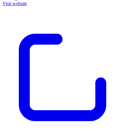
Visit website