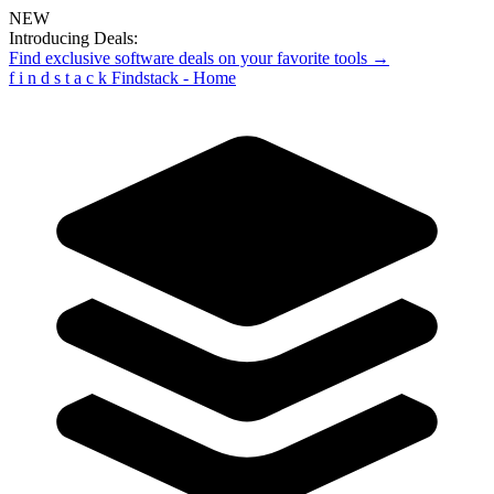
NEW
Introducing Deals:
Find exclusive software deals on your favorite tools →
f
i
n
d
s
t
a
c
k
Findstack - Home