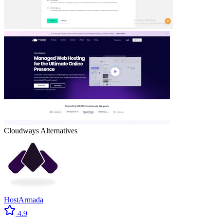
Cloudways
Alternatives
HostArmada
4.9