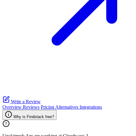
Write a Review
Overview
Reviews
Pricing
Alternatives
Integrations
Why is Findstack free?
Unclaimed: Are are working at
Cloudways
?