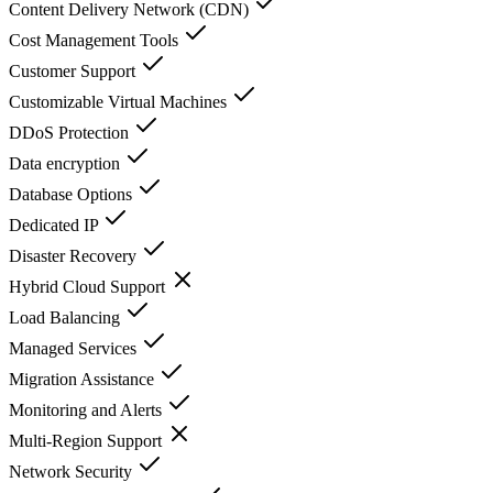
Content Delivery Network (CDN)
Cost Management Tools
Customer Support
Customizable Virtual Machines
DDoS Protection
Data encryption
Database Options
Dedicated IP
Disaster Recovery
Hybrid Cloud Support
Load Balancing
Managed Services
Migration Assistance
Monitoring and Alerts
Multi-Region Support
Network Security