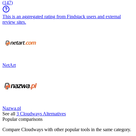
(
147
)
This is an aggregated rating from Findstack users and external
review sites.
NetArt
Nazwa.pl
See all
3
Cloudways
Alternatives
Popular comparisons
Compare
Cloudways
with other popular tools in the same category.