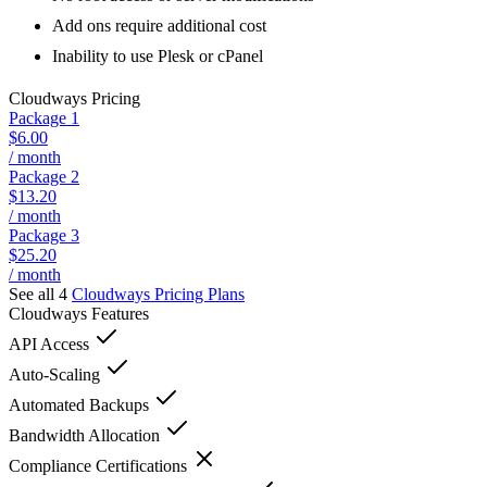
Add ons require additional cost
Inability to use Plesk or cPanel
Cloudways
Pricing
Package 1
$6.00
/ month
Package 2
$13.20
/ month
Package 3
$25.20
/ month
See all 4
Cloudways
Pricing Plans
Cloudways
Features
API Access
Auto-Scaling
Automated Backups
Bandwidth Allocation
Compliance Certifications