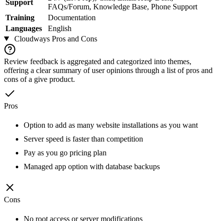
Support
FAQs/Forum, Knowledge Base, Phone Support
Training
Documentation
Languages
English
Cloudways
Pros and Cons
Review feedback is aggregated and categorized into themes,
offering a clear summary of user opinions through a list of pros and
cons of a give product.
Pros
Option to add as many website installations as you want
Server speed is faster than competition
Pay as you go pricing plan
Managed app option with database backups
Cons
No root access or server modifications