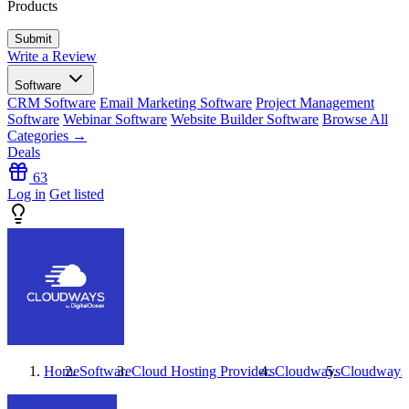
Products
Write a Review
Software
CRM Software
Email Marketing Software
Project Management
Software
Webinar Software
Website Builder Software
Browse All
Categories →
Deals
63
Log in
Get listed
Home
Software
Cloud Hosting Providers
Cloudways
Cloudways