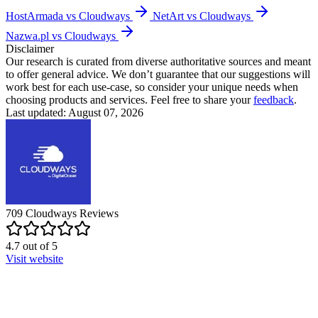
HostArmada vs Cloudways
NetArt vs Cloudways
Nazwa.pl vs Cloudways
Disclaimer
Our research is curated from diverse authoritative sources and meant
to offer general advice. We don’t guarantee that our suggestions will
work best for each use-case, so consider your unique needs when
choosing products and services. Feel free to share your
feedback
.
Last updated: August 07, 2026
709
Cloudways
Reviews
4.7
out of
5
Visit website