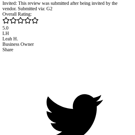
Invited: This review was submitted after being invited by the
vendor. Submitted via: G2
Overall Rating:
5.0
LH
Leah H.
Business Owner
Share