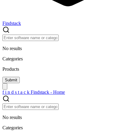
Findstack
No results
Categories
Products
f
i
n
d
s
t
a
c
k
Findstack - Home
No results
Categories