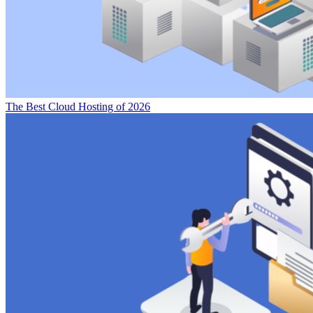
The Best Cloud Hosting of 2026