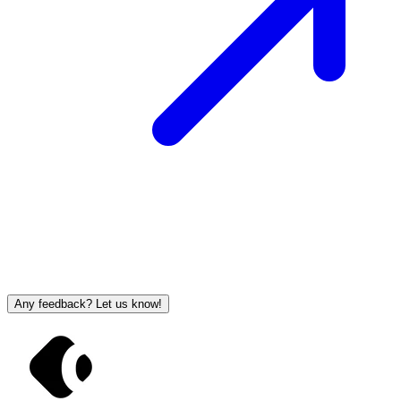
Any feedback? Let us know!