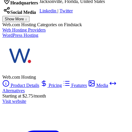
Jacksonville, Florida, United States
Headquarters
Linkedin
|
Twitter
Social Media
Show More ↓
Web.com Hosting
Categories on Findstack
Web Hosting Providers
WordPress Hosting
Web.com Hosting
Product Details
Pricing
Features
Media
Alternatives
Starting at $2.75/month
Visit website