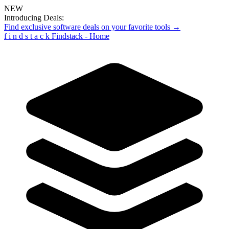
NEW
Introducing Deals:
Find exclusive software deals on your favorite tools →
f
i
n
d
s
t
a
c
k
Findstack - Home