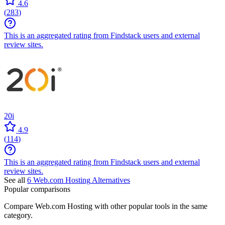
4.6
(
283
)
This is an aggregated rating from Findstack users and external
review sites.
20i
4.9
(
114
)
This is an aggregated rating from Findstack users and external
review sites.
See all
6
Web.com Hosting
Alternatives
Popular comparisons
Compare
Web.com Hosting
with other popular tools in the same
category.