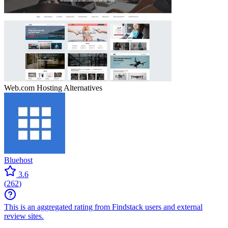
Web.com Hosting
Alternatives
Bluehost
3.6
(
262
)
This is an aggregated rating from Findstack users and external
review sites.