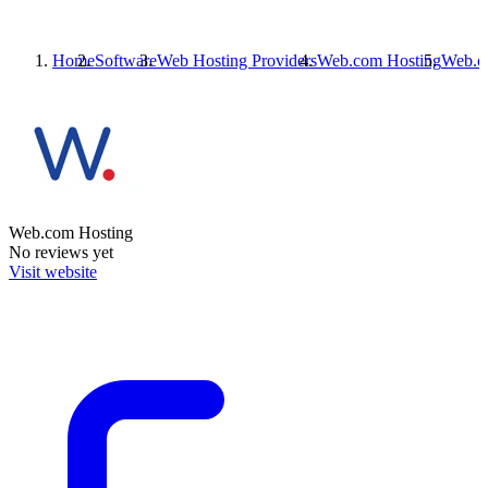
Home
Software
Web Hosting Providers
Web.com Hosting
Web.c
Web.com Hosting
No reviews yet
Visit website