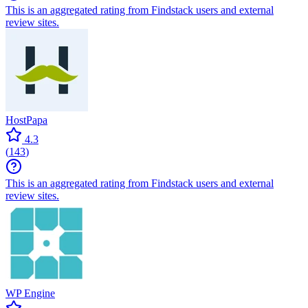
This is an aggregated rating from Findstack users and external
review sites.
HostPapa
4.3
(
143
)
This is an aggregated rating from Findstack users and external
review sites.
WP Engine