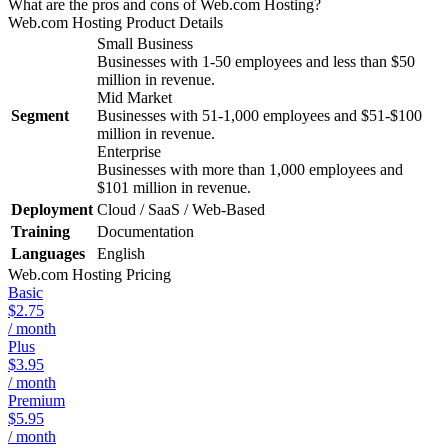
What are the pros and cons of Web.com Hosting?
Web.com Hosting
Product Details
Small Business
Businesses with 1-50 employees and less than $50
million in revenue.
Mid Market
Segment
Businesses with 51-1,000 employees and $51-$100
million in revenue.
Enterprise
Businesses with more than 1,000 employees and
$101 million in revenue.
Deployment
Cloud / SaaS / Web-Based
Training
Documentation
Languages
English
Web.com Hosting
Pricing
Basic
$2.75
/ month
Plus
$3.95
/ month
Premium
$5.95
/ month