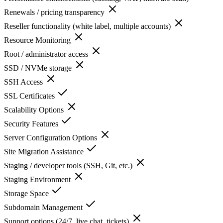
Renewals / pricing transparency
Reseller functionality (white label, multiple accounts)
Resource Monitoring
Root / administrator access
SSD / NVMe storage
SSH Access
SSL Certificates
Scalability Options
Security Features
Server Configuration Options
Site Migration Assistance
Staging / developer tools (SSH, Git, etc.)
Staging Environment
Storage Space
Subdomain Management
Support options (24/7, live chat, tickets)