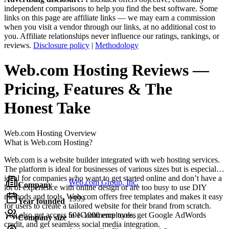
independent comparisons to help you find the best software. Some
links on this page are affiliate links — we may earn a commission
when you visit a vendor through our links, at no additional cost to
you. Affiliate relationships never influence our ratings, rankings, or
reviews.
Disclosure policy
|
Methodology
Web.com Hosting
Reviews
—
Pricing, Features & The
Honest Take
Web.com Hosting
Overview
What is Web.com Hosting?
Web.com is a website builder integrated with web hosting services.
The platform is ideal for businesses of various sizes but is especially
ideal for companies who want to get started online and don’t have a
Web.com Group, Inc.
Company
lot of experience with online design or are too busy to use DIY
methods and tools. Web.com offers free templates and makes it easy
1999
Year founded
for users to create a tailored website for their brand from scratch.
You also get access to eCommerce tools, get Google AdWords
501-1000 employees
Company size
credit, and get seamless social media integration.