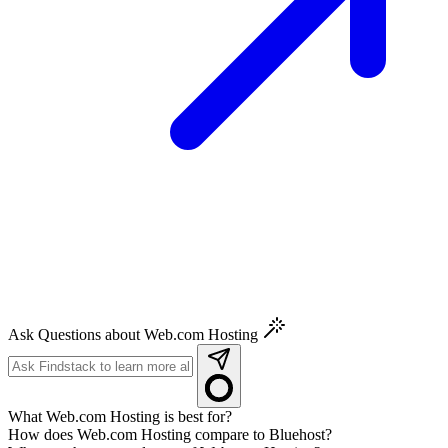
Ask Questions about Web.com Hosting
What Web.com Hosting is best for?
How does Web.com Hosting compare to Bluehost?