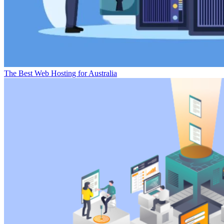
The Best Web Hosting for Australia