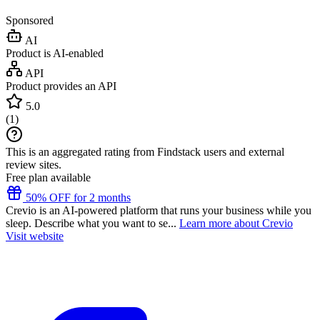
Sponsored
AI
Product is AI-enabled
API
Product provides an API
5.0
(
1
)
This is an aggregated rating from Findstack users and external
review sites.
Free plan available
50% OFF for 2 months
Crevio is an AI-powered platform that runs your business while you
sleep. Describe what you want to se...
Learn more about Crevio
Visit website