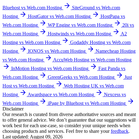
Bluehost vs Web.com Hosting
SiteGround vs Web.com
Hosting
HostGator vs Web.com Hosting
HostPapa vs
Web.com Hosting
WP Engine vs Web.com Hosting
20i vs
Web.com Hosting
Hostwinds vs Web.com Hosting
A2
Hosting vs Web.com Hosting
Godaddy Hosting vs Web.com
Hosting
IONOS vs Web.com Hosting
Namecheap Hosting
vs Web.com Hosting
AccuWeb Hosting vs Web.com Hosting
InMotion Hosting vs Web.com Hosting
Fast Panda vs
Web.com Hosting
GreenGeeks vs Web.com Hosting
Just
Host vs Web.com Hosting
Web Hosting UK vs Web.com
Hosting
Awardspace vs Web.com Hosting
Nexcess vs
Web.com Hosting
iPage by Bluehost vs Web.com Hosting
Disclaimer
Our research is curated from diverse authoritative sources and meant
to offer general advice. We don’t guarantee that our suggestions will
work best for each use-case, so consider your unique needs when
choosing products and services. Feel free to share your
feedback
.
Last updated: August 09, 2026