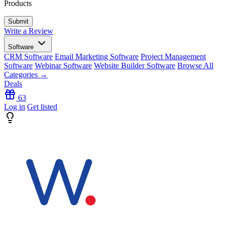
Products
Write a Review
Software
CRM Software
Email Marketing Software
Project Management
Software
Webinar Software
Website Builder Software
Browse All
Categories →
Deals
63
Log in
Get listed