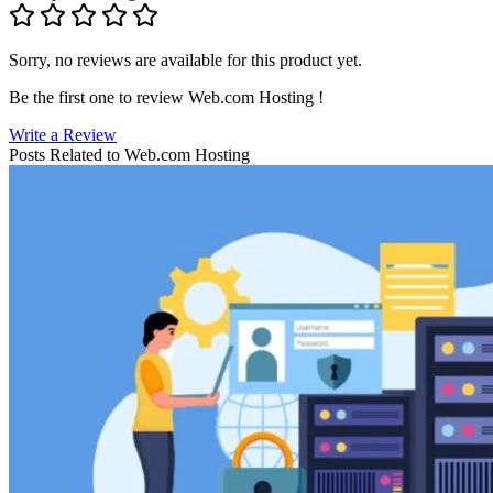
Sorry, no reviews are available for this product yet.
Be the first one to review
Web.com Hosting
!
Write a Review
Posts Related to
Web.com Hosting