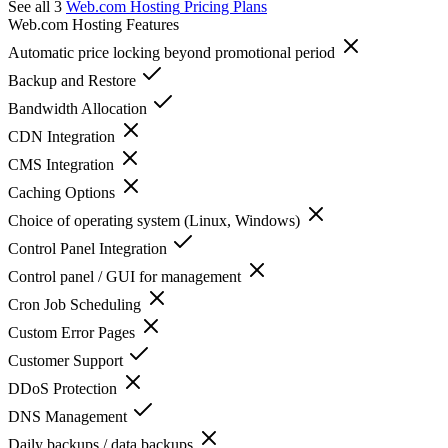
See all 3
Web.com Hosting
Pricing Plans
Web.com Hosting
Features
Automatic price locking beyond promotional period
Backup and Restore
Bandwidth Allocation
CDN Integration
CMS Integration
Caching Options
Choice of operating system (Linux, Windows)
Control Panel Integration
Control panel / GUI for management
Cron Job Scheduling
Custom Error Pages
Customer Support
DDoS Protection
DNS Management
Daily backups / data backups