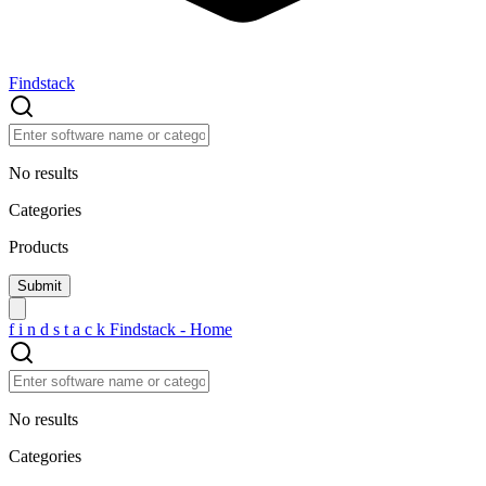
Findstack
No results
Categories
Products
f
i
n
d
s
t
a
c
k
Findstack - Home
No results
Categories