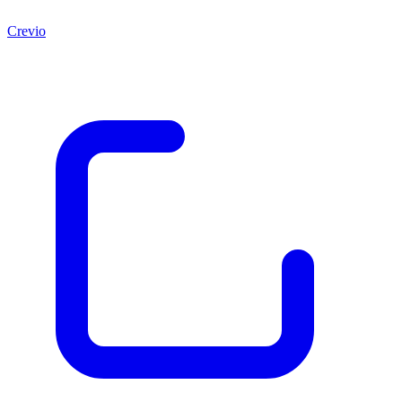
Crevio