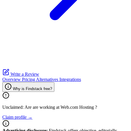
Write a Review
Overview
Pricing
Alternatives
Integrations
Why is Findstack free?
Unclaimed: Are are working at
Web.com Hosting
?
Claim profile →
Advertising disclosure:
Findstack offers objective, editorially