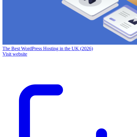
The Best WordPress Hosting in the UK (2026)
Visit website