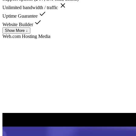
Unlimited bandwidth / traffic
Uptime Guarantee
Website Builder
Show More ↓
Web.com Hosting
Media