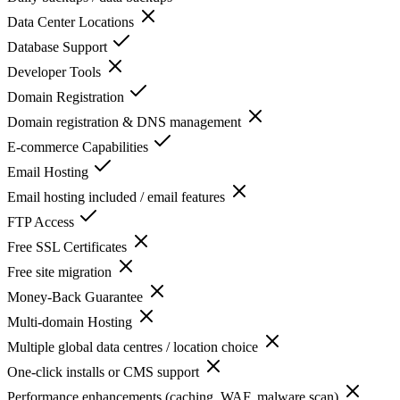
Data Center Locations
Database Support
Developer Tools
Domain Registration
Domain registration & DNS management
E-commerce Capabilities
Email Hosting
Email hosting included / email features
FTP Access
Free SSL Certificates
Free site migration
Money-Back Guarantee
Multi-domain Hosting
Multiple global data centres / location choice
One-click installs or CMS support
Performance enhancements (caching, WAF, malware scan)