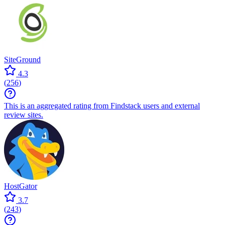
SiteGround
4.3
(
256
)
This is an aggregated rating from Findstack users and external
review sites.
HostGator
3.7
(
243
)