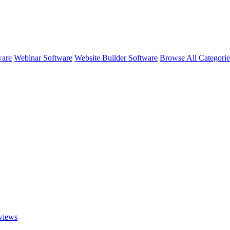
ware
Webinar Software
Website Builder Software
Browse All Categori
views