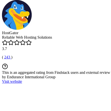
HostGator
Reliable Web Hosting Solutions
3.7
(
243
)
This is an aggregated rating from Findstack users and external review 
by Endurance International Group
Visit website