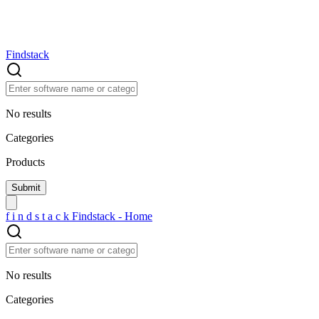
Findstack
No results
Categories
Products
f
i
n
d
s
t
a
c
k
Findstack - Home
No results
Categories