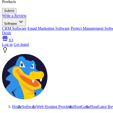
Products
Write a Review
Software
CRM Software
Email Marketing Software
Project Management Soft
Deals
63
Log in
Get listed
Home
Software
Web Hosting Providers
HostGator
HostGator
Re