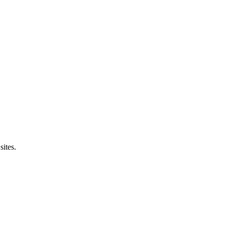
sites.