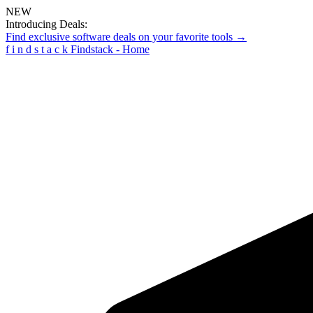
NEW
Introducing Deals:
Find exclusive software deals on your favorite tools →
f
i
n
d
s
t
a
c
k
Findstack - Home