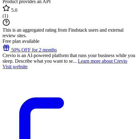
Product provides an API
5.0
(
1
)
This is an aggregated rating from Findstack users and external
review sites.
Free plan available
50% OFF for 2 months
Crevio is an AI-powered platform that runs your business while you
sleep. Describe what you want to se...
Learn more about Crevio
Visit website