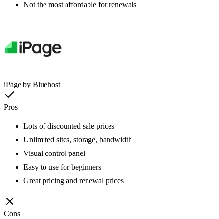
Not the most affordable for renewals
iPage by Bluehost
Pros
Lots of discounted sale prices
Unlimited sites, storage, bandwidth
Visual control panel
Easy to use for beginners
Great pricing and renewal prices
Cons