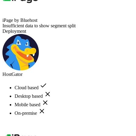
iPage by Bluehost
Insufficient data to show segment split
Deployment
HostGator
Cloud based
Desktop based
Mobile based
On-premise