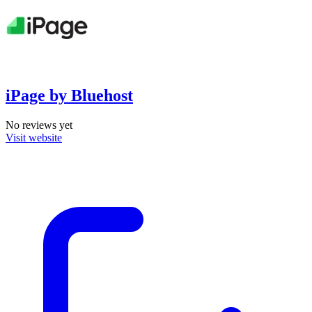
iPage by Bluehost
No reviews yet
Visit website