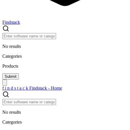
Findstack
No results
Categories
Products
f
i
n
d
s
t
a
c
k
Findstack - Home
No results
Categories