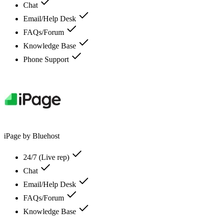
Chat
Email/Help Desk
FAQs/Forum
Knowledge Base
Phone Support
iPage by Bluehost
24/7 (Live rep)
Chat
Email/Help Desk
FAQs/Forum
Knowledge Base