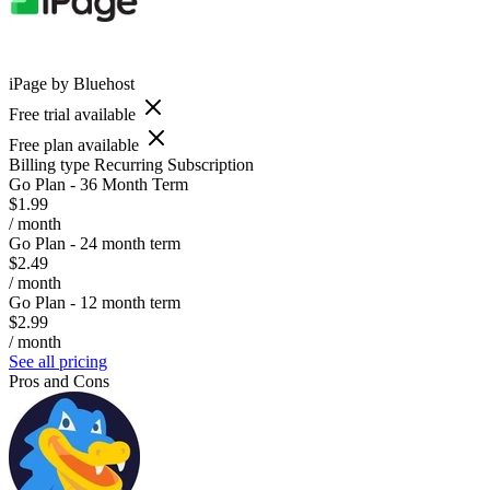
iPage by Bluehost
Free trial available
Free plan available
Billing type
Recurring Subscription
Go Plan - 36 Month Term
$1.99
/ month
Go Plan - 24 month term
$2.49
/ month
Go Plan - 12 month term
$2.99
/ month
See all pricing
Pros and Cons