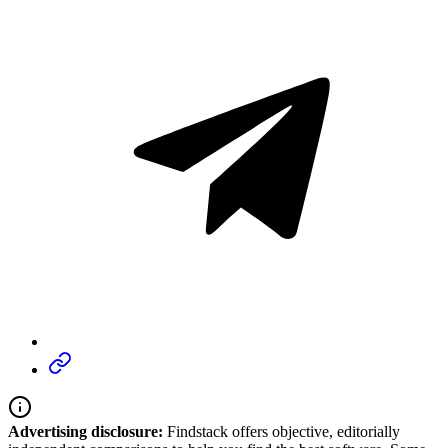
Advertising disclosure:
Findstack offers objective, editorially