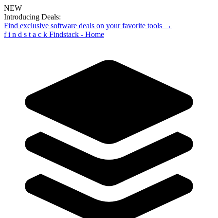
NEW
Introducing Deals:
Find exclusive software deals on your favorite tools →
f
i
n
d
s
t
a
c
k
Findstack - Home