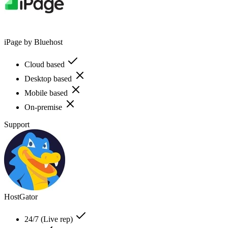
iPage by Bluehost
Cloud based
Desktop based
Mobile based
On-premise
Support
HostGator
24/7 (Live rep)