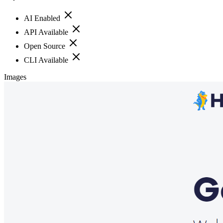
AI Enabled
API Available
Open Source
CLI Available
Images