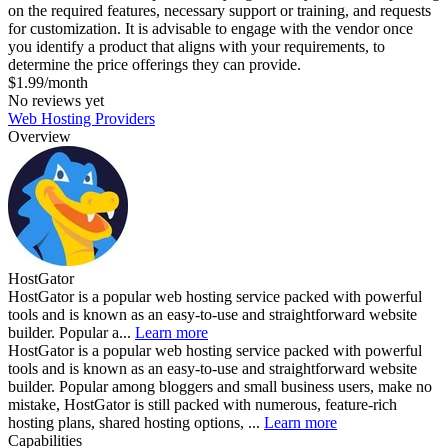
on the required features, necessary support or training, and requests
for customization. It is advisable to engage with the vendor once
you identify a product that aligns with your requirements, to
determine the price offerings they can provide.
$1.99/month
No reviews yet
Web Hosting Providers
Overview
HostGator
HostGator is a popular web hosting service packed with powerful
tools and is known as an easy-to-use and straightforward website
builder. Popular a...
Learn more
HostGator is a popular web hosting service packed with powerful
tools and is known as an easy-to-use and straightforward website
builder. Popular among bloggers and small business users, make no
mistake, HostGator is still packed with numerous, feature-rich
hosting plans, shared hosting options, ...
Learn more
Capabilities