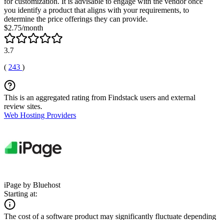
for customization. It is advisable to engage with the vendor once
you identify a product that aligns with your requirements, to
determine the price offerings they can provide.
$2.75/month
3.7
(
243
)
This is an aggregated rating from Findstack users and external
review sites.
Web Hosting Providers
iPage by Bluehost
Starting at:
The cost of a software product may significantly fluctuate depending