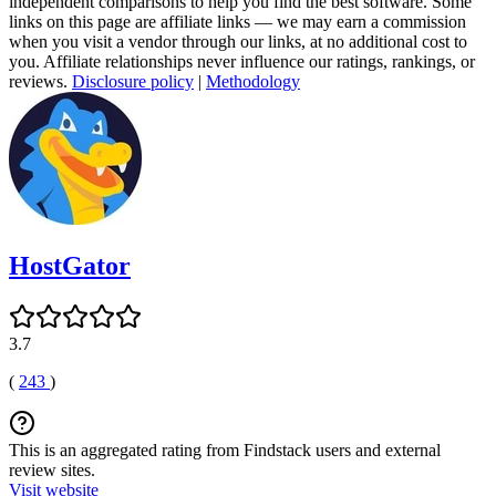
independent comparisons to help you find the best software. Some
links on this page are affiliate links — we may earn a commission
when you visit a vendor through our links, at no additional cost to
you. Affiliate relationships never influence our ratings, rankings, or
reviews.
Disclosure policy
|
Methodology
HostGator
3.7
(
243
)
This is an aggregated rating from Findstack users and external
review sites.
Visit website