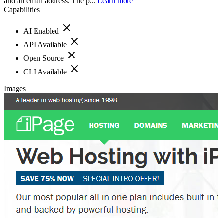
and an email address. The p...
Learn more
Capabilities
AI Enabled
API Available
Open Source
CLI Available
Images