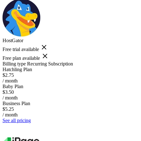
HostGator
Free trial available
Free plan available
Billing type
Recurring Subscription
Hatchling Plan
$2.75
/ month
Baby Plan
$3.50
/ month
Business Plan
$5.25
/ month
See all pricing