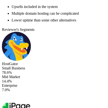
Upsells included in the system
Multiple domain hosting can be complicated
Lower uptime than some other alternatives
Reviewer's Segments
HostGator
Small Business
78.6%
Mid Market
14.4%
Enterprise
7.0%