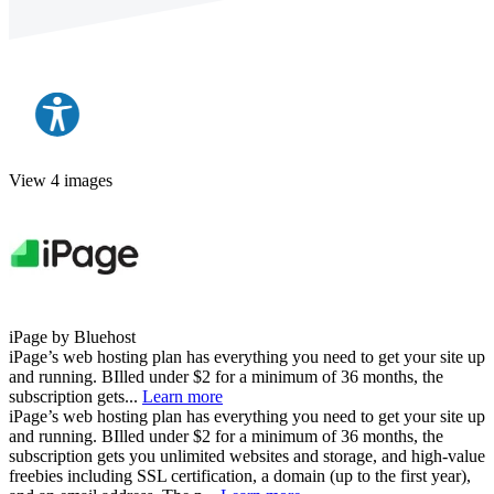
View 4 images
iPage by Bluehost
iPage’s web hosting plan has everything you need to get your site up
and running. BIlled under $2 for a minimum of 36 months, the
subscription gets...
Learn more
iPage’s web hosting plan has everything you need to get your site up
and running. BIlled under $2 for a minimum of 36 months, the
subscription gets you unlimited websites and storage, and high-value
freebies including SSL certification, a domain (up to the first year),