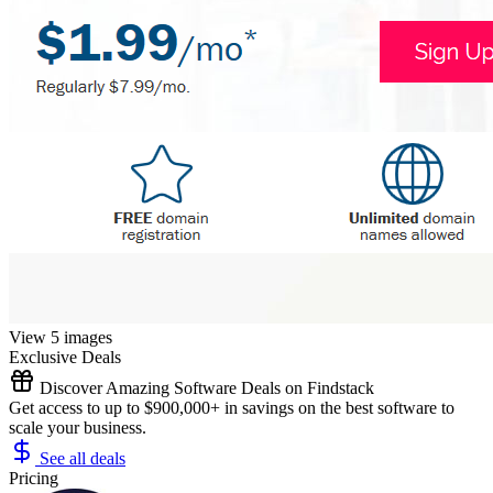
View 5 images
Exclusive Deals
Discover Amazing Software Deals on Findstack
Get access to up to $900,000+ in savings on the best software to
scale your business.
See all deals
Pricing