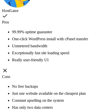
HostGator
Pros
99.99% uptime guarantee
One-click WordPress install with cPanel transfer
Unmetered bandwidth
Exceptionally fast site loading speed
Really user-friendly UI
Cons
No free backups
Just one website available on the cheapest plan
Constant upselling on the system
Has only two data centers