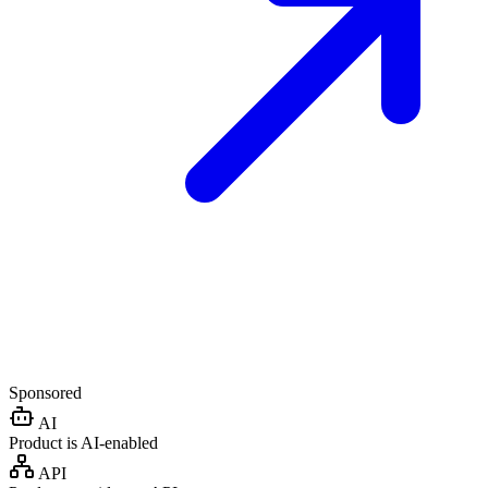
Sponsored
AI
Product is AI-enabled
API