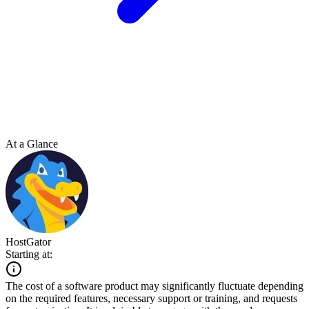
At a Glance
HostGator
Starting at:
The cost of a software product may significantly fluctuate depending
on the required features, necessary support or training, and requests