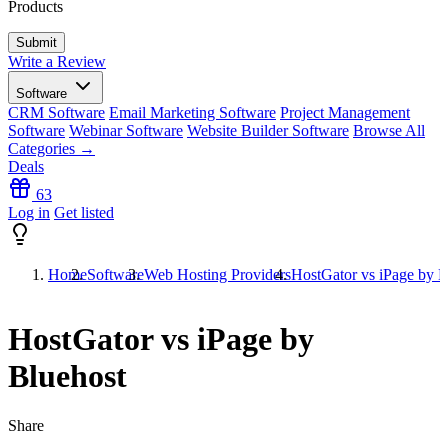
Products
Write a Review
Software
CRM Software
Email Marketing Software
Project Management
Software
Webinar Software
Website Builder Software
Browse All
Categories →
Deals
63
Log in
Get listed
Home
Software
Web Hosting Providers
HostGator vs iPage by B
HostGator vs iPage by
Bluehost
Share