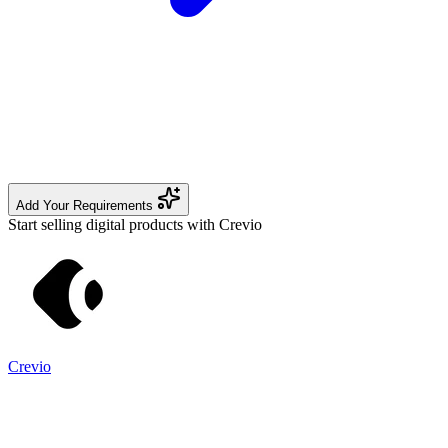
Add Your Requirements
Start selling digital products with Crevio
Crevio