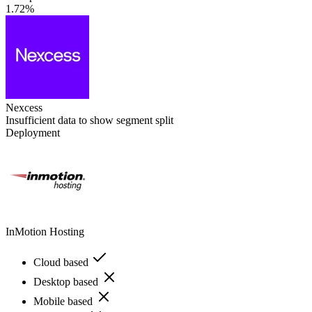
1.72%
Nexcess
Insufficient data to show segment split
Deployment
InMotion Hosting
Cloud based
Desktop based
Mobile based