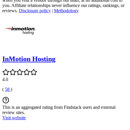
when you visit a vendor through our links, at no additional cost to
you. Affiliate relationships never influence our ratings, rankings, or
reviews.
Disclosure policy
|
Methodology
InMotion Hosting
4.0
(
58
)
This is an aggregated rating from Findstack users and external
review sites.
Visit website