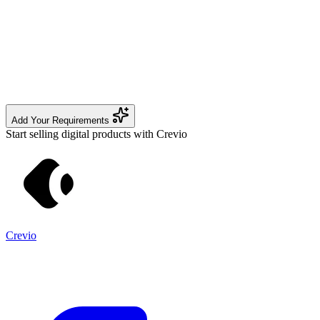
Add Your Requirements
Start selling digital products with Crevio
Crevio