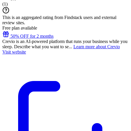
(
1
)
This is an aggregated rating from Findstack users and external
review sites.
Free plan available
50% OFF for 2 months
Crevio is an AI-powered platform that runs your business while you
sleep. Describe what you want to se...
Learn more about Crevio
Visit website