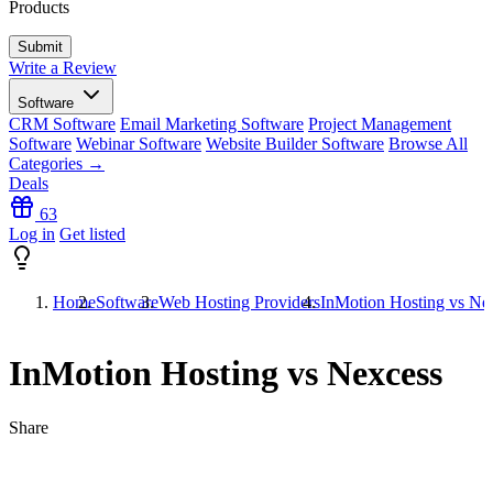
Products
Write a Review
Software
CRM Software
Email Marketing Software
Project Management
Software
Webinar Software
Website Builder Software
Browse All
Categories →
Deals
63
Log in
Get listed
Home
Software
Web Hosting Providers
InMotion Hosting vs Ne
InMotion Hosting vs Nexcess
Share