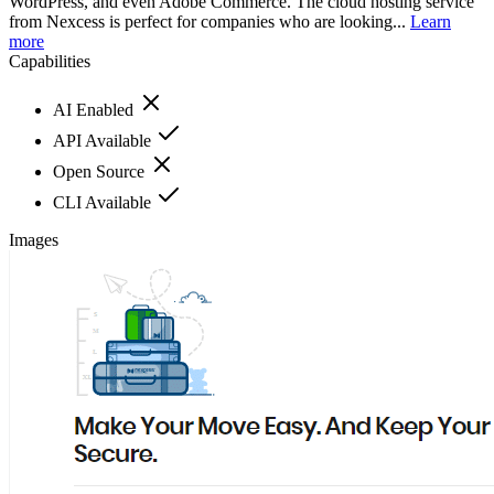
WordPress, and even Adobe Commerce. The cloud hosting service
from Nexcess is perfect for companies who are looking...
Learn
more
Capabilities
AI Enabled
API Available
Open Source
CLI Available
Images