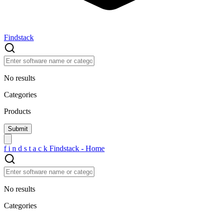
Findstack
No results
Categories
Products
f
i
n
d
s
t
a
c
k
Findstack - Home
No results
Categories