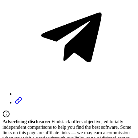
Advertising disclosure:
Findstack offers objective, editorially
independent comparisons to help you find the best software. Some
links on this page are affiliate links — we may earn a commission