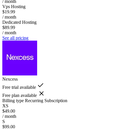
/ month
Vps Hosting
$19.99
/ month
Dedicated Hosting
$89.99
/ month
See all pricing
Nexcess
Free trial available
Free plan available
Billing type
Recurring Subscription
XS
$49.00
/ month
S
$99.00