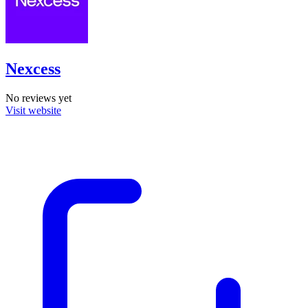
Nexcess
No reviews yet
Visit website