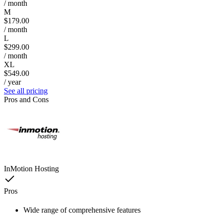
/ month
M
$179.00
/ month
L
$299.00
/ month
XL
$549.00
/ year
See all pricing
Pros and Cons
InMotion Hosting
Pros
Wide range of comprehensive features