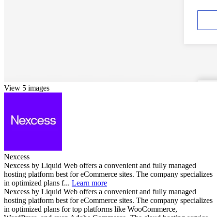
View 5 images
Nexcess
Nexcess by Liquid Web offers a convenient and fully managed
hosting platform best for eCommerce sites. The company specializes
in optimized plans f...
Learn more
Nexcess by Liquid Web offers a convenient and fully managed
hosting platform best for eCommerce sites. The company specializes
in optimized plans for top platforms like WooCommerce,