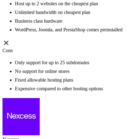
Host up to 2 websites on the cheapest plan
Unlimited bandwidth on cheapest plan
Business class hardware
WordPress, Joomla, and PrestaShop comes preinstalled
Cons
Only support for up to 25 subdomains
No support for online stores
Fixed allowable hosting plans
Expensive compared to other hosting options