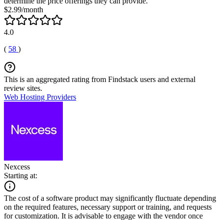
determine the price offerings they can provide.
$2.99/month
4.0
(
58
)
This is an aggregated rating from Findstack users and external
review sites.
Web Hosting Providers
Nexcess
Starting at:
The cost of a software product may significantly fluctuate depending
on the required features, necessary support or training, and requests
for customization. It is advisable to engage with the vendor once