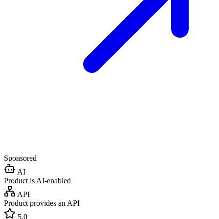
Sponsored
AI
Product is AI-enabled
API
Product provides an API
5.0