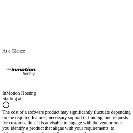
At a Glance
InMotion Hosting
Starting at:
The cost of a software product may significantly fluctuate depending
on the required features, necessary support or training, and requests
for customization. It is advisable to engage with the vendor once
you identify a product that aligns with your requirements, to