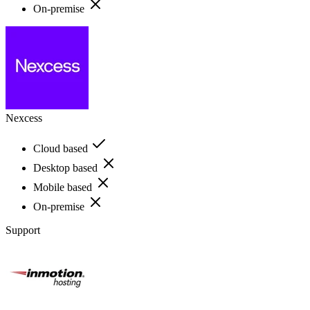
On-premise
Nexcess
Cloud based
Desktop based
Mobile based
On-premise
Support