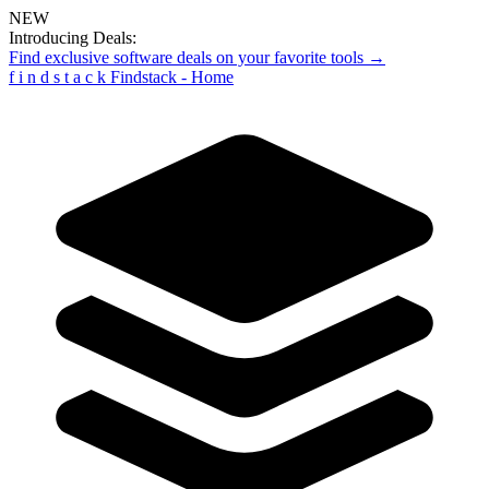
NEW
Introducing Deals:
Find exclusive software deals on your favorite tools →
f
i
n
d
s
t
a
c
k
Findstack - Home