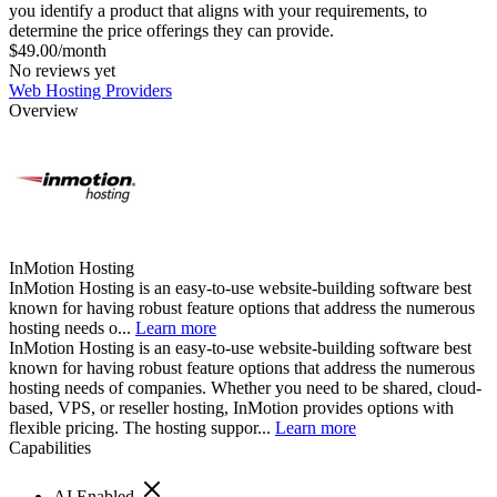
you identify a product that aligns with your requirements, to
determine the price offerings they can provide.
$49.00/month
No reviews yet
Web Hosting Providers
Overview
InMotion Hosting
InMotion Hosting is an easy-to-use website-building software best
known for having robust feature options that address the numerous
hosting needs o...
Learn more
InMotion Hosting is an easy-to-use website-building software best
known for having robust feature options that address the numerous
hosting needs of companies. Whether you need to be shared, cloud-
based, VPS, or reseller hosting, InMotion provides options with
flexible pricing. The hosting suppor...
Learn more
Capabilities
AI Enabled