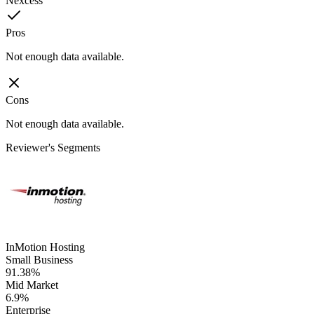
Nexcess
Pros
Not enough data available.
Cons
Not enough data available.
Reviewer's Segments
InMotion Hosting
Small Business
91.38%
Mid Market
6.9%
Enterprise