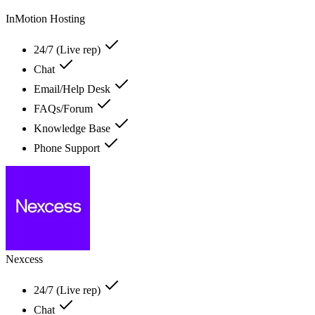
InMotion Hosting
24/7 (Live rep)
Chat
Email/Help Desk
FAQs/Forum
Knowledge Base
Phone Support
Nexcess
24/7 (Live rep)
Chat