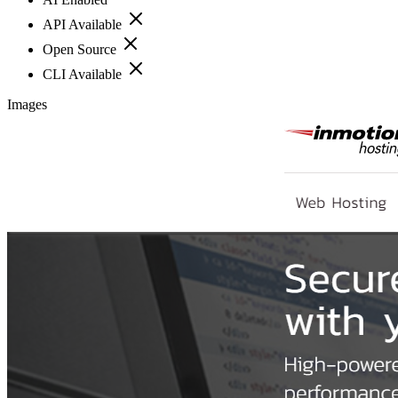
API Available
Open Source
CLI Available
Images