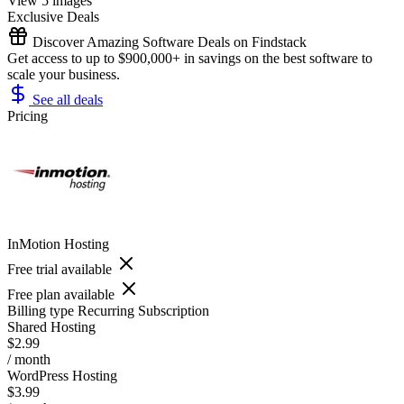
View 5 images
Exclusive Deals
Discover Amazing Software Deals on Findstack
Get access to up to $900,000+ in savings on the best software to
scale your business.
See all deals
Pricing
InMotion Hosting
Free trial available
Free plan available
Billing type
Recurring Subscription
Shared Hosting
$2.99
/ month
WordPress Hosting
$3.99