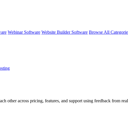
ware
Webinar Software
Website Builder Software
Browse All Categori
sting
ach other across pricing, features, and support using feedback from real