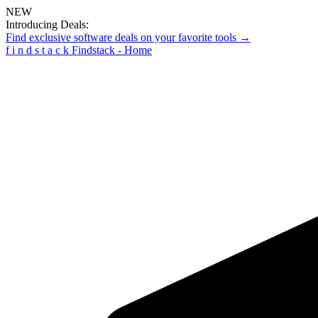
NEW
Introducing Deals:
Find exclusive software deals on your favorite tools →
f
i
n
d
s
t
a
c
k
Findstack - Home