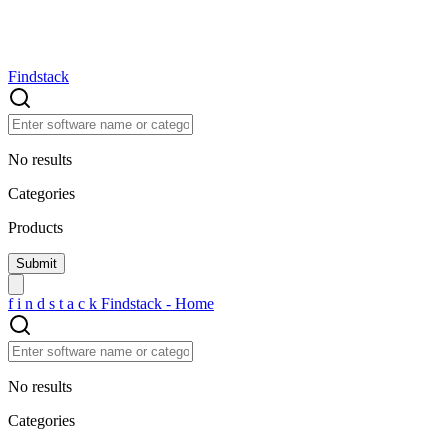
Findstack
No results
Categories
Products
f
i
n
d
s
t
a
c
k
Findstack - Home
No results
Categories