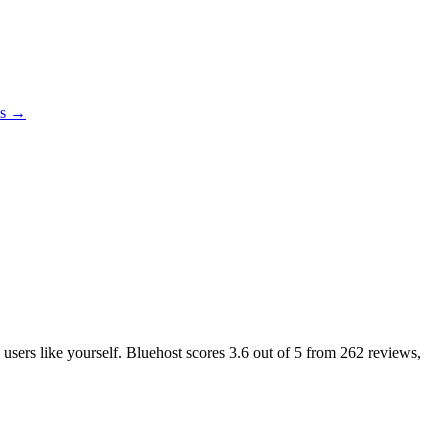
es →
 users like yourself. Bluehost scores
3.6
out of 5 from
262
reviews,