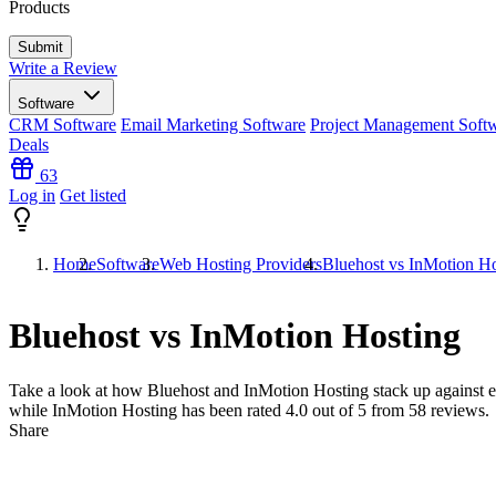
Products
Write a Review
Software
CRM Software
Email Marketing Software
Project Management Soft
Deals
63
Log in
Get listed
Home
Software
Web Hosting Providers
Bluehost vs InMotion Ho
Bluehost vs InMotion Hosting
Take a look at how
Bluehost
and
InMotion Hosting
stack up against e
while InMotion Hosting has been rated
4.0
out of 5 from
58
reviews.
Share