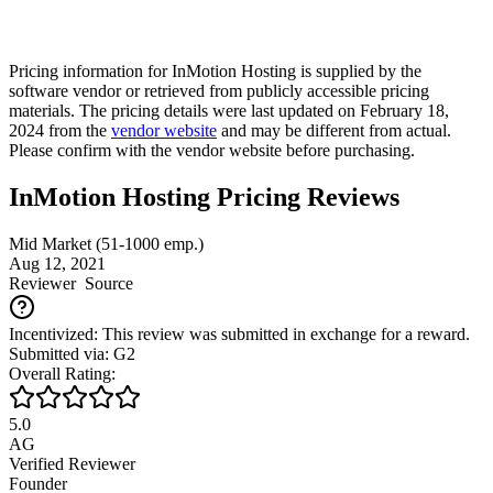
Pricing information for
InMotion Hosting
is supplied by the
software vendor or retrieved from publicly accessible pricing
materials. The pricing details were last updated on February 18,
2024 from the
vendor website
and may be different from actual.
Please confirm with the vendor website before purchasing.
InMotion Hosting Pricing Reviews
Mid Market (51-1000 emp.)
Aug 12, 2021
Reviewer
Source
Incentivized: This review was submitted in exchange for a reward.
Submitted via: G2
Overall Rating:
5.0
AG
Verified Reviewer
Founder