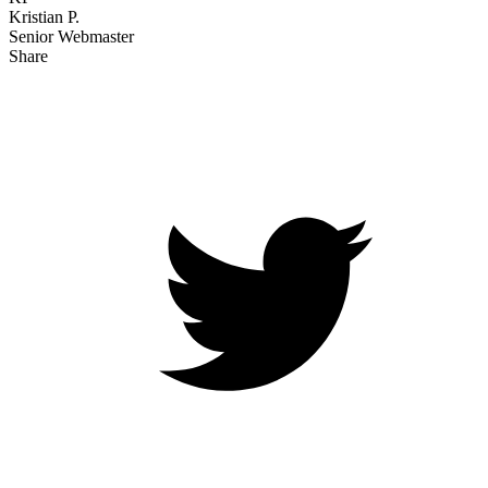
Kristian P.
Senior Webmaster
Share