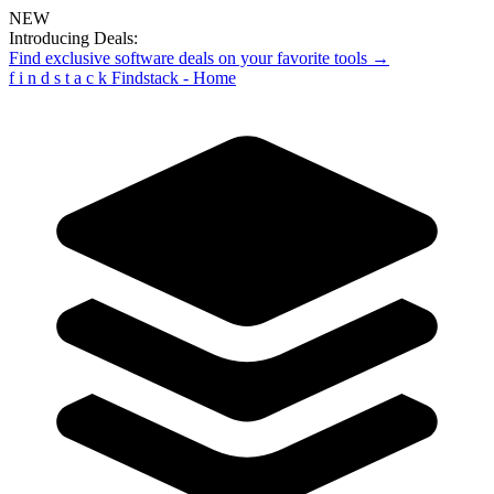
NEW
Introducing Deals:
Find exclusive software deals on your favorite tools →
f
i
n
d
s
t
a
c
k
Findstack - Home