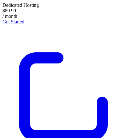
Dedicated Hosting
$89.99
/ month
Get Started