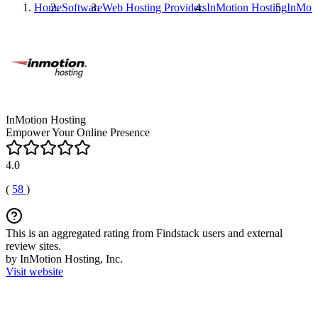
Home
Software
Web Hosting Providers
InMotion Hosting
InMoti
InMotion Hosting
Empower Your Online Presence
4.0
(
58
)
This is an aggregated rating from Findstack users and external
review sites.
by InMotion Hosting, Inc.
Visit website