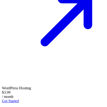
WordPress Hosting
$3.99
/ month
Get Started