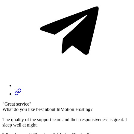
"Great service"
What do you like best about InMotion Hosting?
The quality of the support team and their responsiveness is great. I
sleep well at night.