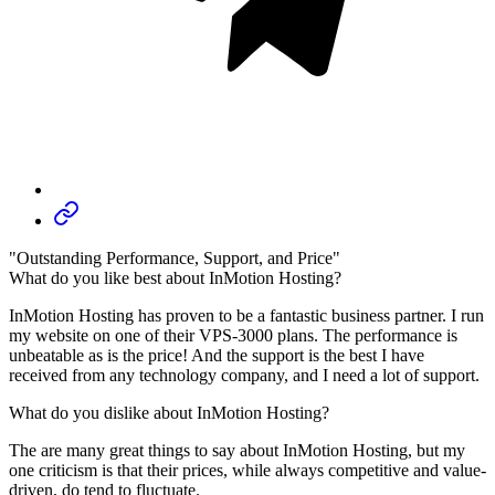
"Outstanding Performance, Support, and Price"
What do you like best about InMotion Hosting?
InMotion Hosting has proven to be a fantastic business partner. I run
my website on one of their VPS-3000 plans. The performance is
unbeatable as is the price! And the support is the best I have
received from any technology company, and I need a lot of support.
What do you dislike about InMotion Hosting?
The are many great things to say about InMotion Hosting, but my
one criticism is that their prices, while always competitive and value-
driven, do tend to fluctuate.