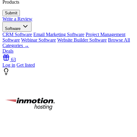
Products
Write a Review
Software
CRM Software
Email Marketing Software
Project Management
Software
Webinar Software
Website Builder Software
Browse All
Categories →
Deals
63
Log in
Get listed