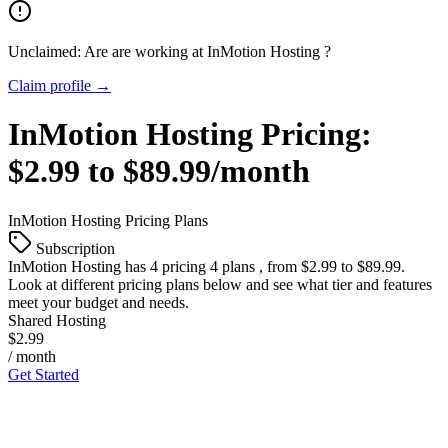
Unclaimed: Are are working at
InMotion Hosting
?
Claim profile →
InMotion Hosting
Pricing:
$2.99 to $89.99/month
InMotion Hosting
Pricing Plans
Subscription
InMotion Hosting
has 4 pricing 4 plans , from $2.99 to $89.99.
Look at different pricing plans below and see what tier and features
meet your budget and needs.
Shared Hosting
$2.99
/ month
Get Started