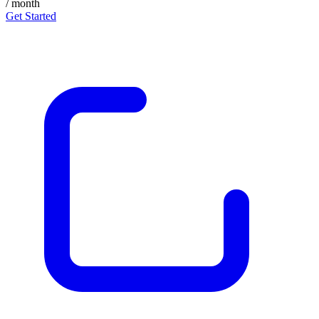
/ month
Get Started