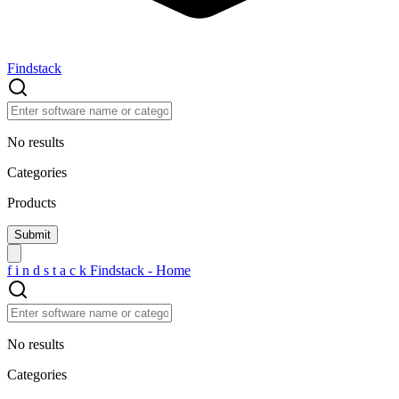
Findstack
No results
Categories
Products
f
i
n
d
s
t
a
c
k
Findstack - Home
No results
Categories