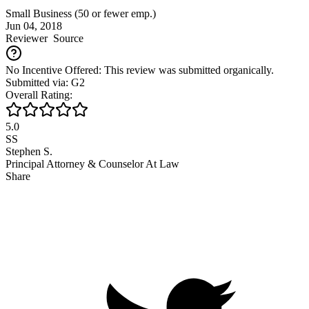
Small Business (50 or fewer emp.)
Jun 04, 2018
Reviewer
Source
No Incentive Offered: This review was submitted organically.
Submitted via: G2
Overall Rating:
5.0
SS
Stephen S.
Principal Attorney & Counselor At Law
Share