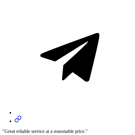
"Great reliable service at a reasonable price."