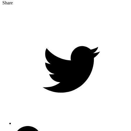
Share