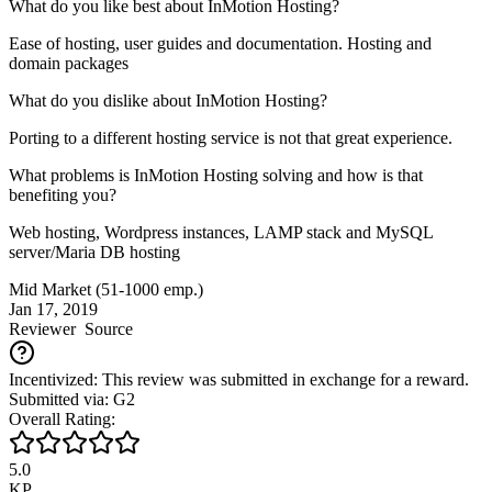
What do you like best about InMotion Hosting?
Ease of hosting, user guides and documentation. Hosting and
domain packages
What do you dislike about InMotion Hosting?
Porting to a different hosting service is not that great experience.
What problems is InMotion Hosting solving and how is that
benefiting you?
Web hosting, Wordpress instances, LAMP stack and MySQL
server/Maria DB hosting
Mid Market (51-1000 emp.)
Jan 17, 2019
Reviewer
Source
Incentivized: This review was submitted in exchange for a reward.
Submitted via: G2
Overall Rating:
5.0
KP