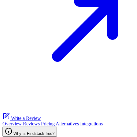
Write a Review
Overview
Reviews
Pricing
Alternatives
Integrations
Why is Findstack free?