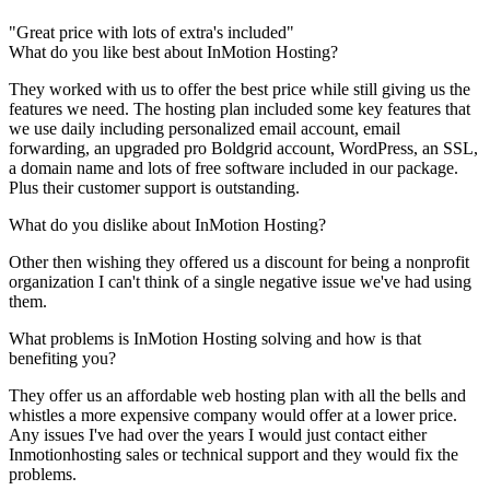
"Great price with lots of extra's included"
What do you like best about InMotion Hosting?
They worked with us to offer the best price while still giving us the
features we need. The hosting plan included some key features that
we use daily including personalized email account, email
forwarding, an upgraded pro Boldgrid account, WordPress, an SSL,
a domain name and lots of free software included in our package.
Plus their customer support is outstanding.
What do you dislike about InMotion Hosting?
Other then wishing they offered us a discount for being a nonprofit
organization I can't think of a single negative issue we've had using
them.
What problems is InMotion Hosting solving and how is that
benefiting you?
They offer us an affordable web hosting plan with all the bells and
whistles a more expensive company would offer at a lower price.
Any issues I've had over the years I would just contact either
Inmotionhosting sales or technical support and they would fix the
problems.