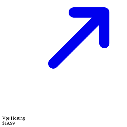
Vps Hosting
$19.99