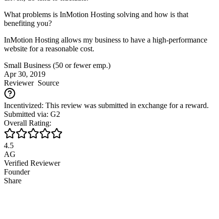
What problems is InMotion Hosting solving and how is that
benefiting you?
InMotion Hosting allows my business to have a high-performance
website for a reasonable cost.
Small Business (50 or fewer emp.)
Apr 30, 2019
Reviewer
Source
Incentivized: This review was submitted in exchange for a reward.
Submitted via: G2
Overall Rating:
4.5
AG
Verified Reviewer
Founder
Share